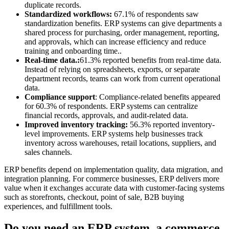
duplicate records.
Standardized workflows:
67.1% of respondents saw
standardization benefits. ERP systems can give departments a
shared process for purchasing, order management, reporting,
and approvals, which can increase efficiency and reduce
training and onboarding time..
Real-time data.:
61.3% reported benefits from real-time data.
Instead of relying on spreadsheets, exports, or separate
department records, teams can work from current operational
data.
Compliance support
: Compliance-related benefits appeared
for 60.3% of respondents. ERP systems can centralize
financial records, approvals, and audit-related data.
Improved inventory tracking:
56.3% reported inventory-
level improvements. ERP systems help businesses track
inventory across warehouses, retail locations, suppliers, and
sales channels.
ERP benefits depend on implementation quality, data migration, and
integration planning. For commerce businesses, ERP delivers more
value when it exchanges accurate data with customer-facing systems
such as storefronts, checkout, point of sale, B2B buying
experiences, and fulfillment tools.
Do you need an ERP system, a commerce