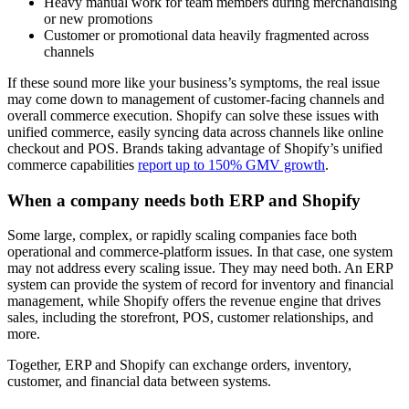
Heavy manual work for team members during merchandising
or new promotions
Customer or promotional data heavily fragmented across
channels
If these sound more like your business’s symptoms, the real issue
may come down to management of customer-facing channels and
overall commerce execution. Shopify can solve these issues with
unified commerce, easily syncing data across channels like online
checkout and POS. Brands taking advantage of Shopify’s unified
commerce capabilities
report up to 150% GMV growth
.
When a company needs both ERP and Shopify
Some large, complex, or rapidly scaling companies face both
operational and commerce-platform issues. In that case, one system
may not address every scaling issue. They may need both. An ERP
system can provide the system of record for inventory and financial
management, while Shopify offers the revenue engine that drives
sales, including the storefront, POS, customer relationships, and
more.
Together, ERP and Shopify can exchange orders, inventory,
customer, and financial data between systems.