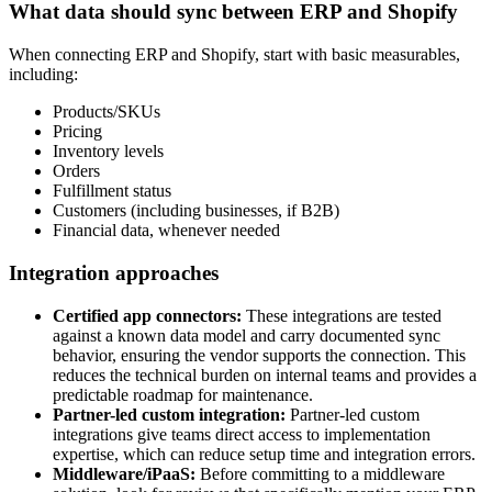
What data should sync between ERP and Shopify
When connecting ERP and Shopify, start with basic measurables,
including:
Products/SKUs
Pricing
Inventory levels
Orders
Fulfillment status
Customers (including businesses, if B2B)
Financial data, whenever needed
Integration approaches
Certified app connectors:
These integrations are tested
against a known data model and carry documented sync
behavior, ensuring the vendor supports the connection. This
reduces the technical burden on internal teams and provides a
predictable roadmap for maintenance.
Partner-led custom integration:
Partner-led custom
integrations give teams direct access to implementation
expertise, which can reduce setup time and integration errors.
Middleware/iPaaS:
Before committing to a middleware