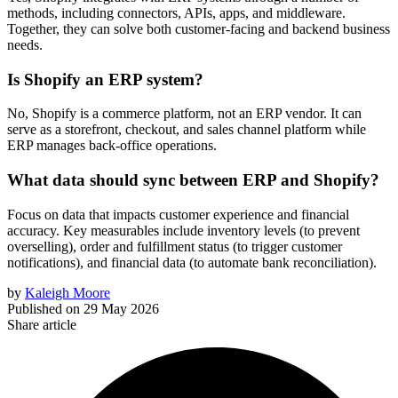
methods, including connectors, APIs, apps, and middleware.
Together, they can solve both customer-facing and backend business
needs.
Is Shopify an ERP system?
No, Shopify is a commerce platform, not an ERP vendor. It can
serve as a storefront, checkout, and sales channel platform while
ERP manages back-office operations.
What data should sync between ERP and Shopify?
Focus on data that impacts customer experience and financial
accuracy. Key measurables include inventory levels (to prevent
overselling), order and fulfillment status (to trigger customer
notifications), and financial data (to automate bank reconciliation).
by
Kaleigh Moore
Published on
29 May 2026
Share article