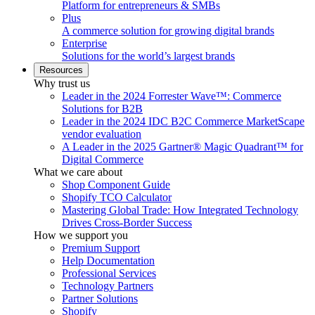
Platform for entrepreneurs & SMBs
Plus
A commerce solution for growing digital brands
Enterprise
Solutions for the world’s largest brands
Resources
Why trust us
Leader in the 2024 Forrester Wave™: Commerce
Solutions for B2B
Leader in the 2024 IDC B2C Commerce MarketScape
vendor evaluation
A Leader in the 2025 Gartner® Magic Quadrant™ for
Digital Commerce
What we care about
Shop Component Guide
Shopify TCO Calculator
Mastering Global Trade: How Integrated Technology
Drives Cross-Border Success
How we support you
Premium Support
Help Documentation
Professional Services
Technology Partners
Partner Solutions
Shopify