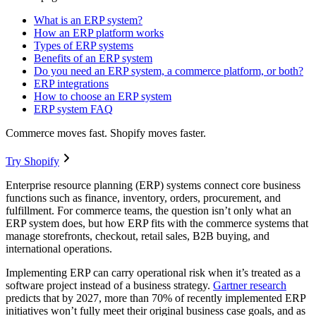
What is an ERP system?
How an ERP platform works
Types of ERP systems
Benefits of an ERP system
Do you need an ERP system, a commerce platform, or both?
ERP integrations
How to choose an ERP system
ERP system FAQ
Commerce moves fast. Shopify moves faster.
Try Shopify
Enterprise resource planning (ERP) systems connect core business
functions such as finance, inventory, orders, procurement, and
fulfillment. For commerce teams, the question isn’t only what an
ERP system does, but how ERP fits with the commerce systems that
manage storefronts, checkout, retail sales, B2B buying, and
international operations.
Implementing ERP can carry operational risk when it’s treated as a
software project instead of a business strategy.
Gartner research
predicts that by 2027, more than 70% of recently implemented ERP
initiatives won’t fully meet their original business case goals, and as