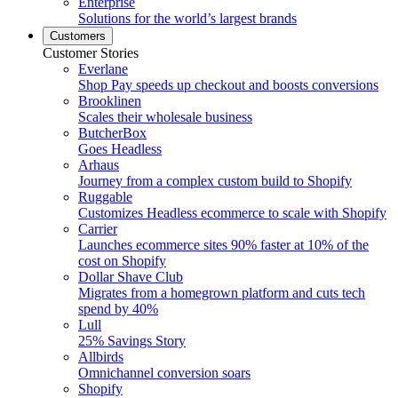
Enterprise
Solutions for the world’s largest brands
Customers
Customer Stories
Everlane
Shop Pay speeds up checkout and boosts conversions
Brooklinen
Scales their wholesale business
ButcherBox
Goes Headless
Arhaus
Journey from a complex custom build to Shopify
Ruggable
Customizes Headless ecommerce to scale with Shopify
Carrier
Launches ecommerce sites 90% faster at 10% of the
cost on Shopify
Dollar Shave Club
Migrates from a homegrown platform and cuts tech
spend by 40%
Lull
25% Savings Story
Allbirds
Omnichannel conversion soars
Shopify