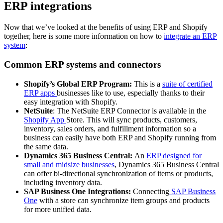
ERP integrations
Now that we’ve looked at the benefits of using ERP and Shopify
together, here is some more information on how to
integrate an ERP
system
:
Common ERP systems and connectors
Shopify’s Global ERP Program:
This is a
suite of certified
ERP apps
businesses like to use, especially thanks to their
easy integration with Shopify.
NetSuite
: The NetSuite ERP Connector is available in the
Shopify App
Store. This will sync products, customers,
inventory, sales orders, and fulfillment information so a
business can easily have both ERP and Shopify running from
the same data.
Dynamics 365 Business Central:
An
ERP designed for
small and midsize businesses
, Dynamics 365 Business Central
can offer bi-directional synchronization of items or products,
including inventory data.
SAP Business One Integrations:
Connecting
SAP Business
One
with a store can synchronize item groups and products
for more unified data.