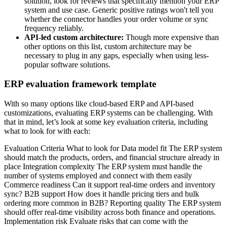
solution, look for reviews that specifically mention your ERP
system and use case. Generic positive ratings won't tell you
whether the connector handles your order volume or sync
frequency reliably.
API-led custom architecture:
Though more expensive than
other options on this list, custom architecture may be
necessary to plug in any gaps, especially when using less-
popular software solutions.
ERP evaluation framework template
With so many options like cloud-based ERP and API-based
customizations, evaluating ERP systems can be challenging. With
that in mind, let’s look at some key evaluation criteria, including
what to look for with each:
Evaluation Criteria What to look for Data model fit The ERP system
should match the products, orders, and financial structure already in
place Integration complexity The ERP system must handle the
number of systems employed and connect with them easily
Commerce readiness Can it support real-time orders and inventory
sync? B2B support How does it handle pricing tiers and bulk
ordering more common in B2B? Reporting quality The ERP system
should offer real-time visibility across both finance and operations.
Implementation risk Evaluate risks that can come with the