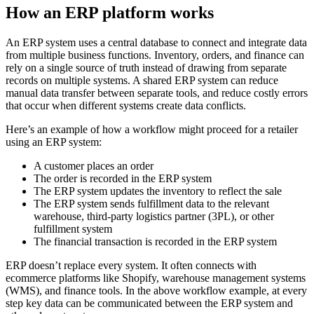
How an ERP platform works
An ERP system uses a central database to connect and integrate data
from multiple business functions. Inventory, orders, and finance can
rely on a single source of truth instead of drawing from separate
records on multiple systems. A shared ERP system can reduce
manual data transfer between separate tools, and reduce costly errors
that occur when different systems create data conflicts.
Here’s an example of how a workflow might proceed for a retailer
using an ERP system:
A customer places an order
The order is recorded in the ERP system
The ERP system updates the inventory to reflect the sale
The ERP system sends fulfillment data to the relevant
warehouse, third-party logistics partner (3PL), or other
fulfillment system
The financial transaction is recorded in the ERP system
ERP doesn’t replace every system. It often connects with
ecommerce platforms like Shopify, warehouse management systems
(WMS), and finance tools. In the above workflow example, at every
step key data can be communicated between the ERP system and