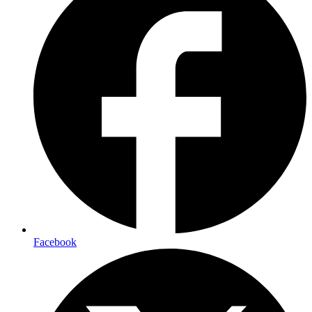
Facebook