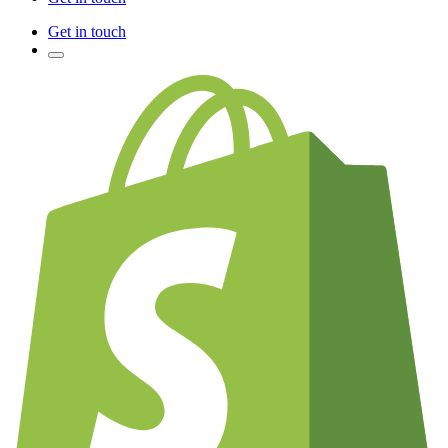
Get in touch