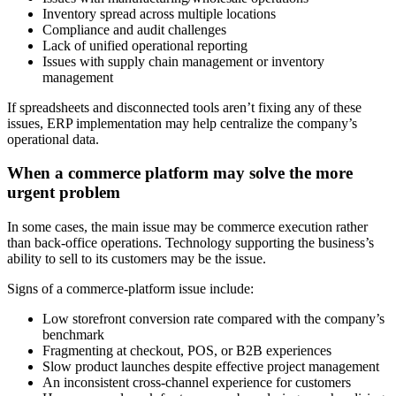
Inventory spread across multiple locations
Compliance and audit challenges
Lack of unified operational reporting
Issues with supply chain management or inventory
management
If spreadsheets and disconnected tools aren’t fixing any of these
issues, ERP implementation may help centralize the company’s
operational data.
When a commerce platform may solve the more
urgent problem
In some cases, the main issue may be commerce execution rather
than back-office operations. Technology supporting the business’s
ability to sell to its customers may be the issue.
Signs of a commerce-platform issue include:
Low storefront conversion rate compared with the company’s
benchmark
Fragmenting at checkout, POS, or B2B experiences
Slow product launches despite effective project management
An inconsistent cross-channel experience for customers