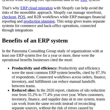
That’s why
ERP cloud migration
with Shopify can help avoid the
risks of the monolithic approach. Shopify can manage storefront,
checkout
,
POS
, and B2B workflows while ERP manages financial
reporting and
production planning
. This setup gives teams separate
systems for commerce and back-office operations, connected
through integrations
Benefits of an ERP system
In the Panorama Consulting Group study of organizations with at
least one ERP system live for a year or more, these were the
operational benefits businesses cited the most:
Productivity and efficiency:
Productivity and efficiency
were the most common ERP system benefits, cited by 87.3%
of respondents. Connected workflows across orders, finance,
inventory, and fulfillment can reduce manual handoffs
between teams.
Reduced silos:
In the 2026 report, citations of silo reduction
rose from 55.2% to 77.4% year over year. When customers,
inventory, finance, and supplier data sit in one system, teams
can work from the same records instead of reconciling
separate sources, without the risk of errors caused by