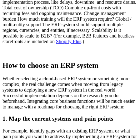
implementation process, like delays, downtime, and resource drains.
Total cost of ownership (TCO) Combine up-front costs with
recurring fees and ongoing maintenance. Change-management
burden How much training will the ERP system require? Global /
multi-entity support The ERP system should support multiple
regions, currencies, and entities, if necessary. Scalability Is it
possible to scale to B2B? (For example, B2B features and headless
storefronts are included on
Shopify Plus
.)
How to choose an ERP system
Whether selecting a cloud-based ERP system or something more
complex, the real challenge comes when moving from legacy
systems to deploying a new ERP system in the real world.
Successful implementation depends on the research you do
beforehand. Integrating core business functions will be much easier
to manage with a roadmap for choosing the right ERP system:
1. Map the current systems and pain points
For example, identify gaps with an existing ERP system, or what
pain points you want to address by implementing an ERP system for