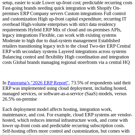
setup, easier to scale Lower up-front cost; predictable recurring costs
Fast-going brands needing quick integration with Shopify On-
premises ERP Company servers Custom integrations Full control
and customization High up-front capital expenditure, recurring IT
overhead High-volume enterprises with strict data residency
requirements Hybrid ERP Mix of cloud and on-premises APIs,
legacy integrations Flexible, can work with existing systems
Moderate to high due to dual-system management Established
retailers transitioning legacy tech to the cloud Two-tier ERP Central
ERP with secondary systems Layered integrations across systems
Balancing control and flexibility High coordination and integration
costs Global brands managing regional storefronts via a central HQ
In
Panorama’s "2026 ERP Report"
, 73.5% of respondents said their
ERP was implemented using cloud deployment, including hosted,
managed services, or software-as-a-service (SaaS) models, versus
26.5% on-premise
Each deployment model affects hosting, integration work,
maintenance, and cost. For example, cloud ERP systems are vendor-
hosted, which reduces internal infrastructure work, and come with
lower up-front costs and predictable recurring subscription costs.
Self-hosting offers more control and customization, but comes with