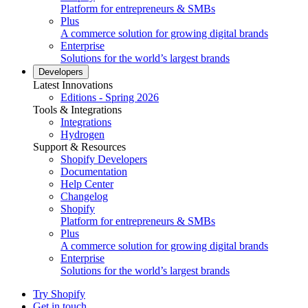
Platform for entrepreneurs & SMBs
Plus
A commerce solution for growing digital brands
Enterprise
Solutions for the world’s largest brands
Developers
Latest Innovations
Editions - Spring 2026
Tools & Integrations
Integrations
Hydrogen
Support & Resources
Shopify Developers
Documentation
Help Center
Changelog
Shopify
Platform for entrepreneurs & SMBs
Plus
A commerce solution for growing digital brands
Enterprise
Solutions for the world’s largest brands
Try Shopify
Get in touch