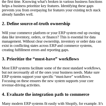
the first time. Knowing what’s broken in various business functions
helps a business prioritize key features. Identifying these gaps
prevents you from overpaying for features your existing tech stack
already handles well.
2. Define source-of-truth ownership
Will your commerce platform or your ERP system end up owning
data like inventory, orders, or finance? This is essential for data
management. Without clear ownership, inventory or order data can
exist in conflicting states across ERP and commerce systems,
creating fulfillment errors and reporting gaps.
3. Prioritize the “must-have” workflows
Most ERP systems facilitate some of the most standard workflows,
but not necessarily all of the ones your business needs. Make sure
ERP systems support your specific “must-have” workflows.
Focusing on these ensures the new system supports your core
revenue-driving activities.
4. Evaluate the integration path to commerce
Many modern ERP systems fit easily with Shopify, for example. It’s