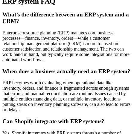
ERP system FAQ
What’s the difference between an ERP system and a
CRM?
Enterprise resource planning (ERP) manages core business
processes—finance, inventory, orders—while a customer
relationship management platform (CRM) is more focused on
customer satisfaction and relationship management. The two can
work hand in hand, but typically require some integrations for more
automated workflows.
When does a business actually need an ERP system?
ERP becomes worth evaluating when operational data like
inventory, orders, and finance is fragmented across enough systems
that errors and manual reconciliation are routine. Issues caused by
multiple entities managing data, or multiple inventory locations
putting stress on inventory planning software, can also lead to errors
or delays.
Can Shopify integrate with ERP systems?
Yes, Shopify integrates with ERP systems through a number of