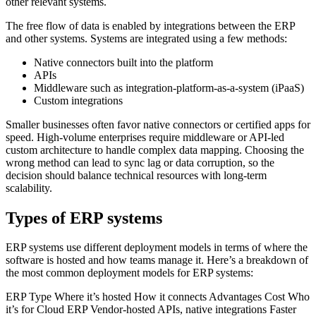
other relevant systems.
The free flow of data is enabled by integrations between the ERP
and other systems. Systems are integrated using a few methods:
Native connectors built into the platform
APIs
Middleware such as integration-platform-as-a-system (iPaaS)
Custom integrations
Smaller businesses often favor native connectors or certified apps for
speed. High-volume enterprises require middleware or API-led
custom architecture to handle complex data mapping. Choosing the
wrong method can lead to sync lag or data corruption, so the
decision should balance technical resources with long-term
scalability.
Types of ERP systems
ERP systems use different deployment models in terms of where the
software is hosted and how teams manage it. Here’s a breakdown of
the most common deployment models for ERP systems:
ERP Type Where it’s hosted How it connects Advantages Cost Who
it’s for Cloud ERP Vendor-hosted APIs, native integrations Faster