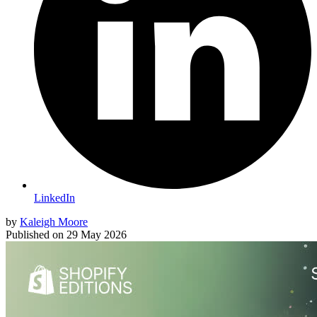
LinkedIn
by
Kaleigh Moore
Published on
29 May 2026