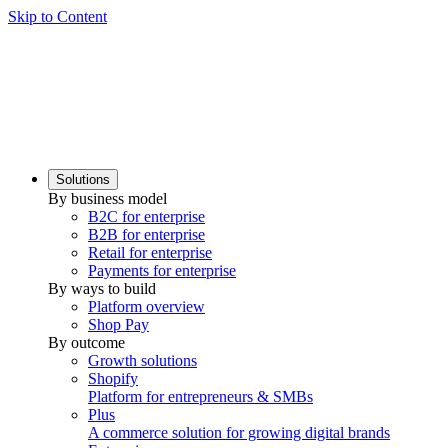
Skip to Content
Solutions
By business model
B2C for enterprise
B2B for enterprise
Retail for enterprise
Payments for enterprise
By ways to build
Platform overview
Shop Pay
By outcome
Growth solutions
Shopify
Platform for entrepreneurs & SMBs
Plus
A commerce solution for growing digital brands