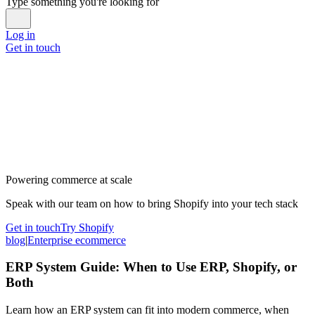
Type something you're looking for
Log in
Get in touch
Powering commerce at scale
Speak with our team on how to bring Shopify into your tech stack
Get in touch
Try Shopify
blog
|
Enterprise ecommerce
ERP System Guide: When to Use ERP, Shopify, or
Both
Learn how an ERP system can fit into modern commerce, when