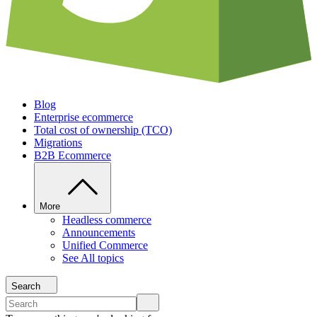
Blog
Enterprise ecommerce
Total cost of ownership (TCO)
Migrations
B2B Ecommerce
More
Headless commerce
Announcements
Unified Commerce
See All topics
Search