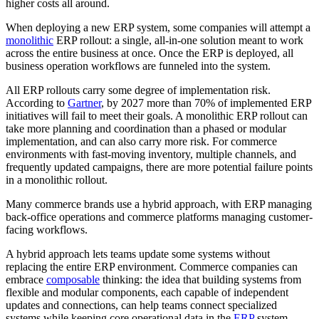
higher costs all around.
When deploying a new ERP system, some companies will attempt a
monolithic
ERP rollout: a single, all-in-one solution meant to work
across the entire business at once. Once the ERP is deployed, all
business operation workflows are funneled into the system.
All ERP rollouts carry some degree of implementation risk.
According to
Gartner
, by 2027 more than 70% of implemented ERP
initiatives will fail to meet their goals. A monolithic ERP rollout can
take more planning and coordination than a phased or modular
implementation, and can also carry more risk. For commerce
environments with fast-moving inventory, multiple channels, and
frequently updated campaigns, there are more potential failure points
in a monolithic rollout.
Many commerce brands use a hybrid approach, with ERP managing
back-office operations and commerce platforms managing customer-
facing workflows.
A hybrid approach lets teams update some systems without
replacing the entire ERP environment. Commerce companies can
embrace
composable
thinking: the idea that building systems from
flexible and modular components, each capable of independent
updates and connections, can help teams connect specialized
systems while keeping core operational data in the
ERP
system.