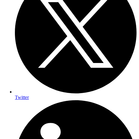
Twitter