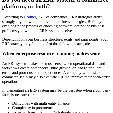
platform, or both?
According to
Gartner
, 75% of companies’ ERP strategies aren’t
strongly aligned with their overall business strategies. Before you
even begin the process of choosing software, define the business
problems you want the ERP system to solve.
Depending on your business structure, goals, and pain points, your
ERP strategy may fall into of of the following categories:
When enterprise resource planning makes sense
An ERP system makes the most sense when operational data and
workflows create bottlenecks, stifle growth, or lead to frequent
errors and poor customer experiences. A company with a stable
commerce setup may also evaluate ERP to improve their back-office
operations.
Implementing an ERP system may be the best step when a company
faces issues such as:
Difficulties with multi-entity finance
Complexity in procurement
Issues with manufacturing/wholesale operations