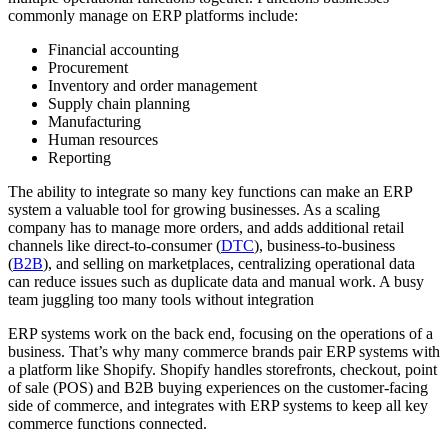
commonly manage on ERP platforms include:
Financial accounting
Procurement
Inventory and order management
Supply chain planning
Manufacturing
Human resources
Reporting
The ability to integrate so many key functions can make an ERP
system a valuable tool for growing businesses. As a scaling
company has to manage more orders, and adds additional retail
channels like direct-to-consumer (
DTC
), business-to-business
(
B2B
), and selling on marketplaces, centralizing operational data
can reduce issues such as duplicate data and manual work. A busy
team juggling too many tools without integration
ERP systems work on the back end, focusing on the operations of a
business. That’s why many commerce brands pair ERP systems with
a platform like Shopify. Shopify handles storefronts, checkout, point
of sale (POS) and B2B buying experiences on the customer-facing
side of commerce, and integrates with ERP systems to keep all key
commerce functions connected.