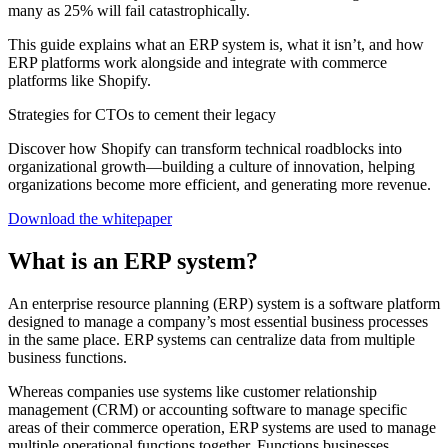
many as 25% will fail catastrophically.
This guide explains what an ERP system is, what it isn’t, and how
ERP platforms work alongside and integrate with commerce
platforms like Shopify.
Strategies for CTOs to cement their legacy
Discover how Shopify can transform technical roadblocks into
organizational growth—building a culture of innovation, helping
organizations become more efficient, and generating more revenue.
Download the whitepaper
What is an ERP system?
An enterprise resource planning (ERP) system is a software platform
designed to manage a company’s most essential business processes
in the same place. ERP systems can centralize data from multiple
business functions.
Whereas companies use systems like customer relationship
management (CRM) or accounting software to manage specific
areas of their commerce operation, ERP systems are used to manage
multiple operational functions together. Functions businesses