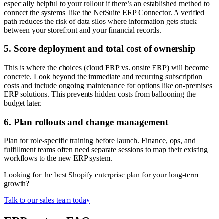
especially helpful to your rollout if there’s an established method to
connect the systems, like the NetSuite ERP Connector. A verified
path reduces the risk of data silos where information gets stuck
between your storefront and your financial records.
5. Score deployment and total cost of ownership
This is where the choices (cloud ERP vs. onsite ERP) will become
concrete. Look beyond the immediate and recurring subscription
costs and include ongoing maintenance for options like on-premises
ERP solutions. This prevents hidden costs from ballooning the
budget later.
6. Plan rollouts and change management
Plan for role-specific training before launch. Finance, ops, and
fulfillment teams often need separate sessions to map their existing
workflows to the new ERP system.
Looking for the best Shopify enterprise plan for your long-term
growth?
Talk to our sales team today