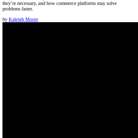
they’re necessary, and how commerce platforms may solve
problems faster.
by
Kaleigh Moore