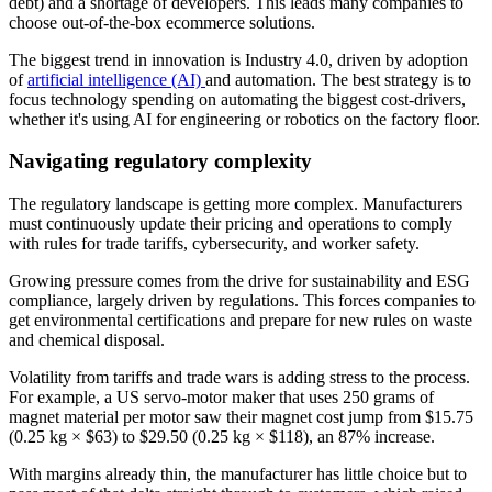
debt) and a shortage of developers. This leads many companies to
choose out-of-the-box ecommerce solutions.
The biggest trend in innovation is Industry 4.0, driven by adoption
of
artificial intelligence (AI)
and automation. The best strategy is to
focus technology spending on automating the biggest cost-drivers,
whether it's using AI for engineering or robotics on the factory floor.
Navigating regulatory complexity
The regulatory landscape is getting more complex. Manufacturers
must continuously update their pricing and operations to comply
with rules for trade tariffs, cybersecurity, and worker safety.
Growing pressure comes from the drive for sustainability and ESG
compliance, largely driven by regulations. This forces companies to
get environmental certifications and prepare for new rules on waste
and chemical disposal.
Volatility from tariffs and trade wars is adding stress to the process.
For example, a US servo-motor maker that uses 250 grams of
magnet material per motor saw their magnet cost jump from $15.75
(0.25 kg × $63) to $29.50 (0.25 kg × $118), an 87% increase.
With margins already thin, the manufacturer has little choice but to