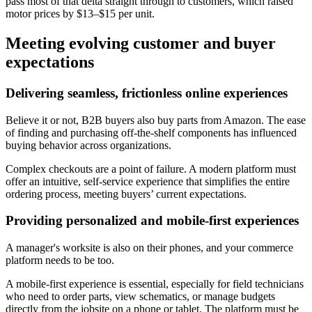
pass most of that delta straight through to customers, which raised
motor prices by $13–$15 per unit.
Meeting evolving customer and buyer
expectations
Delivering seamless, frictionless online experiences
Believe it or not, B2B buyers also buy parts from Amazon. The ease
of finding and purchasing off-the-shelf components has influenced
buying behavior across organizations.
Complex checkouts are a point of failure. A modern platform must
offer an intuitive, self-service experience that simplifies the entire
ordering process, meeting buyers’ current expectations.
Providing personalized and mobile-first experiences
A manager's worksite is also on their phones, and your commerce
platform needs to be too.
A mobile-first experience is essential, especially for field technicians
who need to order parts, view schematics, or manage budgets
directly from the jobsite on a phone or tablet. The platform must be