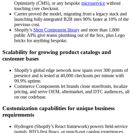
Optimizely (CMS), or any bespoke
microservice
without
touching core checkout.
Carrier proved the model, migrating from a legacy stack and
launching fully-integrated B2B sites 90% faster at 10% of the
previous cost.
Shopify’s
Shop Component library
and more than 1,800
public APIs give teams plumbing out of the box, plus Lego
bricks for anything bespoke.
Scalability for growing product catalogs and
customer bases
Shopify’s global edge network now spans over 300 points of
presence and is tested at 40,000 checkouts per minute with
99.9% uptime.
Commerce Components let brands clone storefronts, localize
pricing, and serve OEM, aftermarket, and DTC audiences, all
on one codebase.
Customization capabilities for unique business
requirements
Hydrogen (Shopify’s React framework) powers field-service
portals, RFQ-first flows, or punch-out catalog experiences