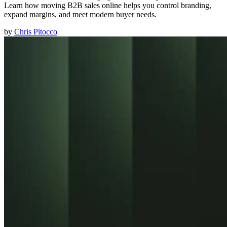
Learn how moving B2B sales online helps you control branding,
expand margins, and meet modern buyer needs.
by
Chris Pitocco