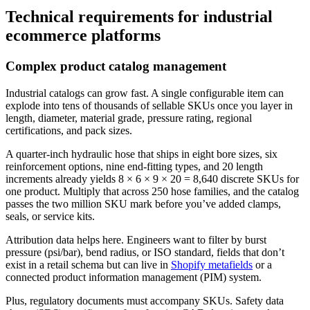
Technical requirements for industrial
ecommerce platforms
Complex product catalog management
Industrial catalogs can grow fast. A single configurable item can
explode into tens of thousands of sellable SKUs once you layer in
length, diameter, material grade, pressure rating, regional
certifications, and pack sizes.
A quarter-inch hydraulic hose that ships in eight bore sizes, six
reinforcement options, nine end-fitting types, and 20 length
increments already yields 8 × 6 × 9 × 20 = 8,640 discrete SKUs for
one product. Multiply that across 250 hose families, and the catalog
passes the two million SKU mark before you’ve added clamps,
seals, or service kits.
Attribution data helps here. Engineers want to filter by burst
pressure (psi/bar), bend radius, or ISO standard, fields that don’t
exist in a retail schema but can live in
Shopify metafields
or a
connected product information management (PIM) system.
Plus, regulatory documents must accompany SKUs. Safety data