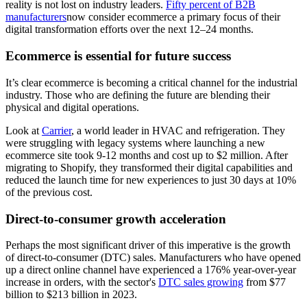
reality is not lost on industry leaders.
Fifty percent of B2B
manufacturers
now consider ecommerce a primary focus of their
digital transformation efforts over the next 12–24 months.
Ecommerce is essential for future success
It’s clear ecommerce is becoming a critical channel for the industrial
industry. Those who are defining the future are blending their
physical and digital operations.
Look at
Carrier
, a world leader in HVAC and refrigeration. They
were struggling with legacy systems where launching a new
ecommerce site took 9-12 months and cost up to $2 million. After
migrating to Shopify, they transformed their digital capabilities and
reduced the launch time for new experiences to just 30 days at 10%
of the previous cost.
Direct-to-consumer growth acceleration
Perhaps the most significant driver of this imperative is the growth
of direct-to-consumer (DTC) sales. Manufacturers who have opened
up a direct online channel have experienced a 176% year-over-year
increase in orders, with the sector's
DTC sales growing
from $77
billion to $213 billion in 2023.