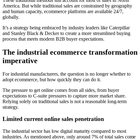
These traditional methods still account for most of sales in North
America. But while traditional sales are constrained by geography
and human capacity, ecommerce platforms are available 24/7,
globally.
It’s a strategy being embraced by industry leaders like Caterpillar
and Stanley Black & Decker to create a more streamlined buying
process that meets modern B2B buyer expectations.
The industrial ecommerce transformation
imperative
For industrial manufacturers, the question is no longer whether to
adopt ecommerce, but how quickly they can do it.
The pressure to get online comes from all sides, from buyer
expectations to C-suite pressures to capture more market share.
Relying solely on traditional sales is not a reasonable long-term
strategy.
Limited current online sales penetration
The industrial sector has low digital maturity compared to most
industries. As mentioned above, only around 7% of total sales come