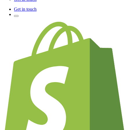
Get in touch