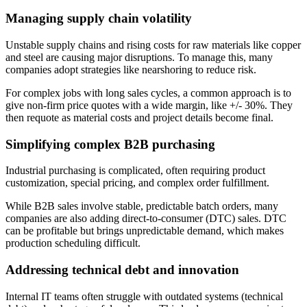
Managing supply chain volatility
Unstable supply chains and rising costs for raw materials like copper
and steel are causing major disruptions. To manage this, many
companies adopt strategies like nearshoring to reduce risk.
For complex jobs with long sales cycles, a common approach is to
give non-firm price quotes with a wide margin, like +/- 30%. They
then requote as material costs and project details become final.
Simplifying complex B2B purchasing
Industrial purchasing is complicated, often requiring product
customization, special pricing, and complex order fulfillment.
While B2B sales involve stable, predictable batch orders, many
companies are also adding direct-to-consumer (DTC) sales. DTC
can be profitable but brings unpredictable demand, which makes
production scheduling difficult.
Addressing technical debt and innovation
Internal IT teams often struggle with outdated systems (technical