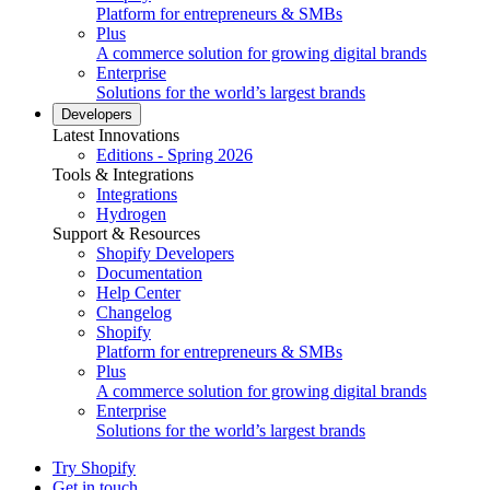
Platform for entrepreneurs & SMBs
Plus
A commerce solution for growing digital brands
Enterprise
Solutions for the world’s largest brands
Developers
Latest Innovations
Editions - Spring 2026
Tools & Integrations
Integrations
Hydrogen
Support & Resources
Shopify Developers
Documentation
Help Center
Changelog
Shopify
Platform for entrepreneurs & SMBs
Plus
A commerce solution for growing digital brands
Enterprise
Solutions for the world’s largest brands
Try Shopify
Get in touch