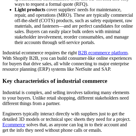
ways to request a formal quote (RFQ).
Light products
cover suppliers' needs for maintenance,
repair, and operations (MRO). These are typically commercial
off-the-shelf (COTS) products, such as safety equipment, raw
materials, and fasteners—and are perfect candidates for online
sales. Buyers can easily place bulk orders with minimal
stakeholder involvement, reorder consumables, and manage
their accounts through self-service portals.
Industrial ecommerce requires the right
B2B ecommerce platform
.
With Shopify B2B, you can build consumer-like online experiences
for buyers that drive sales, all while connecting to major enterprise
resource planning (ERP) systems like NetSuite and SAP.
Key characteristics of industrial commerce
Industrial is complex, and selling involves tailoring many elements
to your buyers. Unlike retail shopping, different stakeholders need
different things from a partner.
Engineers typically interact directly with suppliers just to get the
detailed 3D models or technical spec sheets they need for a project.
Ecommerce
solves that, as anyone can log in to their account and
get the info they need without phone calls or emails.