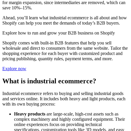
for margin expansion, since intermediaries are removed, which can
save 10%–15%.
Ahead, you’ll learn what industrial ecommerce is all about and how
Shopify can help you meet the demands of today’s B2B buyers.
Explore how to run and grow your B2B business on Shopify
Shopify comes with built-in B2B features that help you sell
wholesale and direct to consumers from the same website. Tailor the
shopping experience for each buyer with customized product and
pricing publishing, quantity rules, payment terms, and more.
Explore now
What is industrial ecommerce?
Industrial ecommerce refers to buying and selling industrial goods
and services online. It includes both heavy and light products, each
with its own buying process:
Heavy products
are large-scale, high-cost assets such as
complex machinery and highly configured equipment. Their
online experiences focus on providing technical
specifications, customization tools like 3D models, and easy