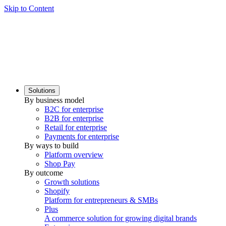
Skip to Content
Solutions
By business model
B2C for enterprise
B2B for enterprise
Retail for enterprise
Payments for enterprise
By ways to build
Platform overview
Shop Pay
By outcome
Growth solutions
Shopify
Platform for entrepreneurs & SMBs
Plus
A commerce solution for growing digital brands