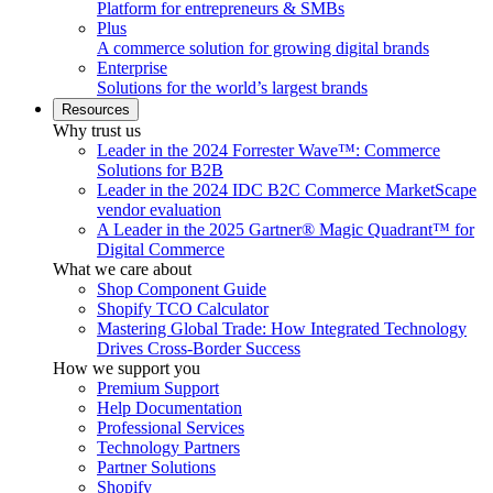
Platform for entrepreneurs & SMBs
Plus
A commerce solution for growing digital brands
Enterprise
Solutions for the world’s largest brands
Resources
Why trust us
Leader in the 2024 Forrester Wave™: Commerce
Solutions for B2B
Leader in the 2024 IDC B2C Commerce MarketScape
vendor evaluation
A Leader in the 2025 Gartner® Magic Quadrant™ for
Digital Commerce
What we care about
Shop Component Guide
Shopify TCO Calculator
Mastering Global Trade: How Integrated Technology
Drives Cross-Border Success
How we support you
Premium Support
Help Documentation
Professional Services
Technology Partners
Partner Solutions
Shopify