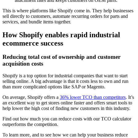
attachment rates and keeps customers on OEM parts.
This is where platforms like Shopify come in. They help businesses
sell directly to customers, automate recurring orders for parts and
services, and bundle items together.
How Shopify enables rapid industrial
ecommerce success
Reducing total cost of ownership and customer
acquisition costs
Shopify is a top option for industrial companies that want to start
selling online. A big advantage is that it costs less to own and run
than more complicated options like SAP or Magento.
On average, Shopify offers a
36% lower TCO than competitors
. It’s
an excellent way to get stores online faster and offers smart tools to
help lower the high cost of finding new customers in this industry.
Find out how much you can reduce costs with our TCO calculator
outperforms the competition.
To learn more, and to see how we can help your business reduce