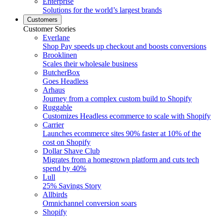
Enterprise
Solutions for the world’s largest brands
Customers
Customer Stories
Everlane
Shop Pay speeds up checkout and boosts conversions
Brooklinen
Scales their wholesale business
ButcherBox
Goes Headless
Arhaus
Journey from a complex custom build to Shopify
Ruggable
Customizes Headless ecommerce to scale with Shopify
Carrier
Launches ecommerce sites 90% faster at 10% of the
cost on Shopify
Dollar Shave Club
Migrates from a homegrown platform and cuts tech
spend by 40%
Lull
25% Savings Story
Allbirds
Omnichannel conversion soars
Shopify