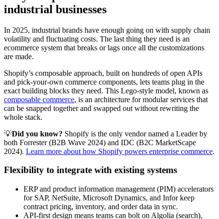
industrial businesses
In 2025, industrial brands have enough going on with supply chain
volatility and fluctuating costs. The last thing they need is an
ecommerce system that breaks or lags once all the customizations
are made.
Shopify’s composable approach, built on hundreds of open APIs
and pick-your-own commerce components, lets teams plug in the
exact building blocks they need. This Lego-style model, known as
composable commerce
, is an architecture for modular services that
can be snapped together and swapped out without rewriting the
whole stack.
💡
Did you know?
Shopify is the only vendor named a Leader by
both Forrester (B2B Wave 2024) and IDC (B2C MarketScape
2024).
Learn more about how Shopify powers enterprise commerce
.
Flexibility to integrate with existing systems
ERP and product information management (PIM) accelerators
for SAP, NetSuite, Microsoft Dynamics, and Infor keep
contract pricing, inventory, and order data in sync.
API-first design means teams can bolt on Algolia (search),