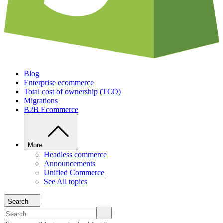
Blog
Enterprise ecommerce
Total cost of ownership (TCO)
Migrations
B2B Ecommerce
More
Headless commerce
Announcements
Unified Commerce
See All topics
Search