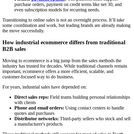
purchase orders, payment on credit terms like net 30, and
even subscription models for recurring needs.
Transitioning to online sales is not an overnight process. It’ll take
some coordination and work, but leading brands are already making
the move successfully.
How industrial ecommerce differs from traditional
B2B sales
Moving to ecommerce is a big jump from the sales methods the
industry has trusted for decades. While traditional channels remain
important, ecommerce offers a more efficient, scalable, and
customer-focused way to do business.
For years, industrial sales have depended on:
Direct sales reps:
Field teams building personal relationships
with clients
Phone and email orders:
Using contact centers to handle
quotes and purchases
Distributor networks:
Third-party sellers who stock and sell
a manufacturer's products