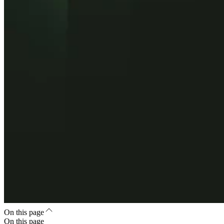
On this page
On this page