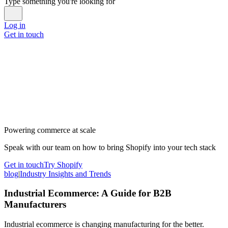
Type something you're looking for
Log in
Get in touch
Powering commerce at scale
Speak with our team on how to bring Shopify into your tech stack
Get in touch
Try Shopify
blog
|
Industry Insights and Trends
Industrial Ecommerce: A Guide for B2B
Manufacturers
Industrial ecommerce is changing manufacturing for the better.