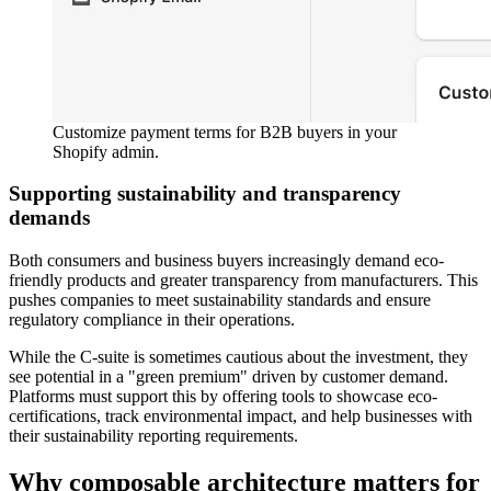
Customize payment terms for B2B buyers in your
Shopify admin.
Supporting sustainability and transparency
demands
Both consumers and business buyers increasingly demand eco-
friendly products and greater transparency from manufacturers. This
pushes companies to meet sustainability standards and ensure
regulatory compliance in their operations.
While the C-suite is sometimes cautious about the investment, they
see potential in a "green premium" driven by customer demand.
Platforms must support this by offering tools to showcase eco-
certifications, track environmental impact, and help businesses with
their sustainability reporting requirements.
Why composable architecture matters for