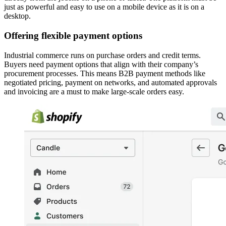
just as powerful and easy to use on a mobile device as it is on a
desktop.
Offering flexible payment options
Industrial commerce runs on purchase orders and credit terms.
Buyers need payment options that align with their company’s
procurement processes. This means B2B payment methods like
negotiated pricing, payment on networks, and automated approvals
and invoicing are a must to make large-scale orders easy.