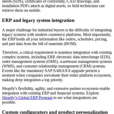
sheets (SDS), certificates of conformity, CAD drawings, and
installation PDFs attach as digital assets, so field technicians can
retrieve them on mobile.
ERP and legacy system integration
A major challenge for industrial buyers is the difficulty of integrating
legacy systems with modern commerce platforms. Most importantly,
the ERP holds all your information like orders, schedules, pricing,
and part data from the bill of materials (BOM).
Therefore, a critical requirement is seamless integration with existing
complex systems, including ERP, electronic data interchange (EDI),
order management systems (OMS), warehouse management systems
(WMS), and customer relationship management (CRM) systems.
Events like the mandatory SAP S/4HANA upgrade present a
moment when companies reevaluate their entire platform ecosystem,
making deep integration a top priority.
Shopify's flexibility, agility, and extensive partner ecosystem enable
integration with existing ERP and financial systems. Explore
Shopify’s Global ERP Program
to see what integrations are
possible.
Custom configurators and product personalization