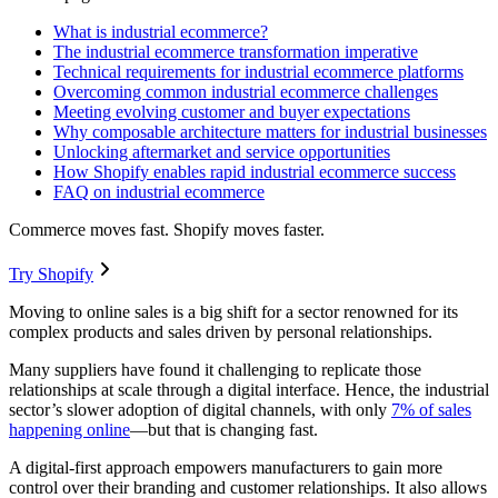
What is industrial ecommerce?
The industrial ecommerce transformation imperative
Technical requirements for industrial ecommerce platforms
Overcoming common industrial ecommerce challenges
Meeting evolving customer and buyer expectations
Why composable architecture matters for industrial businesses
Unlocking aftermarket and service opportunities
How Shopify enables rapid industrial ecommerce success
FAQ on industrial ecommerce
Commerce moves fast. Shopify moves faster.
Try Shopify
Moving to online sales is a big shift for a sector renowned for its
complex products and sales driven by personal relationships.
Many suppliers have found it challenging to replicate those
relationships at scale through a digital interface. Hence, the industrial
sector’s slower adoption of digital channels, with only
7% of sales
happening online
—but that is changing fast.
A digital-first approach empowers manufacturers to gain more
control over their branding and customer relationships. It also allows