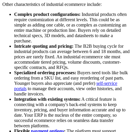
Other characteristics of industrial ecommerce include:
Complex product configurations:
Industrial products often
require customization at different levels. This could be as
simple as adding one cable, or as complex as customizing an
entire machine or production line. Buyers rely on detailed
technical specs, 3D models, and datasheets to make a
purchase.
Intricate quoting and pricing:
The B2B buying cycle for
industrial products can average between 6 and 18 months, and
prices are rarely fixed. An industrial ecommerce site must
accommodate tiered pricing, volume discounts, customer-
specific contracts, and RFQs.
Specialized ordering processes:
Buyers need tools like bulk
ordering from a SKU list, and easy reordering of past parts.
Younger buyers also appreciate (and prefer)
self-service
portals
to manage their accounts, view order histories, and
handle invoices.
Integration with existing systems:
A critical feature is
connecting with a company's back-end systems to keep
inventory, pricing, and buyer information accurate and up to
date. Your ERP is the nucleus of the entire company, so
successful ecommerce relies on seamless data transfer
between platforms.
Flexible
payment options
:
The platform must support