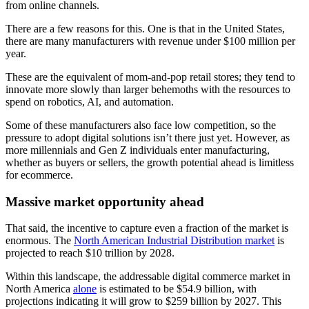
from online channels.
There are a few reasons for this. One is that in the United States,
there are many manufacturers with revenue under $100 million per
year.
These are the equivalent of mom-and-pop retail stores; they tend to
innovate more slowly than larger behemoths with the resources to
spend on robotics, AI, and automation.
Some of these manufacturers also face low competition, so the
pressure to adopt digital solutions isn’t there just yet. However, as
more millennials and Gen Z individuals enter manufacturing,
whether as buyers or sellers, the growth potential ahead is limitless
for ecommerce.
Massive market opportunity ahead
That said, the incentive to capture even a fraction of the market is
enormous. The
North American Industrial Distribution market
is
projected to reach $10 trillion by 2028.
Within this landscape, the addressable digital commerce market in
North America
alone
is estimated to be $54.9 billion, with
projections indicating it will grow to $259 billion by 2027. This