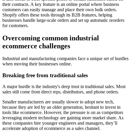
their contracts. A key feature is an online portal where business
customers can easily manage and place their own bulk orders.
Shopify offers these tools through its B2B features, helping
businesses handle large-scale orders and set up automatic reorders
for customers.
Overcoming common industrial
ecommerce challenges
Industrial and manufacturing companies face a unique set of hurdles
when moving their businesses online.
Breaking free from traditional sales
A major hurdle is the industry's deep trust in traditional sales. Most
sales still come from direct reps, distributors, and phone orders.
Smaller manufacturers are usually slower to adopt new tech,
because they are led by an older generation, hesitant to invest in
tools like ecommerce. However, the pressure is on as competitors
leveraging modern technology are gaining more market share. As
these companies hire younger engineers and managers, they’ll
accelerate adoption of ecommerce as a sales channel.