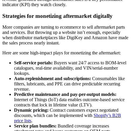
indicator (KPI) they watch closely.
Strategies for monetizing aftermarket digitally
More companies are turning to ecommerce to sell aftermarket parts
and services. But throwing up a website isn’t enough, especially
when distributor marketplaces like DigiKey and Amazon have made
the sales process nearly instant.
Here are some high-impact plays for monetizing the aftermarket:
Self-service portals:
Buyers want 24/7 access to BOM-level
catalogues, real-time availability, and VIN/serial-number
lookups.
Auto-replenishment and subscriptions:
Consumables like
filters, lubricants, and PPE can drive predictable recurring
revenue.
Predictive maintenance and pay-per-output models:
Internet of Things (IoT) data enables outcome-based service
contracts that lock in lifetime value (LTV).
Dynamic pricing:
Contract customers expect negotiated
discounts, which can be implemented with
Shopify’s B2B
price lists
.
Service plan bundles:
Bundled coverage increases