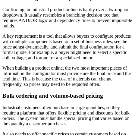
Confirming an industrial product online is hardly ever a two-option
dropdown. It usually resembles a branching decision tree that
requires AND/OR logic and dependency rules to prevent impossible
builds.
A key requirement is a tool that allows buyers to configure products
with multiple components based on a set of business rules, see the
price adjust dynamically, and submit the final configuration for a
formal quote. For example, a buyer might need to select a specific
coil, voltage, and torque for a specialized motor.
When building a product online, the two most important pieces of
information the configurator must provide are the final price and the
lead time. This is because the cost of materials can change
frequently, so prices may need to be requoted often.
Bulk ordering and volume-based pricing
Industrial customers often purchase in large quantities, so they
require a platform that offers flexible pricing and discounts for bulk
orders. The system must handle special pricing that varies based on
the quantity a customer purchases.
It also needs to offer specific prices to certain customers based on