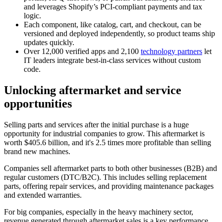
and leverages Shopify’s PCI-compliant payments and tax
logic.
Each component, like catalog, cart, and checkout, can be
versioned and deployed independently, so product teams ship
updates quickly.
Over 12,000 verified apps and 2,100
technology partners
let
IT leaders integrate best-in-class services without custom
code.
Unlocking aftermarket and service
opportunities
Selling parts and services after the initial purchase is a huge
opportunity for industrial companies to grow. This aftermarket is
worth $405.6 billion, and it's 2.5 times more profitable than selling
brand new machines.
Companies sell aftermarket parts to both other businesses (B2B) and
regular customers (DTC/B2C). This includes selling replacement
parts, offering repair services, and providing maintenance packages
and extended warranties.
For big companies, especially in the heavy machinery sector,
revenue generated through aftermarket sales is a key performance