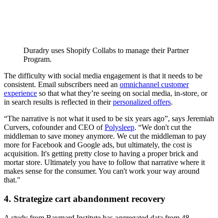
Duradry uses Shopify Collabs to manage their Partner
Program.
The difficulty with social media engagement is that it needs to be
consistent. Email subscribers need an
omnichannel customer
experience
so that what they’re seeing on social media, in-store, or
in search results is reflected in their
personalized offers
.
“The narrative is not what it used to be six years ago”, says Jeremiah
Curvers, cofounder and CEO of
Polysleep
. “We don't cut the
middleman to save money anymore. We cut the middleman to pay
more for Facebook and Google ads, but ultimately, the cost is
acquisition. It's getting pretty close to having a proper brick and
mortar store. Ultimately you have to follow that narrative where it
makes sense for the consumer. You can't work your way around
that."
4. Strategize cart abandonment recovery
A study from Baymard Institute has aggregated data from 48