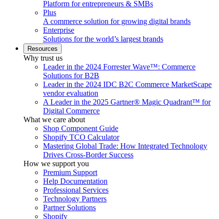
Platform for entrepreneurs & SMBs
Plus
A commerce solution for growing digital brands
Enterprise
Solutions for the world’s largest brands
Resources
Why trust us
Leader in the 2024 Forrester Wave™: Commerce
Solutions for B2B
Leader in the 2024 IDC B2C Commerce MarketScape
vendor evaluation
A Leader in the 2025 Gartner® Magic Quadrant™ for
Digital Commerce
What we care about
Shop Component Guide
Shopify TCO Calculator
Mastering Global Trade: How Integrated Technology
Drives Cross-Border Success
How we support you
Premium Support
Help Documentation
Professional Services
Technology Partners
Partner Solutions
Shopify