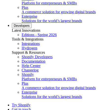
Platform for entrepreneurs & SMBs
Plus
A commerce solution for growing digital brands
Enterprise
Solutions for the world’s largest brands
Developers
Latest Innovations
Editions - Spring 2026
Tools & Integrations
Integrations
Hydrogen
Support & Resources
Shopify Developers
Documentation
Help Center
Changelog
Shopify
Platform for entrepreneurs & SMBs
Plus
A commerce solution for growing digital brands
Enterprise
Solutions for the world’s largest brands
Try Shopify
Get in touch