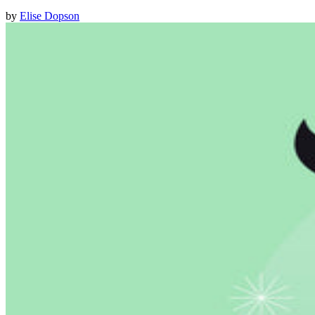
by
Elise Dopson