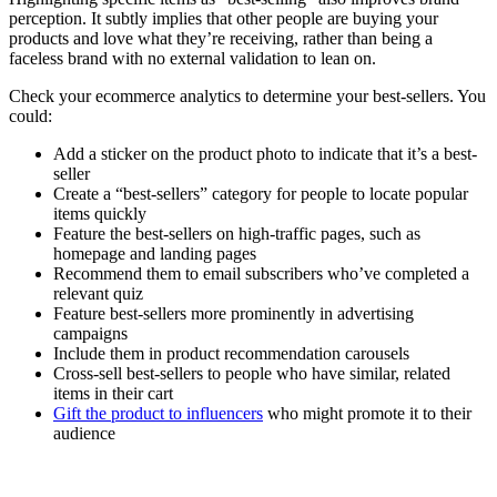
perception. It subtly implies that other people are buying your
products and love what they’re receiving, rather than being a
faceless brand with no external validation to lean on.
Check your ecommerce analytics to determine your best-sellers. You
could:
Add a sticker on the product photo to indicate that it’s a best-
seller
Create a “best-sellers” category for people to locate popular
items quickly
Feature the best-sellers on high-traffic pages, such as
homepage and landing pages
Recommend them to email subscribers who’ve completed a
relevant quiz
Feature best-sellers more prominently in advertising
campaigns
Include them in product recommendation carousels
Cross-sell best-sellers to people who have similar, related
items in their cart
Gift the product to influencers
who might promote it to their
audience