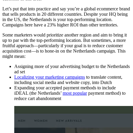
Let’s put that into practice and say you’re a global ecommerce brand
that sells products in 20 different countries. Despite your HQ being
in the US, the Netherlands is your top-performing location.
Campaigns here have a 23% higher ROI than other territories.
Some marketers would prioritize another region and aim to bring it
up to par with the top-performing location. But sometimes, a more
fruitful approach—particularly if your goal is to reduce customer
acquisition cost—is to hone-in on the Netherlands campaign. This
might mean:
Assigning more of your advertising budget to the Netherlands
ad set
Localizing your marketing campaigns
to translate content,
including social media and website copy, into Dutch
Expanding your accepted payment methods to include
iDEAL (the Netherlands’
most popular
payment method) to
reduce cart abandonment