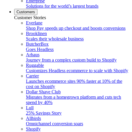
Enterprise
Solutions for the world’s largest brands
Customers
Customer Stories
Everlane
Shop Pay speeds up checkout and boosts conversions
Brooklinen
Scales their wholesale business
ButcherBox
Goes Headless
Arhaus
Journey from a complex custom build to Shopify
Ruggable
Customizes Headless ecommerce to scale with Shopify
Carrier
Launches ecommerce sites 90% faster at 10% of the
cost on Shopify
Dollar Shave Club
Migrates from a homegrown platform and cuts tech
spend by 40%
Lull
25% Savings Story
Allbirds
Omnichannel conversion soars
Shopify