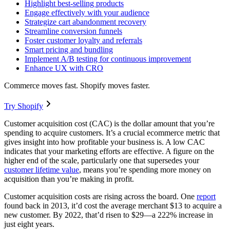
Highlight best-selling products
Engage effectively with your audience
Strategize cart abandonment recovery
Streamline conversion funnels
Foster customer loyalty and referrals
Smart pricing and bundling
Implement A/B testing for continuous improvement
Enhance UX with CRO
Commerce moves fast. Shopify moves faster.
Try Shopify
Customer acquisition cost (CAC) is the dollar amount that you’re
spending to acquire customers. It’s a crucial ecommerce metric that
gives insight into how profitable your business is. A low CAC
indicates that your marketing efforts are effective. A figure on the
higher end of the scale, particularly one that supersedes your
customer lifetime value
, means you’re spending more money on
acquisition than you’re making in profit.
Customer acquisition costs are rising across the board. One
report
found back in 2013, it’d cost the average merchant $13 to acquire a
new customer. By 2022, that’d risen to $29—a 222% increase in
just eight years.