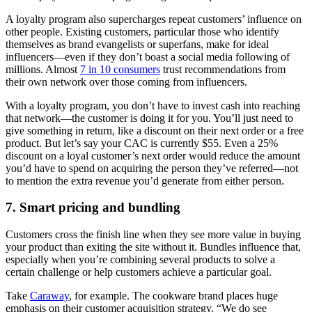
A loyalty program also supercharges repeat customers’ influence on
other people. Existing customers, particular those who identify
themselves as brand evangelists or superfans, make for ideal
influencers—even if they don’t boast a social media following of
millions. Almost
7 in 10 consumers
trust recommendations from
their own network over those coming from influencers.
With a loyalty program, you don’t have to invest cash into reaching
that network—the customer is doing it for you. You’ll just need to
give something in return, like a discount on their next order or a free
product. But let’s say your CAC is currently $55. Even a 25%
discount on a loyal customer’s next order would reduce the amount
you’d have to spend on acquiring the person they’ve referred—not
to mention the extra revenue you’d generate from either person.
7. Smart pricing and bundling
Customers cross the finish line when they see more value in buying
your product than exiting the site without it. Bundles influence that,
especially when you’re combining several products to solve a
certain challenge or help customers achieve a particular goal.
Take
Caraway
, for example. The cookware brand places huge
emphasis on their customer acquisition strategy. “We do see