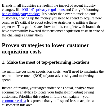
Brands in all industries are feeling the impact of recent industry
changes, like
iOS 14’s privacy regulations
and Google’s looming
ban of third-party cookies
. It’s harder than ever to track potential
customers, driving up the money you need to spend to acquire new
ones, so it’s critical to adopt effective strategies to mitigate these
expenses. This guide shares how to do it, complete with brands that
have successfully lowered their customer acquisition costs in spite of
the challenges against them.
Proven strategies to lower customer
acquisition costs
1. Make the most of top-performing locations
To minimize customer acquisition costs, you’ll need to maximize the
return on investment (ROI) of your advertising and marketing
spend.
Instead of treating your target audience as equal, analyze your
ecommerce analytics to locate your highest-converting paying
customers. Prioritize this region in future campaigns—your
ecommerce data
has proven that you’ll spend less to acquire a
customer in this area.