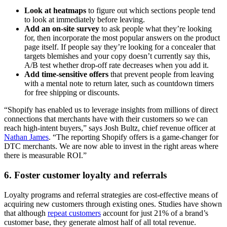
Look at heatmaps
to figure out which sections people tend
to look at immediately before leaving.
Add an on-site survey
to ask people what they’re looking
for, then incorporate the most popular answers on the product
page itself. If people say they’re looking for a concealer that
targets blemishes and your copy doesn’t currently say this,
A/B test whether drop-off rate decreases when you add it.
Add time-sensitive offers
that prevent people from leaving
with a mental note to return later, such as countdown timers
for free shipping or discounts.
“Shopify has enabled us to leverage insights from millions of direct
connections that merchants have with their customers so we can
reach high-intent buyers,” says Josh Bultz, chief revenue officer at
Nathan James
. “The reporting Shopify offers is a game-changer for
DTC merchants. We are now able to invest in the right areas where
there is measurable ROI.”
6. Foster customer loyalty and referrals
Loyalty programs and referral strategies are cost-effective means of
acquiring new customers through existing ones. Studies have shown
that although
repeat customers
account for just 21% of a brand’s
customer base, they generate almost half of all total revenue.