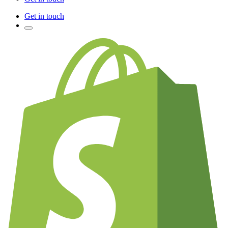
Get in touch