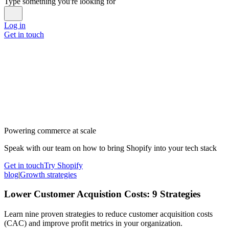
Type something you're looking for
Log in
Get in touch
Powering commerce at scale
Speak with our team on how to bring Shopify into your tech stack
Get in touch
Try Shopify
blog
|
Growth strategies
Lower Customer Acquistion Costs: 9 Strategies
Learn nine proven strategies to reduce customer acquisition costs
(CAC) and improve profit metrics in your organization.