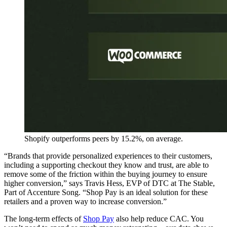
Shopify outperforms peers by 15.2%, on average.
“Brands that provide personalized experiences to their customers,
including a supporting checkout they know and trust, are able to
remove some of the friction within the buying journey to ensure
higher conversion,” says Travis Hess, EVP of DTC at The Stable,
Part of Accenture Song. “Shop Pay is an ideal solution for these
retailers and a proven way to increase conversion.”
The long-term effects of
Shop Pay
also help reduce CAC. You