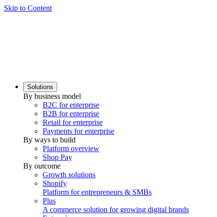
Skip to Content
Solutions
By business model
B2C for enterprise
B2B for enterprise
Retail for enterprise
Payments for enterprise
By ways to build
Platform overview
Shop Pay
By outcome
Growth solutions
Shopify
Platform for entrepreneurs & SMBs
Plus
A commerce solution for growing digital brands