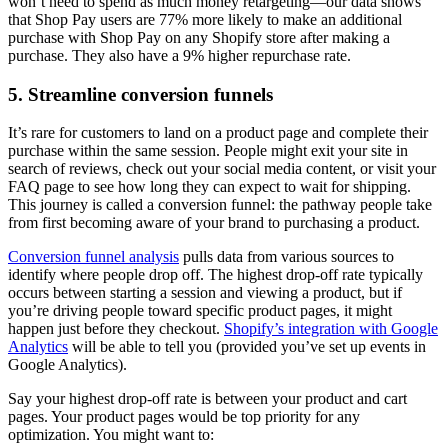
won’t need to spend as much money retargeting—our data shows
that Shop Pay users are 77% more likely to make an additional
purchase with Shop Pay on any Shopify store after making a
purchase. They also have a 9% higher repurchase rate.
5. Streamline conversion funnels
It’s rare for customers to land on a product page and complete their
purchase within the same session. People might exit your site in
search of reviews, check out your social media content, or visit your
FAQ page to see how long they can expect to wait for shipping.
This journey is called a conversion funnel: the pathway people take
from first becoming aware of your brand to purchasing a product.
Conversion funnel analysis
pulls data from various sources to
identify where people drop off. The highest drop-off rate typically
occurs between starting a session and viewing a product, but if
you’re driving people toward specific product pages, it might
happen just before they checkout.
Shopify’s integration with Google
Analytics
will be able to tell you (provided you’ve set up events in
Google Analytics).
Say your highest drop-off rate is between your product and cart
pages. Your product pages would be top priority for any
optimization. You might want to: