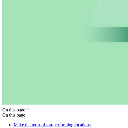
On this page
On this page
Make the most of top-performing locations