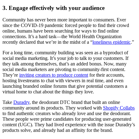
3. Engage effectively with your audience
Community has never been more important to consumers. Ever
since the COVID-19 pandemic forced people to find their crowd
online, humans have been searching for ways to find online
connections. It’s a hard task—the World Health Organization
recently declared that we’re in the midst of a “
loneliness epidemic
.”
For a long time, community building was seen as a byproduct of
social media marketing. It’s your job to talk
to
your customers. If
they talk among themselves, that’s an added bonus. Now, many
social media marketers are pivoting to community-first content.
They’re
inviting creators to produce content
for their accounts,
hosting livestreams to chat with viewers in real time, and even
launching branded online forums that give potential customers a
virtual home to chat about the things they love.
Take
Duradry
, the deodorant DTC brand that built an online
community around its products. They worked with
Shopify Collabs
to find authentic creators who already love and use the deodorant.
These people were prime candidates for producing user-generated
content (UGC). They had lived experience with the issue Duradry’s
products solve, and already had an affinity for the brand.