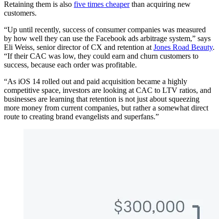
Retaining them is also
five times cheaper
than acquiring new
customers.
“Up until recently, success of consumer companies was measured
by how well they can use the Facebook ads arbitrage system,” says
Eli Weiss, senior director of CX and retention at
Jones Road Beauty
.
“If their CAC was low, they could earn and churn customers to
success, because each order was profitable.
“As iOS 14 rolled out and paid acquisition became a highly
competitive space, investors are looking at CAC to LTV ratios, and
businesses are learning that retention is not just about squeezing
more money from current companies, but rather a somewhat direct
route to creating brand evangelists and superfans.”