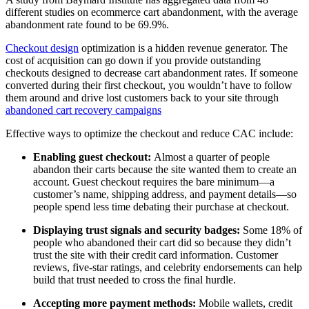
different studies on ecommerce cart abandonment, with the average
abandonment rate found to be 69.9%.
Checkout design
optimization is a hidden revenue generator. The
cost of acquisition can go down if you provide outstanding
checkouts designed to decrease cart abandonment rates. If someone
converted during their first checkout, you wouldn’t have to follow
them around and drive lost customers back to your site through
abandoned cart recovery campaigns
Effective ways to optimize the checkout and reduce CAC include:
Enabling guest checkout:
Almost a quarter of people
abandon their carts because the site wanted them to create an
account. Guest checkout requires the bare minimum—a
customer’s name, shipping address, and payment details—so
people spend less time debating their purchase at checkout.
Displaying trust signals and security badges:
Some 18% of
people who abandoned their cart did so because they didn’t
trust the site with their credit card information. Customer
reviews, five-star ratings, and celebrity endorsements can help
build that trust needed to cross the final hurdle.
Accepting more payment methods:
Mobile wallets, credit