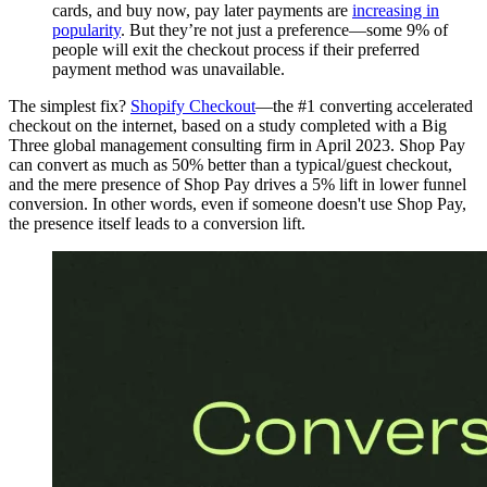
cards, and buy now, pay later payments are
increasing in
popularity
. But they’re not just a preference—some 9% of
people will exit the checkout process if their preferred
payment method was unavailable.
The simplest fix?
Shopify Checkout
—the #1 converting accelerated
checkout on the internet, based on a study completed with a Big
Three global management consulting firm in April 2023. Shop Pay
can convert as much as 50% better than a typical/guest checkout,
and the mere presence of Shop Pay drives a 5% lift in lower funnel
conversion. In other words, even if someone doesn't use Shop Pay,
the presence itself leads to a conversion lift.