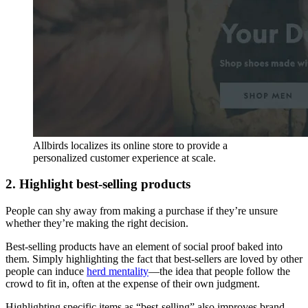
Allbirds localizes its online store to provide a
personalized customer experience at scale.
2. Highlight best-selling products
People can shy away from making a purchase if they’re unsure
whether they’re making the right decision.
Best-selling products have an element of social proof baked into
them. Simply highlighting the fact that best-sellers are loved by other
people can induce
herd mentality
—the idea that people follow the
crowd to fit in, often at the expense of their own judgment.
Highlighting specific items as “best-selling” also improves brand