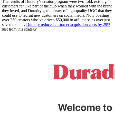
The results of Duradry’s creator program were two-fold: existing
customers felt like part of the club when they worked with the brand
they loved, and Duradry got a library of high-quality UGC that they
could use to recruit new customers on social media. Now boasting
over 250 creators who’ve driven $50,000 in affiliate sales over just
seven months,
Duradry reduced customer acquisition costs by 29%
just from this strategy.