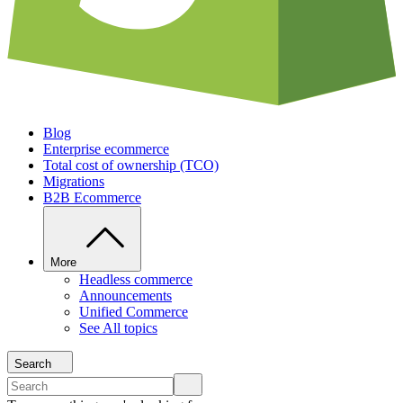
Blog
Enterprise ecommerce
Total cost of ownership (TCO)
Migrations
B2B Ecommerce
More
Headless commerce
Announcements
Unified Commerce
See All topics
Search