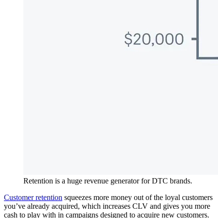
Retention is a huge revenue generator for DTC brands.
Customer retention
squeezes more money out of the loyal customers
you’ve already acquired, which increases CLV and gives you more
cash to play with in campaigns designed to acquire new customers.