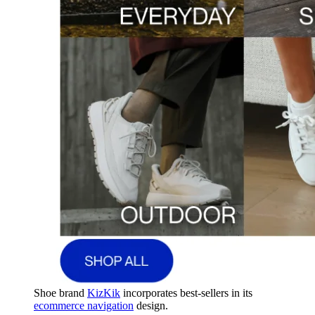
Shoe brand
KizKik
incorporates best-sellers in its
ecommerce navigation
design.