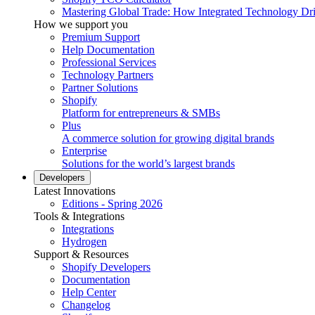
Mastering Global Trade: How Integrated Technology Dr
How we support you
Premium Support
Help Documentation
Professional Services
Technology Partners
Partner Solutions
Shopify
Platform for entrepreneurs & SMBs
Plus
A commerce solution for growing digital brands
Enterprise
Solutions for the world’s largest brands
Developers
Latest Innovations
Editions - Spring 2026
Tools & Integrations
Integrations
Hydrogen
Support & Resources
Shopify Developers
Documentation
Help Center
Changelog