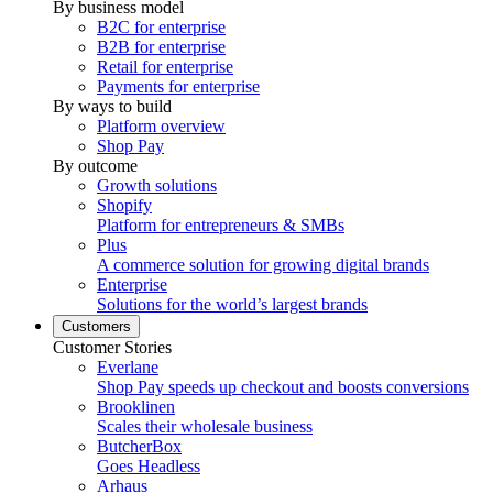
By business model
B2C for enterprise
B2B for enterprise
Retail for enterprise
Payments for enterprise
By ways to build
Platform overview
Shop Pay
By outcome
Growth solutions
Shopify
Platform for entrepreneurs & SMBs
Plus
A commerce solution for growing digital brands
Enterprise
Solutions for the world’s largest brands
Customers
Customer Stories
Everlane
Shop Pay speeds up checkout and boosts conversions
Brooklinen
Scales their wholesale business
ButcherBox
Goes Headless
Arhaus