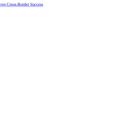
ives Cross-Border Success