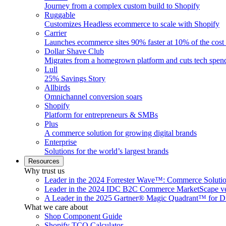
Journey from a complex custom build to Shopify
Ruggable
Customizes Headless ecommerce to scale with Shopify
Carrier
Launches ecommerce sites 90% faster at 10% of the cost
Dollar Shave Club
Migrates from a homegrown platform and cuts tech spe
Lull
25% Savings Story
Allbirds
Omnichannel conversion soars
Shopify
Platform for entrepreneurs & SMBs
Plus
A commerce solution for growing digital brands
Enterprise
Solutions for the world’s largest brands
Resources
Why trust us
Leader in the 2024 Forrester Wave™: Commerce Soluti
Leader in the 2024 IDC B2C Commerce MarketScape ve
A Leader in the 2025 Gartner® Magic Quadrant™ for D
What we care about
Shop Component Guide
Shopify TCO Calculator