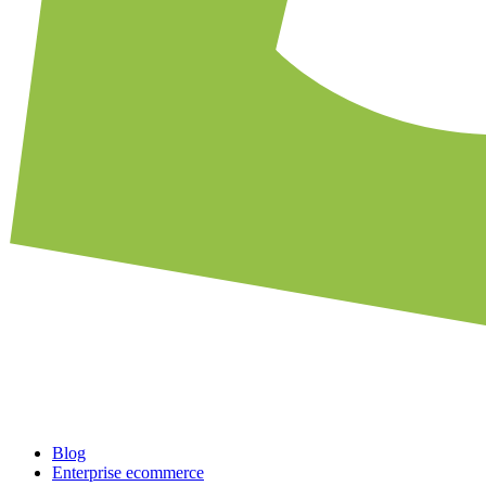
Blog
Enterprise ecommerce