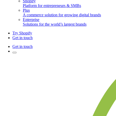
Shopify
Platform for entrepreneurs & SMBs
Plus
A commerce solution for growing digital brands
Enterprise
Solutions for the world’s largest brands
Try Shopify
Get in touch
Get in touch