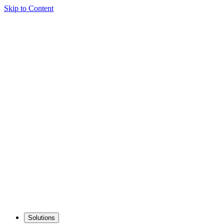
Skip to Content
Solutions