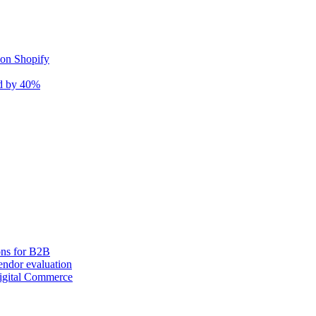
 on Shopify
nd by 40%
ons for B2B
ndor evaluation
igital Commerce