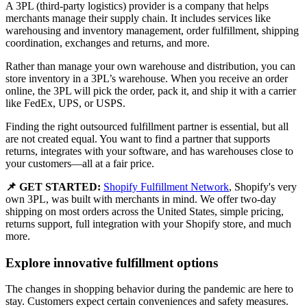
A 3PL (third-party logistics) provider is a company that helps
merchants manage their supply chain. It includes services like
warehousing and inventory management, order fulfillment, shipping
coordination, exchanges and returns, and more.
Rather than manage your own warehouse and distribution, you can
store inventory in a 3PL’s warehouse. When you receive an order
online, the 3PL will pick the order, pack it, and ship it with a carrier
like FedEx, UPS, or USPS.
Finding the right outsourced fulfillment partner is essential, but all
are not created equal. You want to find a partner that supports
returns, integrates with your software, and has warehouses close to
your customers—all at a fair price.
📌 GET STARTED:
Shopify Fulfillment Network
, Shopify's very
own 3PL, was built with merchants in mind. We offer two-day
shipping on most orders across the United States, simple pricing,
returns support, full integration with your Shopify store, and much
more.
Explore innovative fulfillment options
The changes in shopping behavior during the pandemic are here to
stay. Customers expect certain conveniences and safety measures.