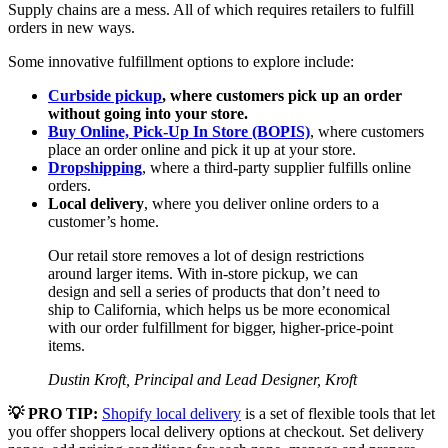
Supply chains are a mess. All of which requires retailers to fulfill
orders in new ways.
Some innovative fulfillment options to explore include:
Curbside pickup
, where customers pick up an order
without going into your store.
Buy Online, Pick-Up In Store (BOPIS)
, where customers
place an order online and pick it up at your store.
Dropshipping
, where a third-party supplier fulfills online
orders.
Local delivery
, where you deliver online orders to a
customer’s home.
Our retail store removes a lot of design restrictions
around larger items. With in-store pickup, we can
design and sell a series of products that don’t need to
ship to California, which helps us be more economical
with our order fulfillment for bigger, higher-price-point
items.
Dustin Kroft, Principal and Lead Designer, Kroft
💡 PRO TIP:
Shopify local delivery
is a set of flexible tools that let
you offer shoppers local delivery options at checkout. Set delivery