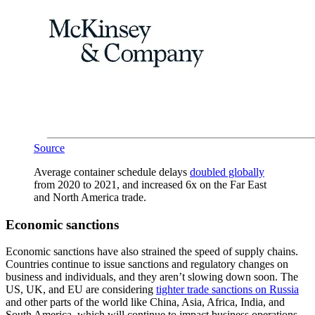
Source
Average container schedule delays
doubled globally
from 2020 to 2021, and increased 6x on the Far East
and North America trade.
Economic sanctions
Economic sanctions have also strained the speed of supply chains.
Countries continue to issue sanctions and regulatory changes on
business and individuals, and they aren’t slowing down soon. The
US, UK, and EU are considering
tighter trade sanctions on Russia
and other parts of the world like China, Asia, Africa, India, and
South America, which will continue to impact business operations.