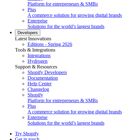
Platform for entrepreneurs & SMBs
Plus
A commerce solution for growing digital brands
Enterprise
Solutions for the world’s largest brands
Developers
Latest Innovations
Editions - Spring 2026
Tools & Integrations
Integrations
Hydrogen
Support & Resources
Shopify Developers
Documentation
Help Center
Changelog
Shopify
Platform for entrepreneurs & SMBs
Plus
A commerce solution for growing digital brands
Enterprise
Solutions for the world’s largest brands
Try Shopify
Get in touch