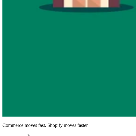
Commerce moves fast. Shopify moves faster.