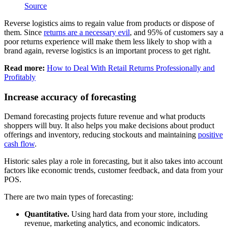
Source
Reverse logistics aims to regain value from products or dispose of
them. Since
returns are a necessary evil
, and 95% of customers say a
poor returns experience will make them less likely to shop with a
brand again, reverse logistics is an important process to get right.
Read more:
How to Deal With Retail Returns Professionally and
Profitably
Increase accuracy of forecasting
Demand forecasting projects future revenue and what products
shoppers will buy. It also helps you make decisions about product
offerings and inventory, reducing stockouts and maintaining
positive
cash flow
.
Historic sales play a role in forecasting, but it also takes into account
factors like economic trends, customer feedback, and data from your
POS.
There are two main types of forecasting:
Quantitative.
Using hard data from your store, including
revenue, marketing analytics, and economic indicators.