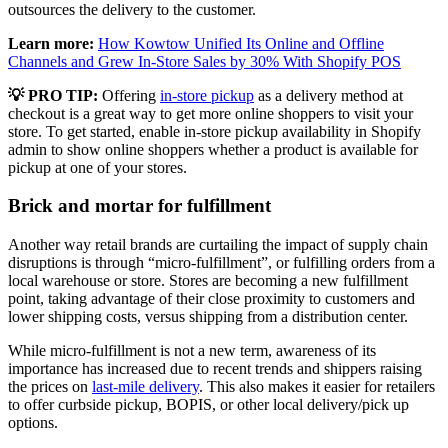
outsources the delivery to the customer.
Learn more:
How Kowtow Unified Its Online and Offline
Channels and Grew In-Store Sales by 30% With Shopify POS
💡
PRO TIP:
Offering
in-store pickup
as a delivery method at
checkout is a great way to get more online shoppers to visit your
store. To get started, enable in-store pickup availability in Shopify
admin to show online shoppers whether a product is available for
pickup at one of your stores.
Brick and mortar for fulfillment
Another way retail brands are curtailing the impact of supply chain
disruptions is through “micro-fulfillment”, or fulfilling orders from a
local warehouse or store. Stores are becoming a new fulfillment
point, taking advantage of their close proximity to customers and
lower shipping costs, versus shipping from a distribution center.
While micro-fulfillment is not a new term, awareness of its
importance has increased due to recent trends and shippers raising
the prices on
last-mile delivery
. This also makes it easier for retailers
to offer curbside pickup, BOPIS, or other local delivery/pick up
options.