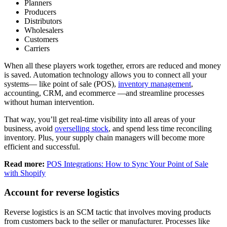
Planners
Producers
Distributors
Wholesalers
Customers
Carriers
When all these players work together, errors are reduced and money
is saved. Automation technology allows you to connect all your
systems— like point of sale (POS),
inventory management
,
accounting, CRM, and ecommerce —and streamline processes
without human intervention.
That way, you’ll get real-time visibility into all areas of your
business, avoid
overselling stock
, and spend less time reconciling
inventory. Plus, your supply chain managers will become more
efficient and successful.
Read more:
POS Integrations: How to Sync Your Point of Sale
with Shopify
Account for reverse logistics
Reverse logistics is an SCM tactic that involves moving products
from customers back to the seller or manufacturer. Processes like