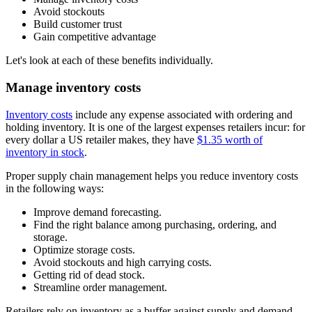
Avoid stockouts
Build customer trust
Gain competitive advantage
Let's look at each of these benefits individually.
Manage inventory costs
Inventory costs
include any expense associated with ordering and
holding inventory. It is one of the largest expenses retailers incur: for
every dollar a US retailer makes, they have
$1.35 worth of
inventory in stock
.
Proper supply chain management helps you reduce inventory costs
in the following ways:
Improve demand forecasting.
Find the right balance among purchasing, ordering, and
storage.
Optimize storage costs.
Avoid stockouts and high carrying costs.
Getting rid of dead stock.
Streamline order management.
Retailers rely on inventory as a buffer against supply and demand