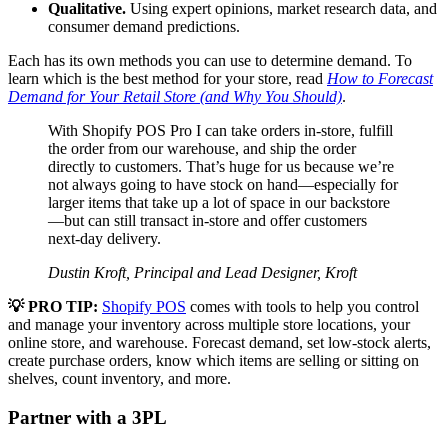
Qualitative.
Using expert opinions, market research data, and
consumer demand predictions.
Each has its own methods you can use to determine demand. To
learn which is the best method for your store, read
How to Forecast
Demand for Your Retail Store (and Why You Should)
.
With Shopify POS Pro I can take orders in-store, fulfill
the order from our warehouse, and ship the order
directly to customers. That’s huge for us because we’re
not always going to have stock on hand—especially for
larger items that take up a lot of space in our backstore
—but can still transact in-store and offer customers
next-day delivery.
Dustin Kroft, Principal and Lead Designer, Kroft
💡 PRO TIP:
Shopify POS
comes with tools to help you control
and manage your inventory across multiple store locations, your
online store, and warehouse. Forecast demand, set low-stock alerts,
create purchase orders, know which items are selling or sitting on
shelves, count inventory, and more.
Partner with a 3PL