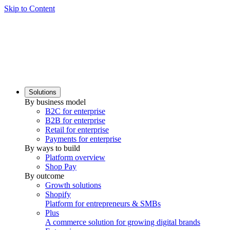
Skip to Content
Solutions
By business model
B2C for enterprise
B2B for enterprise
Retail for enterprise
Payments for enterprise
By ways to build
Platform overview
Shop Pay
By outcome
Growth solutions
Shopify
Platform for entrepreneurs & SMBs
Plus
A commerce solution for growing digital brands