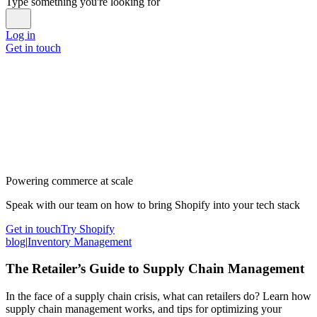
Type something you're looking for
Log in
Get in touch
Powering commerce at scale
Speak with our team on how to bring Shopify into your tech stack
Get in touch
Try Shopify
blog
|
Inventory Management
The Retailer’s Guide to Supply Chain Management
In the face of a supply chain crisis, what can retailers do? Learn how
supply chain management works, and tips for optimizing your