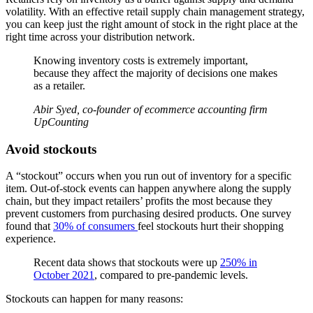
volatility. With an effective retail supply chain management strategy,
you can keep just the right amount of stock in the right place at the
right time across your distribution network.
Knowing inventory costs is extremely important,
because they affect the majority of decisions one makes
as a retailer.
Abir Syed, co-founder of ecommerce accounting firm
UpCounting
Avoid stockouts
A “stockout” occurs when you run out of inventory for a specific
item. Out-of-stock events can happen anywhere along the supply
chain, but they impact retailers’ profits the most because they
prevent customers from purchasing desired products. One survey
found that
30% of consumers
feel stockouts hurt their shopping
experience.
Recent data shows that stockouts were up
250% in
October 2021
, compared to pre-pandemic levels.
Stockouts can happen for many reasons: