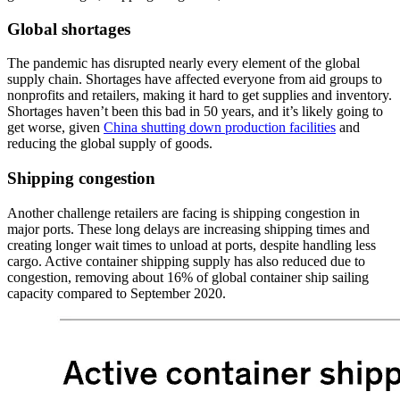
Global shortages
The pandemic has disrupted nearly every element of the global
supply chain. Shortages have affected everyone from aid groups to
nonprofits and retailers, making it hard to get supplies and inventory.
Shortages haven’t been this bad in 50 years, and it’s likely going to
get worse, given
China shutting down production facilities
and
reducing the global supply of goods.
Shipping congestion
Another challenge retailers are facing is shipping congestion in
major ports. These long delays are increasing shipping times and
creating longer wait times to unload at ports, despite handling less
cargo. Active container shipping supply has also reduced due to
congestion, removing about 16% of global container ship sailing
capacity compared to September 2020.