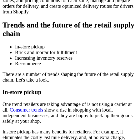
zones, add pricing conditions for each zone, manage and prepare
orders for delivery, and create optimized delivery routes for drivers
from Shopify.
Trends and the future of the retail supply
chain
In-store pickup
Brick and mortar for fulfillment
Increasing inventory reserves
Recommerce
There are a number of trends shaping the future of the retail supply
chain. Let's take a look.
In-store pickup
One trend retailers are taking advantage of is not using a carrier at
all.
Consumer trends
show a rise in shopping with local,
independent businesses, and they are happy to pick up their goods
safely at your shop.
Instore pickup has many benefits for retailers. For example, it
eliminates the costly last mile delivery, and, at no extra charge,