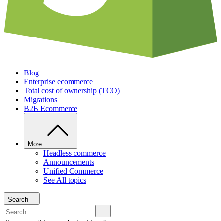
Blog
Enterprise ecommerce
Total cost of ownership (TCO)
Migrations
B2B Ecommerce
More
Headless commerce
Announcements
Unified Commerce
See All topics
Search