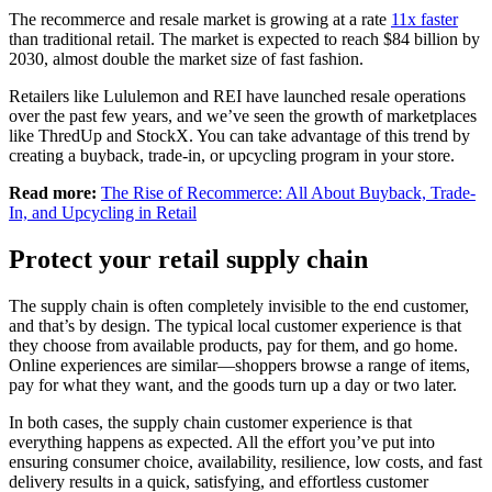
The recommerce and resale market is growing at a rate
11x faster
than traditional retail. The market is expected to reach $84 billion by
2030, almost double the market size of fast fashion.
Retailers like Lululemon and REI have launched resale operations
over the past few years, and we’ve seen the growth of marketplaces
like ThredUp and StockX. You can take advantage of this trend by
creating a buyback, trade-in, or upcycling program in your store.
Read more:
The Rise of Recommerce: All About Buyback, Trade-
In, and Upcycling in Retail
Protect your retail supply chain
The supply chain is often completely invisible to the end customer,
and that’s by design. The typical local customer experience is that
they choose from available products, pay for them, and go home.
Online experiences are similar—shoppers browse a range of items,
pay for what they want, and the goods turn up a day or two later.
In both cases, the supply chain customer experience is that
everything happens as expected. All the effort you’ve put into
ensuring consumer choice, availability, resilience, low costs, and fast
delivery results in a quick, satisfying, and effortless customer