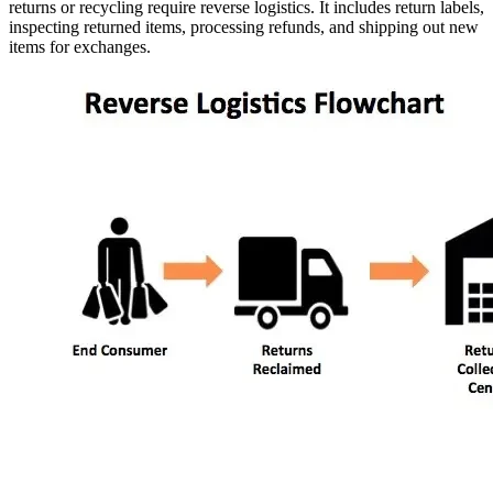
returns or recycling require reverse logistics. It includes return labels,
inspecting returned items, processing refunds, and shipping out new
items for exchanges.