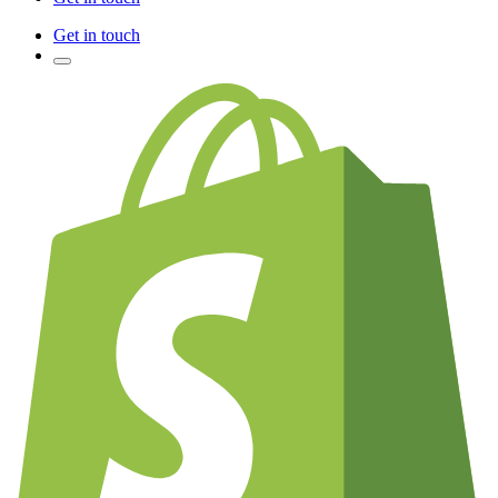
Get in touch