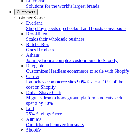
Enterprise
Solutions for the world’s largest brands
Customers
Customer Stories
Everlane
Shop Pay speeds up checkout and boosts conversions
Brooklinen
Scales their wholesale business
ButcherBox
Goes Headless
Arhaus
Journey from a complex custom build to Shopify
Ruggable
Customizes Headless ecommerce to scale with Shopify
Carrier
Launches ecommerce sites 90% faster at 10% of the
cost on Shopify
Dollar Shave Club
Migrates from a homegrown platform and cuts tech
spend by 40%
Lull
25% Savings Story
Allbirds
Omnichannel conversion soars
Shopify