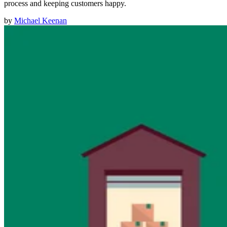
process and keeping customers happy.
by
Michael Keenan