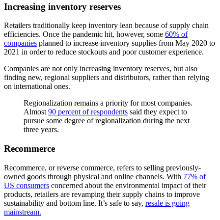
Increasing inventory reserves
Retailers traditionally keep inventory lean because of supply chain
efficiencies. Once the pandemic hit, however, some
60% of
companies
planned to increase inventory supplies from May 2020 to
2021 in order to reduce stockouts and poor customer experience.
Companies are not only increasing inventory reserves, but also
finding new, regional suppliers and distributors, rather than relying
on international ones.
Regionalization remains a priority for most companies.
Almost
90 percent of respondents
said they expect to
pursue some degree of regionalization during the next
three years.
Recommerce
Recommerce, or reverse commerce, refers to selling previously-
owned goods through physical and online channels. With
77% of
US consumers
concerned about the environmental impact of their
products, retailers are revamping their supply chains to improve
sustainability and bottom line. It’s safe to say,
resale is going
mainstream.