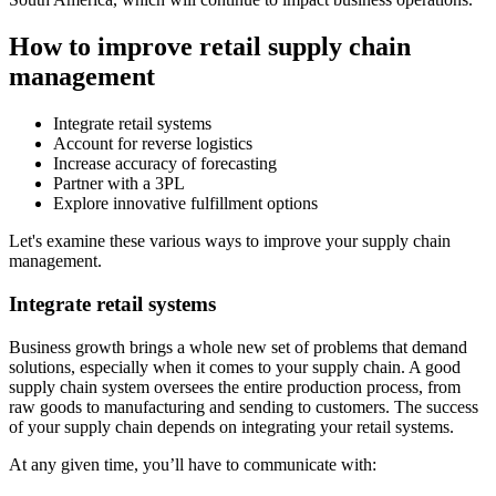
How to improve retail supply chain
management
Integrate retail systems
Account for reverse logistics
Increase accuracy of forecasting
Partner with a 3PL
Explore innovative fulfillment options
Let's examine these various ways to improve your supply chain
management.
Integrate retail systems
Business growth brings a whole new set of problems that demand
solutions, especially when it comes to your supply chain. A good
supply chain system oversees the entire production process, from
raw goods to manufacturing and sending to customers. The success
of your supply chain depends on integrating your retail systems.
At any given time, you’ll have to communicate with: