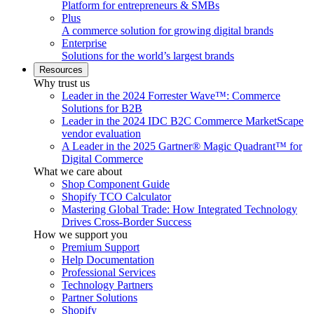
Platform for entrepreneurs & SMBs
Plus
A commerce solution for growing digital brands
Enterprise
Solutions for the world’s largest brands
Resources
Why trust us
Leader in the 2024 Forrester Wave™: Commerce
Solutions for B2B
Leader in the 2024 IDC B2C Commerce MarketScape
vendor evaluation
A Leader in the 2025 Gartner® Magic Quadrant™ for
Digital Commerce
What we care about
Shop Component Guide
Shopify TCO Calculator
Mastering Global Trade: How Integrated Technology
Drives Cross-Border Success
How we support you
Premium Support
Help Documentation
Professional Services
Technology Partners
Partner Solutions
Shopify