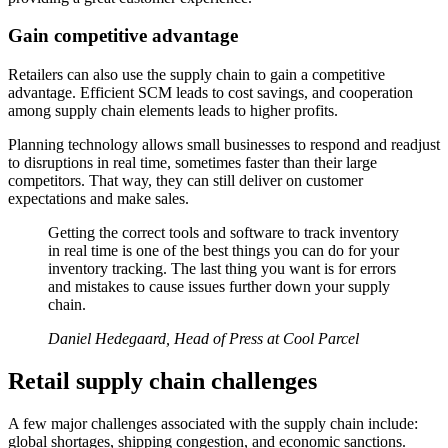
Gain competitive advantage
Retailers can also use the supply chain to gain a competitive
advantage. Efficient SCM leads to cost savings, and cooperation
among supply chain elements leads to higher profits.
Planning technology allows small businesses to respond and readjust
to disruptions in real time, sometimes faster than their large
competitors. That way, they can still deliver on customer
expectations and make sales.
Getting the correct tools and software to track inventory
in real time is one of the best things you can do for your
inventory tracking. The last thing you want is for errors
and mistakes to cause issues further down your supply
chain.
Daniel Hedegaard, Head of Press at Cool Parcel
Retail supply chain challenges
A few major challenges associated with the supply chain include:
global shortages, shipping congestion, and economic sanctions.