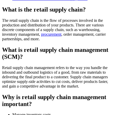
What is the retail supply chain?
The retail supply chain is the flow of processes involved in the
production and distribution of your products. There are various
discrete components of a supply chain, such as warehousing,
inventory management,
procurement
, order management, carrier
partnerships, and more.
What is retail supply chain management
(SCM)?
Retail supply chain management refers to the way you handle the
inbound and outbound logistics of a good, from raw materials to
delivering the final product to a customer. Supply chain managers
optimize supply-side activities to cut costs, deliver products faster,
and gain a competitive advantage in the market.
Why is retail supply chain management
important?
Manage inventory costs