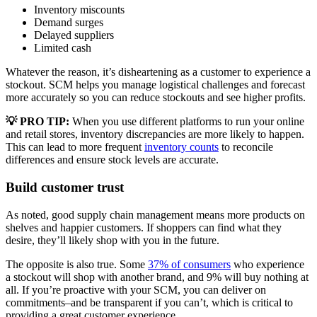
Inventory miscounts
Demand surges
Delayed suppliers
Limited cash
Whatever the reason, it’s disheartening as a customer to experience a
stockout. SCM helps you manage logistical challenges and forecast
more accurately so you can reduce stockouts and see higher profits.
💡
PRO TIP:
When you use different platforms to run your online
and retail stores, inventory discrepancies are more likely to happen.
This can lead to more frequent
inventory counts
to reconcile
differences and ensure stock levels are accurate.
Build customer trust
As noted, good supply chain management means more products on
shelves and happier customers. If shoppers can find what they
desire, they’ll likely shop with you in the future.
The opposite is also true. Some
37% of consumers
who experience
a stockout will shop with another brand, and 9% will buy nothing at
all. If you’re proactive with your SCM, you can deliver on
commitments–and be transparent if you can’t, which is critical to
providing a great customer experience.