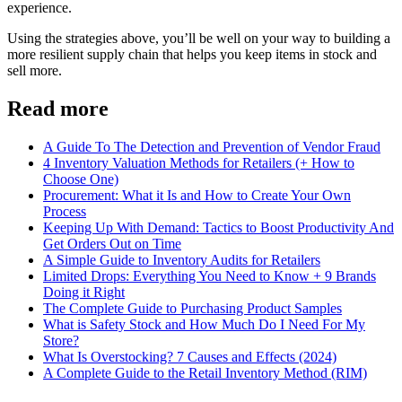
experience.
Using the strategies above, you’ll be well on your way to building a
more resilient supply chain that helps you keep items in stock and
sell more.
Read more
A Guide To The Detection and Prevention of Vendor Fraud
4 Inventory Valuation Methods for Retailers (+ How to
Choose One)
Procurement: What it Is and How to Create Your Own
Process
Keeping Up With Demand: Tactics to Boost Productivity And
Get Orders Out on Time
A Simple Guide to Inventory Audits for Retailers
Limited Drops: Everything You Need to Know + 9 Brands
Doing it Right
The Complete Guide to Purchasing Product Samples
What is Safety Stock and How Much Do I Need For My
Store?
What Is Overstocking? 7 Causes and Effects (2024)
A Complete Guide to the Retail Inventory Method (RIM)