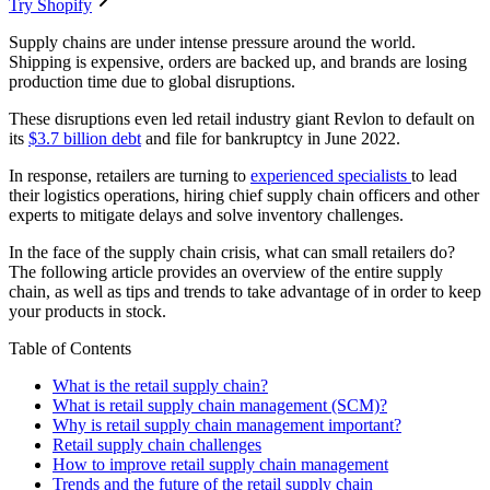
Try Shopify
Supply chains are under intense pressure around the world.
Shipping is expensive, orders are backed up, and brands are losing
production time due to global disruptions.
These disruptions even led retail industry giant Revlon to default on
its
$3.7 billion debt
and file for bankruptcy in June 2022.
In response, retailers are turning to
experienced specialists
to lead
their logistics operations, hiring chief supply chain officers and other
experts to mitigate delays and solve inventory challenges.
In the face of the supply chain crisis, what can small retailers do?
The following article provides an overview of the entire supply
chain, as well as tips and trends to take advantage of in order to keep
your products in stock.
Table of Contents
What is the retail supply chain?
What is retail supply chain management (SCM)?
Why is retail supply chain management important?
Retail supply chain challenges
How to improve retail supply chain management
Trends and the future of the retail supply chain