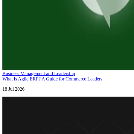
Business Management and Leadership
What Is Agile ERP? A Guide for Commerce Leaders
18 Jul 2026