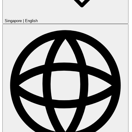
Singapore
|
English