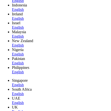
English
Indonesia
English
Ireland
English
Israel
English
Malaysia
English
New Zealand
English
Nigeria
English
Pakistan
English
Philippines
English
Singapore
English
South Africa
English
UAE
English
UK