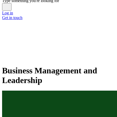
Type something you're looking for
Log in
Get in touch
Business Management and
Leadership