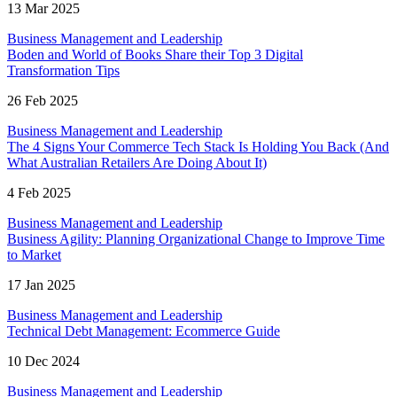
13 Mar 2025
Business Management and Leadership
Boden and World of Books Share their Top 3 Digital
Transformation Tips
26 Feb 2025
Business Management and Leadership
The 4 Signs Your Commerce Tech Stack Is Holding You Back (And
What Australian Retailers Are Doing About It)
4 Feb 2025
Business Management and Leadership
Business Agility: Planning Organizational Change to Improve Time
to Market
17 Jan 2025
Business Management and Leadership
Technical Debt Management: Ecommerce Guide
10 Dec 2024
Business Management and Leadership