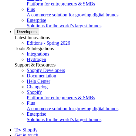
Platform for entrepreneurs & SMBs
Plus
A commerce solution for growing digital brands
Enterprise
Solutions for the world’s largest brands
Developers
Latest Innovations
Editions - Spring 2026
Tools & Integrations
Integrations
Hydrogen
Support & Resources
Shopify Developers
Documentation
Help Center
Changelog
Shopify
Platform for entrepreneurs & SMBs
Plus
A commerce solution for growing digital brands
Enterprise
Solutions for the world’s largest brands
Try Shopify
Get in touch