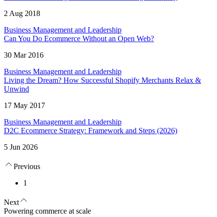
2 Aug 2018
Business Management and Leadership
Can You Do Ecommerce Without an Open Web?
30 Mar 2016
Business Management and Leadership
Living the Dream? How Successful Shopify Merchants Relax &
Unwind
17 May 2017
Business Management and Leadership
D2C Ecommerce Strategy: Framework and Steps (2026)
5 Jun 2026
Previous
1
Next
Powering commerce at scale