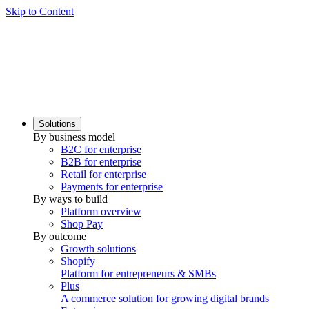
Skip to Content
Solutions
By business model
B2C for enterprise
B2B for enterprise
Retail for enterprise
Payments for enterprise
By ways to build
Platform overview
Shop Pay
By outcome
Growth solutions
Shopify
Platform for entrepreneurs & SMBs
Plus
A commerce solution for growing digital brands