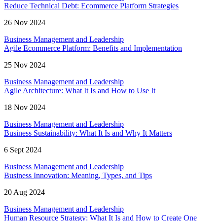
Reduce Technical Debt: Ecommerce Platform Strategies
26 Nov 2024
Business Management and Leadership
Agile Ecommerce Platform: Benefits and Implementation
25 Nov 2024
Business Management and Leadership
Agile Architecture: What It Is and How to Use It
18 Nov 2024
Business Management and Leadership
Business Sustainability: What It Is and Why It Matters
6 Sept 2024
Business Management and Leadership
Business Innovation: Meaning, Types, and Tips
20 Aug 2024
Business Management and Leadership
Human Resource Strategy: What It Is and How to Create One