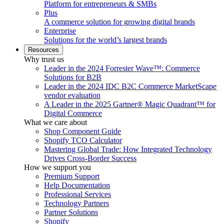
Platform for entrepreneurs & SMBs
Plus
A commerce solution for growing digital brands
Enterprise
Solutions for the world’s largest brands
Resources
Why trust us
Leader in the 2024 Forrester Wave™: Commerce
Solutions for B2B
Leader in the 2024 IDC B2C Commerce MarketScape
vendor evaluation
A Leader in the 2025 Gartner® Magic Quadrant™ for
Digital Commerce
What we care about
Shop Component Guide
Shopify TCO Calculator
Mastering Global Trade: How Integrated Technology
Drives Cross-Border Success
How we support you
Premium Support
Help Documentation
Professional Services
Technology Partners
Partner Solutions
Shopify