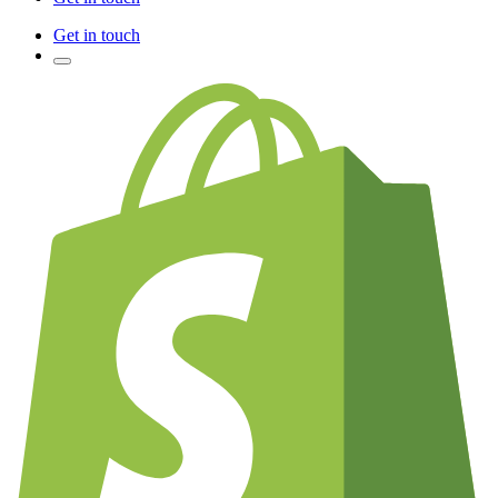
Get in touch