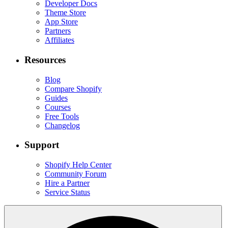
Developer Docs
Theme Store
App Store
Partners
Affiliates
Resources
Blog
Compare Shopify
Guides
Courses
Free Tools
Changelog
Support
Shopify Help Center
Community Forum
Hire a Partner
Service Status