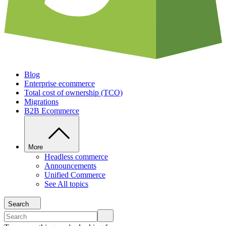
Blog
Enterprise ecommerce
Total cost of ownership (TCO)
Migrations
B2B Ecommerce
More
Headless commerce
Announcements
Unified Commerce
See All topics
Search