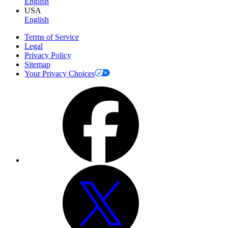
English
USA
English
Terms of Service
Legal
Privacy Policy
Sitemap
Your Privacy Choices