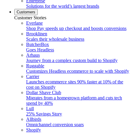
Enterprise
Solutions for the world’s largest brands
Customers
Customer Stories
Everlane
Shop Pay speeds up checkout and boosts conversions
Brooklinen
Scales their wholesale business
ButcherBox
Goes Headless
Arhaus
Journey from a complex custom build to Shopify
Ruggable
Customizes Headless ecommerce to scale with Shopify
Carrier
Launches ecommerce sites 90% faster at 10% of the
cost on Shopify
Dollar Shave Club
Migrates from a homegrown platform and cuts tech
spend by 40%
Lull
25% Savings Story
Allbirds
Omnichannel conversion soars
Shopify