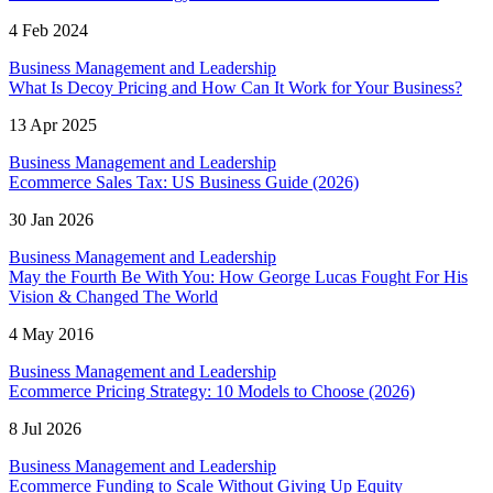
4 Feb 2024
Business Management and Leadership
What Is Decoy Pricing and How Can It Work for Your Business?
13 Apr 2025
Business Management and Leadership
Ecommerce Sales Tax: US Business Guide (2026)
30 Jan 2026
Business Management and Leadership
May the Fourth Be With You: How George Lucas Fought For His
Vision & Changed The World
4 May 2016
Business Management and Leadership
Ecommerce Pricing Strategy: 10 Models to Choose (2026)
8 Jul 2026
Business Management and Leadership
Ecommerce Funding to Scale Without Giving Up Equity