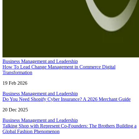
Business Management and Leadership
How To Lead Change Management in Commerce Digital
Transformation
19 Feb 2026
Business Management and Leadership
Do You Need Shopify Cyber Insurance? A 2026 Merchant Guide
20 Dec 2025
Business Management and Leadership
Talking Shop with Represent Co-Founders: The Brothers Building a
Global Fashion Phenomenon