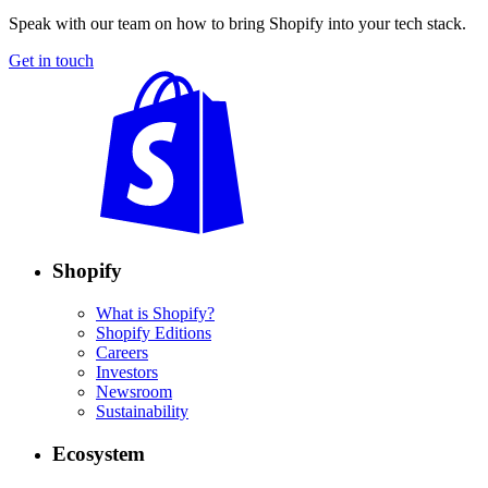
Speak with our team on how to bring Shopify into your tech stack.
Get in touch
Shopify
What is Shopify?
Shopify Editions
Careers
Investors
Newsroom
Sustainability
Ecosystem