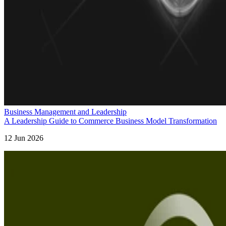
Business Management and Leadership
A Leadership Guide to Commerce Business Model Transformation
12 Jun 2026