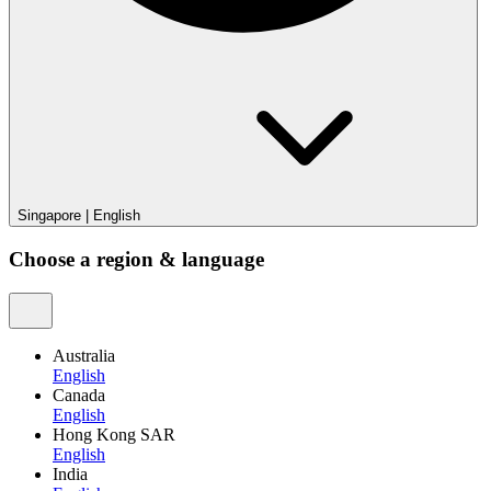
Singapore
|
English
Choose a region & language
Australia
English
Canada
English
Hong Kong SAR
English
India