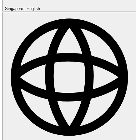
Singapore
|
English