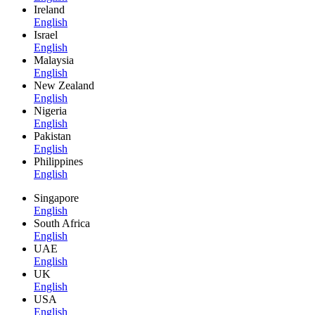
Ireland
English
Israel
English
Malaysia
English
New Zealand
English
Nigeria
English
Pakistan
English
Philippines
English
Singapore
English
South Africa
English
UAE
English
UK
English
USA
English