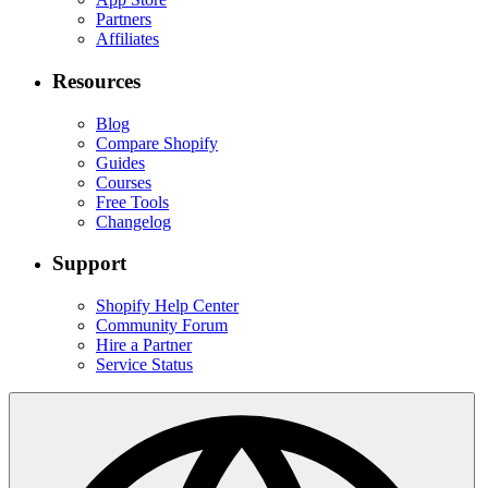
Partners
Affiliates
Resources
Blog
Compare Shopify
Guides
Courses
Free Tools
Changelog
Support
Shopify Help Center
Community Forum
Hire a Partner
Service Status