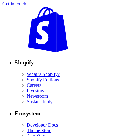
Get in touch
Shopify
What is Shopify?
Shopify Editions
Careers
Investors
Newsroom
Sustainability
Ecosystem
Developer Docs
Theme Store
App Store