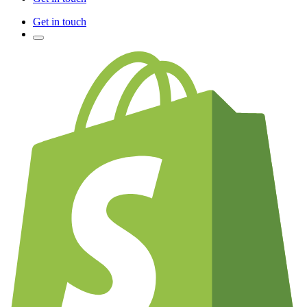
Get in touch