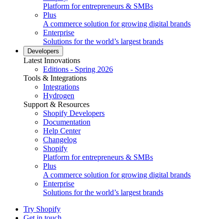
Platform for entrepreneurs & SMBs
Plus
A commerce solution for growing digital brands
Enterprise
Solutions for the world’s largest brands
Developers
Latest Innovations
Editions - Spring 2026
Tools & Integrations
Integrations
Hydrogen
Support & Resources
Shopify Developers
Documentation
Help Center
Changelog
Shopify
Platform for entrepreneurs & SMBs
Plus
A commerce solution for growing digital brands
Enterprise
Solutions for the world’s largest brands
Try Shopify
Get in touch