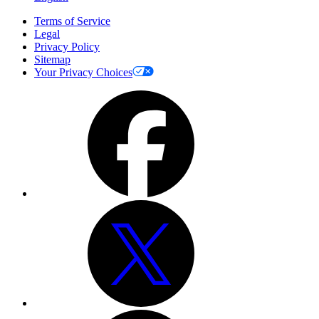
Terms of Service
Legal
Privacy Policy
Sitemap
Your Privacy Choices