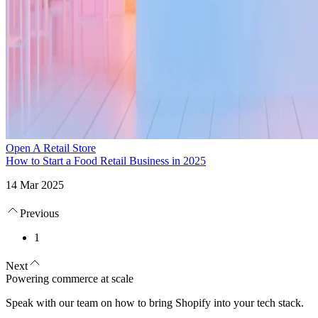
Open A Retail Store
How to Start a Food Retail Business in 2025
14 Mar 2025
Previous
1
Next
Powering commerce at scale
Speak with our team on how to bring Shopify into your tech stack.