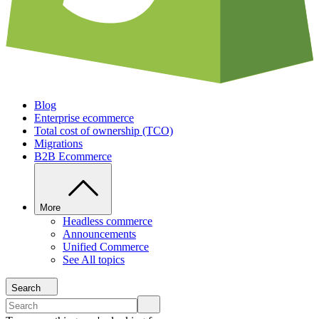
Blog
Enterprise ecommerce
Total cost of ownership (TCO)
Migrations
B2B Ecommerce
More
Headless commerce
Announcements
Unified Commerce
See All topics
Search