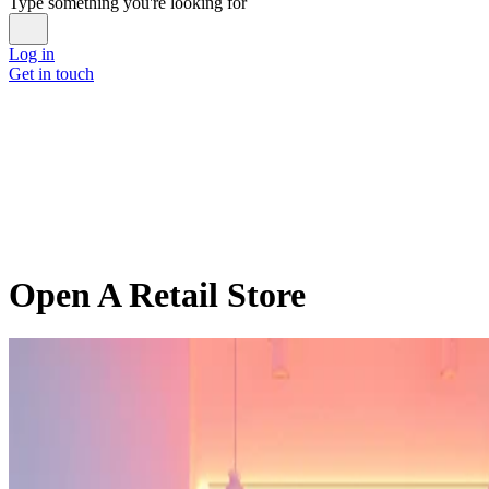
Type something you're looking for
Log in
Get in touch
Open A Retail Store