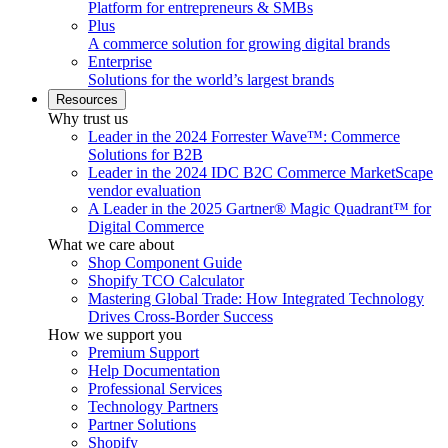
Platform for entrepreneurs & SMBs
Plus
A commerce solution for growing digital brands
Enterprise
Solutions for the world’s largest brands
Resources
Why trust us
Leader in the 2024 Forrester Wave™: Commerce
Solutions for B2B
Leader in the 2024 IDC B2C Commerce MarketScape
vendor evaluation
A Leader in the 2025 Gartner® Magic Quadrant™ for
Digital Commerce
What we care about
Shop Component Guide
Shopify TCO Calculator
Mastering Global Trade: How Integrated Technology
Drives Cross-Border Success
How we support you
Premium Support
Help Documentation
Professional Services
Technology Partners
Partner Solutions
Shopify