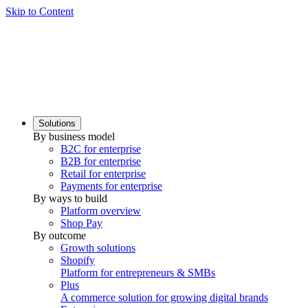
Skip to Content
Solutions
By business model
B2C for enterprise
B2B for enterprise
Retail for enterprise
Payments for enterprise
By ways to build
Platform overview
Shop Pay
By outcome
Growth solutions
Shopify
Platform for entrepreneurs & SMBs
Plus
A commerce solution for growing digital brands