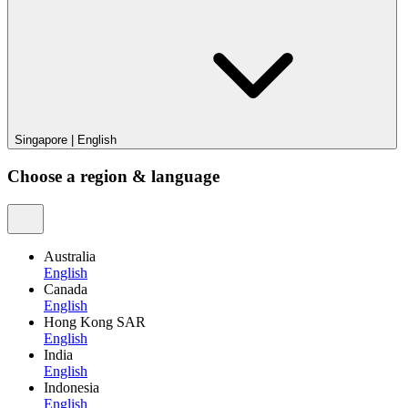
Singapore
|
English
Choose a region & language
Australia
English
Canada
English
Hong Kong SAR
English
India
English
Indonesia
English