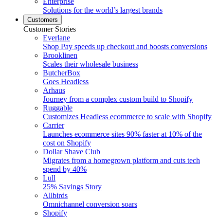
Enterprise
Solutions for the world’s largest brands
Customers
Customer Stories
Everlane
Shop Pay speeds up checkout and boosts conversions
Brooklinen
Scales their wholesale business
ButcherBox
Goes Headless
Arhaus
Journey from a complex custom build to Shopify
Ruggable
Customizes Headless ecommerce to scale with Shopify
Carrier
Launches ecommerce sites 90% faster at 10% of the
cost on Shopify
Dollar Shave Club
Migrates from a homegrown platform and cuts tech
spend by 40%
Lull
25% Savings Story
Allbirds
Omnichannel conversion soars
Shopify