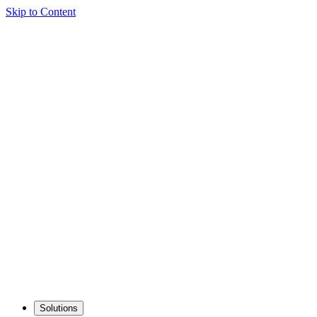
Skip to Content
Solutions