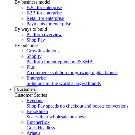
By business model
B2C for enterprise
B2B for enterprise
Retail for enterprise
Payments for enterprise
By ways to build
Platform overview
Shop Pay
By outcome
Growth solutions
Shopify
Platform for entrepreneurs & SMBs
Plus
A commerce solution for growing digital brands
Enterprise
Solutions for the world’s largest brands
Customers
Customer Stories
Everlane
Shop Pay speeds up checkout and boosts conversions
Brooklinen
Scales their wholesale business
ButcherBox
Goes Headless
Arhaus