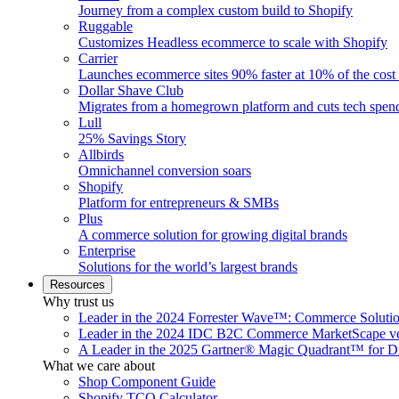
Journey from a complex custom build to Shopify
Ruggable
Customizes Headless ecommerce to scale with Shopify
Carrier
Launches ecommerce sites 90% faster at 10% of the cost
Dollar Shave Club
Migrates from a homegrown platform and cuts tech spe
Lull
25% Savings Story
Allbirds
Omnichannel conversion soars
Shopify
Platform for entrepreneurs & SMBs
Plus
A commerce solution for growing digital brands
Enterprise
Solutions for the world’s largest brands
Resources
Why trust us
Leader in the 2024 Forrester Wave™: Commerce Soluti
Leader in the 2024 IDC B2C Commerce MarketScape ve
A Leader in the 2025 Gartner® Magic Quadrant™ for D
What we care about
Shop Component Guide
Shopify TCO Calculator