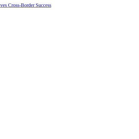
ives Cross-Border Success