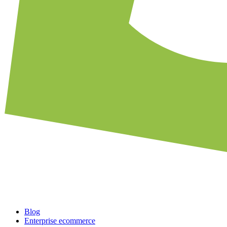
Blog
Enterprise ecommerce