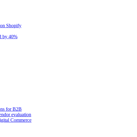
 on Shopify
nd by 40%
ons for B2B
ndor evaluation
igital Commerce