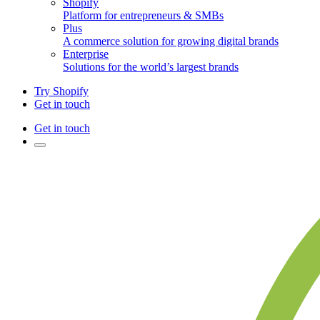
Shopify
Platform for entrepreneurs & SMBs
Plus
A commerce solution for growing digital brands
Enterprise
Solutions for the world’s largest brands
Try Shopify
Get in touch
Get in touch