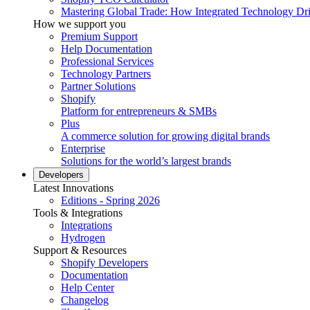
Mastering Global Trade: How Integrated Technology Dr
How we support you
Premium Support
Help Documentation
Professional Services
Technology Partners
Partner Solutions
Shopify
Platform for entrepreneurs & SMBs
Plus
A commerce solution for growing digital brands
Enterprise
Solutions for the world’s largest brands
Developers
Latest Innovations
Editions - Spring 2026
Tools & Integrations
Integrations
Hydrogen
Support & Resources
Shopify Developers
Documentation
Help Center
Changelog