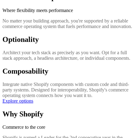
Where flexibility meets performance
No matter your building approach, you're supported by a reliable
commerce operating system that fuels performance and innovation.
Optionality
Architect your tech stack as precisely as you want. Opt for a full
stack approach, a headless architecture, or individual components.
Composability
Integrate native Shopify components with custom code and third-
party systems. Designed for interoperability, Shopify's commerce
operating system connects how you want it to.
Explore options
Why Shopify
Commerce to the core
Shopify is named a Leader for the 2nd consecutive year in the