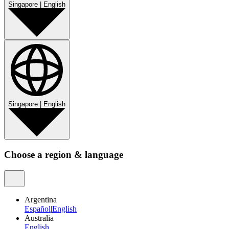
Singapore
|
English
Singapore
|
English
Choose a region & language
Argentina
Español
|
English
Australia
English