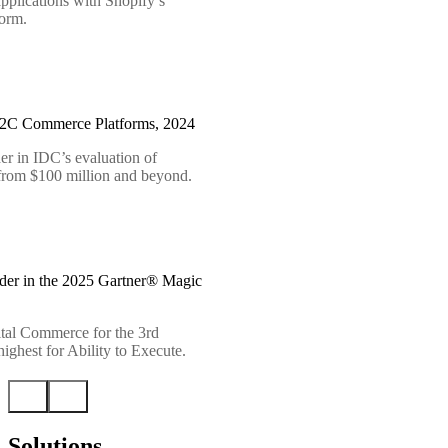
pplications with Shopify’s
form.
B2C Commerce Platforms, 2024
er in IDC’s evaluation of
 from $100 million and beyond.
der in the 2025 Gartner® Magic
tal Commerce for the 3rd
ighest for Ability to Execute.
Solutions