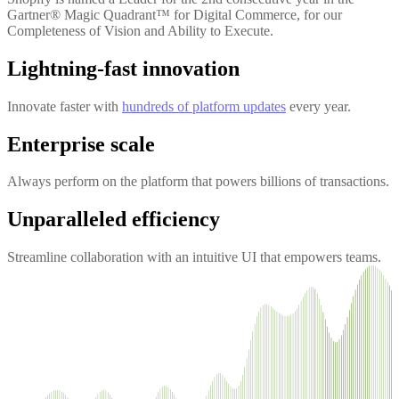
Gartner® Magic Quadrant™ for Digital Commerce, for our
Completeness of Vision and Ability to Execute.
Lightning-fast innovation
Innovate faster with
hundreds of platform updates
every year.
Enterprise scale
Always perform on the platform that powers billions of transactions.
Unparalleled efficiency
Streamline collaboration with an intuitive UI that empowers teams.