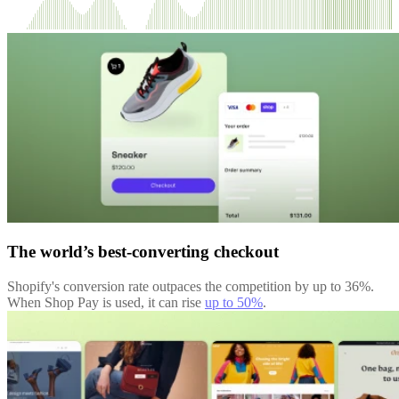
The world’s best-converting checkout
Shopify's conversion rate outpaces the competition by up to 36%.
When Shop Pay is used, it can rise
up to 50%
.