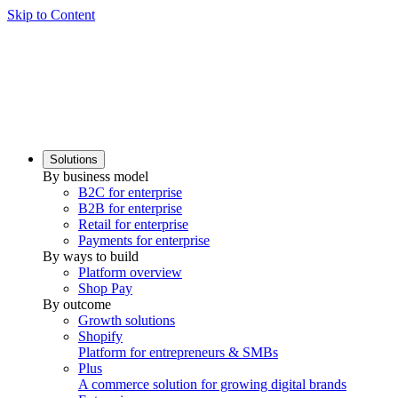
Skip to Content
Solutions
By business model
B2C for enterprise
B2B for enterprise
Retail for enterprise
Payments for enterprise
By ways to build
Platform overview
Shop Pay
By outcome
Growth solutions
Shopify
Platform for entrepreneurs & SMBs
Plus
A commerce solution for growing digital brands