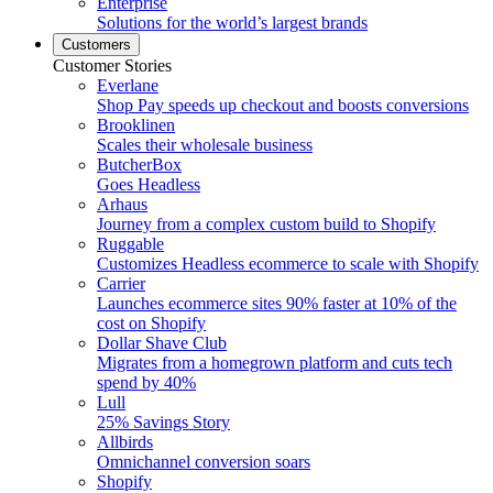
Enterprise
Solutions for the world’s largest brands
Customers
Customer Stories
Everlane
Shop Pay speeds up checkout and boosts conversions
Brooklinen
Scales their wholesale business
ButcherBox
Goes Headless
Arhaus
Journey from a complex custom build to Shopify
Ruggable
Customizes Headless ecommerce to scale with Shopify
Carrier
Launches ecommerce sites 90% faster at 10% of the
cost on Shopify
Dollar Shave Club
Migrates from a homegrown platform and cuts tech
spend by 40%
Lull
25% Savings Story
Allbirds
Omnichannel conversion soars
Shopify