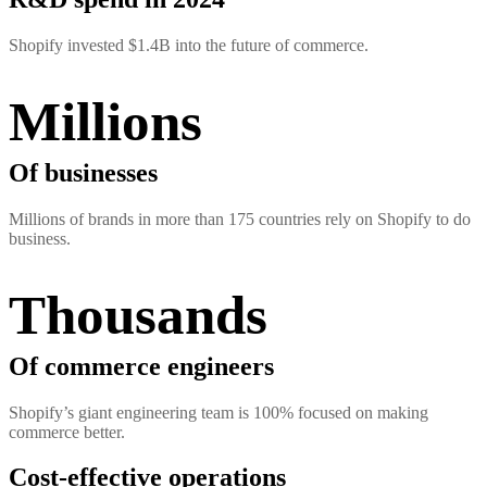
Shopify invested $1.4B into the future of commerce.
Millions
Of businesses
Millions of brands in more than 175 countries rely on Shopify to do
business.
Thousands
Of commerce engineers
Shopify’s giant engineering team is 100% focused on making
commerce better.
Cost-effective operations