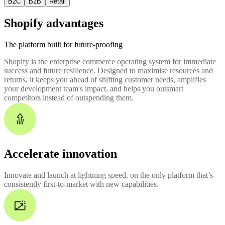
B2C
B2B
Retail
Shopify advantages
The platform built for future-proofing
Shopify is the enterprise commerce operating system for immediate
success and future resilience. Designed to maximise resources and
returns, it keeps you ahead of shifting customer needs, amplifies
your development team's impact, and helps you outsmart
competitors instead of outspending them.
Accelerate innovation
Innovate and launch at lightning speed, on the only platform that’s
consistently first-to-market with new capabilities.