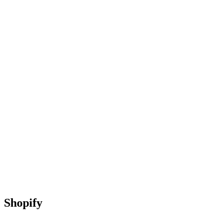
Shopify