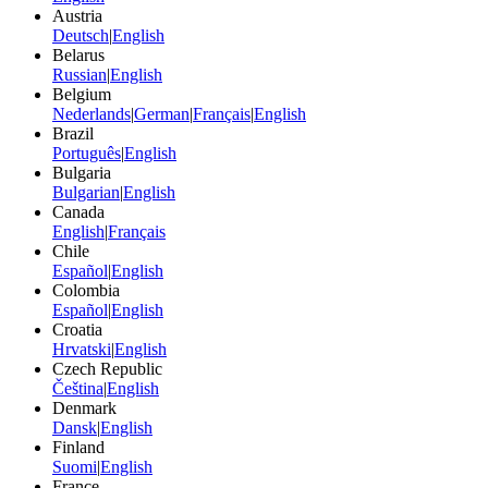
Austria
Deutsch
|
English
Belarus
Russian
|
English
Belgium
Nederlands
|
German
|
Français
|
English
Brazil
Português
|
English
Bulgaria
Bulgarian
|
English
Canada
English
|
Français
Chile
Español
|
English
Colombia
Español
|
English
Croatia
Hrvatski
|
English
Czech Republic
Čeština
|
English
Denmark
Dansk
|
English
Finland
Suomi
|
English
France