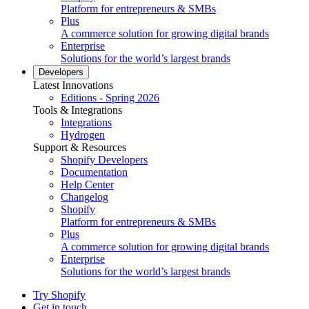
Platform for entrepreneurs & SMBs
Plus
A commerce solution for growing digital brands
Enterprise
Solutions for the world’s largest brands
Developers
Latest Innovations
Editions - Spring 2026
Tools & Integrations
Integrations
Hydrogen
Support & Resources
Shopify Developers
Documentation
Help Center
Changelog
Shopify
Platform for entrepreneurs & SMBs
Plus
A commerce solution for growing digital brands
Enterprise
Solutions for the world’s largest brands
Try Shopify
Get in touch