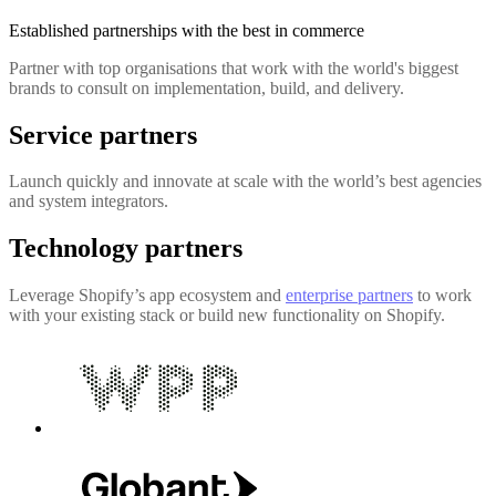
Established partnerships with the best in commerce
Partner with top organisations that work with the world's biggest
brands to consult on implementation, build, and delivery.
Service partners
Launch quickly and innovate at scale with the world’s best agencies
and system integrators.
Technology partners
Leverage Shopify’s app ecosystem and
enterprise partners
to work
with your existing stack or build new functionality on Shopify.