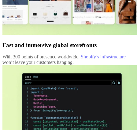
Fast and immersive global storefronts
With 300 points of presence worldwide,
Shopify’s infrastructure
won’t leave your customers hanging.