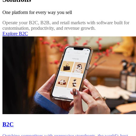
One platform for every way you sell
Operate your B2C, B2B, and retail markets with software built for
customisation, productivity, and revenue growth.
Explore B2C
B2C
Outshine competitors with expressive storefronts, the world’s best-