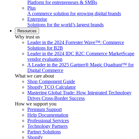
Platform for entrepreneurs & SMBs
Plus
A commerce solution for growing digital brands
Enterprise
Solutions for the world’s largest brands
Resources
Why trust us
Leader in the 2024 Forrester Wave™: Commerce
Solutions for B2B
Leader in the 2024 IDC B2C Commerce MarketScape
vendor evaluation
A Leader in the 2025 Gartner® Magic Quadrant™ for
Digital Commerce
What we care about
Shop Component Guide
Shopify TCO Calculator
Mastering Global Trade: How Integrated Technology
Drives Cross-Border Success
How we support you
Premium Support
Help Documentation
Professional Services
Technology Partners
Partner Solutions
Shopify