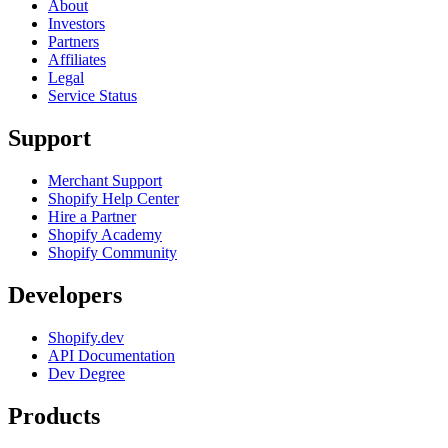
About
Investors
Partners
Affiliates
Legal
Service Status
Support
Merchant Support
Shopify Help Center
Hire a Partner
Shopify Academy
Shopify Community
Developers
Shopify.dev
API Documentation
Dev Degree
Products