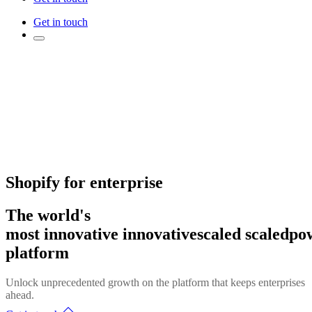
Get in touch
Shopify for enterprise
The world's
most
innovative
innovative
scaled
scaled
po
platform
Unlock unprecedented growth on the platform that keeps enterprises
ahead.