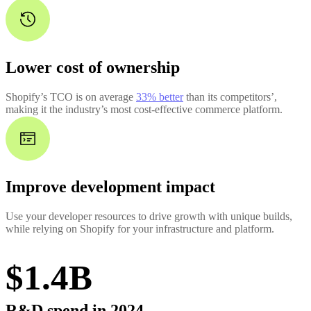
Lower cost of ownership
Shopify’s TCO is on average
33% better
than its competitors’,
making it the industry’s most cost-effective commerce platform.
Improve development impact
Use your developer resources to drive growth with unique builds,
while relying on Shopify for your infrastructure and platform.
$1.4B
R&D spend in 2024