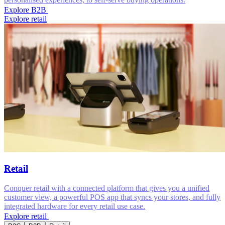
Explore B2B
Explore retail
Retail
Conquer retail with a connected platform that gives you a unified
customer view, a powerful POS app that syncs your stores, and fully
integrated hardware for every retail use case.
Explore retail