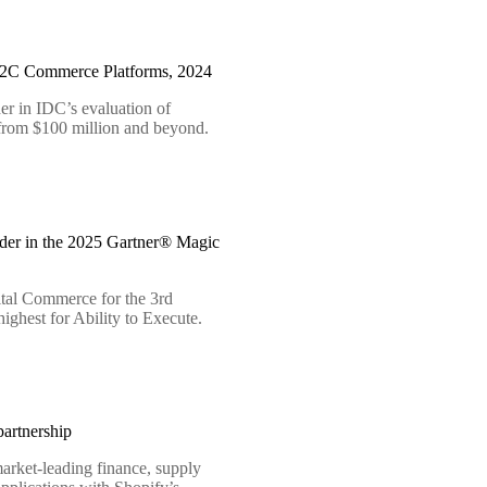
B2C Commerce Platforms, 2024
er in IDC’s evaluation of
 from $100 million and beyond.
der in the 2025 Gartner® Magic
tal Commerce for the 3rd
ighest for Ability to Execute.
artnership
arket-leading finance, supply