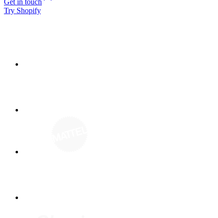
Get in touch
Try Shopify