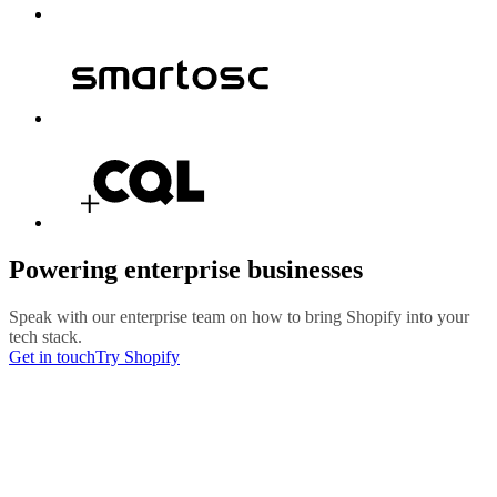
Powering enterprise businesses
Speak with our enterprise team on how to bring Shopify into your
tech stack.
Get in touch
Try Shopify