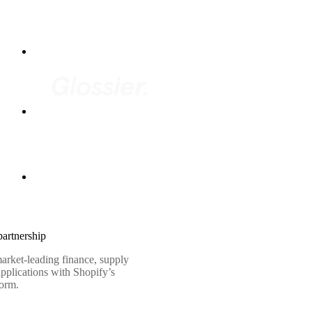
artnership
arket-leading finance, supply
pplications with Shopify’s
form.