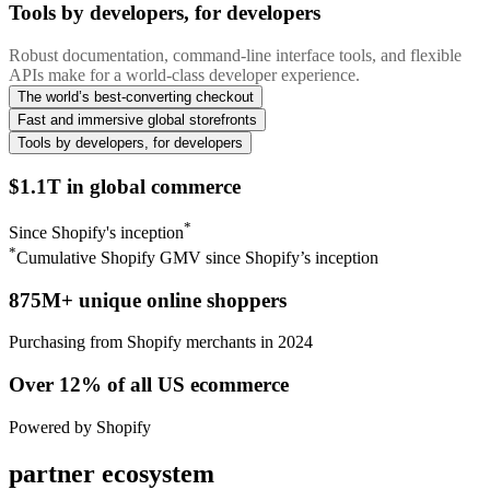
Tools by developers, for developers
Robust documentation, command-line interface tools, and flexible
APIs make for a world-class developer experience.
The world’s best-converting checkout
Fast and immersive global storefronts
Tools by developers, for developers
$1.1T in global commerce
*
Since Shopify's inception
*
Cumulative Shopify GMV since Shopify’s inception
875M+ unique online shoppers
Purchasing from Shopify merchants in 2024
Over 12% of all US ecommerce
Powered by Shopify
partner ecosystem