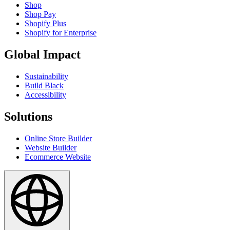
Shop
Shop Pay
Shopify Plus
Shopify for Enterprise
Global Impact
Sustainability
Build Black
Accessibility
Solutions
Online Store Builder
Website Builder
Ecommerce Website