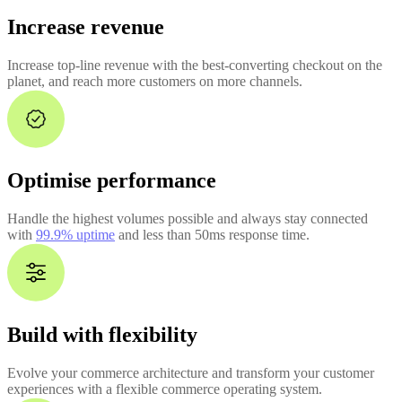
Increase revenue
Increase top-line revenue with the best-converting checkout on the
planet, and reach more customers on more channels.
Optimise performance
Handle the highest volumes possible and always stay connected
with
99.9% uptime
and less than 50ms response time.
Build with flexibility
Evolve your commerce architecture and transform your customer
experiences with a flexible commerce operating system.