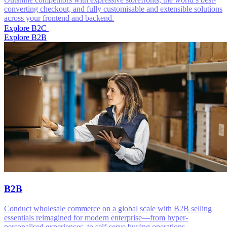
converting checkout, and fully customisable and extensible solutions
across your frontend and backend.
Explore B2C
Explore B2B
B2B
Conduct wholesale commerce on a global scale with B2B selling
essentials reimagined for modern enterprise—from hyper-
personalised experiences, to self-serve buying operations.