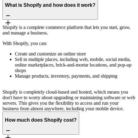
What is Shopify and how does it work?
Shopify is a complete commerce platform that lets you start, grow,
and manage a business.
With Shopify, you can:
Create and customize an online store
Sell in multiple places, including web, mobile, social media,
online marketplaces, brick-and-mortar locations, and pop-up
shops
Manage products, inventory, payments, and shipping
Shopify is completely cloud-based and hosted, which means you
don't have to worry about upgrading or maintaining software or web
servers. This gives you the flexibility to access and run your
business from almost anywhere, including your mobile device.
How much does Shopify cost?