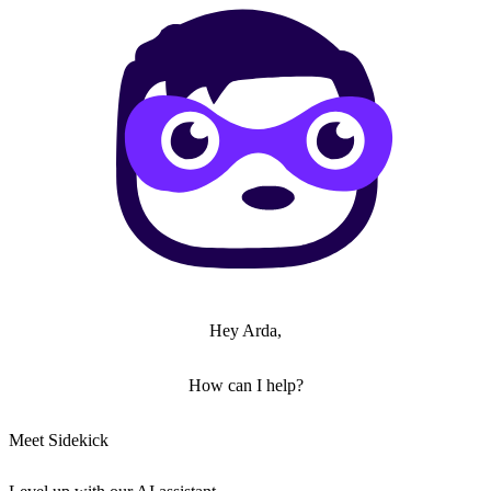
Hey Arda,
How can I help?
Meet Sidekick