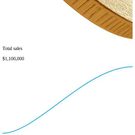
Total sales
$1,100,000