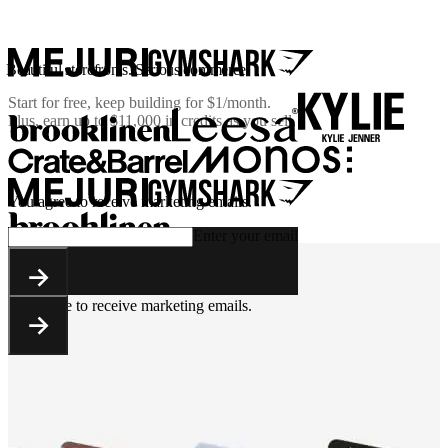
Beautiful storefronts. Serious commerce.
Start for free, keep building for
$1/month
.
Plus, earn up to $11,000 in credits as you sell.
You agree to receive marketing emails.
Enter your email
You agree to receive marketing emails.