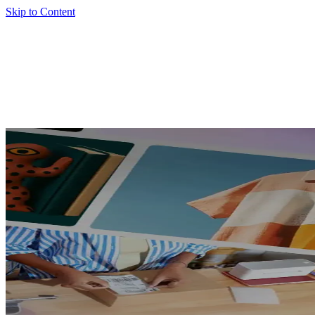
Skip to Content