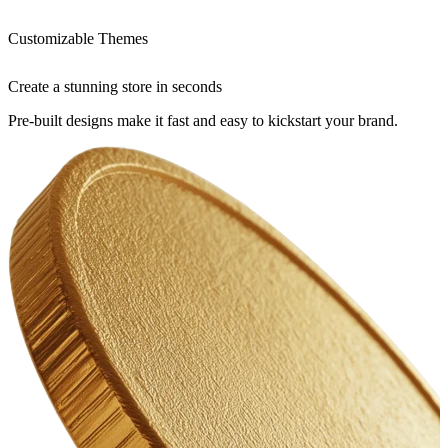
Customizable Themes
Create a stunning store in seconds
Pre-built designs make it fast and easy to kickstart your brand.