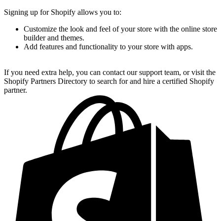
Signing up for Shopify allows you to:
Customize the look and feel of your store with the online store
builder and themes.
Add features and functionality to your store with apps.
If you need extra help, you can contact our support team, or visit the
Shopify Partners Directory to search for and hire a certified Shopify
partner.