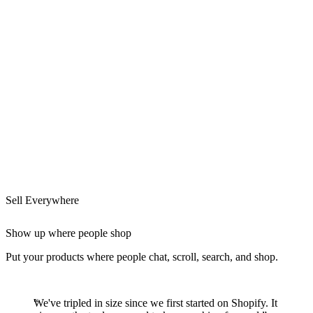
Sell Everywhere
Show up where people shop
Put your products where people chat, scroll, search, and shop.
We've tripled in size since we first started on Shopify. It