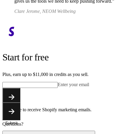
gives us the tools we need to keep pushing forward.
Clare Jerome, NEOM Wellbeing
Start for free
Plus, earn up to $11,000 in credits as you sell.
Enter your email
Submit
You agree to receive Shopify marketing emails.
Submit
Questions?