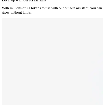
Level up with our AI assistant
With millions of AI tokens to use with our built-in assistant, you can
grow without limits.