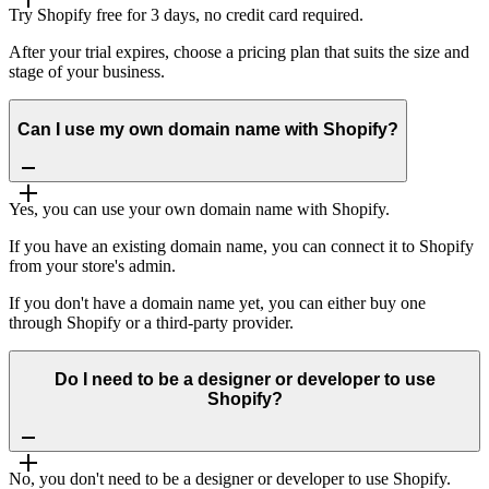
Try Shopify free for 3 days, no credit card required.
After your trial expires, choose a pricing plan that suits the size and
stage of your business.
Can I use my own domain name with Shopify?
Yes, you can use your own domain name with Shopify.
If you have an existing domain name, you can connect it to Shopify
from your store's admin.
If you don't have a domain name yet, you can either buy one
through Shopify or a third-party provider.
Do I need to be a designer or developer to use
Shopify?
No, you don't need to be a designer or developer to use Shopify.