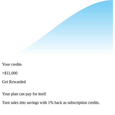
Your credits
+
$11,000
Get Rewarded
Your plan can pay for itself
Turn sales into savings with 1% back as subscription credits.