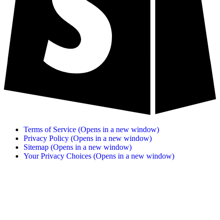
Terms of Service
(Opens in a new window)
Privacy Policy
(Opens in a new window)
Sitemap
(Opens in a new window)
Your Privacy Choices
(Opens in a new window)