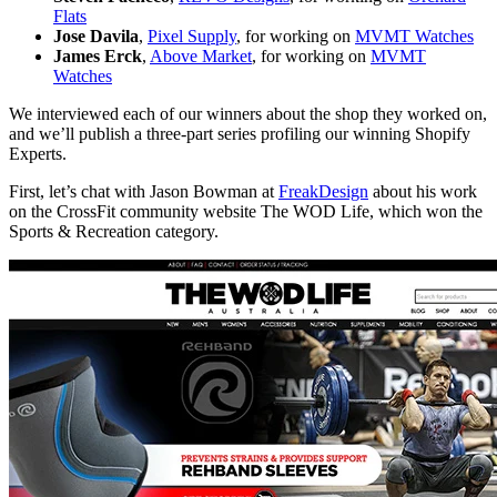
Flats
Jose Davila
,
Pixel Supply
, for working on
MVMT Watches
James Erck
,
Above Market
,
for working on
MVMT
Watches
We interviewed each of our winners about the shop they worked on,
and we’ll publish a three-part series profiling our winning Shopify
Experts.
First, let’s chat with Jason Bowman at
FreakDesign
about his work
on the CrossFit community website The WOD Life, which won the
Sports & Recreation category.