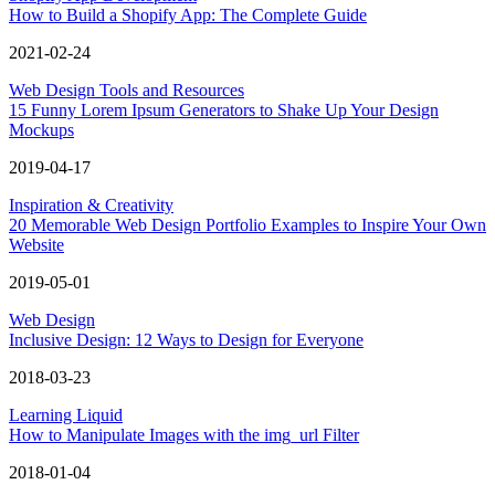
How to Build a Shopify App: The Complete Guide
2021-02-24
Web Design Tools and Resources
15 Funny Lorem Ipsum Generators to Shake Up Your Design
Mockups
2019-04-17
Inspiration & Creativity
20 Memorable Web Design Portfolio Examples to Inspire Your Own
Website
2019-05-01
Web Design
Inclusive Design: 12 Ways to Design for Everyone
2018-03-23
Learning Liquid
How to Manipulate Images with the img_url Filter
2018-01-04