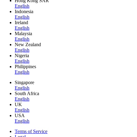
Hong Kong SAR
English
Indonesia
English
Ireland
English
Malaysia
English
New Zealand
English
Nigeria
English
Philippines
English
Singapore
English
South Africa
English
UK
English
USA
English
Terms of Service
Legal