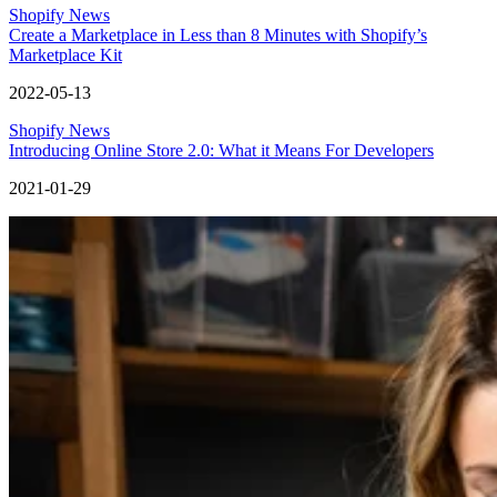
Shopify News
Create a Marketplace in Less than 8 Minutes with Shopify’s
Marketplace Kit
2022-05-13
Shopify News
Introducing Online Store 2.0: What it Means For Developers
2021-01-29