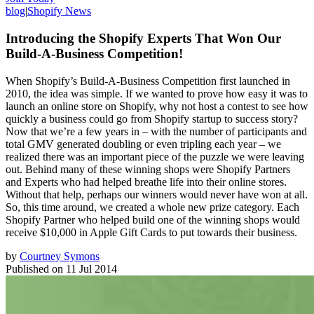
blog
|
Shopify News
Introducing the Shopify Experts That Won Our
Build-A-Business Competition!
When Shopify’s Build-A-Business Competition first launched in
2010, the idea was simple. If we wanted to prove how easy it was to
launch an online store on Shopify, why not host a contest to see how
quickly a business could go from Shopify startup to success story?
Now that we’re a few years in – with the number of participants and
total GMV generated doubling or even tripling each year – we
realized there was an important piece of the puzzle we were leaving
out. Behind many of these winning shops were Shopify Partners
and Experts who had helped breathe life into their online stores.
Without that help, perhaps our winners would never have won at all.
So, this time around, we created a whole new prize category. Each
Shopify Partner who helped build one of the winning shops would
receive $10,000 in Apple Gift Cards to put towards their business.
by
Courtney Symons
Published on
11 Jul 2014