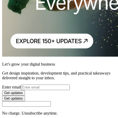
Let’s grow your digital business
Get design inspiration, development tips, and practical takeaways
delivered straight to your inbox.
Enter email
Get updates
Get updates
No charge. Unsubscribe anytime.