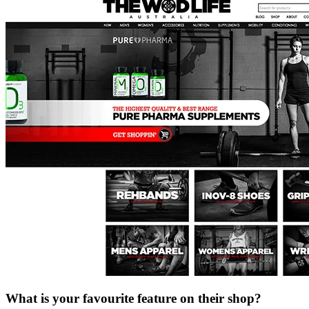
What is your favourite feature on their shop?