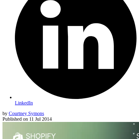
LinkedIn
by
Courtney Symons
Published on
11 Jul 2014