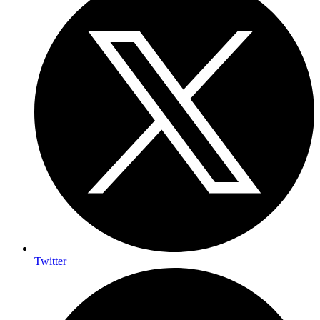
Twitter