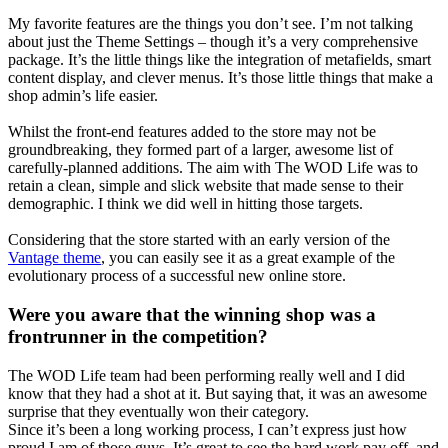
My favorite features are the things you don’t see. I’m not talking
about just the Theme Settings – though it’s a very comprehensive
package. It’s the little things like the integration of metafields, smart
content display, and clever menus. It’s those little things that make a
shop admin’s life easier.
Whilst the front-end features added to the store may not be
groundbreaking, they formed part of a larger, awesome list of
carefully-planned additions. The aim with The WOD Life was to
retain a clean, simple and slick website that made sense to their
demographic. I think we did well in hitting those targets.
Considering that the store started with an early version of the
Vantage theme
, you can easily see it as a great example of the
evolutionary process of a successful new online store.
Were you aware that the winning shop was a
frontrunner in the competition?
The WOD Life team had been performing really well and I did
know that they had a shot at it. But saying that, it was an awesome
surprise that they eventually won their category.
Since it’s been a long working process, I can’t express just how
proud I am of those guys. It’s great to see the hard work pay off, and