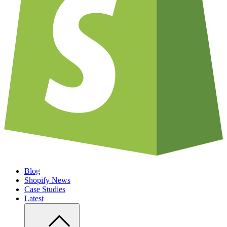
Blog
Shopify News
Case Studies
Latest