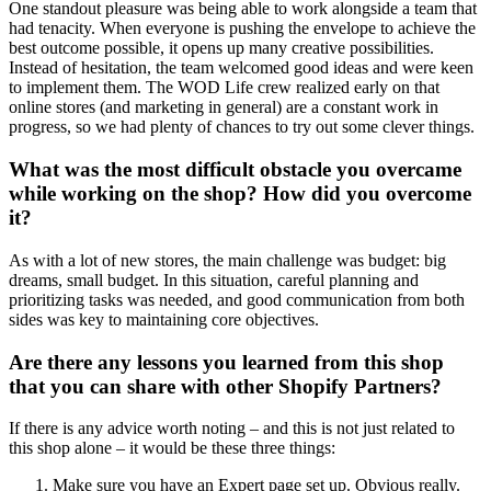
One standout pleasure was being able to work alongside a team that
had tenacity. When everyone is pushing the envelope to achieve the
best outcome possible, it opens up many creative possibilities.
Instead of hesitation, the team welcomed good ideas and were keen
to implement them. The WOD Life crew realized early on that
online stores (and marketing in general) are a constant work in
progress, so we had plenty of chances to try out some clever things.
What was the most difficult obstacle you overcame
while working on the shop? How did you overcome
it?
As with a lot of new stores, the main challenge was budget: big
dreams, small budget. In this situation, careful planning and
prioritizing tasks was needed, and good communication from both
sides was key to maintaining core objectives.
Are there any lessons you learned from this shop
that you can share with other Shopify Partners?
If there is any advice worth noting – and this is not just related to
this shop alone – it would be these three things:
Make sure you have an Expert page set up. Obvious really.