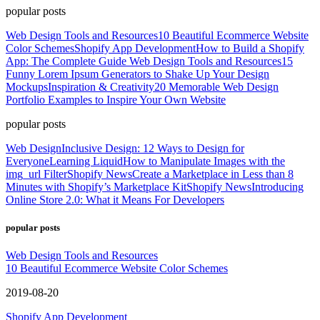
popular posts
Web Design Tools and Resources
10 Beautiful Ecommerce Website
Color Schemes
Shopify App Development
How to Build a Shopify
App: The Complete Guide
Web Design Tools and Resources
15
Funny Lorem Ipsum Generators to Shake Up Your Design
Mockups
Inspiration & Creativity
20 Memorable Web Design
Portfolio Examples to Inspire Your Own Website
popular posts
Web Design
Inclusive Design: 12 Ways to Design for
Everyone
Learning Liquid
How to Manipulate Images with the
img_url Filter
Shopify News
Create a Marketplace in Less than 8
Minutes with Shopify’s Marketplace Kit
Shopify News
Introducing
Online Store 2.0: What it Means For Developers
popular posts
Web Design Tools and Resources
10 Beautiful Ecommerce Website Color Schemes
2019-08-20
Shopify App Development