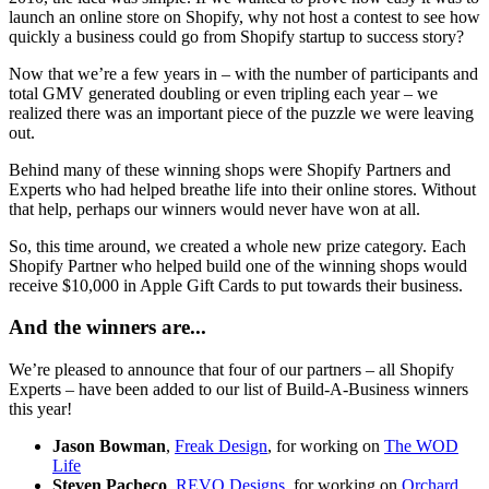
launch an online store on Shopify, why not host a contest to see how
quickly a business could go from Shopify startup to success story?
Now that we’re a few years in – with the number of participants and
total GMV generated doubling or even tripling each year – we
realized there was an important piece of the puzzle we were leaving
out.
Behind many of these winning shops were Shopify Partners and
Experts who had helped breathe life into their online stores. Without
that help, perhaps our winners would never have won at all.
So, this time around, we created a whole new prize category. Each
Shopify Partner who helped build one of the winning shops would
receive $10,000 in Apple Gift Cards to put towards their business.
And the winners are...
We’re pleased to announce that four of our partners – all Shopify
Experts – have been added to our list of Build-A-Business winners
this year!
Jason Bowman
,
Freak Design
, for working on
The WOD
Life
Steven Pacheco
,
REVO Designs
,
for working on
Orchard