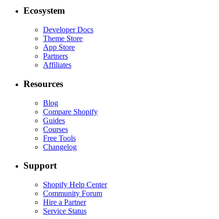
Ecosystem
Developer Docs
Theme Store
App Store
Partners
Affiliates
Resources
Blog
Compare Shopify
Guides
Courses
Free Tools
Changelog
Support
Shopify Help Center
Community Forum
Hire a Partner
Service Status