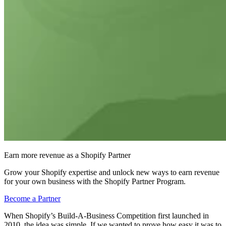
Earn more revenue as a Shopify Partner
Grow your Shopify expertise and unlock new ways to earn revenue
for your own business with the Shopify Partner Program.
Become a Partner
When Shopify’s Build-A-Business Competition first launched in
2010, the idea was simple. If we wanted to prove how easy it was to