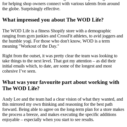
for helping shop owners connect with various talents from around
the globe. Surprisingly effective.
What impressed you about The WOD Life?
The WOD Life is a fitness Shopify store with a demographic
ranging from gym junkies and CrossFit athletes, to avid joggers and
the humble yogi. For those who don't know, WOD is a term
meaning "Workout of the Day."
Right from the outset, it was pretty clear the team was looking to
take things to the next level. That got my attention – as did their
initial emails which, to date, are some of the longest and most
cohesive I’ve seen.
What was your favourite part about working with
The WOD Life?
Andy Lee and the team had a clear vision of what they wanted, and
this mirrored my own thinking and reasoning for the best path
forward. Being able to agree on the long-term plan for a store makes
the process a breeze, and makes executing the specific additions
enjoyable – especially when you start to see results.