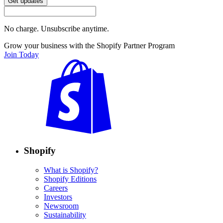
Get updates
No charge. Unsubscribe anytime.
Grow your business with the Shopify Partner Program
Join Today
Shopify
What is Shopify?
Shopify Editions
Careers
Investors
Newsroom
Sustainability