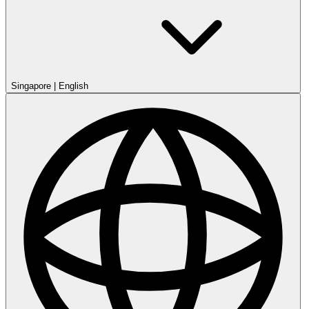
Singapore
|
English