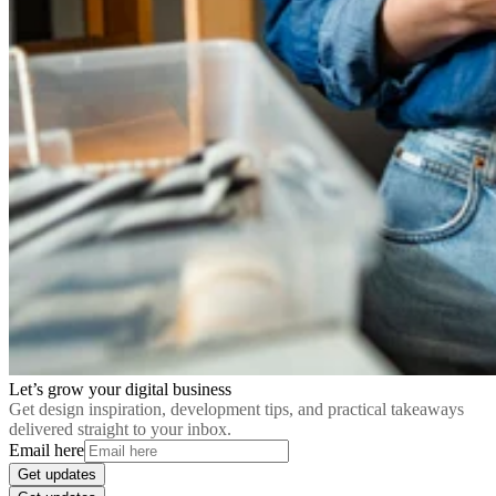
Let’s grow your digital business
Get design inspiration, development tips, and practical takeaways
delivered straight to your inbox.
Email here
Get updates