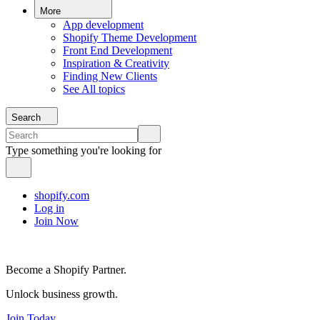
More
App development
Shopify Theme Development
Front End Development
Inspiration & Creativity
Finding New Clients
See All topics
Search
Type something you're looking for
shopify.com
Log in
Join Now
Become a Shopify Partner.
Unlock business growth.
Join Today