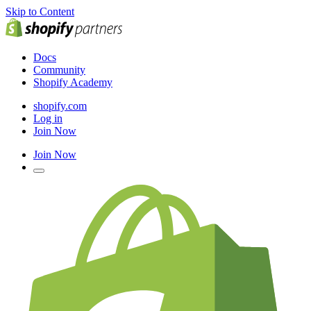
Skip to Content
Docs
Community
Shopify Academy
shopify.com
Log in
Join Now
Join Now