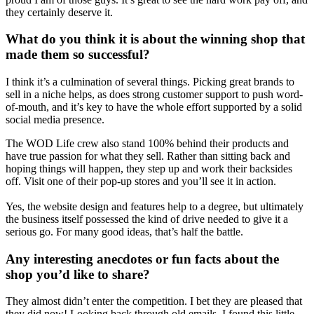
they certainly deserve it.
What do you think it is about the winning shop that
made them so successful?
I think it’s a culmination of several things. Picking great brands to
sell in a niche helps, as does strong customer support to push word-
of-mouth, and it’s key to have the whole effort supported by a solid
social media presence.
The WOD Life crew also stand 100% behind their products and
have true passion for what they sell. Rather than sitting back and
hoping things will happen, they step up and work their backsides
off. Visit one of their pop-up stores and you’ll see it in action.
Yes, the website design and features help to a degree, but ultimately
the business itself possessed the kind of drive needed to give it a
serious go. For many good ideas, that’s half the battle.
Any interesting anecdotes or fun facts about the
shop you’d like to share?
They almost didn’t enter the competition. I bet they are pleased that
they did now! Looking back through old emails, I found this little