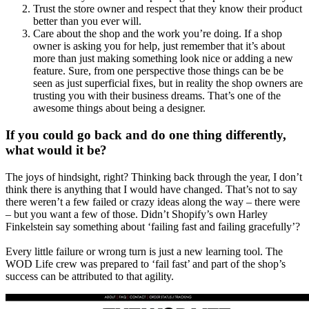
Trust the store owner and respect that they know their product
better than you ever will.
Care about the shop and the work you’re doing. If a shop
owner is asking you for help, just remember that it’s about
more than just making something look nice or adding a new
feature. Sure, from one perspective those things can be be
seen as just superficial fixes, but in reality the shop owners are
trusting you with their business dreams. That’s one of the
awesome things about being a designer.
If you could go back and do one thing differently,
what would it be?
The joys of hindsight, right? Thinking back through the year, I don’t
think there is anything that I would have changed. That’s not to say
there weren’t a few failed or crazy ideas along the way – there were
– but you want a few of those. Didn’t Shopify’s own Harley
Finkelstein say something about ‘failing fast and failing gracefully’?
Every little failure or wrong turn is just a new learning tool. The
WOD Life crew was prepared to ‘fail fast’ and part of the shop’s
success can be attributed to that agility.