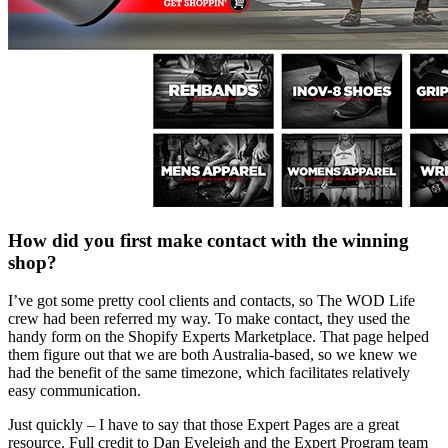
How did you first make contact with the winning
shop?
I’ve got some pretty cool clients and contacts, so The WOD Life
crew had been referred my way. To make contact, they used the
handy form on the Shopify Experts Marketplace. That page helped
them figure out that we are both Australia-based, so we knew we
had the benefit of the same timezone, which facilitates relatively
easy communication.
Just quickly – I have to say that those Expert Pages are a great
resource. Full credit to Dan Eveleigh and the Expert Program team