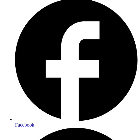
Facebook