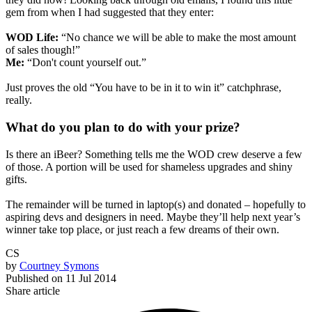
gem from when I had suggested that they enter:
WOD Life:
“No chance we will be able to make the most amount
of sales though!”
Me:
“Don't count yourself out.”
Just proves the old
“You have to be in it to win it”
catchphrase,
really.
What do you plan to do with your prize?
Is there an iBeer? Something tells me the WOD crew deserve a few
of those. A portion will be used for shameless upgrades and shiny
gifts.
The remainder will be turned in laptop(s) and donated – hopefully to
aspiring devs and designers in need. Maybe they’ll help next year’s
winner take top place, or just reach a few dreams of their own.
CS
by
Courtney Symons
Published on
11 Jul 2014
Share article