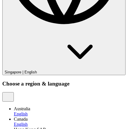
Singapore
|
English
Choose a region & language
Australia
English
Canada
English