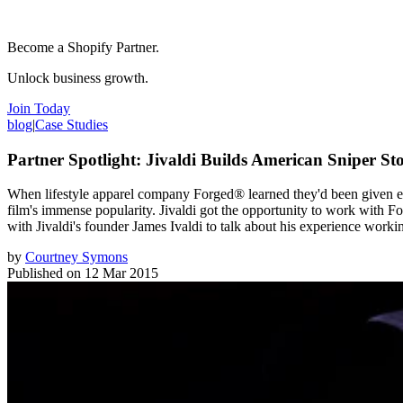
Become a Shopify Partner.
Unlock business growth.
Join Today
blog
|
Case Studies
Partner Spotlight: Jivaldi Builds American Sniper St
When lifestyle apparel company Forged® learned they'd been given excl
film's immense popularity. Jivaldi got the opportunity to work with 
with Jivaldi's founder James Ivaldi to talk about his experience work
by
Courtney Symons
Published on
12 Mar 2015