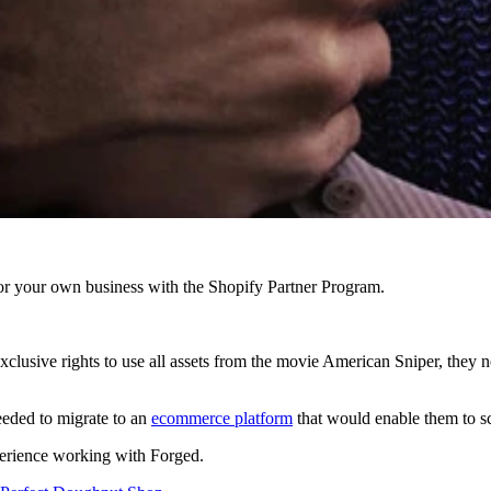
r your own business with the Shopify Partner Program.
clusive rights to use all assets from the movie American Sniper, they ne
eded to migrate to an
ecommerce platform
that would enable them to sca
xperience working with Forged.