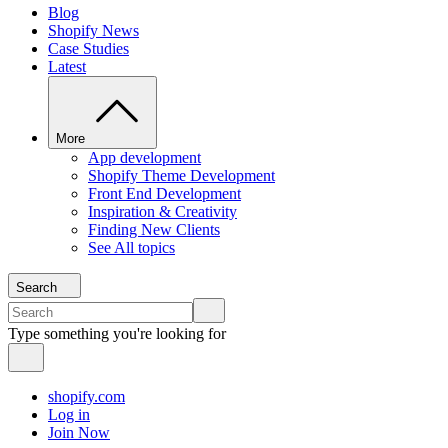
Blog
Shopify News
Case Studies
Latest
More
App development
Shopify Theme Development
Front End Development
Inspiration & Creativity
Finding New Clients
See All topics
Search
Type something you're looking for
shopify.com
Log in
Join Now