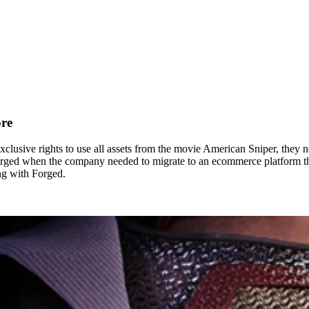
ore
usive rights to use all assets from the movie American Sniper, they nee
Forged when the company needed to migrate to an ecommerce platform tha
ing with Forged.