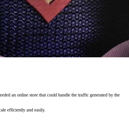
eded an online store that could handle the traffic generated by the
le efficiently and easily.