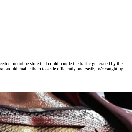
ded an online store that could handle the traffic generated by the
t would enable them to scale efficiently and easily. We caught up