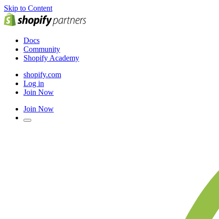
Skip to Content
Docs
Community
Shopify Academy
shopify.com
Log in
Join Now
Join Now