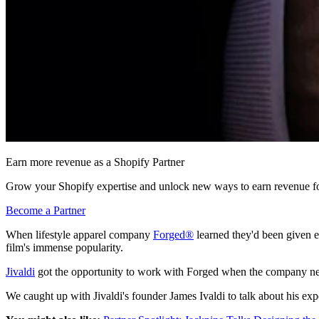
Earn more revenue as a Shopify Partner
Grow your Shopify expertise and unlock new ways to earn revenue fo
Become a Partner
When lifestyle apparel company
Forged®
learned they'd been given ex
film's immense popularity.
Jivaldi
got the opportunity to work with Forged when the company ne
We caught up with Jivaldi's founder James Ivaldi to talk about his e