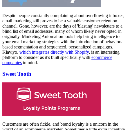
Despite people constantly complaining about overflowing inboxes,
email marketing still proves to be a valuable customer retention
channel. Gone, however, are the days of 'blasting' newsletters to a
blind list of email addresses, many of whom likely never opted-in
originally. Marketing Automation tools help bring intelligence to
your email marketing strategies with the introduction of behavior-
based segmentation and sequenced, personalized campaigns.
Klaviyo,
which integrates directly with Shopify
, is an interesting
platform to consider as it's built specifically with
ecommerce
companies
in mind.
Sweet Tooth
Customers are often fickle, and brand loyalty is a unicorn in the
world of an ecommerce marketer. Sometimes a little extra incentive