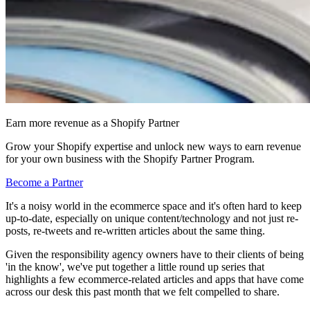
Earn more revenue as a Shopify Partner
Grow your Shopify expertise and unlock new ways to earn revenue
for your own business with the Shopify Partner Program.
Become a Partner
It's a noisy world in the ecommerce space and it's often hard to keep
up-to-date, especially on unique content/technology and not just re-
posts, re-tweets and re-written articles about the same thing.
Given the responsibility agency owners have to their clients of being
'in the know', we've put together a little round up series that
highlights a few ecommerce-related articles and apps that have come
across our desk this past month that we felt compelled to share.