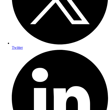
Twitter