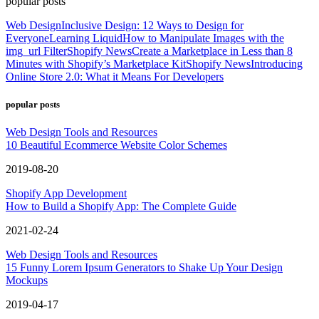
popular posts
Web Design
Inclusive Design: 12 Ways to Design for
Everyone
Learning Liquid
How to Manipulate Images with the
img_url Filter
Shopify News
Create a Marketplace in Less than 8
Minutes with Shopify’s Marketplace Kit
Shopify News
Introducing
Online Store 2.0: What it Means For Developers
popular posts
Web Design Tools and Resources
10 Beautiful Ecommerce Website Color Schemes
2019-08-20
Shopify App Development
How to Build a Shopify App: The Complete Guide
2021-02-24
Web Design Tools and Resources
15 Funny Lorem Ipsum Generators to Shake Up Your Design
Mockups
2019-04-17