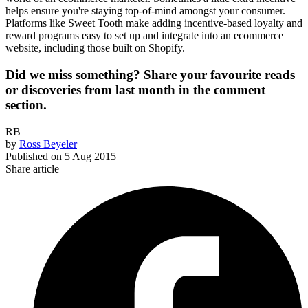
helps ensure you're staying top-of-mind amongst your consumer.
Platforms like Sweet Tooth make adding incentive-based loyalty and
reward programs easy to set up and integrate into an ecommerce
website, including those built on Shopify.
Did we miss something? Share your favourite reads
or discoveries from last month in the comment
section.
RB
by
Ross Beyeler
Published on
5 Aug 2015
Share article