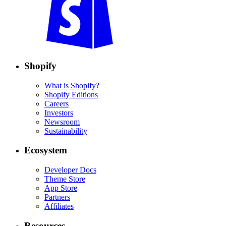
Shopify
What is Shopify?
Shopify Editions
Careers
Investors
Newsroom
Sustainability
Ecosystem
Developer Docs
Theme Store
App Store
Partners
Affiliates
Resources