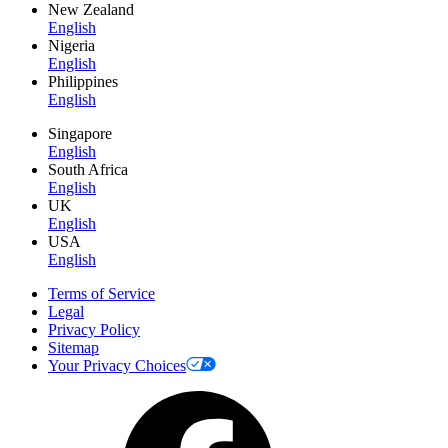
New Zealand
English
Nigeria
English
Philippines
English
Singapore
English
South Africa
English
UK
English
USA
English
Terms of Service
Legal
Privacy Policy
Sitemap
Your Privacy Choices