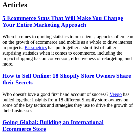
Articles
5 Ecommerce Stats That Will Make You Change
Your Entire Marketing Approach
When it comes to quoting statistics to our clients, agencies often lean
on the growth of ecommerce and mobile as a whole to drive interest
in projects.
Kissmetrics
has put together a short list of rather
surprising statistics when it comes to ecommerce, including the
impact shipping has on conversion, effectiveness of retargeting, and
more.
How to Sell Online: 18 Shopify Store Owners Share
their Secrets
Who doesn't love a good first-hand account of success?
Veeqo
has
pulled together insights from 18 different Shopify store owners on
some of the key tactics and strategies they use to drive the growth of
their businesses.
Going Global: Building an International
Ecommerce Store