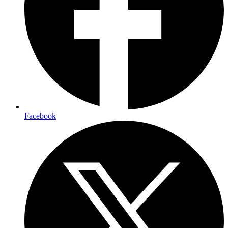
Facebook