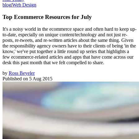
blog
|
Web Design
Top Ecommerce Resources for July
It's a noisy world in the ecommerce space and often hard to keep up-
to-date, especially on unique content/technology and not just re-
posts, re-tweets, and re-written articles about the same thing. Given
the responsibility agency owners have to their clients of being 'in the
know,' we've put together a little round up series that highlights a
few ecommerce-related articles and apps that have come across our
desk this past month that we felt compelled to share.
by
Ross Beyeler
Published on
5 Aug 2015