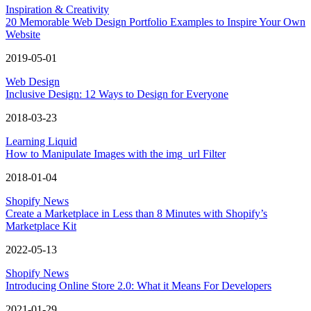
Inspiration & Creativity
20 Memorable Web Design Portfolio Examples to Inspire Your Own
Website
2019-05-01
Web Design
Inclusive Design: 12 Ways to Design for Everyone
2018-03-23
Learning Liquid
How to Manipulate Images with the img_url Filter
2018-01-04
Shopify News
Create a Marketplace in Less than 8 Minutes with Shopify’s
Marketplace Kit
2022-05-13
Shopify News
Introducing Online Store 2.0: What it Means For Developers
2021-01-29