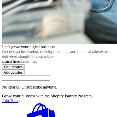
Let’s grow your digital business
Get design inspiration, development tips, and practical takeaways
delivered straight to your inbox.
Email here
Get updates
Get updates
No charge. Unsubscribe anytime.
Grow your business with the Shopify Partner Program
Join Today