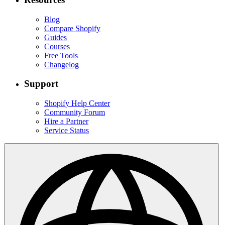
Blog
Compare Shopify
Guides
Courses
Free Tools
Changelog
Support
Shopify Help Center
Community Forum
Hire a Partner
Service Status