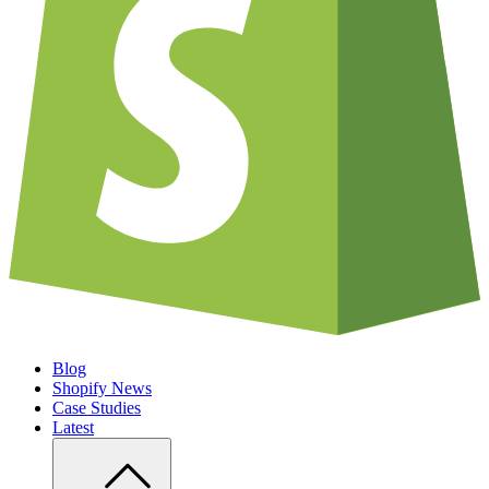
Blog
Shopify News
Case Studies
Latest