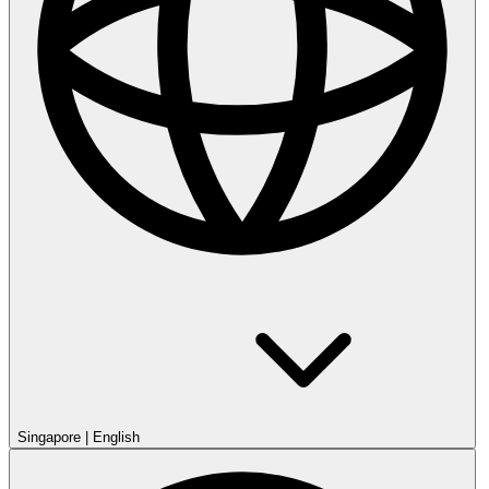
Singapore
|
English