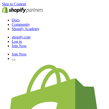
Skip to Content
Docs
Community
Shopify Academy
shopify.com
Log in
Join Now
Join Now