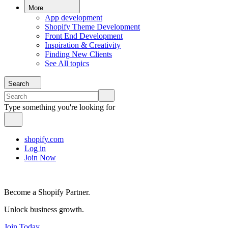
More
App development
Shopify Theme Development
Front End Development
Inspiration & Creativity
Finding New Clients
See All topics
Search
Type something you're looking for
shopify.com
Log in
Join Now
Become a Shopify Partner.
Unlock business growth.
Join Today