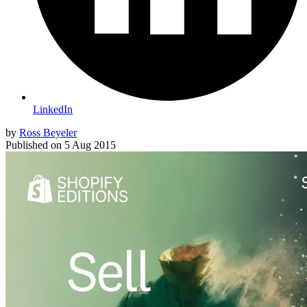
LinkedIn
by
Ross Beyeler
Published on
5 Aug 2015