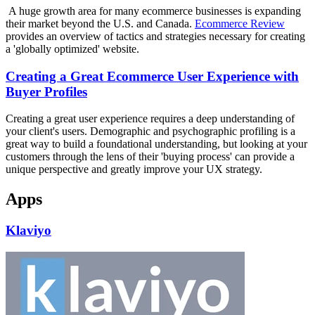
A huge growth area for many ecommerce businesses is expanding
their market beyond the U.S. and Canada.
Ecommerce Review
provides an overview of tactics and strategies necessary for creating
a 'globally optimized' website.
Creating a Great Ecommerce User Experience with
Buyer Profiles
Creating a great user experience requires a deep understanding of
your client's users. Demographic and psychographic profiling is a
great way to build a foundational understanding, but looking at your
customers through the lens of their 'buying process' can provide a
unique perspective and greatly improve your UX strategy.
Apps
Klaviyo