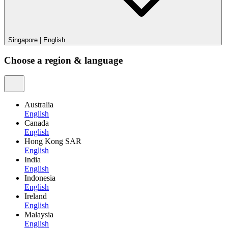
Singapore
|
English
Choose a region & language
Australia
English
Canada
English
Hong Kong SAR
English
India
English
Indonesia
English
Ireland
English
Malaysia
English