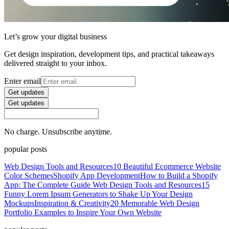
Let’s grow your digital business
Get design inspiration, development tips, and practical takeaways
delivered straight to your inbox.
Enter email
Get updates
Get updates
No charge. Unsubscribe anytime.
popular posts
Web Design Tools and Resources
10 Beautiful Ecommerce Website
Color Schemes
Shopify App Development
How to Build a Shopify
App: The Complete Guide
Web Design Tools and Resources
15
Funny Lorem Ipsum Generators to Shake Up Your Design
Mockups
Inspiration & Creativity
20 Memorable Web Design
Portfolio Examples to Inspire Your Own Website