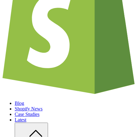
Blog
Shopify News
Case Studies
Latest