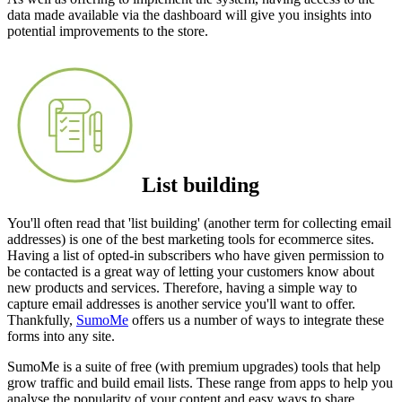
data made available via the dashboard will give you insights into
potential improvements to the store.
List building
You'll often read that 'list building' (another term for collecting email
addresses) is one of the best marketing tools for ecommerce sites.
Having a list of opted-in subscribers who have given permission to
be contacted is a great way of letting your customers know about
new products and services. Therefore, having a simple way to
capture email addresses is another service you'll want to offer.
Thankfully,
SumoMe
offers us a number of ways to integrate these
forms into any site.
SumoMe is a suite of free (with premium upgrades) tools that help
grow traffic and build email lists. These range from apps to help you
analyse the popularity of your content and easy ways to share