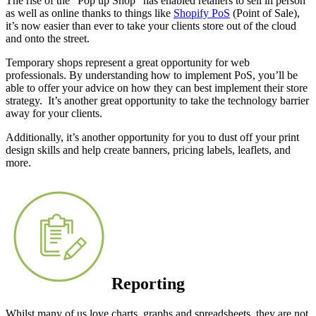
The rise of the “Pop up Shop” has enabled retailers to sell in person
as well as online thanks to things like
Shopify PoS
(Point of Sale),
it’s now easier than ever to take your clients store out of the cloud
and onto the street.
Temporary shops represent a great opportunity for web
professionals. By understanding how to implement PoS, you’ll be
able to offer your advice on how they can best implement their store
strategy. It’s another great opportunity to take the technology barrier
away for your clients.
Additionally, it’s another opportunity for you to dust off your print
design skills and help create banners, pricing labels, leaflets, and
more.
Reporting
Whilst many of us love charts, graphs and spreadsheets, they are not