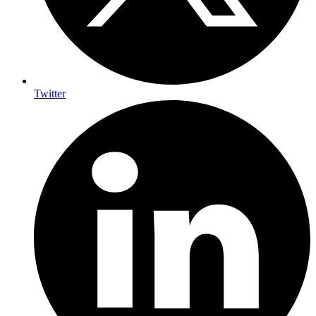
Twitter