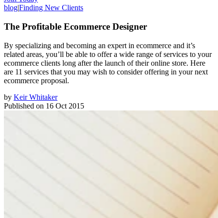
blog
|
Finding New Clients
The Profitable Ecommerce Designer
By specializing and becoming an expert in ecommerce and it’s
related areas, you’ll be able to offer a wide range of services to your
ecommerce clients long after the launch of their online store. Here
are 11 services that you may wish to consider offering in your next
ecommerce proposal.
by
Keir Whitaker
Published on
16 Oct 2015