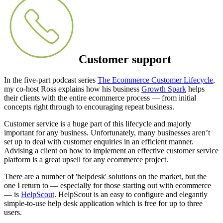
Customer support
In the five-part podcast series
The Ecommerce Customer Lifecycle
,
my co-host Ross explains how his business
Growth Spark
helps
their clients with the entire ecommerce process — from initial
concepts right through to encouraging repeat business.
Customer service is a huge part of this lifecycle and majorly
important for any business. Unfortunately, many businesses aren’t
set up to deal with customer enquiries in an efficient manner.
Advising a client on how to implement an effective customer service
platform is a great upsell for any ecommerce project.
There are a number of 'helpdesk' solutions on the market, but the
one I return to — especially for those starting out with ecommerce
— is
HelpScout
. HelpScout is an easy to configure and elegantly
simple-to-use help desk application which is free for up to three
users.