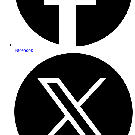
Facebook