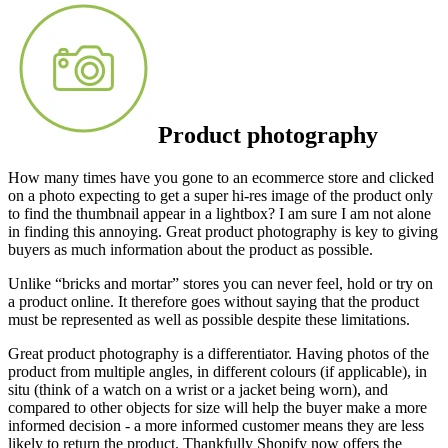
Product photography
How many times have you gone to an ecommerce store and clicked
on a photo expecting to get a super hi-res image of the product only
to find the thumbnail appear in a lightbox? I am sure I am not alone
in finding this annoying. Great product photography is key to giving
buyers as much information about the product as possible.
Unlike “bricks and mortar” stores you can never feel, hold or try on
a product online. It therefore goes without saying that the product
must be represented as well as possible despite these limitations.
Great product photography is a differentiator. Having photos of the
product from multiple angles, in different colours (if applicable), in
situ (think of a watch on a wrist or a jacket being worn), and
compared to other objects for size will help the buyer make a more
informed decision - a more informed customer means they are less
likely to return the product. Thankfully Shopify now offers the