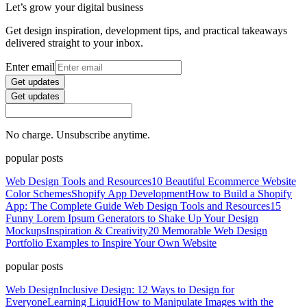
Let’s grow your digital business
Get design inspiration, development tips, and practical takeaways
delivered straight to your inbox.
Enter email
Get updates
Get updates
No charge. Unsubscribe anytime.
popular posts
Web Design Tools and Resources
10 Beautiful Ecommerce Website
Color Schemes
Shopify App Development
How to Build a Shopify
App: The Complete Guide
Web Design Tools and Resources
15
Funny Lorem Ipsum Generators to Shake Up Your Design
Mockups
Inspiration & Creativity
20 Memorable Web Design
Portfolio Examples to Inspire Your Own Website
popular posts
Web Design
Inclusive Design: 12 Ways to Design for
Everyone
Learning Liquid
How to Manipulate Images with the