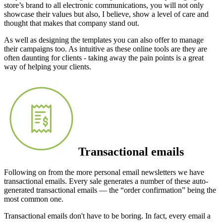
store’s brand to all electronic communications, you will not only
showcase their values but also, I believe, show a level of care and
thought that makes that company stand out.
As well as designing the templates you can also offer to manage
their campaigns too. As intuitive as these online tools are they are
often daunting for clients - taking away the pain points is a great
way of helping your clients.
Transactional emails
Following on from the more personal email newsletters we have
transactional emails. Every sale generates a number of these auto-
generated transactional emails — the “order confirmation” being the
most common one.
Transactional emails don't have to be boring. In fact, every email a