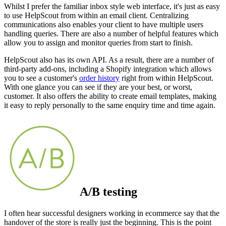
Whilst I prefer the familiar inbox style web interface, it's just as easy
to use HelpScout from within an email client. Centralizing
communications also enables your client to have multiple users
handling queries. There are also a number of helpful features which
allow you to assign and monitor queries from start to finish.
HelpScout also has its own API. As a result, there are a number of
third-party add-ons, including a Shopify integration which allows
you to see a customer's
order history
right from within HelpScout.
With one glance you can see if they are your best, or worst,
customer. It also offers the ability to create email templates, making
it easy to reply personally to the same enquiry time and time again.
A/B testing
I often hear successful designers working in ecommerce say that the
handover of the store is really just the beginning. This is the point