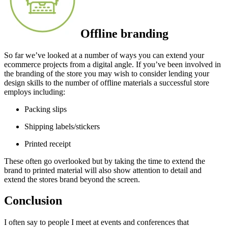
Offline branding
So far we’ve looked at a number of ways you can extend your
ecommerce projects from a digital angle. If you’ve been involved in
the branding of the store you may wish to consider lending your
design skills to the number of offline materials a successful store
employs including:
Packing slips
Shipping labels/stickers
Printed receipt
These often go overlooked but by taking the time to extend the
brand to printed material will also show attention to detail and
extend the stores brand beyond the screen.
Conclusion
I often say to people I meet at events and conferences that