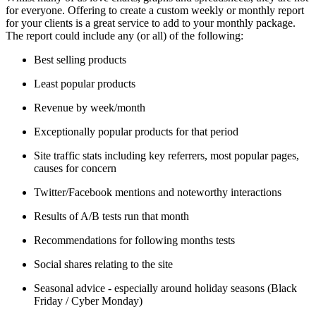
for everyone. Offering to create a custom weekly or monthly report
for your clients is a great service to add to your monthly package.
The report could include any (or all) of the following:
Best selling products
Least popular products
Revenue by week/month
Exceptionally popular products for that period
Site traffic stats including key referrers, most popular pages,
causes for concern
Twitter/Facebook mentions and noteworthy interactions
Results of A/B tests run that month
Recommendations for following months tests
Social shares relating to the site
Seasonal advice - especially around holiday seasons (Black
Friday / Cyber Monday)