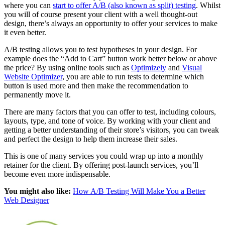
where you can
start to offer A/B (also known as split) testing
. Whilst
you will of course present your client with a well thought-out
design, there’s always an opportunity to offer your services to make
it even better.
A/B testing allows you to test hypotheses in your design. For
example does the “Add to Cart” button work better below or above
the price? By using online tools such as
Optimizely
and
Visual
Website Optimizer
, you are able to run tests to determine which
button is used more and then make the recommendation to
permanently move it.
There are many factors that you can offer to test, including colours,
layouts, type, and tone of voice. By working with your client and
getting a better understanding of their store’s visitors, you can tweak
and perfect the design to help them increase their sales.
This is one of many services you could wrap up into a monthly
retainer for the client. By offering post-launch services, you’ll
become even more indispensable.
You might also like:
How A/B Testing Will Make You a Better
Web Designer