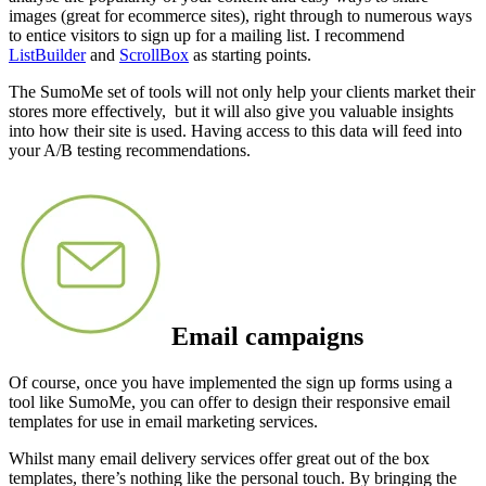
images (great for ecommerce sites), right through to numerous ways
to entice visitors to sign up for a mailing list. I recommend
ListBuilder
and
ScrollBox
as starting points.
The SumoMe set of tools will not only help your clients market their
stores more effectively, but it will also give you valuable insights
into how their site is used. Having access to this data will feed into
your A/B testing recommendations.
Email campaigns
Of course, once you have implemented the sign up forms using a
tool like SumoMe, you can offer to design their responsive email
templates for use in email marketing services
.
Whilst many email delivery services offer great out of the box
templates, there’s nothing like the personal touch. By bringing the