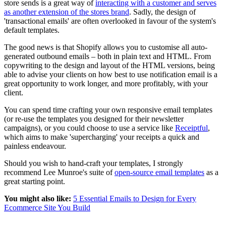
store sends is a great way of
interacting with a customer and serves
as another extension of the stores brand
. Sadly, the design of
'transactional emails' are often overlooked in favour of the system's
default templates.
The good news is that Shopify allows you to customise all auto-
generated outbound emails – both in plain text and HTML. From
copywriting to the design and layout of the HTML versions, being
able to advise your clients on how best to use notification email is a
great opportunity to work longer, and more profitably, with your
client.
You can spend time crafting your own responsive email templates
(or re-use the templates you designed for their newsletter
campaigns), or you could choose to use a service like
Receiptful
,
which aims to make 'supercharging' your receipts a quick and
painless endeavour.
Should you wish to hand-craft your templates, I strongly
recommend Lee Munroe's suite of
open-source email templates
as a
great starting point.
You might also like:
5 Essential Emails to Design for Every
Ecommerce Site You Build