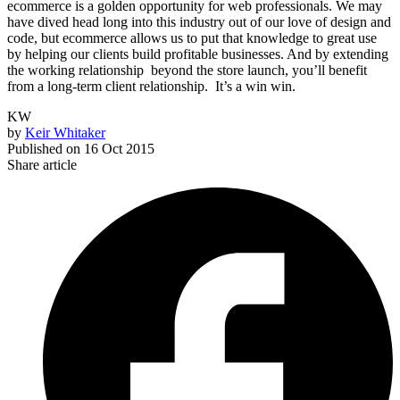
ecommerce is a golden opportunity for web professionals. We may
have dived head long into this industry out of our love of design and
code, but ecommerce allows us to put that knowledge to great use
by helping our clients build profitable businesses. And by extending
the working relationship beyond the store launch, you’ll benefit
from a long-term client relationship. It’s a win win.
KW
by
Keir Whitaker
Published on
16 Oct 2015
Share article