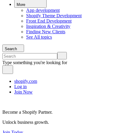
More
App development
Shopify Theme Development
Front End Development
Inspiration & Creativity
Finding New Clients
See All topics
Search
Type something you're looking for
shopify.com
Log in
Join Now
Become a Shopify Partner.
Unlock business growth.
Join Today