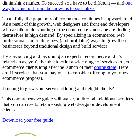
diminishing market. To succeed you have to be different — and
one
way to stand out from the crowd is to specialize.
Thankfully, the popularity of ecommerce continues its upward trend.
As a result of this growth, web designers and front-end developers
with a solid understanding of the ecommerce landscape are finding
themselves in high demand. By specializing in ecommerce, web
professionals are finding new (and profitable) ways to grow their
businesses beyond traditional design and build services.
By specializing and becoming an expert in ecommerce and it’s
related areas, you’ll be able to offer a wide range of services to your
ecommerce clients long after the launch of their
online store
. Here
are 11 services that you may wish to consider offering in your next
ecommerce proposal.
Looking to grow your service offering and delight clients?
This comprehensive guide will walk you through additional services
that you can use to retain existing web design or development
clients.
Download your free guide