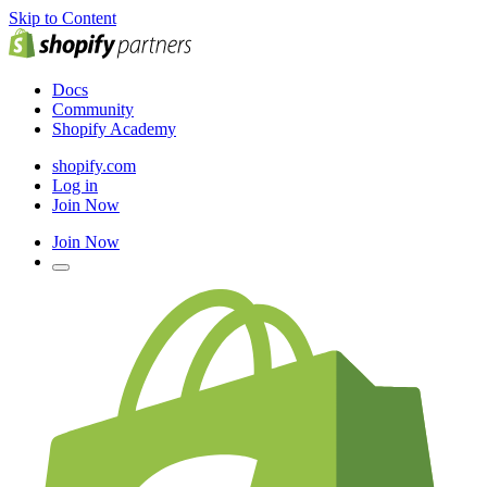
Skip to Content
Docs
Community
Shopify Academy
shopify.com
Log in
Join Now
Join Now