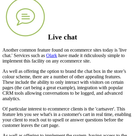
Live chat
Another common feature found on ecommerce sites today is 'live
chat.' Services such as
Olark
have made it ridiculously simple to
implement this facility on any ecommerce site.
As well as offering the option to brand the chat box in the store’s
colour scheme, there are a number of other appealing features.
These include the ability to only interact with visitors on certain
pages (the cart being a great example), integration with popular
CRM tools allowing conversations to be logged, and advanced
analytics.
Of particular interest to ecommerce clients is the 'cartsaver'. This
feature lets you see what's in a customer's cart in real time, enabling
your client to reach out to upsell or answer questions before the
customer leaves the cart page.
As well as offering to implement the system, having access to the