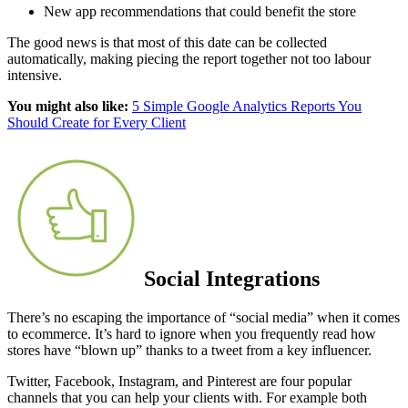
New app recommendations that could benefit the store
The good news is that most of this date can be collected
automatically, making piecing the report together not too labour
intensive.
You might also like:
5 Simple Google Analytics Reports You
Should Create for Every Client
Social Integrations
There’s no escaping the importance of “social media” when it comes
to ecommerce. It’s hard to ignore when you frequently read how
stores have “blown up” thanks to a tweet from a key influencer.
Twitter, Facebook, Instagram, and Pinterest are four popular
channels that you can help your clients with. For example both