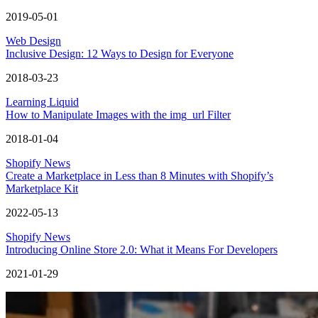
2019-05-01
Web Design
Inclusive Design: 12 Ways to Design for Everyone
2018-03-23
Learning Liquid
How to Manipulate Images with the img_url Filter
2018-01-04
Shopify News
Create a Marketplace in Less than 8 Minutes with Shopify’s
Marketplace Kit
2022-05-13
Shopify News
Introducing Online Store 2.0: What it Means For Developers
2021-01-29