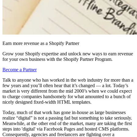
Earn more revenue as a Shopify Partner
Grow your Shopify expertise and unlock new ways to earn revenue
for your own business with the Shopify Partner Program.
Become a Partner
Talk to anyone who has worked in the web industry for more than a
few years and you’ll often hear that it’s changed — a lot. Today’s
market is very different from the mid 2000’s when we could expect
to charge companies handsomely for what amounted to a bunch of
nicely designed fixed-width HTML templates.
Today, much of that work has gone in-house as large businesses
realize “digital” is not a passing fad but something to take seriously.
Meanwhile, at the other end of the market, many are taking the first
steps into 'digital' via Facebook Pages and hosted CMS platforms.
Consequently, agencies and freelancers are fighting over a