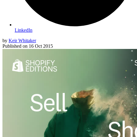
LinkedIn
by
Keir Whitaker
Published on
16 Oct 2015