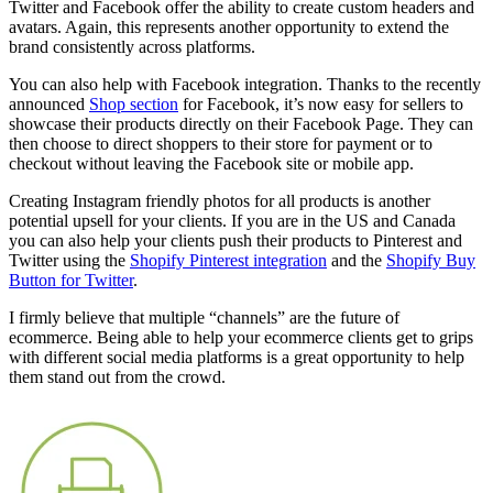
Twitter and Facebook offer the ability to create custom headers and
avatars. Again, this represents another opportunity to extend the
brand consistently across platforms.
You can also help with Facebook integration. Thanks to the recently
announced
Shop section
for Facebook, it’s now easy for sellers to
showcase their products directly on their Facebook Page. They can
then choose to direct shoppers to their store for payment or to
checkout without leaving the Facebook site or mobile app.
Creating Instagram friendly photos for all products is another
potential upsell for your clients. If you are in the US and Canada
you can also help your clients push their products to Pinterest and
Twitter using the
Shopify Pinterest integration
and the
Shopify Buy
Button for Twitter
.
I firmly believe that multiple “channels” are the future of
ecommerce. Being able to help your ecommerce clients get to grips
with different social media platforms is a great opportunity to help
them stand out from the crowd.