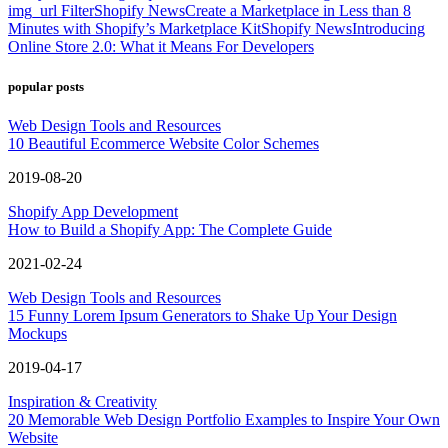
img_url Filter
Shopify News
Create a Marketplace in Less than 8
Minutes with Shopify’s Marketplace Kit
Shopify News
Introducing
Online Store 2.0: What it Means For Developers
popular posts
Web Design Tools and Resources
10 Beautiful Ecommerce Website Color Schemes
2019-08-20
Shopify App Development
How to Build a Shopify App: The Complete Guide
2021-02-24
Web Design Tools and Resources
15 Funny Lorem Ipsum Generators to Shake Up Your Design
Mockups
2019-04-17
Inspiration & Creativity
20 Memorable Web Design Portfolio Examples to Inspire Your Own
Website