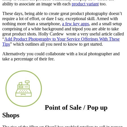
ability to associate an image with each
product variant
too.
These days, being able to create great product photography doesn’t
require a lot of effort, or dare I say, exceptional skill. Armed with
nothing more than a smartphone,
a few key apps
, and a small setup
comprising of a white background and tripod you are able to take
great product shots. Holly Cardew wrote a very useful article called
“
Add Product Photography to Your Service Offerings With These
Tips
” which outlines all you need to know to get started.
Alternatively you could collaborate with a local photographer and
take a percentage of their fee.
Point of Sale / Pop up
Shops