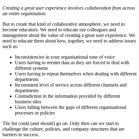
Creating a great user experience involves collaboration from across
an entire organisation.
But to create that kind of collaborative atmosphere, we need to
become educators. We need to educate our colleagues and
management about the value of creating a great user experience. We
need to educate them about how, together, we need to address issues
such as:
Inconsistencies in your organisational tone of voice
Users having to reenter data as they are forced to deal with
different systems
Users having to repeat themselves when dealing with different
departments
Inconsistent level of service across different channels and
departments
Contradiction in the information provided by different
business silos
Users falling between the gaps of different organisational
processes or policies
The list could (and should) go on. Only then can we start to
challenge the culture, policies, and company structures that are
barriers to success.