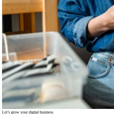
Let’s grow your digital business