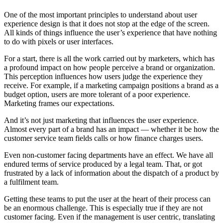
One of the most important principles to understand about user
experience design is that it does not stop at the edge of the screen.
All kinds of things influence the user’s experience that have nothing
to do with pixels or user interfaces.
For a start, there is all the work carried out by marketers, which has
a profound impact on how people perceive a brand or organization.
This perception influences how users judge the experience they
receive. For example, if a marketing campaign positions a brand as a
budget option, users are more tolerant of a poor experience.
Marketing frames our expectations.
And it’s not just marketing that influences the user experience.
Almost every part of a brand has an impact — whether it be how the
customer service team fields calls or how finance charges users.
Even non-customer facing departments have an effect. We have all
endured terms of service produced by a legal team. That, or got
frustrated by a lack of information about the dispatch of a product by
a fulfilment team.
Getting these teams to put the user at the heart of their process can
be an enormous challenge. This is especially true if they are not
customer facing. Even if the management is user centric, translating