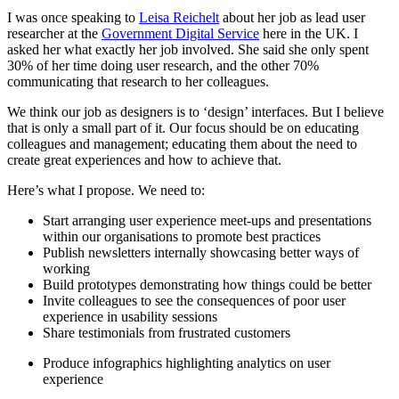
I was once speaking to
Leisa Reichelt
about her job as lead user
researcher at the
Government Digital Service
here in the UK. I
asked her what exactly her job involved. She said she only spent
30% of her time doing user research, and the other 70%
communicating that research to her colleagues.
We think our job as designers is to ‘design’ interfaces. But I believe
that is only a small part of it. Our focus should be on educating
colleagues and management; educating them about the need to
create great experiences and how to achieve that.
Here’s what I propose. We need to:
Start arranging user experience meet-ups and presentations
within our organisations to promote best practices
Publish newsletters internally showcasing better ways of
working
Build prototypes demonstrating how things could be better
Invite colleagues to see the consequences of poor user
experience in usability sessions
Share testimonials from frustrated customers
Produce infographics highlighting analytics on user
experience