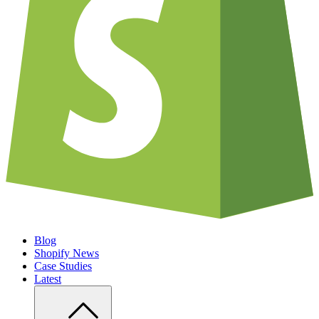
Blog
Shopify News
Case Studies
Latest