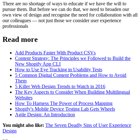
There are no shortage of ways to educate if we have the will to
pursue them. But before we can do that, we need to broaden our
own view of design and recognise the need for collaboration with all
our colleagues — not just those we consider user experience
professionals
Read more
Add Products Faster With Product CSVs
Content Strategy: The Principles we Followed to Build the
New Shopify App CLI
How to Use Eye Tracking in Usability Tests
5 Common Digital Content Problems and How to Avoid
Them
5 Killer Web Design Trends to Watch in 2016
The Key Aspects to Consider When Building Multilingual
Websites
How To Harness The Power of Process Mapping
Shopify's Mobile Device Testing Lab Gets Wheels
Agile Design: An Introduction
You might also like:
The Seven Deadly Sins of User Experience
Design