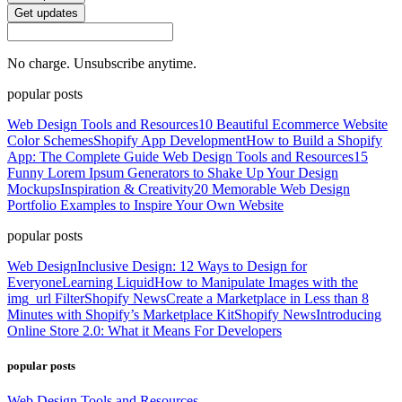
Get updates
No charge. Unsubscribe anytime.
popular posts
Web Design Tools and Resources
10 Beautiful Ecommerce Website
Color Schemes
Shopify App Development
How to Build a Shopify
App: The Complete Guide
Web Design Tools and Resources
15
Funny Lorem Ipsum Generators to Shake Up Your Design
Mockups
Inspiration & Creativity
20 Memorable Web Design
Portfolio Examples to Inspire Your Own Website
popular posts
Web Design
Inclusive Design: 12 Ways to Design for
Everyone
Learning Liquid
How to Manipulate Images with the
img_url Filter
Shopify News
Create a Marketplace in Less than 8
Minutes with Shopify’s Marketplace Kit
Shopify News
Introducing
Online Store 2.0: What it Means For Developers
popular posts
Web Design Tools and Resources