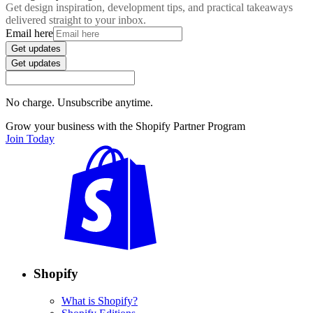
Get design inspiration, development tips, and practical takeaways
delivered straight to your inbox.
Email here
Get updates
Get updates
No charge. Unsubscribe anytime.
Grow your business with the Shopify Partner Program
Join Today
Shopify
What is Shopify?