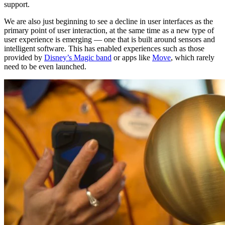
support.
We are also just beginning to see a decline in user interfaces as the
primary point of user interaction, at the same time as a new type of
user experience is emerging — one that is built around sensors and
intelligent software. This has enabled experiences such as those
provided by
Disney’s Magic band
or apps like
Move
, which rarely
need to be even launched.