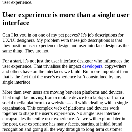
user experience.
User experience is more than a single user
interface
Can I let you in on one of my pet peeves? It’s job descriptions for
UX/UI designers. My problem with these job descriptions is that
they position user experience design and user interface design as the
same thing. They are not.
For a start, it’s not just the user interface designer who influences the
user experience. That trivialises the impact
developers
, copywriters,
and others have on the interfaces we build. But more important than
that is the fact that the user’s experience isn’t constrained by any
single interface.
More than ever, users are moving between platforms and devices.
That might be moving from a mobile device to a laptop, or from a
social media platform to a website — all while dealing with a single
organisation. This complex web of platforms and devices work
together to shape the user’s experience. No single user interface
encapsulates the entire user experience. As we will explore later in
the post, user experience has many facets, starting at initial brand
recognition and going all the way through to long-term customer