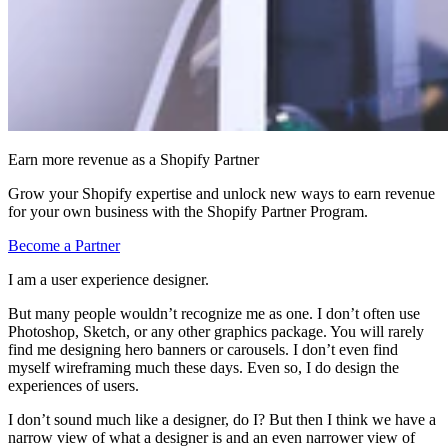
Earn more revenue as a Shopify Partner
Grow your Shopify expertise and unlock new ways to earn revenue
for your own business with the Shopify Partner Program.
Become a Partner
I am a user experience designer.
But many people wouldn’t recognize me as one. I don’t often use
Photoshop, Sketch, or any other graphics package. You will rarely
find me designing hero banners or carousels. I don’t even find
myself wireframing much these days. Even so, I do design the
experiences of users.
I don’t sound much like a designer, do I? But then I think we have a
narrow view of what a designer is and an even narrower view of