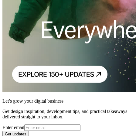
Let’s grow your digital business
Get design inspiration, development tips, and practical takeaways
delivered straight to your inbox.
Enter email
Get updates