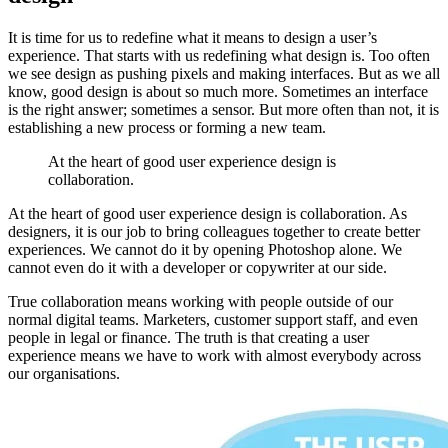
It is time for us to redefine what it means to design a user’s
experience. That starts with us redefining what design is. Too often
we see design as pushing pixels and making interfaces. But as we all
know, good design is about so much more. Sometimes an interface
is the right answer; sometimes a sensor. But more often than not, it is
establishing a new process or forming a new team.
At the heart of good user experience design is
collaboration.
At the heart of good user experience design is collaboration. As
designers, it is our job to bring colleagues together to create better
experiences. We cannot do it by opening Photoshop alone. We
cannot even do it with a developer or copywriter at our side.
True collaboration means working with people outside of our
normal digital teams. Marketers, customer support staff, and even
people in legal or finance. The truth is that creating a user
experience means we have to work with almost everybody across
our organisations.