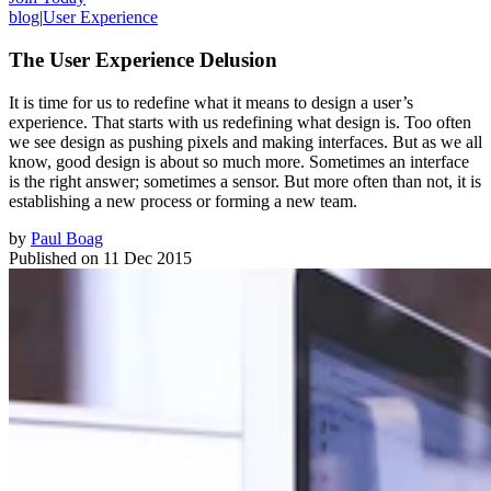
blog
|
User Experience
The User Experience Delusion
It is time for us to redefine what it means to design a user’s
experience. That starts with us redefining what design is. Too often
we see design as pushing pixels and making interfaces. But as we all
know, good design is about so much more. Sometimes an interface
is the right answer; sometimes a sensor. But more often than not, it is
establishing a new process or forming a new team.
by
Paul Boag
Published on
11 Dec 2015