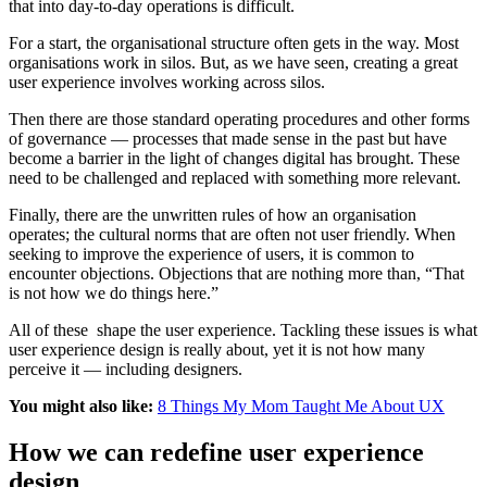
that into day-to-day operations is difficult.
For a start, the organisational structure often gets in the way. Most
organisations work in silos. But, as we have seen, creating a great
user experience involves working across silos.
Then there are those standard operating procedures and other forms
of governance — processes that made sense in the past but have
become a barrier in the light of changes digital has brought. These
need to be challenged and replaced with something more relevant.
Finally, there are the unwritten rules of how an organisation
operates; the cultural norms that are often not user friendly. When
seeking to improve the experience of users, it is common to
encounter objections. Objections that are nothing more than, “That
is not how we do things here.”
All of these shape the user experience. Tackling these issues is what
user experience design is really about, yet it is not how many
perceive it — including designers.
You might also like:
8 Things My Mom Taught Me About UX
How we can redefine user experience
design