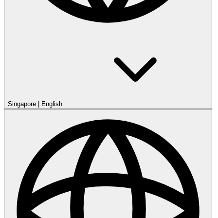
Singapore
|
English