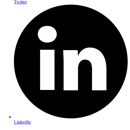
Twitter
LinkedIn