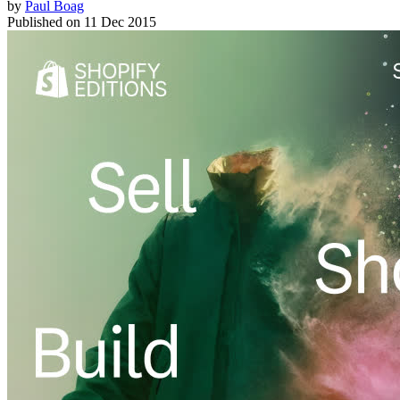
by
Paul Boag
Published on
11 Dec 2015