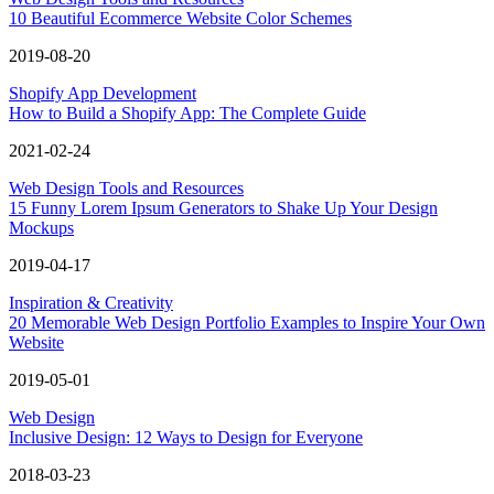
10 Beautiful Ecommerce Website Color Schemes
2019-08-20
Shopify App Development
How to Build a Shopify App: The Complete Guide
2021-02-24
Web Design Tools and Resources
15 Funny Lorem Ipsum Generators to Shake Up Your Design
Mockups
2019-04-17
Inspiration & Creativity
20 Memorable Web Design Portfolio Examples to Inspire Your Own
Website
2019-05-01
Web Design
Inclusive Design: 12 Ways to Design for Everyone
2018-03-23