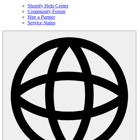
Shopify Help Center
Community Forum
Hire a Partner
Service Status