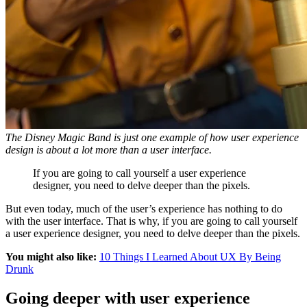
The Disney Magic Band is just one example of how user experience
design is about a lot more than a user interface.
If you are going to call yourself a user experience
designer, you need to delve deeper than the pixels.
But even today, much of the user’s experience has nothing to do
with the user interface. That is why, if you are going to call yourself
a user experience designer, you need to delve deeper than the pixels.
You might also like:
10 Things I Learned About UX By Being
Drunk
Going deeper with user experience