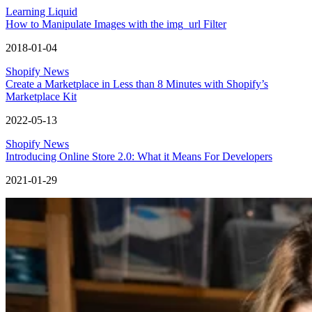
Learning Liquid
How to Manipulate Images with the img_url Filter
2018-01-04
Shopify News
Create a Marketplace in Less than 8 Minutes with Shopify’s
Marketplace Kit
2022-05-13
Shopify News
Introducing Online Store 2.0: What it Means For Developers
2021-01-29