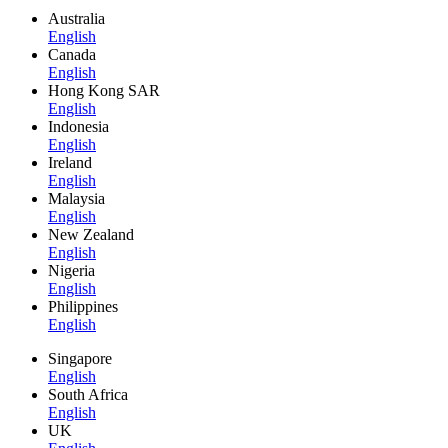
Australia
English
Canada
English
Hong Kong SAR
English
Indonesia
English
Ireland
English
Malaysia
English
New Zealand
English
Nigeria
English
Philippines
English
Singapore
English
South Africa
English
UK