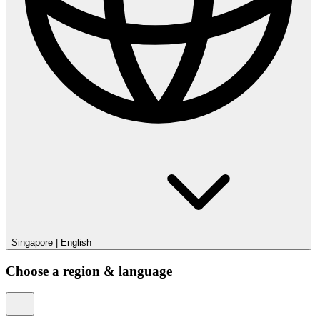
Singapore
|
English
Choose a region & language