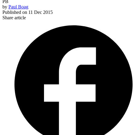
PB
by
Paul Boag
Published on
11 Dec 2015
Share article