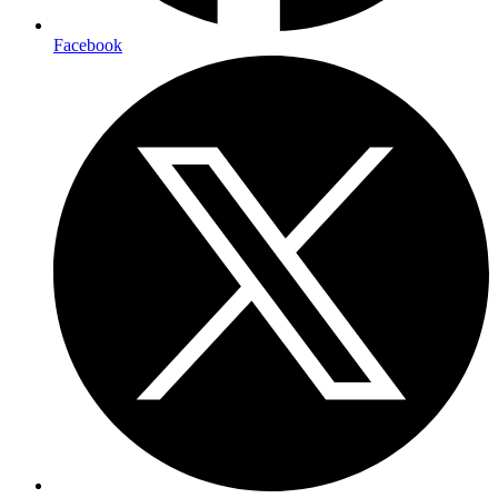
Facebook