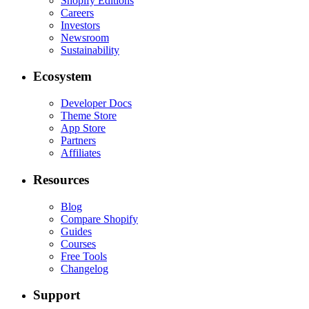
Shopify Editions
Careers
Investors
Newsroom
Sustainability
Ecosystem
Developer Docs
Theme Store
App Store
Partners
Affiliates
Resources
Blog
Compare Shopify
Guides
Courses
Free Tools
Changelog
Support