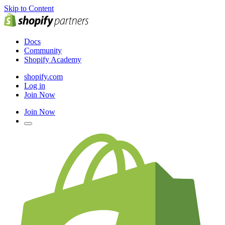
Skip to Content
Docs
Community
Shopify Academy
shopify.com
Log in
Join Now
Join Now