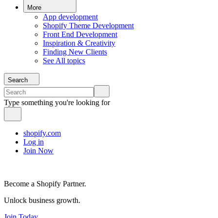
More
App development
Shopify Theme Development
Front End Development
Inspiration & Creativity
Finding New Clients
See All topics
Search
Type something you're looking for
shopify.com
Log in
Join Now
Become a Shopify Partner.
Unlock business growth.
Join Today