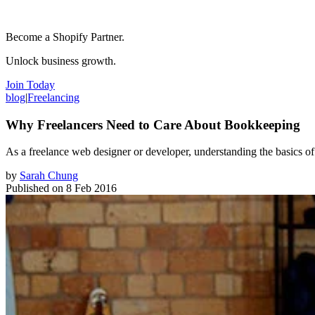
Become a Shopify Partner.
Unlock business growth.
Join Today
blog
|
Freelancing
Why Freelancers Need to Care About Bookkeeping
As a freelance web designer or developer, understanding the basics of 
by
Sarah Chung
Published on
8 Feb 2016