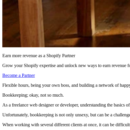
Earn more revenue as a Shopify Partner
Grow your Shopify expertise and unlock new ways to earn revenue fo
Become a Partner
Flexible hours, being your own boss, and building a network of happy
Bookkeeping; okay, not so much.
As a freelance web designer or developer, understanding the basics of 
Unfortunately, bookkeeping is not only unsexy, but can be a challenge
When working with several different clients at once, it can be diffic