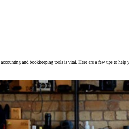
accounting and bookkeeping tools is vital. Here are a few tips to help y