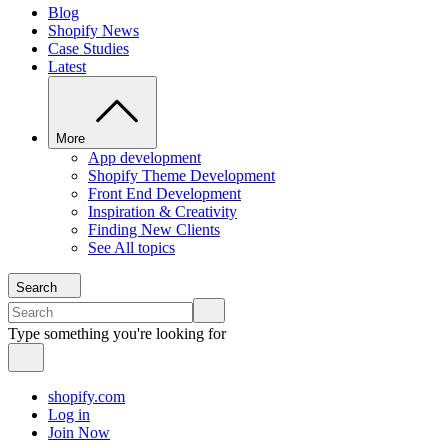
Blog
Shopify News
Case Studies
Latest
More
App development
Shopify Theme Development
Front End Development
Inspiration & Creativity
Finding New Clients
See All topics
Search
Type something you're looking for
shopify.com
Log in
Join Now