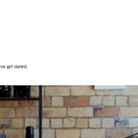
ou get started.