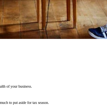
alth of your business.
much to put aside for tax season.