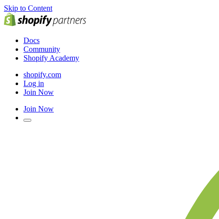
Skip to Content
Docs
Community
Shopify Academy
shopify.com
Log in
Join Now
Join Now