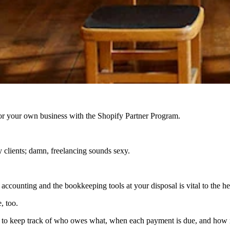
r your own business with the Shopify Partner Program.
 clients; damn, freelancing sounds sexy.
accounting and the bookkeeping tools at your disposal is vital to the he
, too.
ult to keep track of who owes what, when each payment is due, and how 