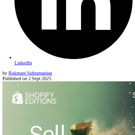
LinkedIn
by
Rukmani Subramanian
Published on
2 Sept 2025