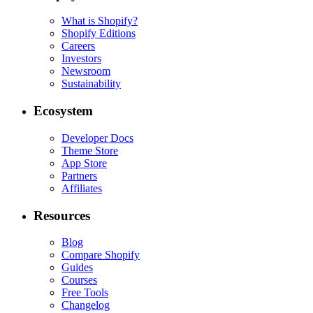
What is Shopify?
Shopify Editions
Careers
Investors
Newsroom
Sustainability
Ecosystem
Developer Docs
Theme Store
App Store
Partners
Affiliates
Resources
Blog
Compare Shopify
Guides
Courses
Free Tools
Changelog