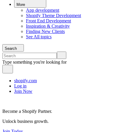
More
App development
Shopify Theme Development
Front End Development
Inspiration & Creativity
Finding New Clients
See All topics
Search
Type something you're looking for
shopify.com
Log in
Join Now
Become a Shopify Partner.
Unlock business growth.
Join Today