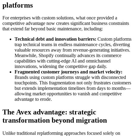
platforms
For enterprises with custom solutions, what once provided a
competitive advantage now creates significant business constraints
that extend far beyond basic maintenance, including:
Technical debt and innovation barriers:
Custom platforms
trap technical teams in endless maintenance cycles, diverting
valuable resources away from revenue-generating initiatives.
Meanwhile, Shopify continually advances its commerce
capabilities with cutting-edge AI and omnichannel
innovations, widening the competitive gap daily.
Fragmented customer journeys and market velocity:
Brands using custom platforms struggle with disconnected
touchpoints. This fragmentation not only frustrates customers
but extends implementation timelines from days to months—
allowing market opportunities to vanish and competitive
advantage to erode.
The Avex advantage: strategic
transformation beyond migration
Unlike traditional replatforming approaches focused solely on