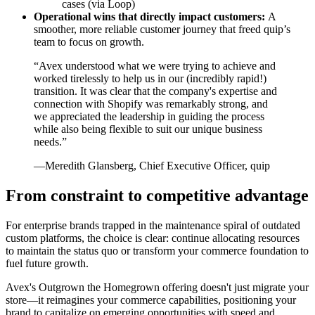
cases (via Loop)
Operational wins that directly impact customers:
A
smoother, more reliable customer journey that freed quip’s
team to focus on growth.
“Avex understood what we were trying to achieve and
worked tirelessly to help us in our (incredibly rapid!)
transition. It was clear that the company's expertise and
connection with Shopify was remarkably strong, and
we appreciated the leadership in guiding the process
while also being flexible to suit our unique business
needs.”
—Meredith Glansberg, Chief Executive Officer, quip
From constraint to competitive advantage
For enterprise brands trapped in the maintenance spiral of outdated
custom platforms, the choice is clear: continue allocating resources
to maintain the status quo or transform your commerce foundation to
fuel future growth.
Avex's Outgrown the Homegrown offering doesn't just migrate your
store—it reimagines your commerce capabilities, positioning your
brand to capitalize on emerging opportunities with speed and