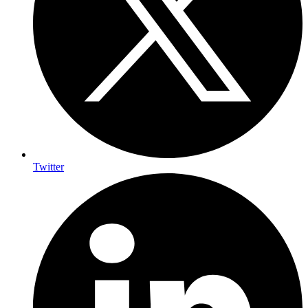
Twitter