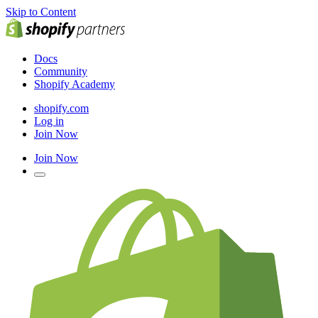
Skip to Content
Docs
Community
Shopify Academy
shopify.com
Log in
Join Now
Join Now