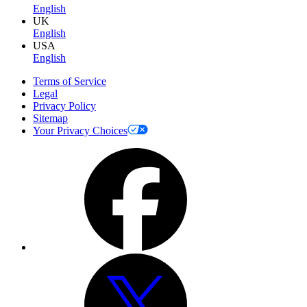
English
UK
English
USA
English
Terms of Service
Legal
Privacy Policy
Sitemap
Your Privacy Choices