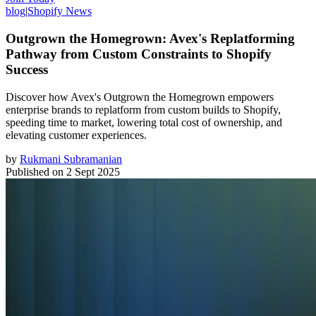
blog
|
Shopify News
Outgrown the Homegrown: Avex's Replatforming
Pathway from Custom Constraints to Shopify
Success
Discover how Avex's Outgrown the Homegrown empowers
enterprise brands to replatform from custom builds to Shopify,
speeding time to market, lowering total cost of ownership, and
elevating customer experiences.
by
Rukmani Subramanian
Published on
2 Sept 2025