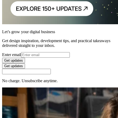
Let’s grow your digital business
Get design inspiration, development tips, and practical takeaways
delivered straight to your inbox.
Enter email
Get updates
Get updates
No charge. Unsubscribe anytime.