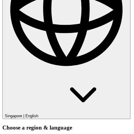
Singapore
|
English
Choose a region & language