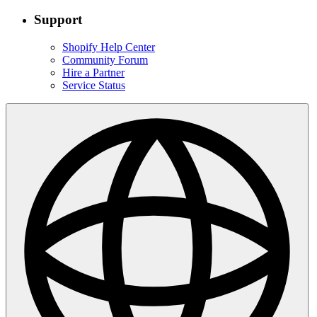
Support
Shopify Help Center
Community Forum
Hire a Partner
Service Status