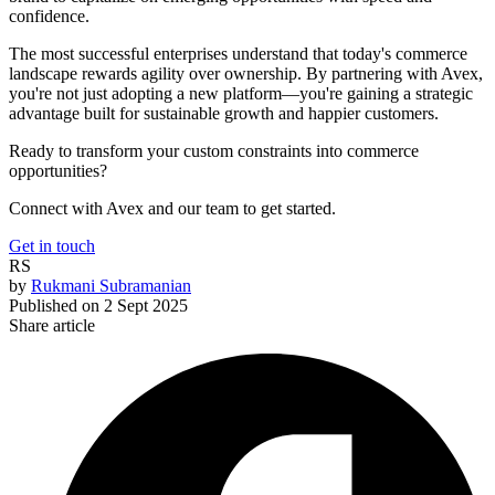
confidence.
The most successful enterprises understand that today's commerce
landscape rewards agility over ownership. By partnering with Avex,
you're not just adopting a new platform—you're gaining a strategic
advantage built for sustainable growth and happier customers.
Ready to transform your custom constraints into commerce
opportunities?
Connect with Avex and our team to get started.
Get in touch
RS
by
Rukmani Subramanian
Published on
2 Sept 2025
Share article