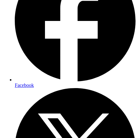
Facebook