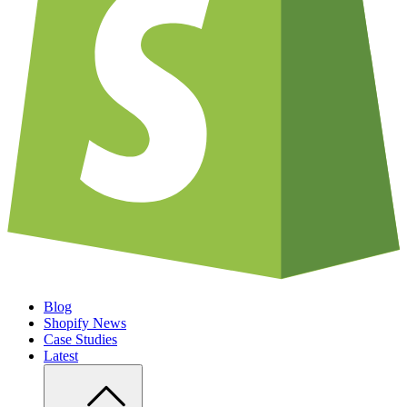
Blog
Shopify News
Case Studies
Latest