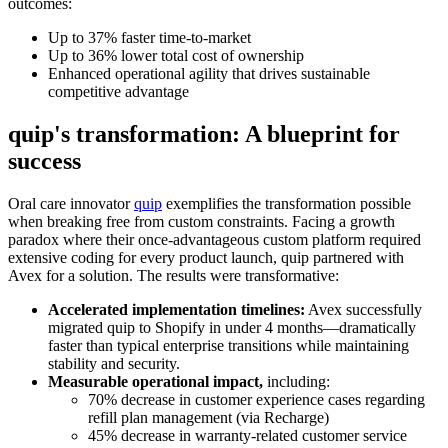
outcomes:
Up to 37% faster time-to-market
Up to 36% lower total cost of ownership
Enhanced operational agility that drives sustainable
competitive advantage
quip's transformation: A blueprint for
success
Oral care innovator
quip
exemplifies the transformation possible
when breaking free from custom constraints. Facing a growth
paradox where their once-advantageous custom platform required
extensive coding for every product launch, quip partnered with
Avex for a solution. The results were transformative:
Accelerated implementation timelines:
Avex successfully
migrated quip to Shopify in under 4 months—dramatically
faster than typical enterprise transitions while maintaining
stability and security.
Measurable operational impact,
including:
70% decrease in customer experience cases regarding
refill plan management (via Recharge)
45% decrease in warranty-related customer service