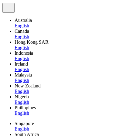
Australia
English
Canada
English
Hong Kong SAR
English
Indonesia
English
Ireland
English
Malaysia
English
New Zealand
English
Nigeria
English
Philippines
English
Singapore
English
South Africa