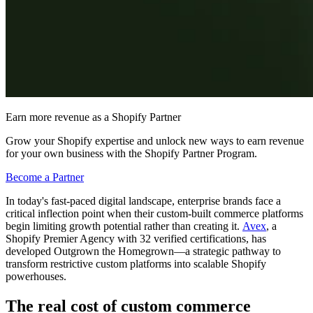
Earn more revenue as a Shopify Partner
Grow your Shopify expertise and unlock new ways to earn revenue
for your own business with the Shopify Partner Program.
Become a Partner
In today's fast-paced digital landscape, enterprise brands face a
critical inflection point when their custom-built commerce platforms
begin limiting growth potential rather than creating it.
Avex
, a
Shopify Premier Agency with 32 verified certifications, has
developed Outgrown the Homegrown—a strategic pathway to
transform restrictive custom platforms into scalable Shopify
powerhouses.
The real cost of custom commerce