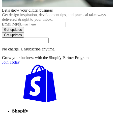
Let’s grow your digital business
Get design inspiration, development tips, and practical takeaways
delivered straight to your inbox.
Email here
Get updates
Get updates
No charge. Unsubscribe anytime.
Grow your business with the Shopify Partner Program
Join Today
Shopify