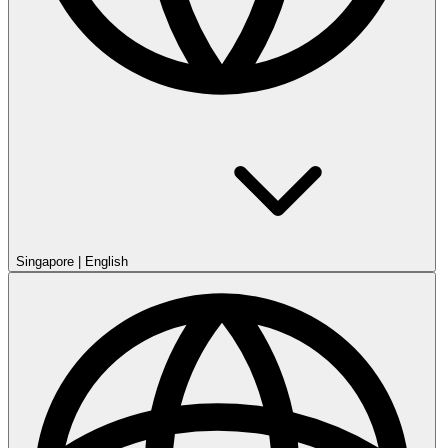
Singapore
|
English