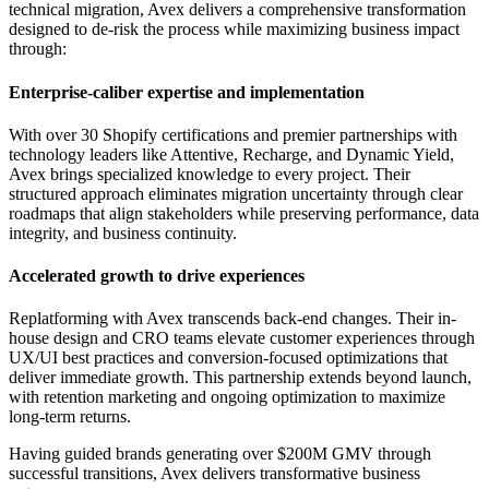
technical migration, Avex delivers a comprehensive transformation
designed to de-risk the process while maximizing business impact
through:
Enterprise-caliber expertise and implementation
With over 30 Shopify certifications and premier partnerships with
technology leaders like Attentive, Recharge, and Dynamic Yield,
Avex brings specialized knowledge to every project. Their
structured approach eliminates migration uncertainty through clear
roadmaps that align stakeholders while preserving performance, data
integrity, and business continuity.
Accelerated growth to drive experiences
Replatforming with Avex transcends back-end changes. Their in-
house design and CRO teams elevate customer experiences through
UX/UI best practices and conversion-focused optimizations that
deliver immediate growth. This partnership extends beyond launch,
with retention marketing and ongoing optimization to maximize
long-term returns.
Having guided brands generating over $200M GMV through
successful transitions, Avex delivers transformative business