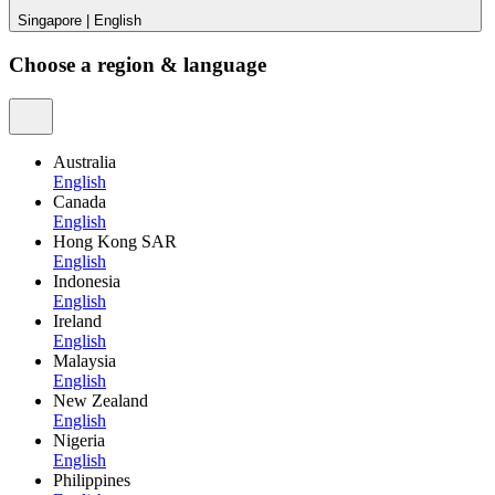
Singapore
|
English
Choose a region & language
Australia
English
Canada
English
Hong Kong SAR
English
Indonesia
English
Ireland
English
Malaysia
English
New Zealand
English
Nigeria
English
Philippines