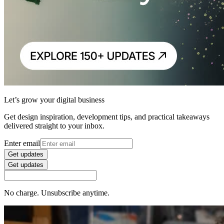
Let’s grow your digital business
Get design inspiration, development tips, and practical takeaways
delivered straight to your inbox.
Enter email
Get updates
Get updates
No charge. Unsubscribe anytime.