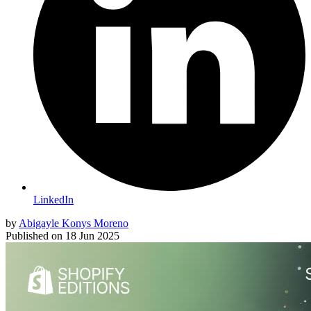
LinkedIn
by
Abigayle Konys Moreno
Published on
18 Jun 2025