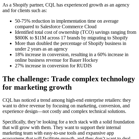
As a Shopify partner, CQL has experienced growth as an agency
and for clients such as:
50-75% reduction in implementation time on average
compared to Salesforce Commerce Cloud
Identified total cost of ownership (TCO) savings ranging from
$800K to $11M across 17 brands by migrating to Shopify
More than doubled the percentage of Shopify business in
under 2 years as an agency
18% increase in conversion, resulting in a 60% increase in
online business revenue for Bauer Hockey
27% increase in conversion for RUDIS
The challenge: Trade complex technology
for marketing growth
CQL has noticed a trend among high-end enterprise retailers: they
want to drive revenue by focusing on marketing, conversion, and
experience design—not costly and complex technical solutions.
Specifically, they’re looking for a tech stack with a solid foundation
that will grow with them. They want to support their internal
marketing team with easy-to-use tools and expansive app
ecosystems that will facilitate growth, and they don’t want to deal