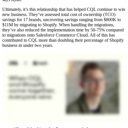
Ultimately, it’s this relationship that has helped CQL continue to win
new business. They’ve assessed total cost of ownership (TCO)
savings for 17 brands, uncovering savings ranging from $800K to
$11M by migrating to Shopify. When handling the migrations,
they’ve also reduced the implementation time by 50-75% compared
to migrations onto Salesforce Commerce Cloud. All of this has
contributed to CQL more than doubling their percentage of Shopify
business in under two years.