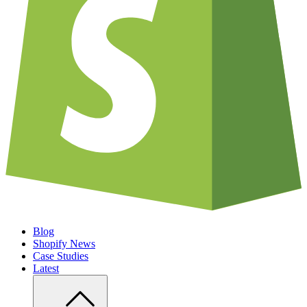
Blog
Shopify News
Case Studies
Latest