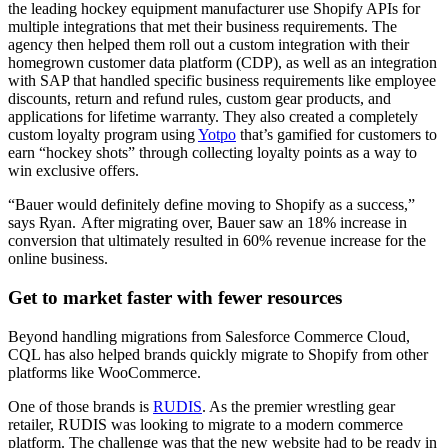
the leading hockey equipment manufacturer use Shopify APIs for
multiple integrations that met their business requirements. The
agency then helped them roll out a custom integration with their
homegrown customer data platform (CDP), as well as an integration
with SAP that handled specific business requirements like employee
discounts, return and refund rules, custom gear products, and
applications for lifetime warranty. They also created a completely
custom loyalty program using
Yotpo
that’s gamified for customers to
earn “hockey shots” through collecting loyalty points as a way to
win exclusive offers.
“Bauer would definitely define moving to Shopify as a success,”
says Ryan. After migrating over, Bauer saw an 18% increase in
conversion that ultimately resulted in 60% revenue increase for the
online business.
Get to market faster with fewer resources
Beyond handling migrations from Salesforce Commerce Cloud,
CQL has also helped brands quickly migrate to Shopify from other
platforms like WooCommerce.
One of those brands is
RUDIS
. As the premier wrestling gear
retailer, RUDIS was looking to migrate to a modern commerce
platform. The challenge was that the new website had to be ready in