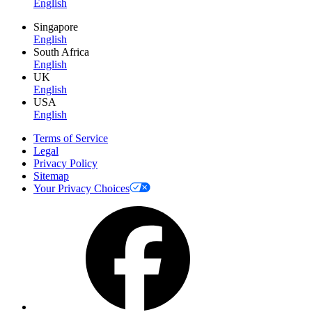
English
Singapore
English
South Africa
English
UK
English
USA
English
Terms of Service
Legal
Privacy Policy
Sitemap
Your Privacy Choices