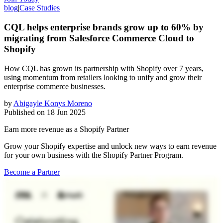
blog
|
Case Studies
CQL helps enterprise brands grow up to 60% by
migrating from Salesforce Commerce Cloud to
Shopify
How CQL has grown its partnership with Shopify over 7 years,
using momentum from retailers looking to unify and grow their
enterprise commerce businesses.
by
Abigayle Konys Moreno
Published on
18 Jun 2025
Earn more revenue as a Shopify Partner
Grow your Shopify expertise and unlock new ways to earn revenue
for your own business with the Shopify Partner Program.
Become a Partner