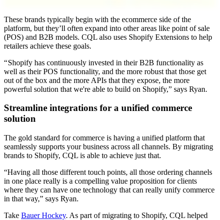
These brands typically begin with the ecommerce side of the
platform, but they’ll often expand into other areas like point of sale
(POS) and B2B models. CQL also uses Shopify Extensions to help
retailers achieve these goals.
“ Shopify has continuously invested in their B2B functionality as
well as their POS functionality, and the more robust that those get
out of the box and the more APIs that they expose, the more
powerful solution that we're able to build on Shopify,” says Ryan.
Streamline integrations for a unified commerce
solution
The gold standard for commerce is having a unified platform that
seamlessly supports your business across all channels. By migrating
brands to Shopify, CQL is able to achieve just that.
“Having all those different touch points, all those ordering channels
in one place really is a compelling value proposition for clients
where they can have one technology that can really unify commerce
in that way,” says Ryan.
Take
Bauer Hockey
. As part of migrating to Shopify, CQL helped