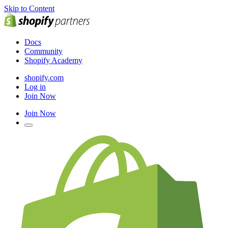
Skip to Content
Docs
Community
Shopify Academy
shopify.com
Log in
Join Now
Join Now