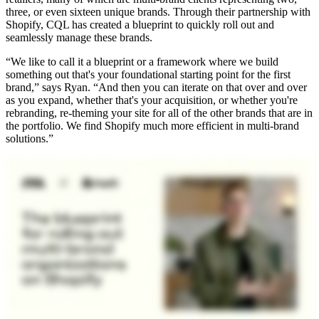
three, or even sixteen unique brands. Through their partnership with
Shopify, CQL has created a blueprint to quickly roll out and
seamlessly manage these brands.
“We like to call it a blueprint or a framework where we build
something out that's your foundational starting point for the first
brand,” says Ryan. “And then you can iterate on that over and over
as you expand, whether that's your acquisition, or whether you're
rebranding, re-theming your site for all of the other brands that are in
the portfolio. We find Shopify much more efficient in multi-brand
solutions.”