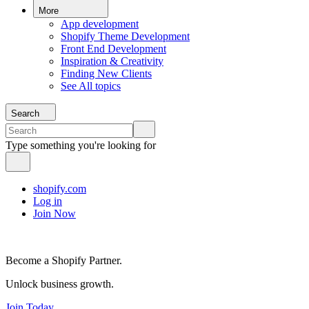
More
App development
Shopify Theme Development
Front End Development
Inspiration & Creativity
Finding New Clients
See All topics
Search
Type something you're looking for
shopify.com
Log in
Join Now
Become a Shopify Partner.
Unlock business growth.
Join Today