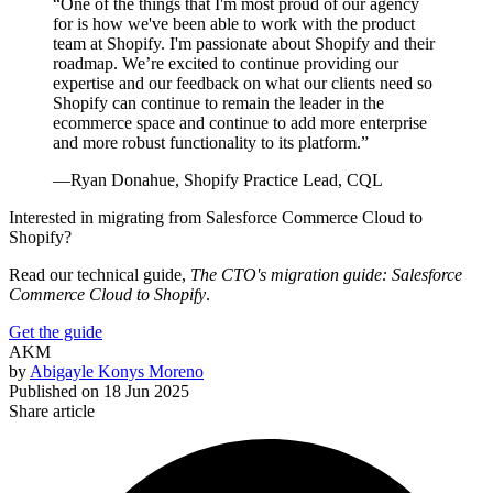
“One of the things that I'm most proud of our agency
for is how we've been able to work with the product
team at Shopify. I'm passionate about Shopify and their
roadmap. We’re excited to continue providing our
expertise and our feedback on what our clients need so
Shopify can continue to remain the leader in the
ecommerce space and continue to add more enterprise
and more robust functionality to its platform.”
—Ryan Donahue, Shopify Practice Lead, CQL
Interested in migrating from Salesforce Commerce Cloud to
Shopify?
Read our technical guide,
The CTO's migration guide: Salesforce
Commerce Cloud to Shopify
.
Get the guide
AKM
by
Abigayle Konys Moreno
Published on
18 Jun 2025
Share article