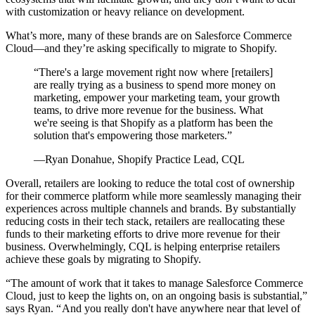
with customization or heavy reliance on development.
What’s more, many of these brands are on Salesforce Commerce
Cloud—and they’re asking specifically to migrate to Shopify.
“There's a large movement right now where [retailers]
are really trying as a business to spend more money on
marketing, empower your marketing team, your growth
teams, to drive more revenue for the business. What
we're seeing is that Shopify as a platform has been the
solution that's empowering those marketers.”
—Ryan Donahue, Shopify Practice Lead, CQL
Overall, retailers are looking to reduce the total cost of ownership
for their commerce platform while more seamlessly managing their
experiences across multiple channels and brands. By substantially
reducing costs in their tech stack, retailers are reallocating these
funds to their marketing efforts to drive more revenue for their
business. Overwhelmingly, CQL is helping enterprise retailers
achieve these goals by migrating to Shopify.
“The amount of work that it takes to manage Salesforce Commerce
Cloud, just to keep the lights on, on an ongoing basis is substantial,”
says Ryan. “ And you really don't have anywhere near that level of