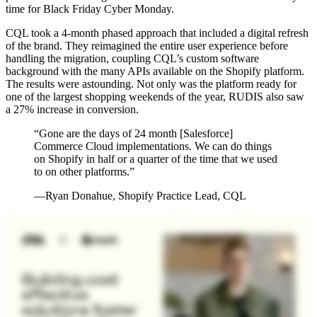
time for Black Friday Cyber Monday.
CQL took a 4-month phased approach that included a digital refresh
of the brand. They reimagined the entire user experience before
handling the migration, coupling CQL’s custom software
background with the many APIs available on the Shopify platform.
The results were astounding. Not only was the platform ready for
one of the largest shopping weekends of the year, RUDIS also saw
a 27% increase in conversion.
“Gone are the days of 24 month [Salesforce]
Commerce Cloud implementations. We can do things
on Shopify in half or a quarter of the time that we used
to on other platforms.”
—Ryan Donahue, Shopify Practice Lead, CQL