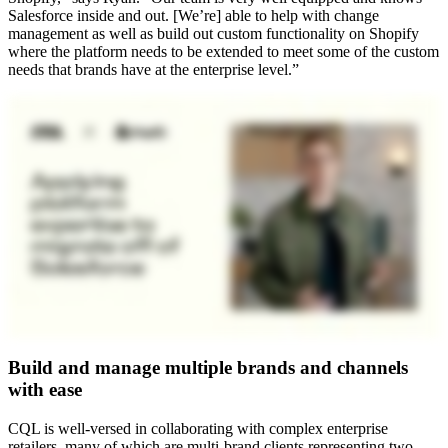
Salesforce inside and out. [We’re] able to help with change
management as well as build out custom functionality on Shopify
where the platform needs to be extended to meet some of the custom
needs that brands have at the enterprise level.”
Build and manage multiple brands and channels
with ease
CQL is well-versed in collaborating with complex enterprise
retailers, many of which are multi-brand clients representing two,