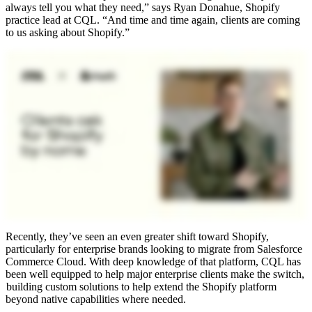
always tell you what they need,” says Ryan Donahue, Shopify
practice lead at CQL. “And time and time again, clients are coming
to us asking about Shopify.”
Recently, they’ve seen an even greater shift toward Shopify,
particularly for enterprise brands looking to migrate from Salesforce
Commerce Cloud. With deep knowledge of that platform, CQL has
been well equipped to help major enterprise clients make the switch,
building custom solutions to help extend the Shopify platform
beyond native capabilities where needed.