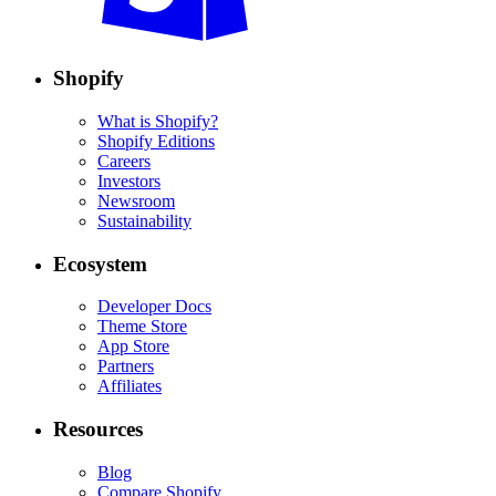
Shopify
What is Shopify?
Shopify Editions
Careers
Investors
Newsroom
Sustainability
Ecosystem
Developer Docs
Theme Store
App Store
Partners
Affiliates
Resources
Blog
Compare Shopify