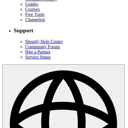
Guides
Courses
Free Tools
Changelog
Support
Shopify Help Center
Community Forum
Hire a Partner
Service Status