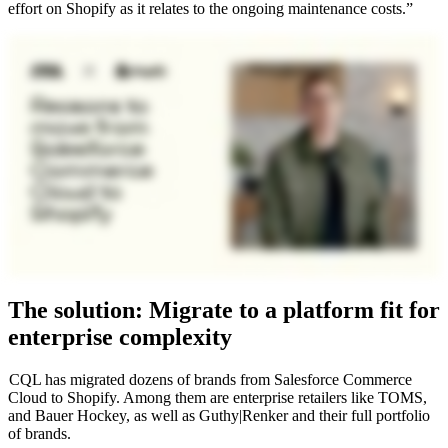
effort on Shopify as it relates to the ongoing maintenance costs.”
The solution: Migrate to a platform fit for
enterprise complexity
CQL has migrated dozens of brands from Salesforce Commerce
Cloud to Shopify. Among them are enterprise retailers like TOMS,
and Bauer Hockey, as well as Guthy|Renker and their full portfolio
of brands.