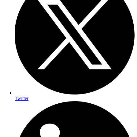
Twitter