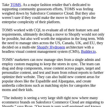
Take
TOMS
. As a major fashion retailer that’s dedicated to
supporting community grassroots efforts, TOMS was feeling
weighed down by Salesforce Commerce Cloud. But they also
weren’t sure if they could make the move to Shopify given the
enterprise complexity of their platform.
TOMS worked with CQL to evaluate all of their feature sets and
requirements, ultimately deciding a move to Shopify would not only
be possible, but also well worth the migration in the long term. With
the need to manage sites across the US, Canada, UK, and EU, they
decided on a multi-site
Shopify Hydrogen
architecture with a
headless visual content management system (CMS),
Builder.io
.
TOMS’ marketers can now manage sites from a single admin and
employ custom mapping to keep the stores in sync. The team can
drag and drop components, reuse content across pages, target and
personalize content, and test and learn from robust reports to further
optimize their website. They can also build new content areas for
popular shoes like the Espadrille and Alpargatas, and create
umbrella collections such as matching styles for categories like
moms and their kids.
”The industry is seeing a very large shift right now where many
ecommerce brands on Salesforce Commerce Cloud are migrating to
Shopify,” says Ryan. “Our team is very well equipped and knows