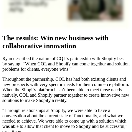
The results: Win new business with
collaborative innovation
Ryan described the nature of CQL’s partnership with Shopify best
by saying, “ When CQL and Shopify can come together and solution
problems for clients, everyone wins.”
Throughout the partnership, CQL has had both existing clients and
new prospects with very specific needs for their commerce platform.
When the Shopify platform hasn’t been able to meet those needs
natively, CQL and Shopify partner together to create innovative new
solutions to make Shopify a reality.
“Through relationships at Shopify, we were able to have a
conversation about the current state of functionality, and what we
needed to achieve. We were able to come up with a solution which
was able to allow that client to move to Shopify and be successful,”
says Ryan.