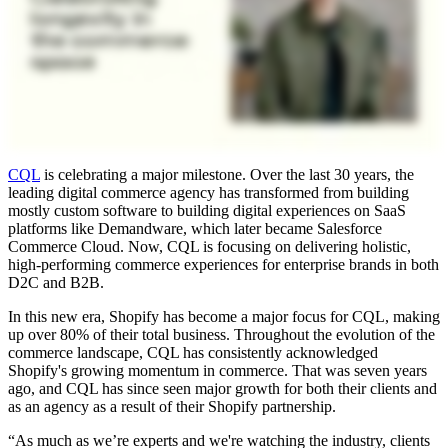
CQL
is celebrating a major milestone. Over the last 30 years, the
leading digital commerce agency has transformed from building
mostly custom software to building digital experiences on SaaS
platforms like Demandware, which later became Salesforce
Commerce Cloud. Now, CQL is focusing on delivering holistic,
high-performing commerce experiences for enterprise brands in both
D2C and B2B.
In this new era, Shopify has become a major focus for CQL, making
up over 80% of their total business. Throughout the evolution of the
commerce landscape, CQL has consistently acknowledged
Shopify's growing momentum in commerce. That was seven years
ago, and CQL has since seen major growth for both their clients and
as an agency as a result of their Shopify partnership.
“As much as we’re experts and we're watching the industry, clients