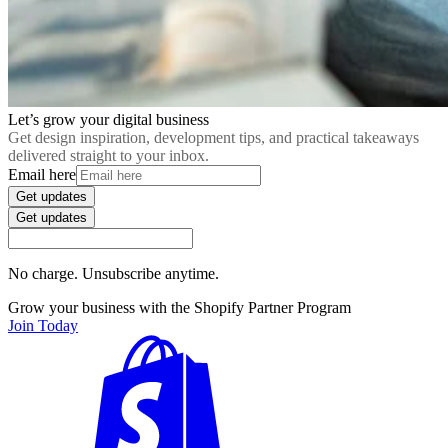
Let’s grow your digital business
Get design inspiration, development tips, and practical takeaways
delivered straight to your inbox.
Email here
Get updates
Get updates
No charge. Unsubscribe anytime.
Grow your business with the Shopify Partner Program
Join Today