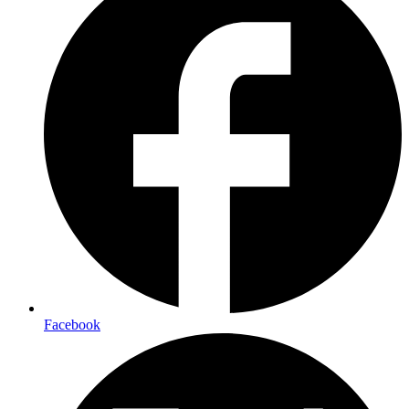
Facebook