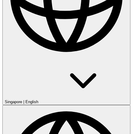
Singapore
|
English