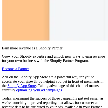
Earn more revenue as a Shopify Partner
Grow your Shopify expertise and unlock new ways to earn revenue
for your own business with the Shopify Partner Program.
Become a Partner
Ads on the Shopify App Store are a powerful way for you to
accelerate your growth, by helping you get in front of merchants in
the
Shopify App Store
. Taking advantage of this channel means
carefully
optimizing your ad campaigns
.
Today, measuring the success of those campaigns just got easier, as
we’re launching improved reporting that allows for customer and
revenue data to be attributed to your ads, available in your Partner