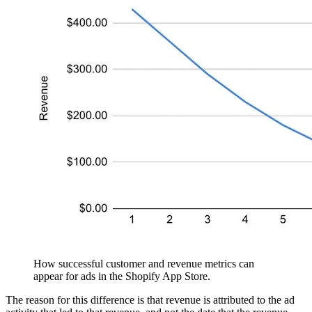
How successful customer and revenue metrics can
appear for ads in the Shopify App Store.
The reason for this difference is that revenue is attributed to the ad