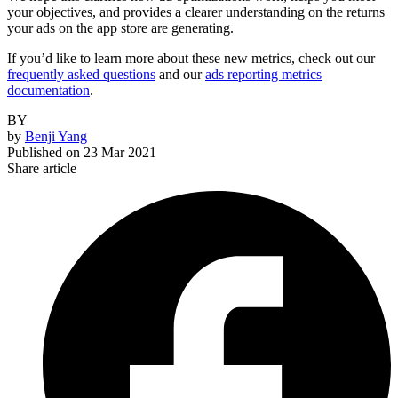
your objectives, and provides a clearer understanding on the returns
your ads on the app store are generating.
If you’d like to learn more about these new metrics, check out our
frequently asked questions
and our
ads reporting metrics
documentation
.
BY
by
Benji Yang
Published on
23 Mar 2021
Share article