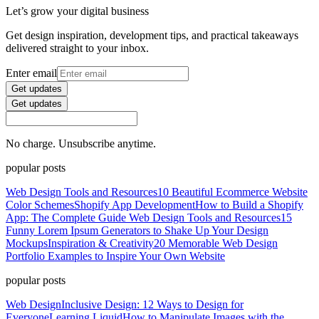
Let’s grow your digital business
Get design inspiration, development tips, and practical takeaways
delivered straight to your inbox.
Enter email
Get updates
Get updates
No charge. Unsubscribe anytime.
popular posts
Web Design Tools and Resources
10 Beautiful Ecommerce Website
Color Schemes
Shopify App Development
How to Build a Shopify
App: The Complete Guide
Web Design Tools and Resources
15
Funny Lorem Ipsum Generators to Shake Up Your Design
Mockups
Inspiration & Creativity
20 Memorable Web Design
Portfolio Examples to Inspire Your Own Website
popular posts
Web Design
Inclusive Design: 12 Ways to Design for
Everyone
Learning Liquid
How to Manipulate Images with the