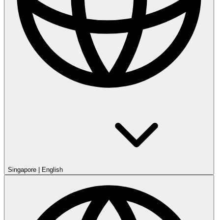
Singapore
|
English