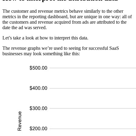
The customer and revenue metrics behave similarly to the other
metrics in the reporting dashboard, but are unique in one way: all of
the customers and revenue acquired from ads are attributed to the
date the ad was served.
Let’s take a look at how to interpret this data.
The revenue graphs we’re used to seeing for successful SaaS
businesses may look something like this: