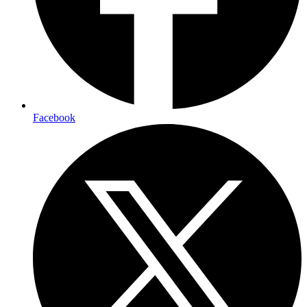
Facebook