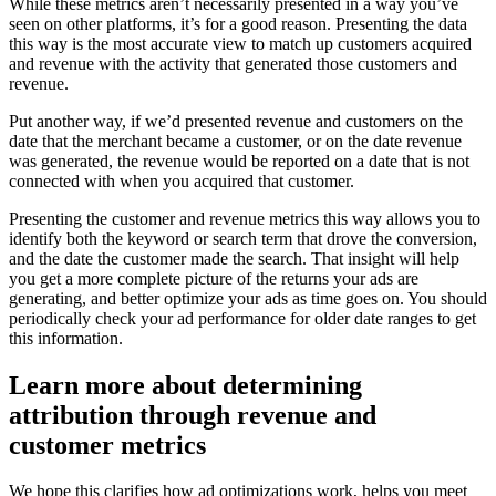
While these metrics aren’t necessarily presented in a way you’ve
seen on other platforms, it’s for a good reason. Presenting the data
this way is the most accurate view to match up customers acquired
and revenue with the activity that generated those customers and
revenue.
Put another way, if we’d presented revenue and customers on the
date that the merchant became a customer, or on the date revenue
was generated, the revenue would be reported on a date that is not
connected with when you acquired that customer.
Presenting the customer and revenue metrics this way allows you to
identify both the keyword or search term that drove the conversion,
and the date the customer made the search. That insight will help
you get a more complete picture of the returns your ads are
generating, and better optimize your ads as time goes on. You should
periodically check your ad performance for older date ranges to get
this information.
Learn more about determining
attribution through revenue and
customer metrics
We hope this clarifies how ad optimizations work, helps you meet