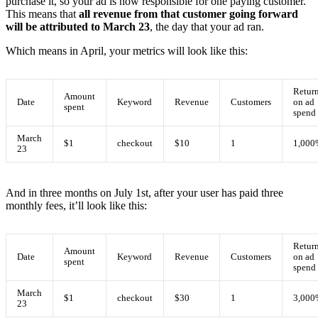
purchase it, so your ad is now responsible for one paying customer.
This means that
all revenue from that customer going forward
will be attributed to March 23
, the day that your ad ran.
Which means in April, your metrics will look like this:
Retur
Amount
Date
Keyword
Revenue
Customers
on ad
spent
spend
March
$1
checkout
$10
1
1,000
23
And in three months on July 1st, after your user has paid three
monthly fees, it’ll look like this:
Retur
Amount
Date
Keyword
Revenue
Customers
on ad
spent
spend
March
$1
checkout
$30
1
3,000
23