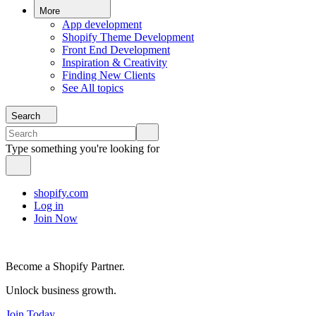
More
App development
Shopify Theme Development
Front End Development
Inspiration & Creativity
Finding New Clients
See All topics
Search
Type something you're looking for
shopify.com
Log in
Join Now
Become a Shopify Partner.
Unlock business growth.
Join Today