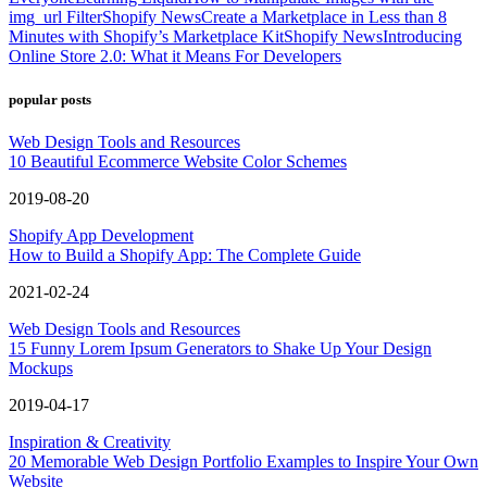
img_url Filter
Shopify News
Create a Marketplace in Less than 8
Minutes with Shopify’s Marketplace Kit
Shopify News
Introducing
Online Store 2.0: What it Means For Developers
popular posts
Web Design Tools and Resources
10 Beautiful Ecommerce Website Color Schemes
2019-08-20
Shopify App Development
How to Build a Shopify App: The Complete Guide
2021-02-24
Web Design Tools and Resources
15 Funny Lorem Ipsum Generators to Shake Up Your Design
Mockups
2019-04-17
Inspiration & Creativity
20 Memorable Web Design Portfolio Examples to Inspire Your Own
Website