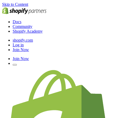
Skip to Content
Docs
Community
Shopify Academy
shopify.com
Log in
Join Now
Join Now