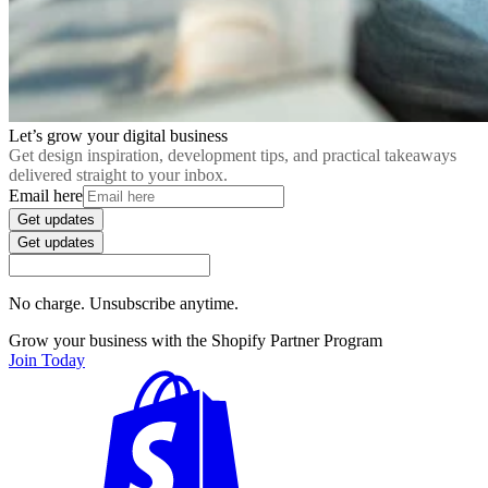
Let’s grow your digital business
Get design inspiration, development tips, and practical takeaways
delivered straight to your inbox.
Email here
Get updates
Get updates
No charge. Unsubscribe anytime.
Grow your business with the Shopify Partner Program
Join Today