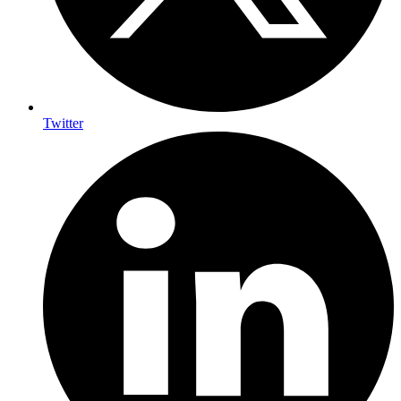
Twitter