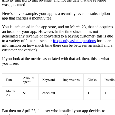
activity that led to that revenue, and not the date that the revenue
was generated.
Here’s a live example: your app is a recurring revenue subscription
app that charges a monthly fee.
You launch an ad in the app store, and on March 23, that ad acquires
an install of your app. However, in the time since, it has not
generated any revenue or converted to a paying customer (this is due
to a variety of factors—see our
frequently asked questions
for more
information on how much time there can be between an install and a
customer conversion).
If you look at the metrics associated with that ad, then, this is what
you’ll see:
Amount
Date
Keyword
Impressions
Clicks
Installs
spent
March
$1
checkout
1
1
1
23
But then on April 23, the user who installed your app decides to