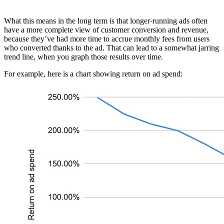
What this means in the long term is that longer-running ads often
have a more complete view of customer conversion and revenue,
because they’ve had more time to accrue monthly fees from users
who converted thanks to the ad. That can lead to a somewhat jarring
trend line, when you graph those results over time.
For example, here is a chart showing return on ad spend: