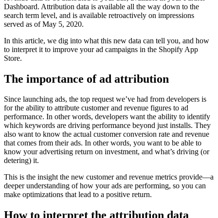
Dashboard. Attribution data is available all the way down to the
search term level, and is available retroactively on impressions
served as of May 5, 2020.
In this article, we dig into what this new data can tell you, and how
to interpret it to improve your ad campaigns in the Shopify App
Store.
The importance of ad attribution
Since launching ads, the top request we’ve had from developers is
for the ability to attribute customer and revenue figures to ad
performance. In other words, developers want the ability to identify
which keywords are driving performance beyond just installs. They
also want to know the actual customer conversion rate and revenue
that comes from their ads. In other words, you want to be able to
know your advertising return on investment, and what’s driving (or
detering) it.
This is the insight the new customer and revenue metrics provide—a
deeper understanding of how your ads are performing, so you can
make optimizations that lead to a positive return.
How to interpret the attribution data