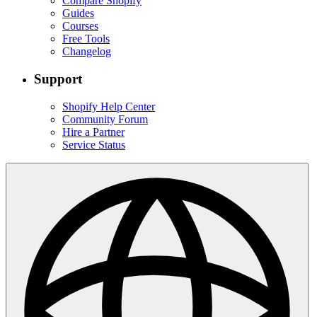
Compare Shopify
Guides
Courses
Free Tools
Changelog
Support
Shopify Help Center
Community Forum
Hire a Partner
Service Status