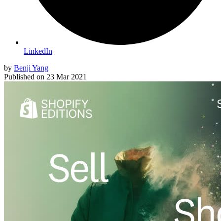
LinkedIn
by
Benji Yang
Published on
23 Mar 2021