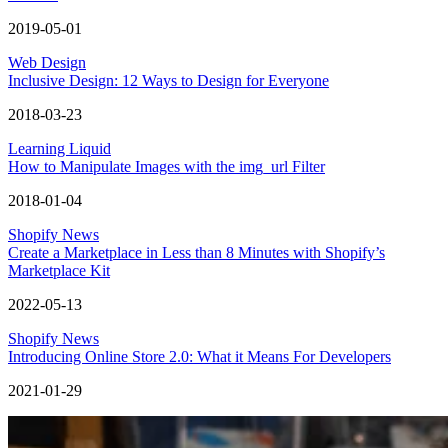
2019-05-01
Web Design
Inclusive Design: 12 Ways to Design for Everyone
2018-03-23
Learning Liquid
How to Manipulate Images with the img_url Filter
2018-01-04
Shopify News
Create a Marketplace in Less than 8 Minutes with Shopify’s
Marketplace Kit
2022-05-13
Shopify News
Introducing Online Store 2.0: What it Means For Developers
2021-01-29