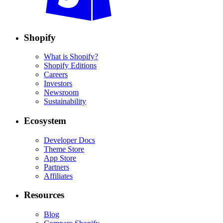
Shopify
What is Shopify?
Shopify Editions
Careers
Investors
Newsroom
Sustainability
Ecosystem
Developer Docs
Theme Store
App Store
Partners
Affiliates
Resources
Blog