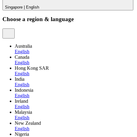
Singapore
|
English
Choose a region & language
Australia
English
Canada
English
Hong Kong SAR
English
India
English
Indonesia
English
Ireland
English
Malaysia
English
New Zealand
English
Nigeria