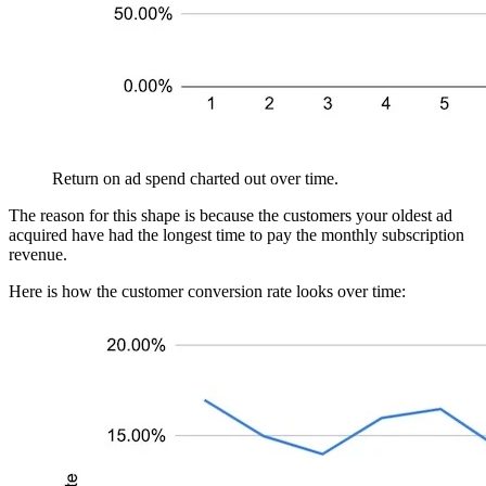
Return on ad spend charted out over time.
The reason for this shape is because the customers your oldest ad
acquired have had the longest time to pay the monthly subscription
revenue.
Here is how the customer conversion rate looks over time: