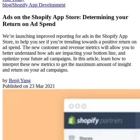
blog
|
Shopify App Development
Ads on the Shopify App Store: Determining your
Return on Ad Spend
We’re launching improved reporting for ads in the Shopify App
Store, to help you see if you’re trending towards a positive return on
ad spend. The new customer and revenue metrics will allow you to
better understand how ads are impacting your bottom line, and
optimize your future ad campaigns. In this article, learn how to
interpret these new metrics to get the maximum amount of insight
and return on your ad campaigns.
by
Benji Yang
Published on
23 Mar 2021