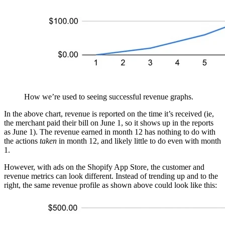
How we’re used to seeing successful revenue graphs.
In the above chart, revenue is reported on the time it’s received (ie,
the merchant paid their bill on June 1, so it shows up in the reports
as June 1). The revenue earned in month 12 has nothing to do with
the actions
taken
in month 12, and likely little to do even with month
1.
However, with ads on the Shopify App Store, the customer and
revenue metrics can look different. Instead of trending up and to the
right, the same revenue profile as shown above could look like this: