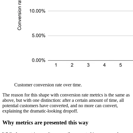
Customer conversion rate over time.
The reason for this shape with conversion rate metrics is the same as
above, but with one distinction: after a certain amount of time, all
potential customers have converted, and no more can convert,
explaining the dramatic-looking dropoff.
Why metrics are presented this way