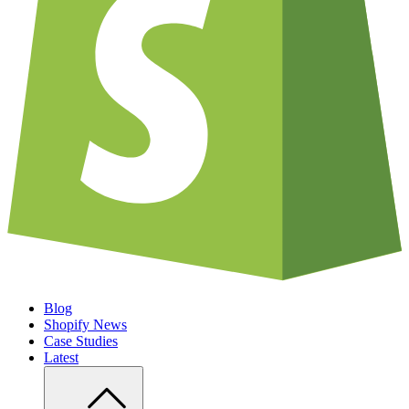
Blog
Shopify News
Case Studies
Latest