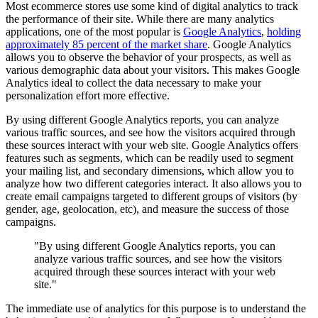
Most ecommerce stores use some kind of digital analytics to track
the performance of their site. While there are many analytics
applications, one of the most popular is
Google Analytics
,
holding
approximately 85 percent of the market share
. Google Analytics
allows you to observe the behavior of your prospects, as well as
various demographic data about your visitors. This makes Google
Analytics ideal to collect the data necessary to make your
personalization effort more effective.
By using different Google Analytics reports, you can analyze
various traffic sources, and see how the visitors acquired through
these sources interact with your web site. Google Analytics offers
features such as segments, which can be readily used to segment
your mailing list, and secondary dimensions, which allow you to
analyze how two different categories interact. It also allows you to
create email campaigns targeted to different groups of visitors (by
gender, age, geolocation, etc), and measure the success of those
campaigns.
"By using different Google Analytics reports, you can
analyze various traffic sources, and see how the visitors
acquired through these sources interact with your web
site."
The immediate use of analytics for this purpose is to understand the