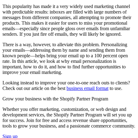
This popularity has made it a very widely used marketing channel
with predictable results: inboxes are filled with large numbers of
messages from different companies, all attempting to promote their
products. This makes it easier for users to miss your promotional
emails—especially since people gloss over emails from unfamiliar
senders. If you just fire off emails, they will likely be ignored.
There is a way, however, to alleviate this problem. Personalizing
your emails—addressing them by name and sending them from
known people—helps bring your email up to a 100 percent open
rate. In this article, we look at why email personalization is
important, how to do it, and how to find further opportunities to
improve your email marketing.
Looking instead to improve your one-to-one reach outs to clients?
Check out our article on the best
business email format
to use.
Grow your business with the Shopify Partner Program
Whether you offer marketing, customization, or web design and
development services, the Shopify Partner Program will set you up
for success. Join for free and access revenue share opportunities,
tools to grow your business, and a passionate commerce community.
Sign up