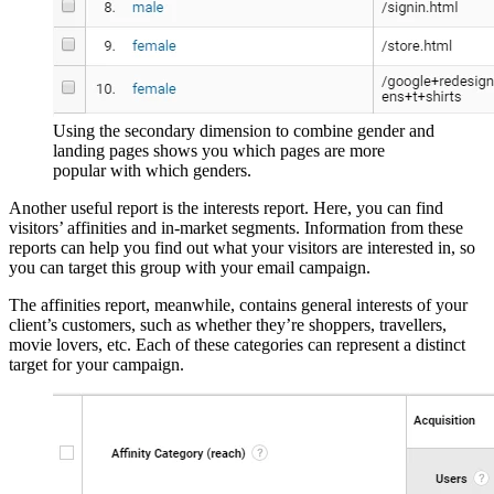
Using the secondary dimension to combine gender and
landing pages shows you which pages are more
popular with which genders.
Another useful report is the interests report. Here, you can find
visitors’ affinities and in-market segments. Information from these
reports can help you find out what your visitors are interested in, so
you can target this group with your email campaign.
The affinities report, meanwhile, contains general interests of your
client’s customers, such as whether they’re shoppers, travellers,
movie lovers, etc. Each of these categories can represent a distinct
target for your campaign.