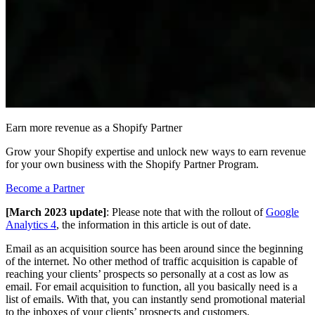
Earn more revenue as a Shopify Partner
Grow your Shopify expertise and unlock new ways to earn revenue
for your own business with the Shopify Partner Program.
Become a Partner
[March 2023 update]
: Please note that with the rollout of
Google
Analytics 4
, the information in this article is out of date.
Email as an acquisition source has been around since the beginning
of the internet. No other method of traffic acquisition is capable of
reaching your clients’ prospects so personally at a cost as low as
email. For email acquisition to function, all you basically need is a
list of emails. With that, you can instantly send promotional material
to the inboxes of your clients’ prospects and customers.