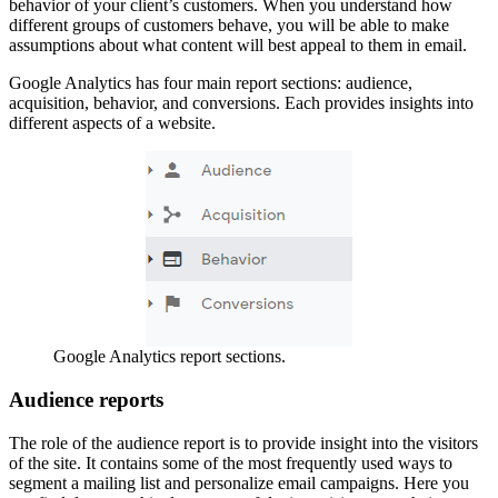
behavior of your client’s customers. When you understand how
different groups of customers behave, you will be able to make
assumptions about what content will best appeal to them in email.
Google Analytics has four main report sections: audience,
acquisition, behavior, and conversions. Each provides insights into
different aspects of a website.
Google Analytics report sections.
Audience reports
The role of the audience report is to provide insight into the visitors
of the site. It contains some of the most frequently used ways to
segment a mailing list and personalize email campaigns. Here you