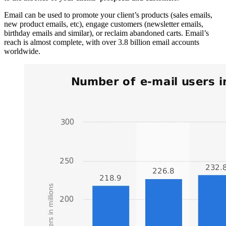
Email can be used to promote your client’s products (sales emails,
new product emails, etc), engage customers (newsletter emails,
birthday emails and similar), or reclaim abandoned carts. Email’s
reach is almost complete, with over 3.8 billion email accounts
worldwide.