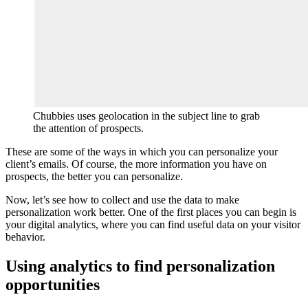
Chubbies uses geolocation in the subject line to grab
the attention of prospects.
These are some of the ways in which you can personalize your
client’s emails. Of course, the more information you have on
prospects, the better you can personalize.
Now, let’s see how to collect and use the data to make
personalization work better. One of the first places you can begin is
your digital analytics, where you can find useful data on your visitor
behavior.
Using analytics to find personalization
opportunities