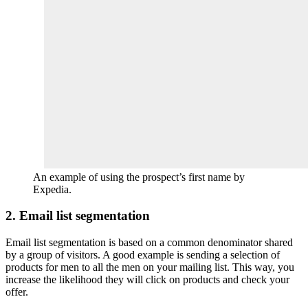
An example of using the prospect’s first name by
Expedia.
2. Email list segmentation
Email list segmentation is based on a common denominator shared
by a group of visitors. A good example is sending a selection of
products for men to all the men on your mailing list. This way, you
increase the likelihood they will click on products and check your
offer.