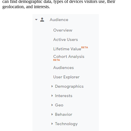
can find demographic data, types of devices visitors use, their
geolocation, and interests.