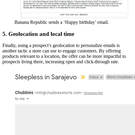
Banana Republic sends a ‘Happy birthday’ email.
5. Geolocation and local time
Finally, using a prospect’s geolocation to personalize emails is
another tactic a store can use to engage customers. By offering
products relevant to a location, the offer can be more impactful to
prospects living there, increasing open and click-through rate.