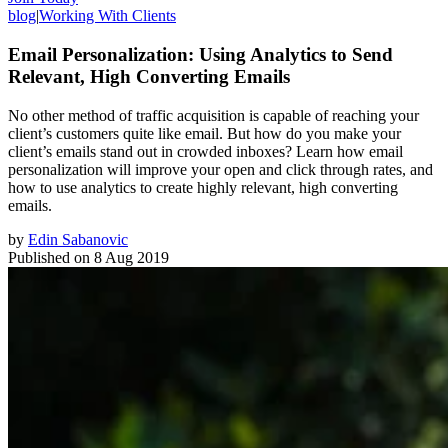
blog
|
Working With Clients
Email Personalization: Using Analytics to Send
Relevant, High Converting Emails
No other method of traffic acquisition is capable of reaching your
client’s customers quite like email. But how do you make your
client’s emails stand out in crowded inboxes? Learn how email
personalization will improve your open and click through rates, and
how to use analytics to create highly relevant, high converting
emails.
by
Edin Sabanovic
Published on
8 Aug 2019