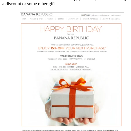
a discount or some other gift.