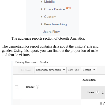
The audience reports section of Google Analytics.
The demographics report contains data about the visitors’ age and
gender. Using this report, you can find out the proportion of male
and female visitors.