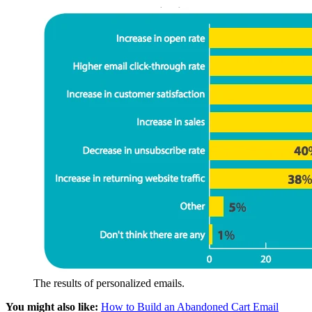
The results of personalized emails.
You might also like:
How to Build an Abandoned Cart Email