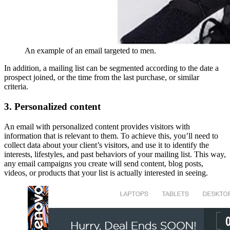
An example of an email targeted to men.
In addition, a mailing list can be segmented according to the date a
prospect joined, or the time from the last purchase, or similar
criteria.
3. Personalized content
An email with personalized content provides visitors with
information that is relevant to them. To achieve this, you’ll need to
collect data about your client’s visitors, and use it to identify the
interests, lifestyles, and past behaviors of your mailing list. This way,
any email campaigns you create will send content, blog posts,
videos, or products that your list is actually interested in seeing.