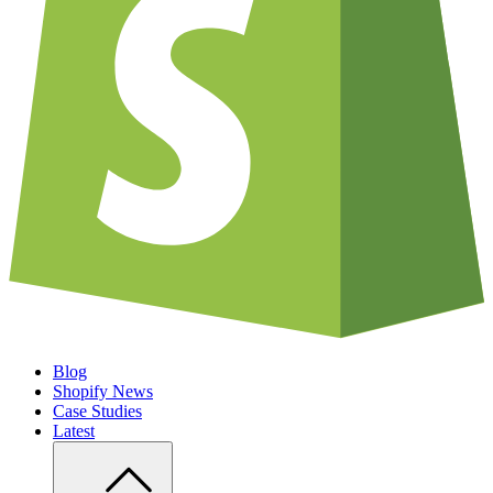
Blog
Shopify News
Case Studies
Latest