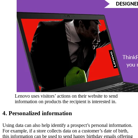
Lenovo uses visitors’ actions on their website to send
information on products the recipient is interested in.
4. Personalized information
Using data can also help identify a prospect’s personal information.
For example, if a store collects data on a customer’s date of birth,
this information can be used to send happy birthday emails offering