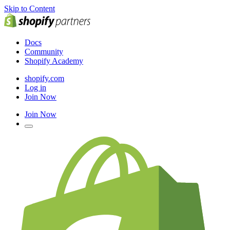
Skip to Content
Docs
Community
Shopify Academy
shopify.com
Log in
Join Now
Join Now