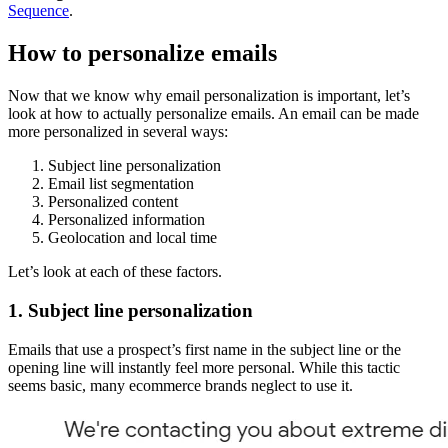
Sequence
.
How to personalize emails
Now that we know why email personalization is important, let’s
look at how to actually personalize emails. An email can be made
more personalized in several ways:
Subject line personalization
Email list segmentation
Personalized content
Personalized information
Geolocation and local time
Let’s look at each of these factors.
1. Subject line personalization
Emails that use a prospect’s first name in the subject line or the
opening line will instantly feel more personal. While this tactic
seems basic, many ecommerce brands neglect to use it.