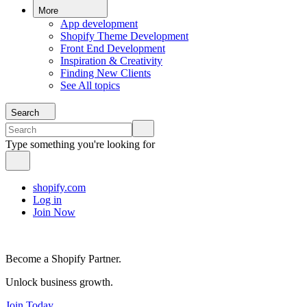
More
App development
Shopify Theme Development
Front End Development
Inspiration & Creativity
Finding New Clients
See All topics
Search
Type something you're looking for
shopify.com
Log in
Join Now
Become a Shopify Partner.
Unlock business growth.
Join Today