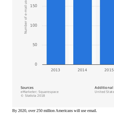
By 2020, over 250 million Americans will use email.