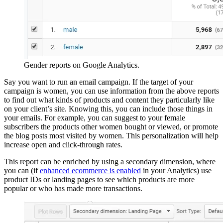
Gender reports on Google Analytics.
Say you want to run an email campaign. If the target of your
campaign is women, you can use information from the above reports
to find out what kinds of products and content they particularly like
on your client’s site. Knowing this, you can include those things in
your emails. For example, you can suggest to your female
subscribers the products other women bought or viewed, or promote
the blog posts most visited by women. This personalization will help
increase open and click-through rates.
This report can be enriched by using a secondary dimension, where
you can (if
enhanced ecommerce is enabled
in your Analytics) use
product IDs or landing pages to see which products are more
popular or who has made more transactions.