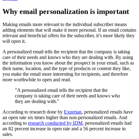
Why email personalization is important
Making emails more relevant to the individual subscriber means
adding elements that will make it more personal. If an email contains
relevant and beneficial offers for the subscriber, it’s more likely they
will open it.
A personalized email tells the recipient that the company is taking
care of their needs and knows who they are dealing with. By using
the information you know about the prospect in your email, such as
their name, location, and the type of products or content they like,
you make the email more interesting for recipients, and therefore
more worthwhile to open and read.
"A personalized email tells the recipient that the
company is taking care of their needs and knows who
they are dealing with."
According to research done by
Experian
, personalized emails have
an open rate six times higher than non-personalized emails. And
according to
research conducted by IDM
, personalized emails had
an 82 percent increase in open rate and a 56 percent increase in
sales.