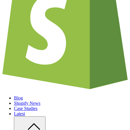
Blog
Shopify News
Case Studies
Latest