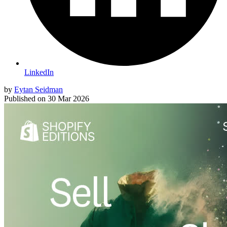
LinkedIn
by
Eytan Seidman
Published on
30 Mar 2026