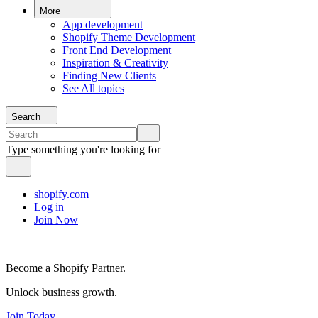
More
App development
Shopify Theme Development
Front End Development
Inspiration & Creativity
Finding New Clients
See All topics
Search
Type something you're looking for
shopify.com
Log in
Join Now
Become a Shopify Partner.
Unlock business growth.
Join Today