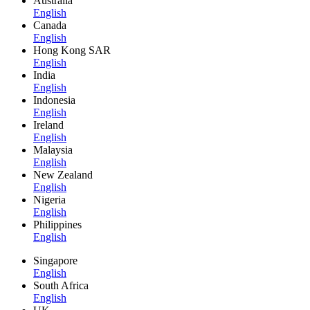
Australia
English
Canada
English
Hong Kong SAR
English
India
English
Indonesia
English
Ireland
English
Malaysia
English
New Zealand
English
Nigeria
English
Philippines
English
Singapore
English
South Africa
English