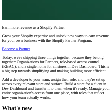
Earn more revenue as a Shopify Partner
Grow your Shopify expertise and unlock new ways to earn revenue
for your own business with the Shopify Partner Program.
Become a Partner
Today, we're shipping three things together, because they belong
together: Organizations for Partners, role-based access control
(RBAC), and a single home for all stores in Dev Dashboard. This is
a big step towards simplifying and making building more efficient.
Add a developer to your team, assign their role, and they're set up
across every relevant store and surface. Build a store for a client in
Dev Dashboard and transfer it to them when it's ready. Manage your
entire organization's access from one place, with roles that reflect
how your team actually works.
What's new