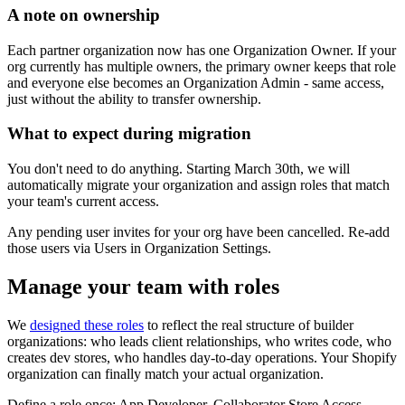
A note on ownership
Each partner organization now has one Organization Owner. If your
org currently has multiple owners, the primary owner keeps that role
and everyone else becomes an Organization Admin - same access,
just without the ability to transfer ownership.
What to expect during migration
You don't need to do anything.
Starting March 30th, we will
automatically migrate your organization and assign roles that match
your team's current access.
Any pending user invites for your org have been cancelled. Re-add
those users via Users in Organization Settings.
Manage your team with roles
We
designed these roles
to reflect the real structure of builder
organizations: who leads client relationships, who writes code, who
creates dev stores, who handles day-to-day operations. Your Shopify
organization can finally match your actual organization.
Define a role once: App Developer, Collaborator Store Access,