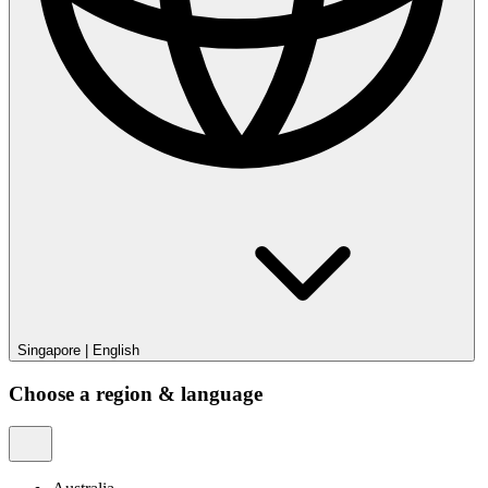
Singapore
|
English
Choose a region & language