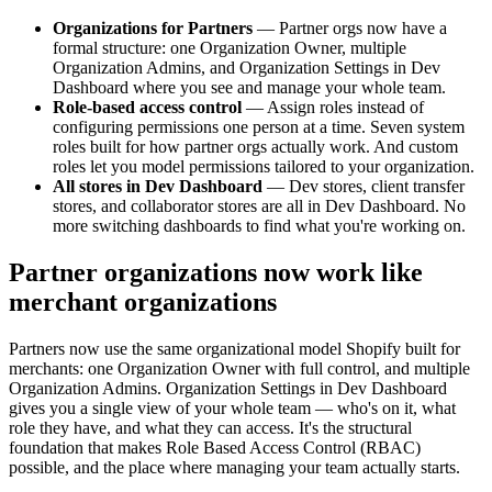
Organizations for Partners
— Partner orgs now have a
formal structure: one Organization Owner, multiple
Organization Admins, and Organization Settings in Dev
Dashboard where you see and manage your whole team.
Role-based access control
— Assign roles instead of
configuring permissions one person at a time. Seven system
roles built for how partner orgs actually work. And custom
roles let you model permissions tailored to your organization.
All stores in Dev Dashboard
— Dev stores, client transfer
stores, and collaborator stores are all in Dev Dashboard. No
more switching dashboards to find what you're working on.
Partner organizations now work like
merchant organizations
Partners now use the same organizational model Shopify built for
merchants: one Organization Owner with full control, and multiple
Organization Admins. Organization Settings in Dev Dashboard
gives you a single view of your whole team — who's on it, what
role they have, and what they can access. It's the structural
foundation that makes Role Based Access Control (RBAC)
possible, and the place where managing your team actually starts.