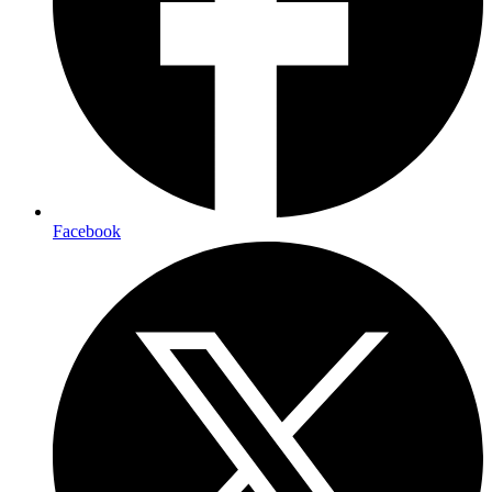
Facebook