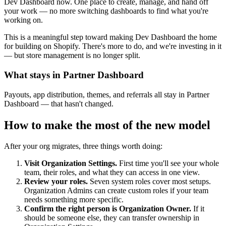
Dev Dashboard now. One place to create, manage, and hand off
your work — no more switching dashboards to find what you're
working on.
This is a meaningful step toward making Dev Dashboard the home
for building on Shopify. There's more to do, and we're investing in it
— but store management is no longer split.
What stays in Partner Dashboard
Payouts, app distribution, themes, and referrals all stay in Partner
Dashboard — that hasn't changed.
How to make the most of the new model
After your org migrates, three things worth doing:
Visit Organization Settings.
First time you'll see your whole
team, their roles, and what they can access in one view.
Review your roles.
Seven system roles cover most setups.
Organization Admins can create custom roles if your team
needs something more specific.
Confirm the right person is Organization Owner.
If it
should be someone else, they can transfer ownership in