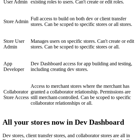
User Admin
existing roles to users. Can't create or edit roles.
Full access to build on both dev or client transfer
Store Admin
stores. Can be scoped to specific stores or all stores.
Store User
Manages users on specific stores. Can't create or edit
Admin
stores. Can be scoped to specific stores or all.
App
Dev Dashboard access for app building and testing,
Developer
including creating dev stores.
Access to merchant stores where the merchant has
Collaborator
granted a collaborator relationship. Permissions are
Store Access
still merchant-controlled. Can be scoped to specific
collaborator relationships or all.
All your stores now in Dev Dashboard
Dev stores, client transfer stores, and collaborator stores are all in