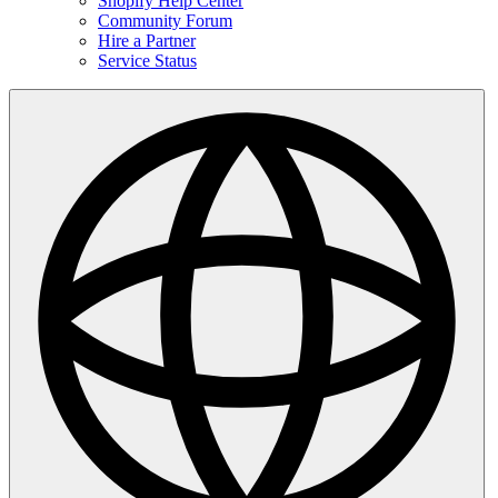
Shopify Help Center
Community Forum
Hire a Partner
Service Status