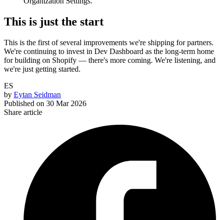
Organization Settings.
This is just the start
This is the first of several improvements we're shipping for partners.
We're continuing to invest in Dev Dashboard as the long-term home
for building on Shopify — there's more coming. We're listening, and
we're just getting started.
ES
by
Eytan Seidman
Published on
30 Mar 2026
Share article