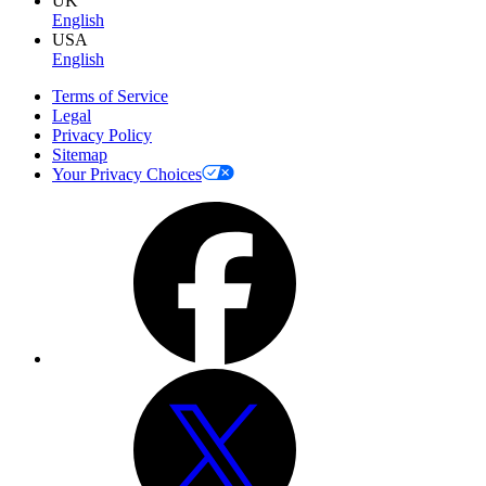
UK
English
USA
English
Terms of Service
Legal
Privacy Policy
Sitemap
Your Privacy Choices