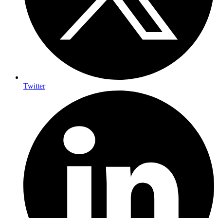
Twitter