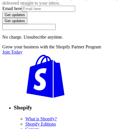
delivered straight to your inbox.
Email here
Get updates
Get updates
No charge. Unsubscribe anytime.
Grow your business with the Shopify Partner Program
Join Today
Shopify
What is Shopify?
Shopify Editions