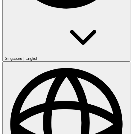
Singapore
|
English