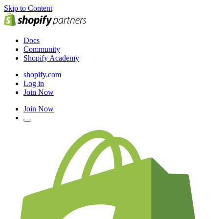
Skip to Content
Docs
Community
Shopify Academy
shopify.com
Log in
Join Now
Join Now