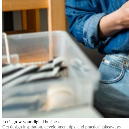
Let’s grow your digital business
Get design inspiration, development tips, and practical takeaways