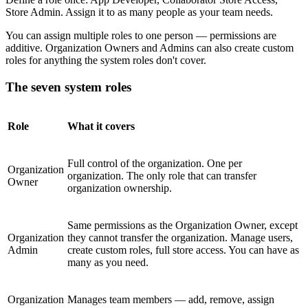
Store Admin. Assign it to as many people as your team needs.
You can assign multiple roles to one person — permissions are
additive. Organization Owners and Admins can also create custom
roles for anything the system roles don't cover.
The seven system roles
Role
What it covers
Full control of the organization. One per
Organization
organization. The only role that can transfer
Owner
organization ownership.
Same permissions as the Organization Owner, except
Organization
they cannot transfer the organization. Manage users,
Admin
create custom roles, full store access. You can have as
many as you need.
Organization
Manages team members — add, remove, assign