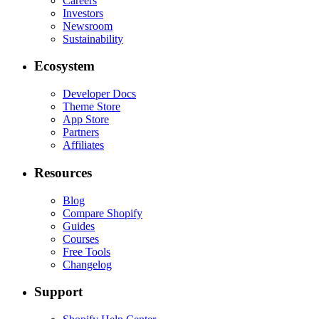
Careers
Investors
Newsroom
Sustainability
Ecosystem
Developer Docs
Theme Store
App Store
Partners
Affiliates
Resources
Blog
Compare Shopify
Guides
Courses
Free Tools
Changelog
Support