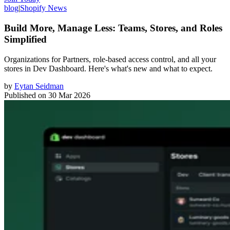
blog
|
Shopify News
Build More, Manage Less: Teams, Stores, and Roles
Simplified
Organizations for Partners, role-based access control, and all your
stores in Dev Dashboard. Here's what's new and what to expect.
by
Eytan Seidman
Published on
30 Mar 2026