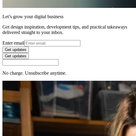
Let’s grow your digital business
Get design inspiration, development tips, and practical takeaways
delivered straight to your inbox.
Enter email
Get updates
Get updates
No charge. Unsubscribe anytime.