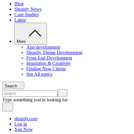
Blog
Shopify News
Case Studies
Latest
More
App development
Shopify Theme Development
Front End Development
Inspiration & Creativity
Finding New Clients
See All topics
Search
Type something you're looking for
shopify.com
Log in
Join Now