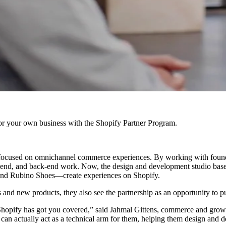
r your own business with the Shopify Partner Program.
ocused on omnichannel commerce experiences. By working with founders
ont-end, and back-end work. Now, the design and development studio ba
 and Rubino Shoes—create experiences on Shopify.
and new products, they also see the partnership as an opportunity to p
Shopify has got you covered,” said Jahmal Gittens, commerce and growth
can actually act as a technical arm for them, helping them design and 