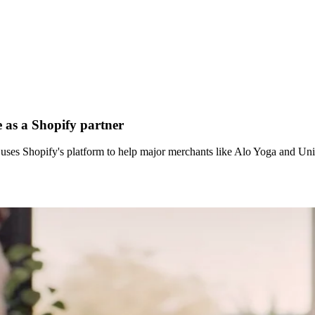
 as a Shopify partner
 uses Shopify's platform to help major merchants like Alo Yoga and 