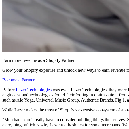
Earn more revenue as a Shopify Partner
Grow your Shopify expertise and unlock new ways to earn revenue fo
Become a Partner
Before
Lazer Technologies
was even Lazer Technologies, they were f
engineers, and technologists found their footing in optimization, fr
such as Alo Yoga, Universal Music Group, Authentic Brands, Fig.1,
While Lazer makes the most of Shopify’s extensive ecosystem of apps 
“Merchants don't really have to consider building things themselves. 
everything, which is why Lazer really shines for some merchants. We 