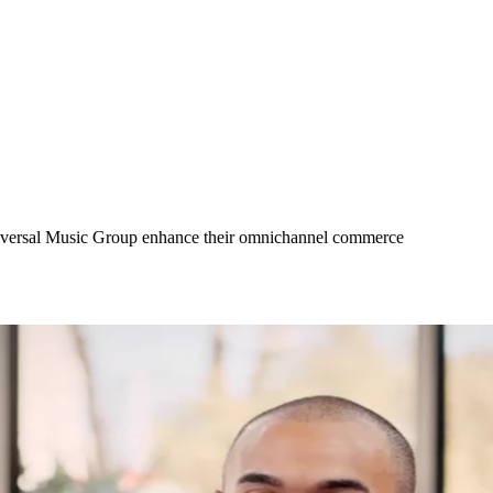
Universal Music Group enhance their omnichannel commerce