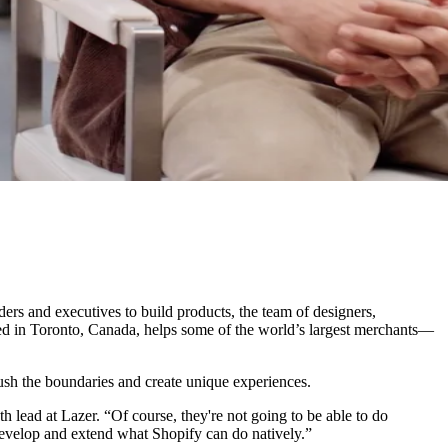
 and executives to build products, the team of designers,
sed in Toronto, Canada, helps some of the world’s largest merchants—
ush the boundaries and create unique experiences.
 lead at Lazer. “Of course, they're not going to be able to do
develop and extend what Shopify can do natively.”