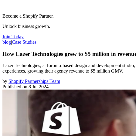
Become a Shopify Partner.
Unlock business growth.
Join Today
blog
|
Case Studies
How Lazer Technologies grew to $5 million in revenue
Lazer Technologies, a Toronto-based design and development studio,
experiences, growing their agency revenue to $5 million GMV.
by
Shopify Partnerships Team
Published on
8 Jul 2024