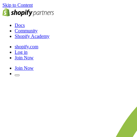
Skip to Content
Docs
Community
Shopify Academy
shopify.com
Log in
Join Now
Join Now