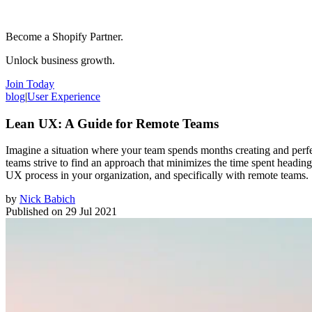
Become a Shopify Partner.
Unlock business growth.
Join Today
blog
|
User Experience
Lean UX: A Guide for Remote Teams
Imagine a situation where your team spends months creating and perfec
teams strive to find an approach that minimizes the time spent headin
UX process in your organization, and specifically with remote teams.
by
Nick Babich
Published on
29 Jul 2021