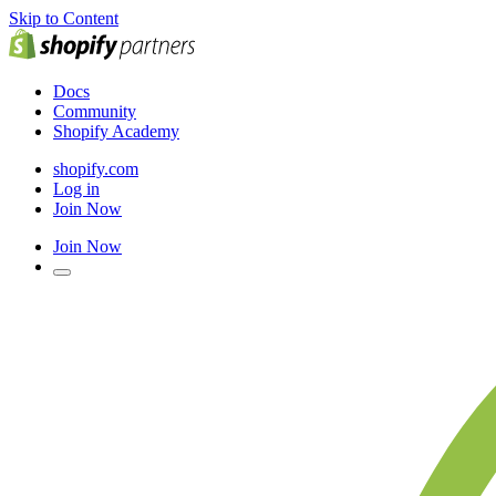
Skip to Content
Docs
Community
Shopify Academy
shopify.com
Log in
Join Now
Join Now