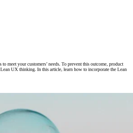
ls to meet your customers’ needs. To prevent this outcome, product
Lean UX thinking. In this article, learn how to incorporate the Lean