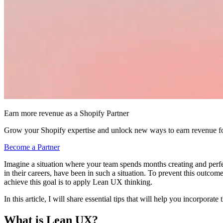
Earn more revenue as a Shopify Partner
Grow your Shopify expertise and unlock new ways to earn revenue fo
Become a Partner
Imagine a situation where your team spends months creating and perfect
in their careers, have been in such a situation. To prevent this outc
achieve this goal is to apply Lean UX thinking.
In this article, I will share essential tips that will help you incorpo
What is Lean UX?