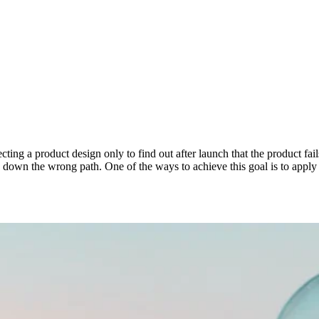
ting a product design only to find out after launch that the product fai
g down the wrong path. One of the ways to achieve this goal is to apply 