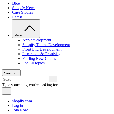
Blog
Shopify News
Case Studies
Latest
More
App development
Shopify Theme Development
Front End Development
Inspiration & Creativity
Finding New Clients
See All topics
Search
Type something you're looking for
shopify.com
Log in
Join Now