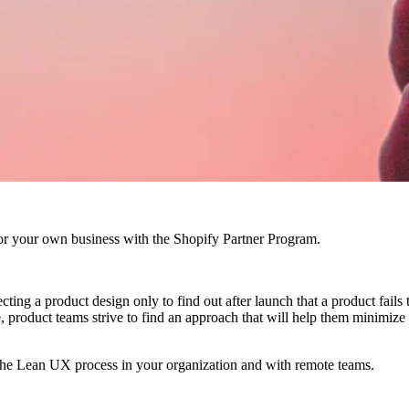
r your own business with the Shopify Partner Program.
ing a product design only to find out after launch that a product fails
ome, product teams strive to find an approach that will help them minimi
rate the Lean UX process in your organization and with remote teams.