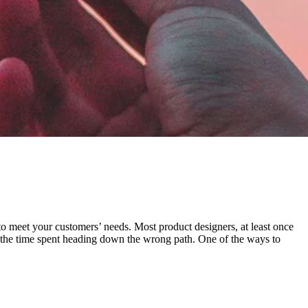
 to meet your customers’ needs. Most product designers, at least once
ze the time spent heading down the wrong path. One of the ways to