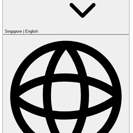
Singapore
|
English