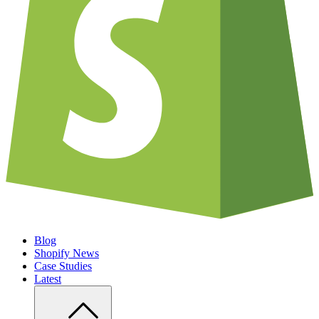
Blog
Shopify News
Case Studies
Latest