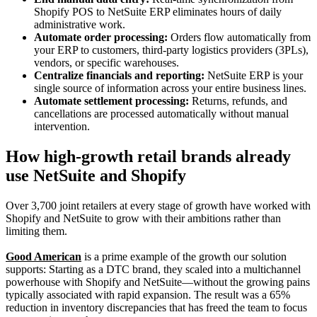
Shopify POS to NetSuite ERP eliminates hours of daily
administrative work.
Automate order processing:
Orders flow automatically from
your ERP to customers, third-party logistics providers (3PLs),
vendors, or specific warehouses.
Centralize financials and reporting:
NetSuite ERP is your
single source of information across your entire business lines.
Automate settlement processing:
Returns, refunds, and
cancellations are processed automatically without manual
intervention.
How high-growth retail brands already
use NetSuite and Shopify
Over 3,700 joint retailers at every stage of growth have worked with
Shopify and NetSuite to grow with their ambitions rather than
limiting them.
Good American
is a prime example of the growth our solution
supports: Starting as a DTC brand, they scaled into a multichannel
powerhouse with Shopify and NetSuite—without the growing pains
typically associated with rapid expansion. The result was a 65%
reduction in inventory discrepancies that has freed the team to focus