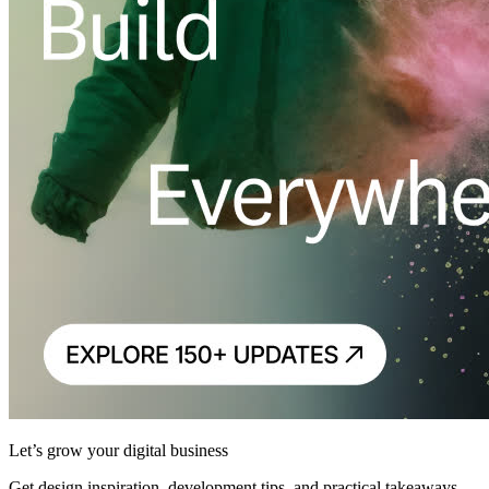
Let’s grow your digital business
Get design inspiration, development tips, and practical takeaways