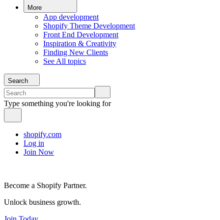
More
App development
Shopify Theme Development
Front End Development
Inspiration & Creativity
Finding New Clients
See All topics
Search
Type something you're looking for
shopify.com
Log in
Join Now
Become a Shopify Partner.
Unlock business growth.
Join Today