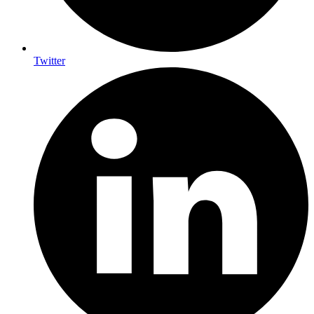
Twitter