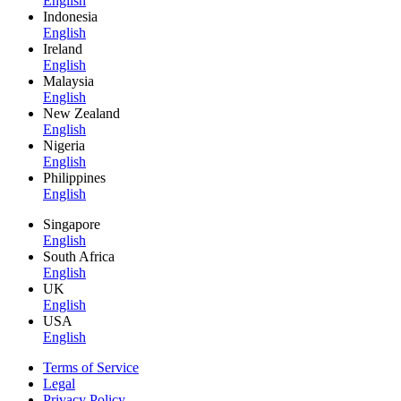
English
Indonesia
English
Ireland
English
Malaysia
English
New Zealand
English
Nigeria
English
Philippines
English
Singapore
English
South Africa
English
UK
English
USA
English
Terms of Service
Legal
Privacy Policy