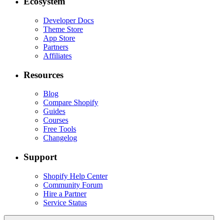
Ecosystem
Developer Docs
Theme Store
App Store
Partners
Affiliates
Resources
Blog
Compare Shopify
Guides
Courses
Free Tools
Changelog
Support
Shopify Help Center
Community Forum
Hire a Partner
Service Status