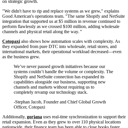
on strategic growth.
"We didn't have to rip and replace systems as we grew," explains
Good American's operations team. "The same Shopify and NetSuite
integration that supported us at $5 million in revenue continued to
perform flawlessly as we crossed $100 million, adding wholesale
channels and physical retail along the way
.”
Cotopaxi
also shows how automation scales with complexity. As
they expanded from pure DTC into wholesale, retail stores, and
international markets, their operational workload decreased—even
as the business grew.
We’ve never paused growth initiatives because our
systems couldn’t handle the volume or complexity. The
Shopify and NetSuite connection has expanded its
capabilities alongside our business, supporting new
channels and markets without requiring us to
completely revamp our technology stack.
-Stephan Jacob, Founder and Chief Global Growth
Officer, Cotopaxi
Additionally,
gorjana
uses real-time synchronization to support their
retail expansion. Even as they grew to over 110 physical locations
nationwide, their finance team has been able to close books faster