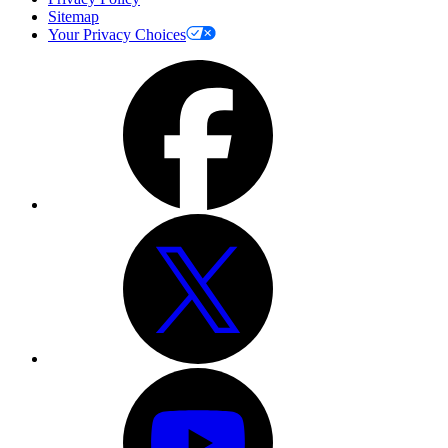
Sitemap
Your Privacy Choices