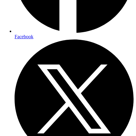
Facebook