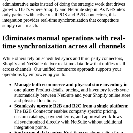
administrative tasks instead of doing the strategic work that drives
growth. That’s where Shopify and NetSuite step in. As NetSuite's
only partner with active retail POS and B2B connectors, this
integration provides real-time synchronization that competitors
simply can't match.
Eliminates manual operations with real-
time synchronization across all channels
While others rely on scheduled syncs and third-party connectors,
Shopify and NetSuite deliver real-time data flow that unifies retail
across channels. Our unified commerce approach supports your
operations by empowering you to:
Manage both ecommerce and physical store inventory in
one place:
Product details, pricing, and inventory levels sync
automatically between NetSuite and your Shopify online store
and physical locations.
Seamlessly operate B2B and B2C from a single platform
:
The B2B Connector enables company-specific pricing,
custom catalogs, payment terms, and approval workflows—
all synchronized directly with NetSuite without additional
integration points.
End manual data entry:
Real-time synchronization from