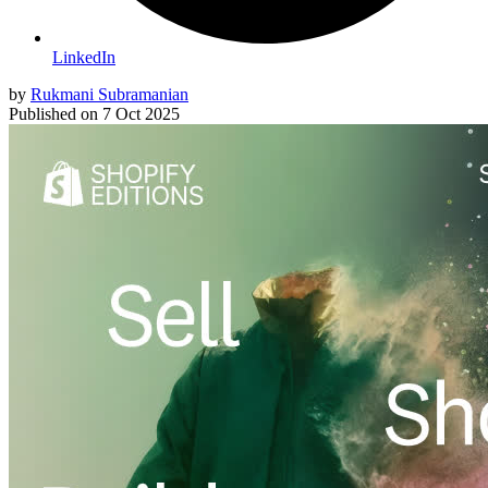
LinkedIn
by
Rukmani Subramanian
Published on
7 Oct 2025