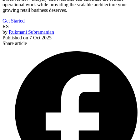
operational work while providing the scalable architecture your
growing retail business deserves.
Get Started
RS
by
Rukmani Subramanian
Published on
7 Oct 2025
Share article