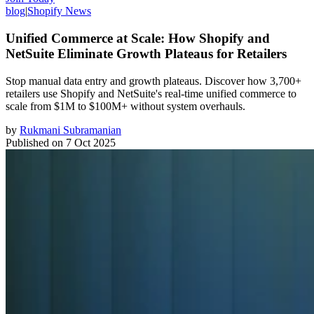
blog
|
Shopify News
Unified Commerce at Scale: How Shopify and
NetSuite Eliminate Growth Plateaus for Retailers
Stop manual data entry and growth plateaus. Discover how 3,700+
retailers use Shopify and NetSuite's real-time unified commerce to
scale from $1M to $100M+ without system overhauls.
by
Rukmani Subramanian
Published on
7 Oct 2025