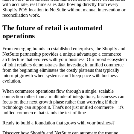
with accurate, real-time sales data flowing directly from every
Shopify POS location to NetSuite without manual intervention or
reconciliation work.
The future of retail is automated
operations
From emerging brands to established enterprises, the Shopify and
NetSuite partnership provides a unique advantage: a commerce
architecture that evolves with your business. Our broad ecosystem
of joint retailers demonstrates that investing in unified commerce
from the beginning eliminates the costly plateaus that typically
interrupt growth when systems can’t keep pace with business
evolution.
When commerce operations flow through a single, scalable
connection rather than a multitude of integrations, businesses can
focus on their next growth phase rather than worrying if their
technology can support it. That's not just unified commerce—it's
unified commerce that stands the test of time.
Ready to build a foundation that grows with your business?
Discover how Shopify and NetSuite can automate the routine