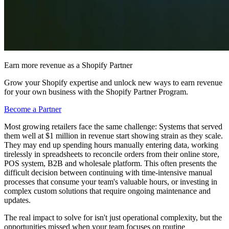
Earn more revenue as a Shopify Partner
Grow your Shopify expertise and unlock new ways to earn revenue
for your own business with the Shopify Partner Program.
Become a Partner
Most growing retailers face the same challenge: Systems that served
them well at $1 million in revenue start showing strain as they scale.
They may end up spending hours manually entering data, working
tirelessly in spreadsheets to reconcile orders from their online store,
POS system, B2B and wholesale platform. This often presents the
difficult decision between continuing with time-intensive manual
processes that consume your team's valuable hours, or investing in
complex custom solutions that require ongoing maintenance and
updates.
The real impact to solve for isn't just operational complexity, but the
opportunities missed when your team focuses on routine