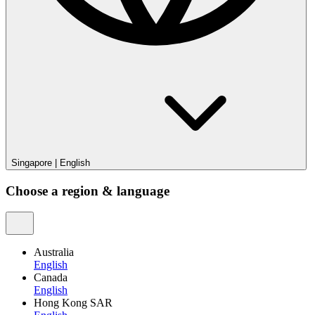
Singapore
|
English
Choose a region & language
Australia
English
Canada
English
Hong Kong SAR