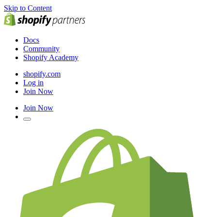
Skip to Content
Docs
Community
Shopify Academy
shopify.com
Log in
Join Now
Join Now