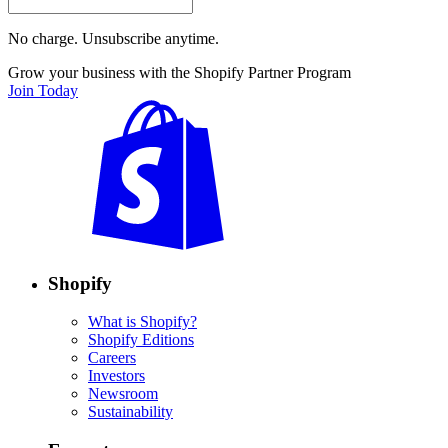
No charge. Unsubscribe anytime.
Grow your business with the Shopify Partner Program
Join Today
Shopify
What is Shopify?
Shopify Editions
Careers
Investors
Newsroom
Sustainability