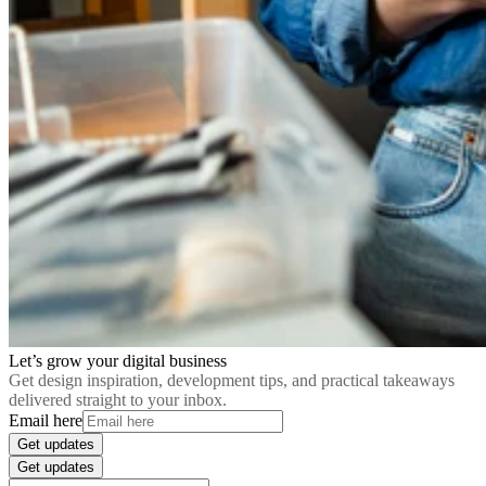
Let’s grow your digital business
Get design inspiration, development tips, and practical takeaways
delivered straight to your inbox.
Email here
Get updates
Get updates