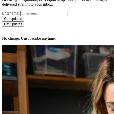
delivered straight to your inbox.
Enter email
Get updates
Get updates
No charge. Unsubscribe anytime.