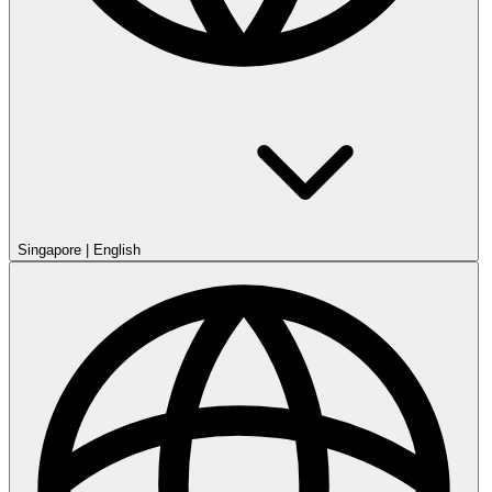
Singapore
|
English