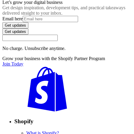
Let’s grow your digital business
Get design inspiration, development tips, and practical takeaways
delivered straight to your inbox.
Email here
Get updates
Get updates
No charge. Unsubscribe anytime.
Grow your business with the Shopify Partner Program
Join Today
Shopify
What is Shopify?