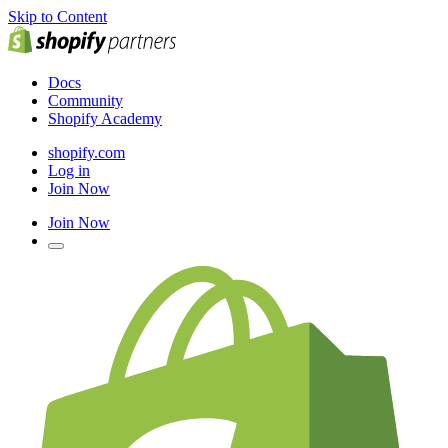
Skip to Content
Docs
Community
Shopify Academy
shopify.com
Log in
Join Now
Join Now