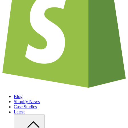
Blog
Shopify News
Case Studies
Latest