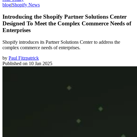
blog
|
Shopify News
Introducing the Shopify Partner Solutions Center
Designed To Meet the Complex Commerce Needs of
Enterprises
Shopify introduces its Partner Solutions Center to address the
complex commerce needs of enterprises.
by
Paul Fitzpatrick
Published on
10 Jan 2025