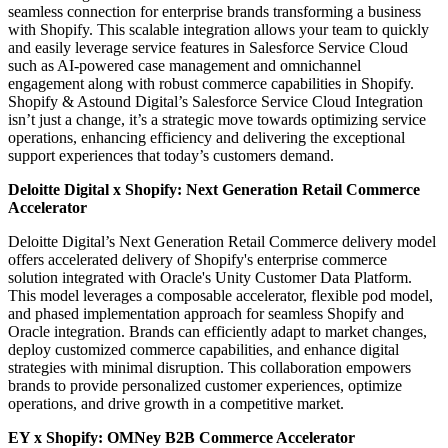
seamless connection for enterprise brands transforming a business
with Shopify. This scalable integration allows your team to quickly
and easily leverage service features in Salesforce Service Cloud
such as AI-powered case management and omnichannel
engagement along with robust commerce capabilities in Shopify.
Shopify & Astound Digital’s Salesforce Service Cloud Integration
isn’t just a change, it’s a strategic move towards optimizing service
operations, enhancing efficiency and delivering the exceptional
support experiences that today’s customers demand.
Deloitte Digital x Shopify: Next Generation Retail Commerce
Accelerator
Deloitte Digital’s Next Generation Retail Commerce delivery model
offers accelerated delivery of Shopify's enterprise commerce
solution integrated with Oracle's Unity Customer Data Platform.
This model leverages a composable accelerator, flexible pod model,
and phased implementation approach for seamless Shopify and
Oracle integration. Brands can efficiently adapt to market changes,
deploy customized commerce capabilities, and enhance digital
strategies with minimal disruption. This collaboration empowers
brands to provide personalized customer experiences, optimize
operations, and drive growth in a competitive market.
EY x Shopify:
OMNey B2B Commerce Accelerator