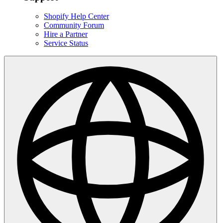
Shopify Help Center
Community Forum
Hire a Partner
Service Status