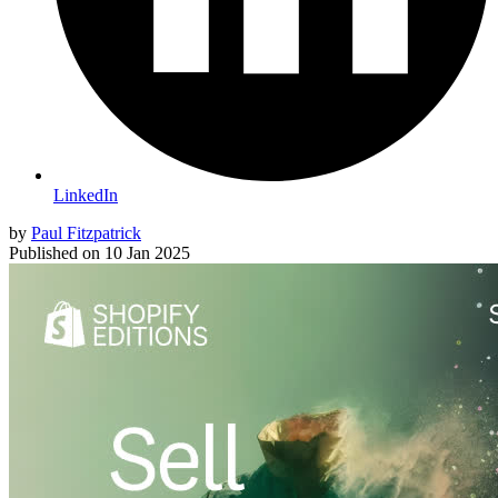
LinkedIn
by
Paul Fitzpatrick
Published on
10 Jan 2025