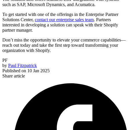
such as SAP, Microsoft Dynamics, and Acumatica.
To get started with one of the offerings in the Enterprise Partner
Solutions Center,
contact our enterprise sales team
. Partners
interested in developing a solution can speak with their Shopify
partner manager.
Don’t miss the opportunity to elevate your commerce capabilities—
reach out today and take the first step toward transforming your
organization with Shopify.
PF
by
Paul Fitzpatrick
Published on
10 Jan 2025
Share article