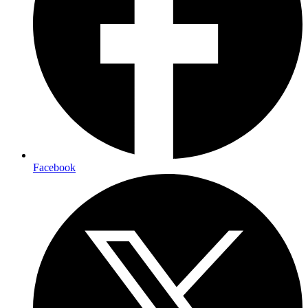
Facebook