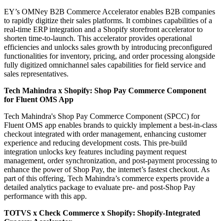
EY’s OMNey B2B Commerce Accelerator enables B2B companies
to rapidly digitize their sales platforms. It combines capabilities of a
real-time ERP integration and a Shopify storefront accelerator to
shorten time-to-launch. This accelerator provides operational
efficiencies and unlocks sales growth by introducing preconfigured
functionalities for inventory, pricing, and order processing alongside
fully digitized omnichannel sales capabilities for field service and
sales representatives.
Tech Mahindra x Shopify:
Shop Pay Commerce Component
for Fluent OMS App
Tech Mahindra's Shop Pay Commerce Component (SPCC) for
Fluent OMS app enables brands to quickly implement a best-in-class
checkout integrated with order management, enhancing customer
experience and reducing development costs. This pre-build
integration unlocks key features including payment request
management, order synchronization, and post-payment processing to
enhance the power of Shop Pay, the internet’s fastest checkout. As
part of this offering, Tech Mahindra’s commerce experts provide a
detailed analytics package to evaluate pre- and post-Shop Pay
performance with this app.
TOTVS x Check Commerce x Shopify:
Shopify-Integrated