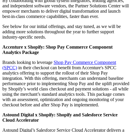
By collaborating with global system integrators, leading agencies,
and independent software vendors, the Partner Solutions Center will
empower merchants to deliver digital transformation and launch
best-in-class commerce capabilities, faster than ever.
See below for our initial offerings, and stay tuned, as we will be
adding more solutions throughout the year to further support
industry-specific needs.
Accenture x Shopify: Shop Pay Commerce Component
Analytics Package
Brands looking to leverage
Shop Pay Commerce Component
(SPCC)
in their checkout can benefit from Accenture's SPCC
analytics offering to support the rollout of their Shop Pay
integration. With this offering, merchants can understand baseline
performance prior to implementing Shop Pay and the uplift provided
by Shopify’s world class checkout and payment solutions - all while
using the merchant’s standard analytics tools. This package comes
with an assessment, optimization and ongoing monitoring of your
checkout before and after Shop Pay is implemented.
Astound Digital x Shopify:
Shopify and Salesforce Service
Cloud Accelerator
Astound Digital’s Salesforce Service Cloud Accelerator delivers a