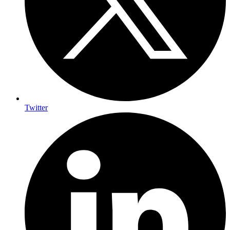
Twitter