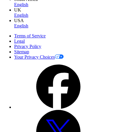
English
UK
English
USA
English
Terms of Service
Legal
Privacy Policy
Sitemap
Your Privacy Choices