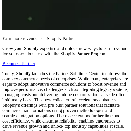
Earn more revenue as a Shopify Partner
Grow your Shopify expertise and unlock new ways to earn revenue
for your own business with the Shopify Partner Program.
Become a Partner
Today, Shopify launches the Partner Solutions Center to address the
complex commerce needs of enterprises. While many enterprises are
eager to adopt innovative commerce solutions to boost revenue and
improve performance, challenges such as integrating legacy systems,
managing costs and delivering unique customizations at scale often
hold many back. This new collection of accelerators enhances
Shopify’s offerings with pre-built partner solutions that facilitate
commerce transformations using proven methodologies and
seamless integration options. These accelerators further time and
cost efficiency, while ensuring reliability, enabling enterprises to
drive revenue growth and unlock top industry capabilities at scale.