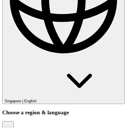
Singapore
|
English
Choose a region & language