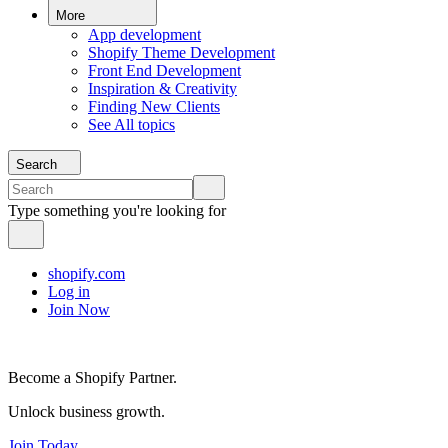
More
App development
Shopify Theme Development
Front End Development
Inspiration & Creativity
Finding New Clients
See All topics
Search
Type something you're looking for
shopify.com
Log in
Join Now
Become a Shopify Partner.
Unlock business growth.
Join Today