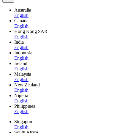
Australia
English
Canada
English
Hong Kong SAR
English
India
English
Indonesia
English
Ireland
English
Malaysia
English
New Zealand
English
Nigeria
English
Philippines
English
Singapore
English
South Africa