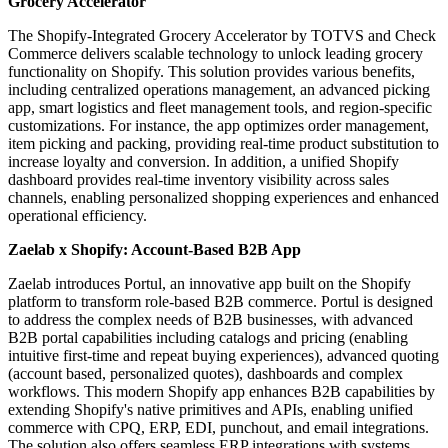
Grocery Accelerator
The Shopify-Integrated Grocery Accelerator by TOTVS and Check
Commerce delivers scalable technology to unlock leading grocery
functionality on Shopify. This solution provides various benefits,
including centralized operations management, an advanced picking
app, smart logistics and fleet management tools, and region-specific
customizations. For instance, the app optimizes order management,
item picking and packing, providing real-time product substitution to
increase loyalty and conversion. In addition, a unified Shopify
dashboard provides real-time inventory visibility across sales
channels, enabling personalized shopping experiences and enhanced
operational efficiency.
Zaelab x Shopify: Account-Based B2B App
Zaelab introduces Portul, an innovative app built on the Shopify
platform to transform role-based B2B commerce. Portul is designed
to address the complex needs of B2B businesses, with advanced
B2B portal capabilities including catalogs and pricing (enabling
intuitive first-time and repeat buying experiences), advanced quoting
(account based, personalized quotes), dashboards and complex
workflows. This modern Shopify app enhances B2B capabilities by
extending Shopify's native primitives and APIs, enabling unified
commerce with CPQ, ERP, EDI, punchout, and email integrations.
The solution also offers seamless ERP integrations with systems