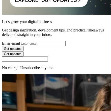
Let’s grow your digital business
Get design inspiration, development tips, and practical takeaways
delivered straight to your inbox.
Enter email
Get updates
Get updates
No charge. Unsubscribe anytime.