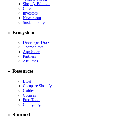
Shopify Editions
Careers
Investors
Newsroom
Sustainability
Ecosystem
Developer Docs
Theme Store
App Store
Partners
Affiliates
Resources
Blog
Compare Shopify
Guides
Courses
Free Tools
Changelog
Support