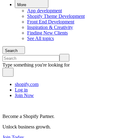
More
App development
Shopify Theme Development
Front End Development
Inspiration & Creativity
Finding New Clients
See All topics
Search
Type something you're looking for
shopify.com
Log in
Join Now
Become a Shopify Partner.
Unlock business growth.
Join Today