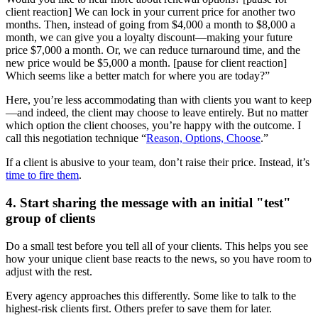
client reaction] We can lock in your current price for another two
months. Then, instead of going from $4,000 a month to $8,000 a
month, we can give you a loyalty discount—making your future
price $7,000 a month. Or, we can reduce turnaround time, and the
new price would be $5,000 a month. [pause for client reaction]
Which seems like a better match for where you are today?”
Here, you’re less accommodating than with clients you want to keep
—and indeed, the client may choose to leave entirely. But no matter
which option the client chooses, you’re happy with the outcome. I
call this negotiation technique “
Reason, Options, Choose
.”
If a client is abusive to your team, don’t raise their price. Instead, it’s
time to fire them
.
4. Start sharing the message with an initial "test"
group of clients
Do a small test before you tell all of your clients. This helps you see
how your unique client base reacts to the news, so you have room to
adjust with the rest.
Every agency approaches this differently. Some like to talk to the
highest-risk clients first. Others prefer to save them for later.