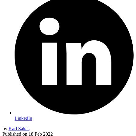
LinkedIn
by
Karl Sakas
Published on
18 Feb 2022