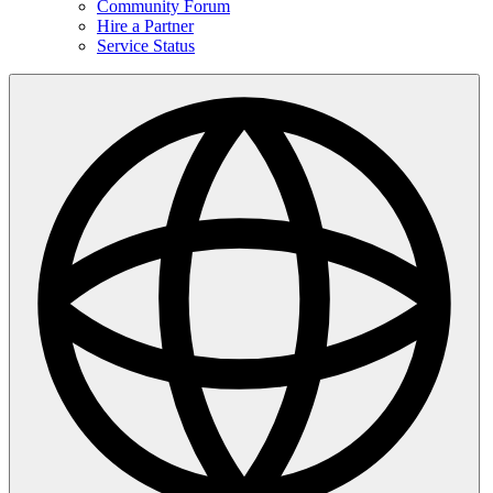
Community Forum
Hire a Partner
Service Status