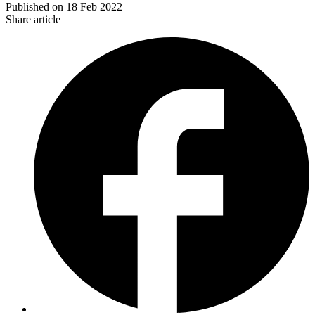
Published on
18 Feb 2022
Share article