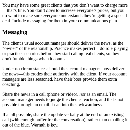
You may have some great clients that you don’t want to charge more
—that’s fine. You don’t
have
to increase everyone’s prices, but you
do want to make sure everyone understands they’re getting a special
deal. Include messaging for them in your communications plan.
Messaging
The client's usual account manager should deliver the news, as the
"owner" of the relationship. Practice makes perfect—do role-playing
or practice scenarios before they start calling real clients, so they
don't fumble things when it counts.
Under no circumstances should the account manager's boss deliver
the news—this erodes their authority with the client. If your account
managers are less seasoned, have their boss provide them extra
coaching.
Share the news in a call (phone or video),
not
as an email. The
account manager needs to judge the client's reaction, and that's not
possible through an email. Lean into the awkwardness.
If at all possible, share the update verbally at the end of an existing
call (with enough buffer for the conversation), rather than emailing it
out of the blue. Warmth is key.