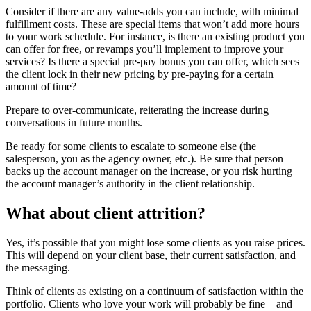
Consider if there are any value-adds you can include, with minimal
fulfillment costs. These are special items that won’t add more hours
to your work schedule. For instance, is there an existing product you
can offer for free, or revamps you’ll implement to improve your
services? Is there a special pre-pay bonus you can offer, which sees
the client lock in their new pricing by pre-paying for a certain
amount of time?
Prepare to over-communicate, reiterating the increase during
conversations in future months.
Be ready for some clients to escalate to someone else (the
salesperson, you as the agency owner, etc.). Be sure that person
backs up the account manager on the increase, or you risk hurting
the account manager’s authority in the client relationship.
What about client attrition?
Yes, it’s possible that you might lose some clients as you raise prices.
This will depend on your client base, their current satisfaction, and
the messaging.
Think of clients as existing on a continuum of satisfaction within the
portfolio. Clients who love your work will probably be fine—and