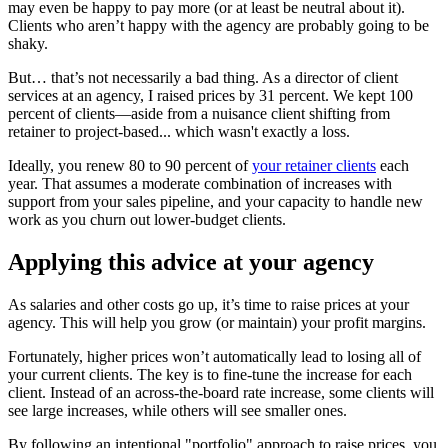
may even be happy to pay more (or at least be neutral about it).
Clients who aren’t happy with the agency are probably going to be
shaky.
But… that’s not necessarily a bad thing. As a director of client
services at an agency, I raised prices by 31 percent. We kept 100
percent of clients—aside from a nuisance client shifting from
retainer to project-based... which wasn't exactly a loss.
Ideally, you renew 80 to 90 percent of
your retainer clients
each
year. That assumes a moderate combination of increases with
support from your sales pipeline, and your capacity to handle new
work as you churn out lower-budget clients.
Applying this advice at your agency
As salaries and other costs go up, it’s time to raise prices at your
agency. This will help you grow (or maintain) your profit margins.
Fortunately, higher prices won’t automatically lead to losing all of
your current clients. The key is to fine-tune the increase for each
client. Instead of an across-the-board rate increase, some clients will
see large increases, while others will see smaller ones.
By following an intentional "portfolio" approach to raise prices, you