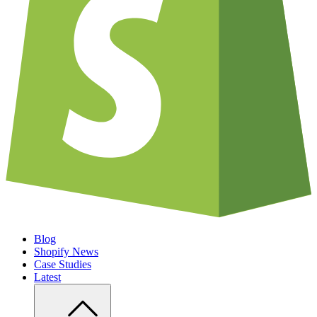
Blog
Shopify News
Case Studies
Latest