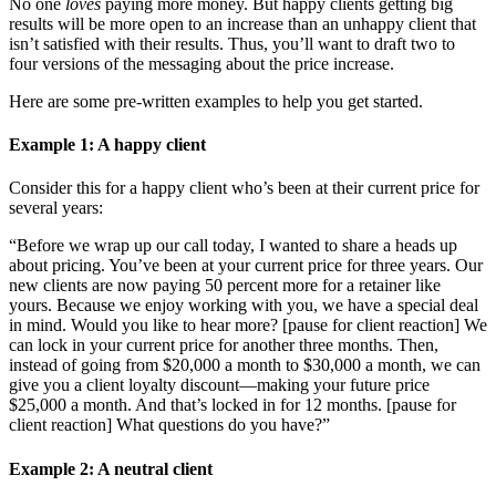
No one
loves
paying more money. But happy clients getting big
results will be more open to an increase than an unhappy client that
isn’t satisfied with their results. Thus, you’ll want to draft two to
four versions of the messaging about the price increase.
Here are some pre-written examples to help you get started.
Example
1
: A happy client
Consider this for a happy client who’s been at their current price for
several years:
“Before we wrap up our call today, I wanted to share a heads up
about pricing. You’ve been at your current price for three years. Our
new clients are now paying 50 percent more for a retainer like
yours. Because we enjoy working with you, we have a special deal
in mind. Would you like to hear more? [pause for client reaction] We
can lock in your current price for another three months. Then,
instead of going from $20,000 a month to $30,000 a month, we can
give you a client loyalty discount—making your future price
$25,000 a month. And that’s locked in for 12 months. [pause for
client reaction] What questions do you have?”
Example
2
: A neutral client