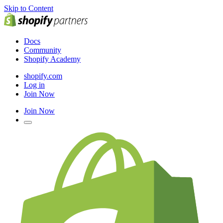
Skip to Content
Docs
Community
Shopify Academy
shopify.com
Log in
Join Now
Join Now