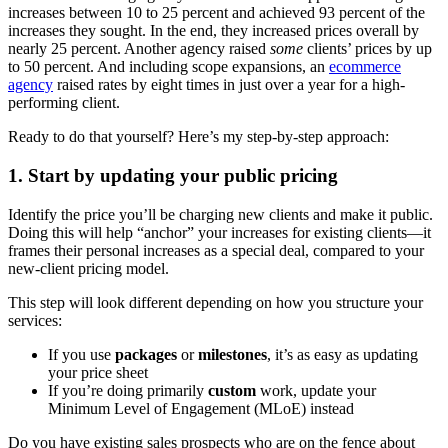
increases between 10 to 25 percent and achieved 93 percent of the
increases they sought. In the end, they increased prices overall by
nearly 25 percent. Another agency raised
some
clients’ prices by up
to 50 percent. And including scope expansions, an
ecommerce
agency
raised rates by eight times in just over a year for a high-
performing client.
Ready to do that yourself? Here’s my step-by-step approach:
1. Start by updating your public pricing
Identify the price you’ll be charging new clients and make it public.
Doing this will help “anchor” your increases for existing clients—it
frames their personal increases as a special deal, compared to your
new-client pricing model.
This step will look different depending on how you structure your
services:
If you use
packages
or
milestones
, it’s as easy as updating
your price sheet
If you’re doing primarily
custom
work, update your
Minimum Level of Engagement (MLoE) instead
Do you have existing sales prospects who are on the fence about