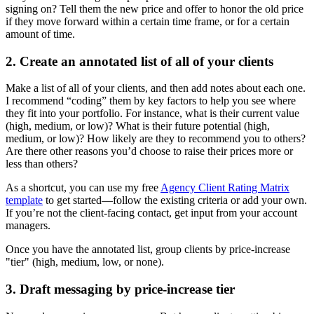
signing on? Tell them the new price and offer to honor the old price
if they move forward within a certain time frame, or for a certain
amount of time.
2. Create an annotated list of all of your clients
Make a list of all of your clients, and then add notes about each one.
I recommend “coding” them by key factors to help you see where
they fit into your portfolio. For instance, what is their current value
(high, medium, or low)? What is their future potential (high,
medium, or low)? How likely are they to recommend you to others?
Are there other reasons you’d choose to raise their prices more or
less than others?
As a shortcut, you can use my free
Agency Client Rating Matrix
template
to get started—follow the existing criteria or add your own.
If you’re not the client-facing contact, get input from your account
managers.
Once you have the annotated list, group clients by price-increase
"tier" (high, medium, low, or none).
3. Draft messaging by price-increase tier