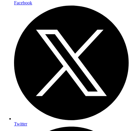
Facebook
Twitter