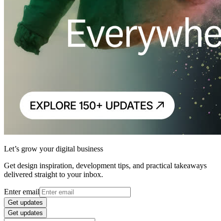
Let’s grow your digital business
Get design inspiration, development tips, and practical takeaways
delivered straight to your inbox.
Enter email
Get updates
Get updates