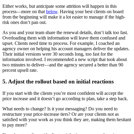
Either works, but anticipate some attrition will happen in this
process—more on that
below
. Having your best clients on board
from the beginning will make it a lot easier to manage if the high-
risk ones don’t pan out.
As you and your team share the renewal details, don’t talk too fast.
Overloading them with information will leave them confused and
upset. Clients need time to process. For example, I coached an
agency owner on helping his account managers deliver the updates.
Their initial versions were 30 seconds long, too fast for the
information involved. I recommended a new script that took about
two minutes to deliver—and the agency secured a better than 90
percent upsell rate.
5. Adjust the rollout based on initial reactions
If you start with the clients you’re most confident will accept the
price increase and it doesn’t go according to plan, take a step back.
What needs to change? Is it your messaging? Do you need to
restructure your price-increase tiers? Or are your clients not as
satisfied with your work as you think they are, making them hesitant
to pay more?