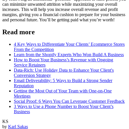
can minimize unwanted attrition while maximizing your overall
increases. This will help you increase overall revenue and profit
margins, giving you a financial cushion to prepare for your business
and personal future. You’ll be getting paid what you’re worth!
Read more
4 Key Ways to Differentiate Your Clients’ Ecommerce Stores
From the Competition
Learn from the Shopify Experts Who Won Build A Business
How to Boost Your Business’s Revenue with Ongoing
Service Retainers
Data-Rich: Use Holiday Data to Enhance Your Client's
Conversion Strategy
Email Deliverability: 5 Ways to Build a Strong Sender
Reputation
Getting the Most Out of Your Team with One-on-One
Meetings
Social Proof: 6 Ways You Can Leverage Customer Feedback
3 Ways to Use a Phone Number to Boost Your Client’s
Business
KS
by
Karl Sakas