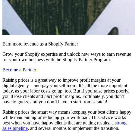
Earn more revenue as a Shopify Partner
Grow your Shopify expertise and unlock new ways to earn revenue
for your own business with the Shopify Partner Program.
Become a Partner
Raising prices is a great way to improve profit margins at your
digital agency—and pay yourself more. It’s all the more important
today, as your labor costs go up, too. But if you raise prices poorly,
you'll lose clients and
hurt
profit margins. Fortunately, you don’t
have to guess, and you don’t have to start from scratch!
Raising prices the smart way means keeping your best clients happy
while maintaining or reducing your workload. This advice works
best when you have happy clients that are getting results, a
strong
sales pipeline
, and several months to implement the transition.