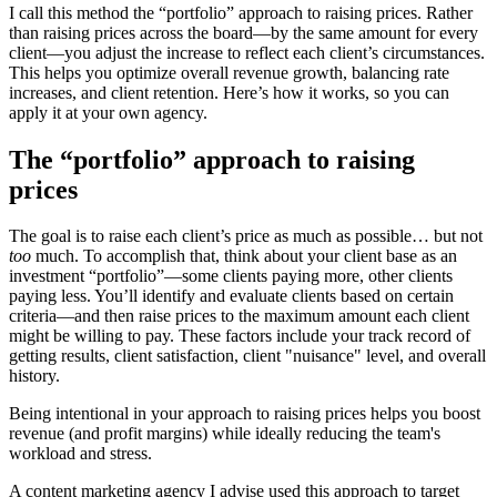
I call this method the “portfolio” approach to raising prices. Rather
than raising prices across the board—by the same amount for every
client—you adjust the increase to reflect each client’s circumstances.
This helps you optimize overall revenue growth, balancing rate
increases, and client retention. Here’s how it works, so you can
apply it at your own agency.
The “portfolio” approach to raising
prices
The goal is to raise each client’s price as much as possible… but not
too
much. To accomplish that, think about your client base as an
investment “portfolio”—some clients paying more, other clients
paying less. You’ll identify and evaluate clients based on certain
criteria—and then raise prices to the maximum amount each client
might be willing to pay. These factors include your track record of
getting results, client satisfaction, client "nuisance" level, and overall
history.
Being intentional in your approach to raising prices helps you boost
revenue (and profit margins) while ideally reducing the team's
workload and stress.
A content marketing agency I advise used this approach to target