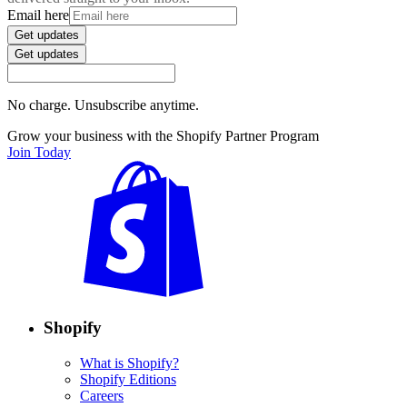
Email here
Get updates
Get updates
No charge. Unsubscribe anytime.
Grow your business with the Shopify Partner Program
Join Today
Shopify
What is Shopify?
Shopify Editions
Careers