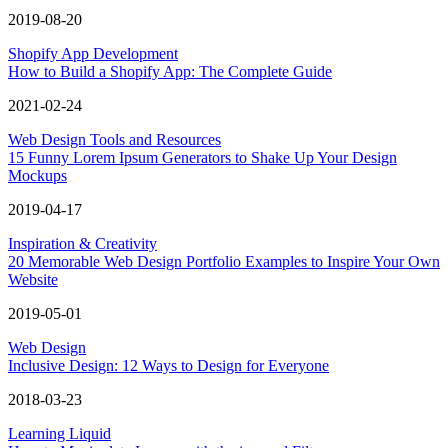
2019-08-20
Shopify App Development
How to Build a Shopify App: The Complete Guide
2021-02-24
Web Design Tools and Resources
15 Funny Lorem Ipsum Generators to Shake Up Your Design
Mockups
2019-04-17
Inspiration & Creativity
20 Memorable Web Design Portfolio Examples to Inspire Your Own
Website
2019-05-01
Web Design
Inclusive Design: 12 Ways to Design for Everyone
2018-03-23
Learning Liquid