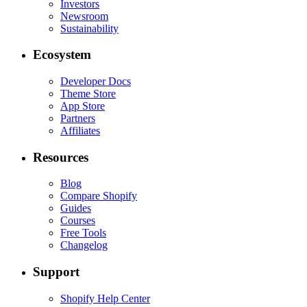
Investors
Newsroom
Sustainability
Ecosystem
Developer Docs
Theme Store
App Store
Partners
Affiliates
Resources
Blog
Compare Shopify
Guides
Courses
Free Tools
Changelog
Support
Shopify Help Center