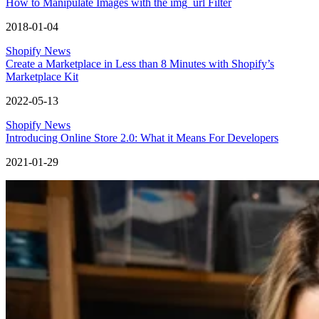
How to Manipulate Images with the img_url Filter
2018-01-04
Shopify News
Create a Marketplace in Less than 8 Minutes with Shopify’s
Marketplace Kit
2022-05-13
Shopify News
Introducing Online Store 2.0: What it Means For Developers
2021-01-29