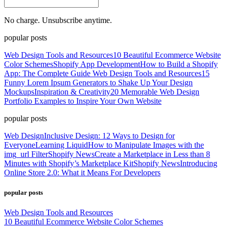
No charge. Unsubscribe anytime.
popular posts
Web Design Tools and Resources
10 Beautiful Ecommerce Website
Color Schemes
Shopify App Development
How to Build a Shopify
App: The Complete Guide
Web Design Tools and Resources
15
Funny Lorem Ipsum Generators to Shake Up Your Design
Mockups
Inspiration & Creativity
20 Memorable Web Design
Portfolio Examples to Inspire Your Own Website
popular posts
Web Design
Inclusive Design: 12 Ways to Design for
Everyone
Learning Liquid
How to Manipulate Images with the
img_url Filter
Shopify News
Create a Marketplace in Less than 8
Minutes with Shopify’s Marketplace Kit
Shopify News
Introducing
Online Store 2.0: What it Means For Developers
popular posts
Web Design Tools and Resources
10 Beautiful Ecommerce Website Color Schemes