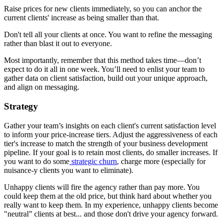
Raise prices for new clients immediately, so you can anchor the
current clients' increase as being smaller than that.
Don't tell all your clients at once. You want to refine the messaging
rather than blast it out to everyone.
Most importantly, remember that this method takes time—don’t
expect to do it all in one week. You’ll need to enlist your team to
gather data on client satisfaction, build out your unique approach,
and align on messaging.
Strategy
Gather your team’s insights on each client's current satisfaction level
to inform your price-increase tiers. Adjust the aggressiveness of each
tier's increase to match the strength of your business development
pipeline. If your goal is to retain most clients, do smaller increases. If
you want to do some
strategic churn
, charge more (especially for
nuisance-y clients you want to eliminate).
Unhappy clients will fire the agency rather than pay more. You
could keep them at the old price, but think hard about whether you
really want to keep them. In my experience, unhappy clients become
"neutral” clients at best... and those don't drive your agency forward.