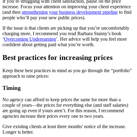
If you’re struggling with client satisfaction, pause on the price
increase. Focus your attention on improving your client experience
(and then
strengthening your business development pipeline
to find
people who’ll pay your new public prices).
If the issue is that clients are picking up that you’re uncomfortably
charging more, I recommend you read Barbara Stanny’s book
‘
Overcoming Underearning
’. Her advice will help you feel more
confident about getting paid what you’re worth.
Best practices for increasing prices
Keep these best practices in mind as you go through the “portfolio”
approach to raise prices:
Timing
No agency can afford to keep prices the same for more than a
couple of years—the prices for everything else (and staff salaries)
are going up even if yours aren’t. For this reason, I recommend
agencies increase their prices every one to two years.
Give existing clients at least three months' notice of the increase.
Longer is better.