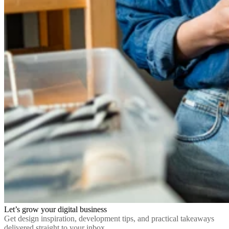
Let’s grow your digital business
Get design inspiration, development tips, and practical takeaways
delivered straight to your inbox.