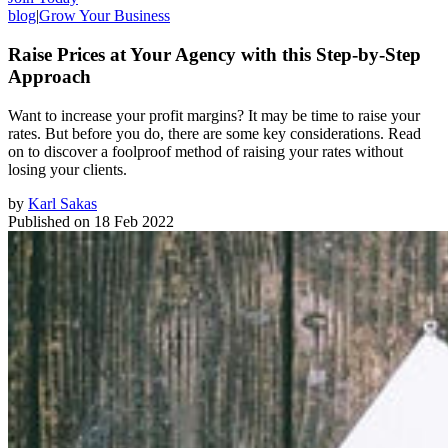
blog
|
Grow Your Business
Raise Prices at Your Agency with this Step-by-Step
Approach
Want to increase your profit margins? It may be time to raise your
rates. But before you do, there are some key considerations. Read
on to discover a foolproof method of raising your rates without
losing your clients.
by
Karl Sakas
Published on
18 Feb 2022