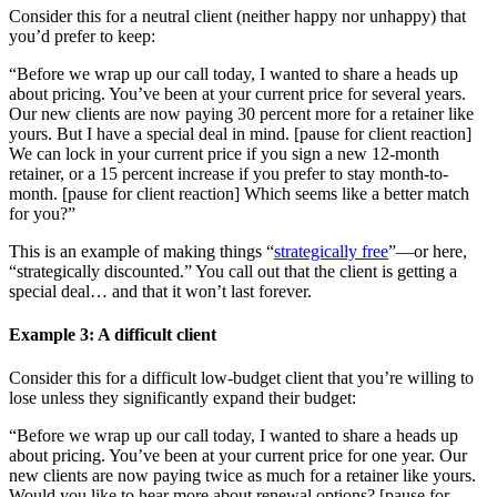
Consider this for a neutral client (neither happy nor unhappy) that
you’d prefer to keep:
“Before we wrap up our call today, I wanted to share a heads up
about pricing. You’ve been at your current price for several years.
Our new clients are now paying 30 percent more for a retainer like
yours. But I have a special deal in mind. [pause for client reaction]
We can lock in your current price if you sign a new 12-month
retainer, or a 15 percent increase if you prefer to stay month-to-
month. [pause for client reaction] Which seems like a better match
for you?”
This is an example of making things “
strategically free
”—or here,
“strategically discounted.” You call out that the client is getting a
special deal… and that it won’t last forever.
Example
3
: A difficult client
Consider this for a difficult low-budget client that you’re willing to
lose unless they significantly expand their budget:
“Before we wrap up our call today, I wanted to share a heads up
about pricing. You’ve been at your current price for one year. Our
new clients are now paying twice as much for a retainer like yours.
Would you like to hear more about renewal options? [pause for