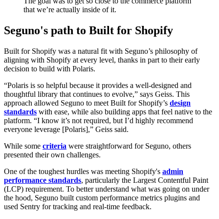
The goal was to get so close to the commerce platform
that we’re actually inside of it.
Seguno's path to Built for Shopify
Built for Shopify was a natural fit with Seguno’s philosophy of
aligning with Shopify at every level, thanks in part to their early
decision to build with Polaris.
“Polaris is so helpful because it provides a well-designed and
thoughtful library that continues to evolve,” says Geiss. This
approach allowed Seguno to meet Built for Shopify’s
design
standards
with ease, while also building apps that feel native to the
platform. “I know it’s not required, but I’d highly recommend
everyone leverage [Polaris],” Geiss said.
While some
criteria
were straightforward for Seguno, others
presented their own challenges.
One of the toughest hurdles was meeting Shopify's
admin
performance standards
, particularly the Largest Contentful Paint
(LCP) requirement. To better understand what was going on under
the hood, Seguno built custom performance metrics plugins and
used Sentry for tracking and real-time feedback.