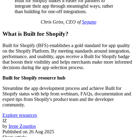
Built for Shopify makes it easier for partners to
integrate their app through meaningful ways, rather
than building for one-off integrations.
Chris Geiss, CEO of
Seguno
What is Built for Shopify?
Built for Shopify (BFS) establishes a gold standard for app quality
on the Shopify Platform. By meeting standards around integration,
performance, and usability, apps receive a Built for Shopify badge
that boosts their visibility and helps merchants make more informed
decisions during the app selection process.
Built for Shopify resource hub
Streamline the app development process and achieve Built for
Shopify status with help from webinars, FAQs, documentation and
expert tips from Shopify's product team and the developer
community.
Explore resources
IZ
by
Irene Zourdos
Published on
26 Aug 2025