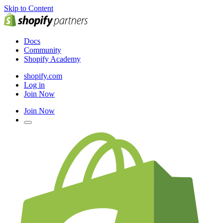
Skip to Content
Docs
Community
Shopify Academy
shopify.com
Log in
Join Now
Join Now