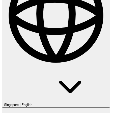
Singapore
|
English