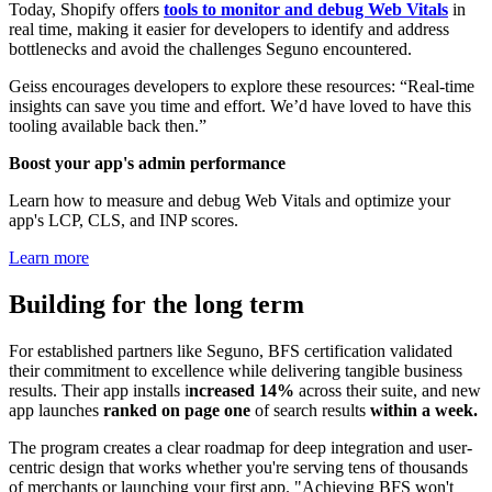
Today, Shopify offers
tools to monitor and debug Web Vitals
in
real time, making it easier for developers to identify and address
bottlenecks and avoid the challenges Seguno encountered.
Geiss encourages developers to explore these resources: “Real-time
insights can save you time and effort. We’d have loved to have this
tooling available back then.”
Boost your app's admin performance
Learn how to measure and debug Web Vitals and optimize your
app's LCP, CLS, and INP scores.
Learn more
Building for the long term
For established partners like Seguno, BFS certification validated
their commitment to excellence while delivering tangible business
results. Their app
installs i
ncreased 14%
across their suite, and new
app launches
ranked on page one
of search results
within a week.
The program creates a clear roadmap for deep integration and user-
centric design that works whether you're serving tens of thousands
of merchants or launching your first app. "Achieving BFS won't