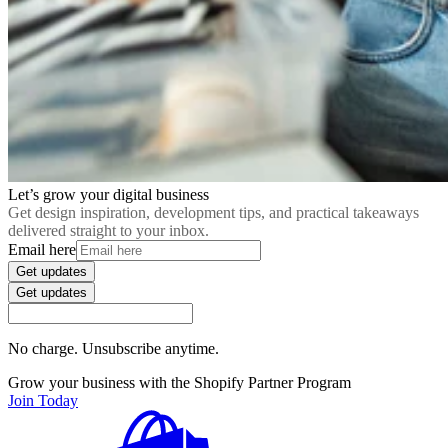
Let’s grow your digital business
Get design inspiration, development tips, and practical takeaways
delivered straight to your inbox.
Email here
Get updates
Get updates
No charge. Unsubscribe anytime.
Grow your business with the Shopify Partner Program
Join Today