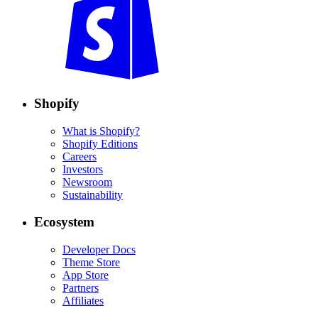
Shopify
What is Shopify?
Shopify Editions
Careers
Investors
Newsroom
Sustainability
Ecosystem
Developer Docs
Theme Store
App Store
Partners
Affiliates