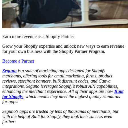
Earn more revenue as a Shopify Partner
Grow your Shopify expertise and unlock new ways to earn revenue
for your own business with the Shopify Partner Program.
Become a Partner
Seguno
is a suite of marketing apps designed for Shopify
merchants, offering tools for email marketing, forms, product
reviews, storefront banners, bulk discount codes, and Canva
integrations. Seguno leverages Shopify’s robust API capabilities,
enhancing the merchant experience. All of their apps are now
Built
for Shopify
, which means they meet the highest quality standards
for apps.
Seguno's apps are trusted by tens of thousands of merchants, but
with the help of Built for Shopify, they took their success even
further: