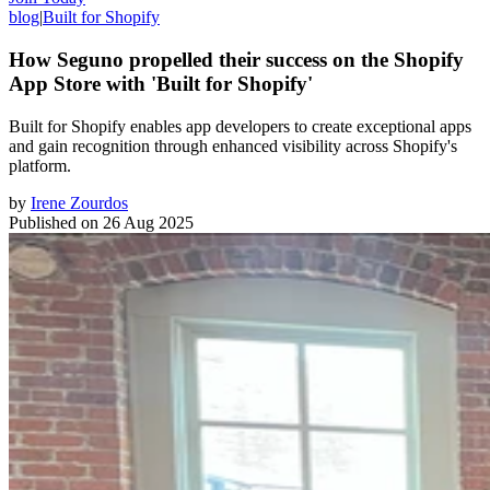
blog
|
Built for Shopify
How Seguno propelled their success on the Shopify
App Store with 'Built for Shopify'
Built for Shopify enables app developers to create exceptional apps
and gain recognition through enhanced visibility across Shopify's
platform.
by
Irene Zourdos
Published on
26 Aug 2025