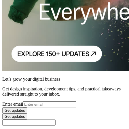
Let’s grow your digital business
Get design inspiration, development tips, and practical takeaways
delivered straight to your inbox.
Enter email
Get updates
Get updates