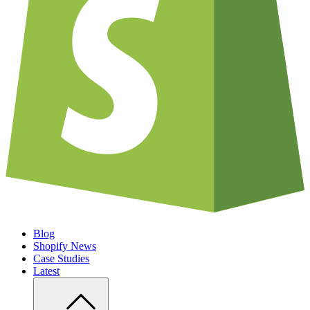
Blog
Shopify News
Case Studies
Latest