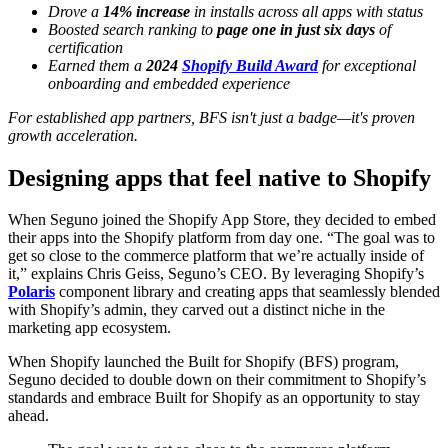
Drove a
14% increase
in installs across all apps with status
Boosted search ranking to
page one in just six days
of
certification
Earned them a
2024
Shopify Build Award
for exceptional
onboarding and embedded experience
For established app partners, BFS isn't just a badge—it's proven
growth acceleration.
Designing apps that feel native to Shopify
When Seguno joined the Shopify App Store, they decided to embed
their apps into the Shopify platform from day one. “The goal was to
get so close to the commerce platform that we’re actually inside of
it,” explains Chris Geiss, Seguno’s CEO. By leveraging Shopify’s
Polaris
component library and creating apps that seamlessly blended
with Shopify’s admin, they carved out a distinct niche in the
marketing app ecosystem.
When Shopify launched the Built for Shopify (BFS) program,
Seguno decided to double down on their commitment to Shopify’s
standards and embrace Built for Shopify as an opportunity to stay
ahead.