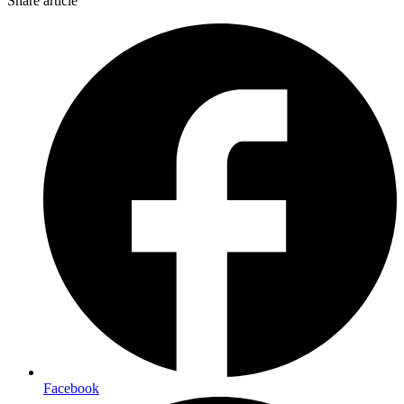
Share article
Facebook