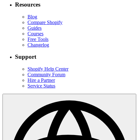
Resources
Blog
Compare Shopify
Guides
Courses
Free Tools
Changelog
Support
Shopify Help Center
Community Forum
Hire a Partner
Service Status