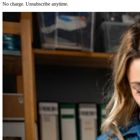
No charge. Unsubscribe anytime.