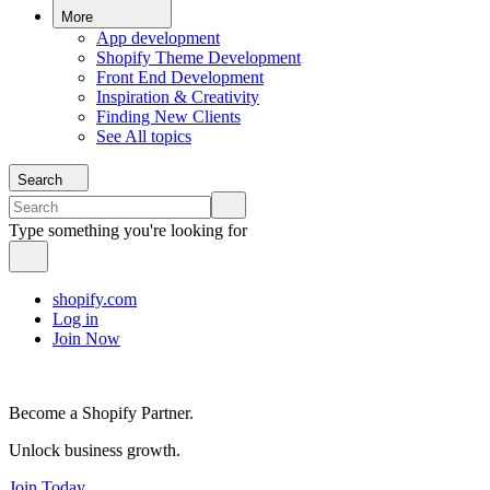
More
App development
Shopify Theme Development
Front End Development
Inspiration & Creativity
Finding New Clients
See All topics
Search
Type something you're looking for
shopify.com
Log in
Join Now
Become a Shopify Partner.
Unlock business growth.
Join Today