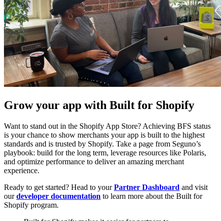
Grow your app with Built for Shopify
Want to stand out in the Shopify App Store? Achieving BFS status
is your chance to show merchants your app is built to the highest
standards and is trusted by Shopify. Take a page from Seguno’s
playbook: build for the long term, leverage resources like Polaris,
and optimize performance to deliver an amazing merchant
experience.
Ready to get started? Head to your
Partner Dashboard
and visit
our
developer documentation
to learn more about the Built for
Shopify program.