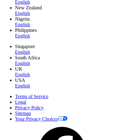
English
New Zealand
English
Nigeria
English
Philippines
English
Singapore
English
South Africa
English
UK
English
USA
English
Terms of Service
Legal
Privacy Policy
Sitemap
Your Privacy Choices