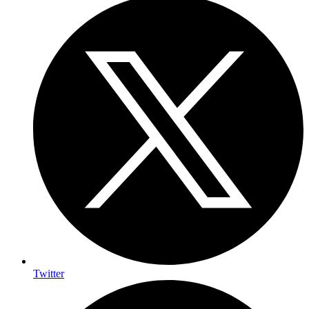
Twitter