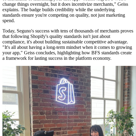
change things overnight, but it does incentivize merchants," Geiss
explains. The badge builds credibility while the underlying
standards ensure you're competing on quality, not just marketing
spend.
Today, Seguno's success with tens of thousands of merchants proves
that following Shopify's quality standards isn't just about
compliance, it's about building sustainable competitive advantage.
"It's all about having a long-term mindset when it comes to growing
your app," Geiss concludes, highlighting how BFS standards create
a framework for lasting success in the platform economy.