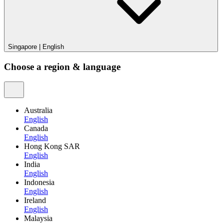
Singapore
|
English
Choose a region & language
Australia
English
Canada
English
Hong Kong SAR
English
India
English
Indonesia
English
Ireland
English
Malaysia