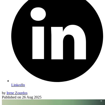
LinkedIn
by
Irene Zourdos
Published on
26 Aug 2025