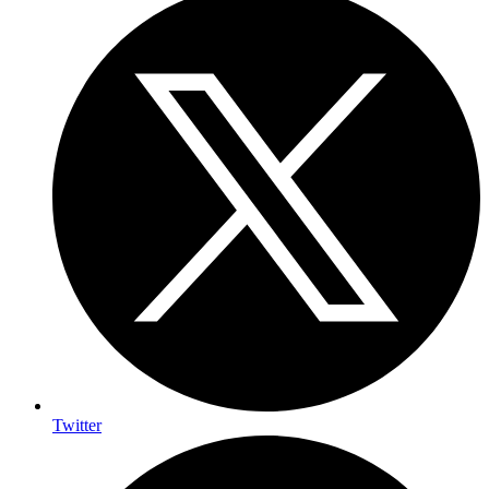
Twitter