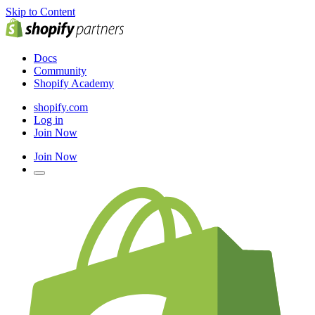
Skip to Content
Docs
Community
Shopify Academy
shopify.com
Log in
Join Now
Join Now