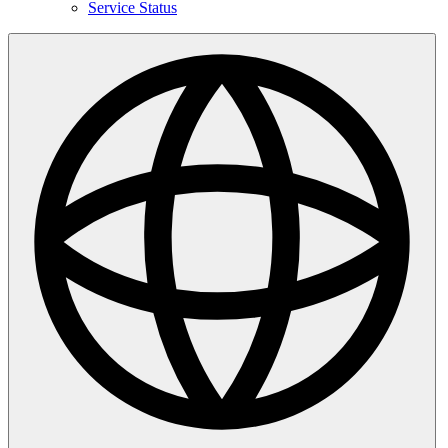
Service Status