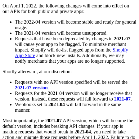
On April 1, 2022, the following changes will come into effect on
our APIs for both public and private apps:
The 2022-04 version will become stable and ready for general
usage.
The 2021-04 version will become unsupported.
Requests that have been deprecated by changes in
2021-07
will cause your app to be flagged. To minimize merchant
impact, Shopify will de-list flagged apps from the
Shopify
App Store
and block new installs. Additionally, we may
notify merchants that your apps are no longer supported.
Shortly afterward, at our discretion:
Requests with no API version specified will be served the
2021-07 version
.
Requests for the
2021-04
version will no longer receive that
version. Instead, these requests will fall forward to
2021-07
.
Webhooks set to
2021-04
will fall forward in the same
manner.
Most importantly, the
2021-07
API version, which will become the
default version, includes breaking API changes. If your app is
making requests that would break in
2021-04
, you need to take
action and migrate those requests before April 1, 2022. Failure to do