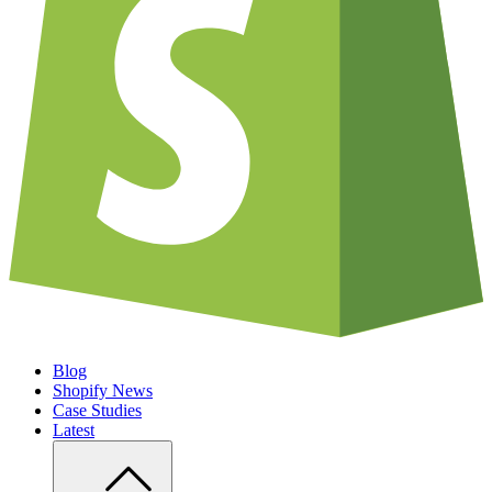
Blog
Shopify News
Case Studies
Latest