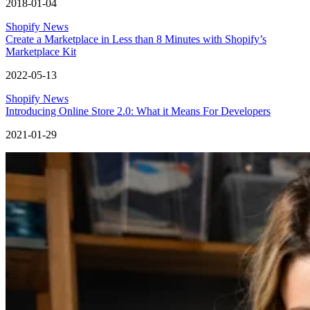
2018-01-04
Shopify News
Create a Marketplace in Less than 8 Minutes with Shopify’s
Marketplace Kit
2022-05-13
Shopify News
Introducing Online Store 2.0: What it Means For Developers
2021-01-29