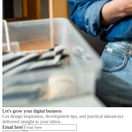
Let’s grow your digital business
Get design inspiration, development tips, and practical takeaways
delivered straight to your inbox.
Email here