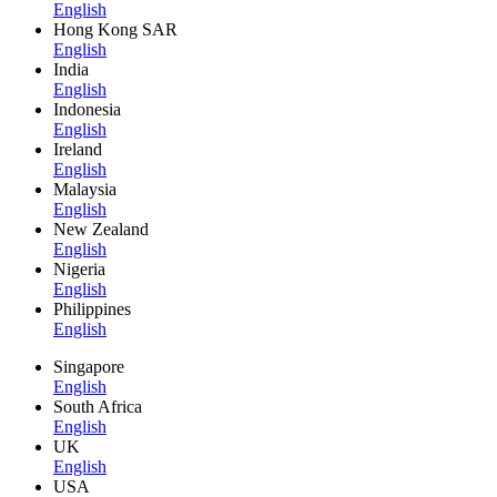
English
Hong Kong SAR
English
India
English
Indonesia
English
Ireland
English
Malaysia
English
New Zealand
English
Nigeria
English
Philippines
English
Singapore
English
South Africa
English
UK
English
USA