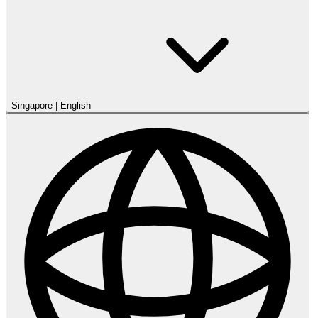
Singapore
|
English