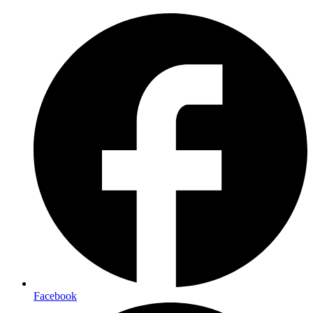
Facebook