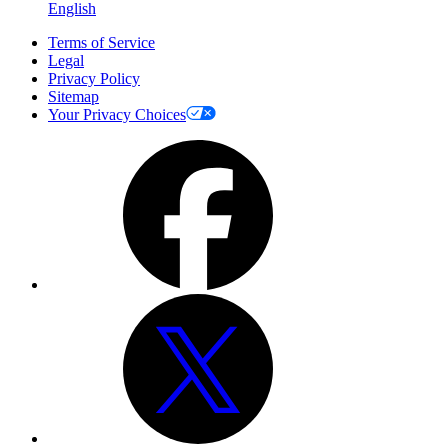
English
Terms of Service
Legal
Privacy Policy
Sitemap
Your Privacy Choices