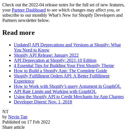
Check out the 2022-04 release notes for the full set of new features,
your
Partner Dashboard
to see which changes may affect you, or
subscribe to our monthly What’s New for Shopify Developers and
Partners newsletter below.
Read more
Updated] API Deprecations and Versions at Shopify: What
You Need to Know
Shopify API Release: January 2022
API Deprecation at Shopify: 2021-10 Edition
4 Essential Tips for Building Your First Shopify Theme
How to Build a Shopify App: The Complete Guide
Shopify Fulfillment Orders API: A Better Fulfillment
Experience
How to Work with Shopify’s query Argument in GraphQL
API Rate Limits and Working with GraphQL
Using the Shopify API to Credit Merchants for App Charges
Developer Digest: Nov. 1, 2018
NT
by
Nevin Tan
Published on
17 Feb 2022
Share article