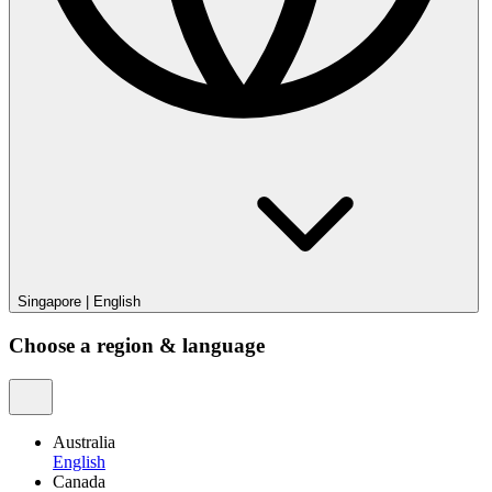
Singapore
|
English
Choose a region & language
Australia
English
Canada