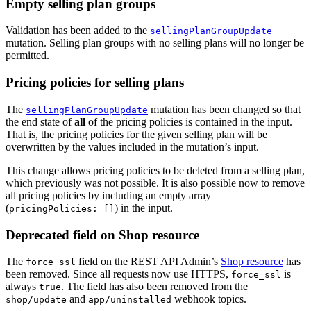
Empty selling plan groups
Validation has been added to the
sellingPlanGroupUpdate
mutation. Selling plan groups with no selling plans will no longer be
permitted.
Pricing policies for selling plans
The
mutation has been changed so that
sellingPlanGroupUpdate
the end state of
all
of the pricing policies is contained in the input.
That is, the pricing policies for the given selling plan will be
overwritten by the values included in the mutation’s input.
This change allows pricing policies to be deleted from a selling plan,
which previously was not possible. It is also possible now to remove
all pricing policies by including an empty array
(
) in the input.
pricingPolicies: []
Deprecated field on Shop resource
The
field on the REST API Admin’s
Shop resource
has
force_ssl
been removed. Since all requests now use HTTPS,
is
force_ssl
always
. The field has also been removed from the
true
and
webhook topics.
shop/update
app/uninstalled