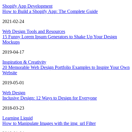
Shopify App Development
How to Build a Shopify App: The Complete Guide
2021-02-24
Web Design Tools and Resources
15 Funny Lorem Ipsum Generators to Shake Up Your Design
Mockups
2019-04-17
Inspiration & Creativity
20 Memorable Web Design Portfolio Examples to Inspire Your Own
Website
2019-05-01
Web Design
Inclusive Design: 12 Ways to Design for Everyone
2018-03-23
Learning Liquid
How to Manipulate Images with the img_url Filter