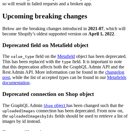
so will result in failed requests and a broken app.
Upcoming breaking changes
Below are the breaking changes introduced in
2021-07
, which will
become Shopify’s oldest supported version on
April 1, 2022
.
Deprecated field on Metafield object
The
field on the
Metafield
object has been deprecated.
value_type
This has been replaced with the
field. It is important to note
type
that this deprecation affects both the GraphQL Admin API and the
Rest Admin API. More information can be found in the
changelog
post
, while the list of accepted types can be found in our
Metafields
documentation
.
Deprecated connection on Shop object
The GraphQL Admin
object
has been changed such that the
Shop
connection has been deprecated. From now on,
uploadedImages
the
fields should be used to retrieve a list of
uploadedImagesbyIds
images by id instead.