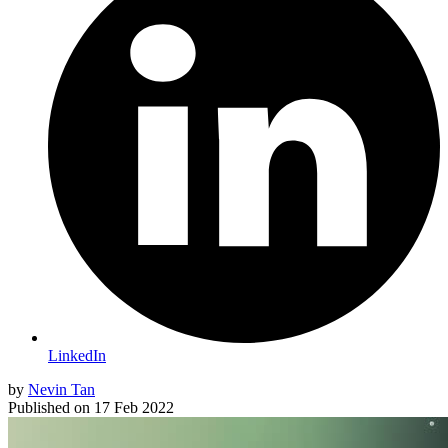
LinkedIn
by
Nevin Tan
Published on
17 Feb 2022