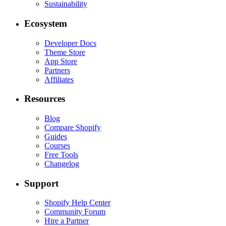
Sustainability
Ecosystem
Developer Docs
Theme Store
App Store
Partners
Affiliates
Resources
Blog
Compare Shopify
Guides
Courses
Free Tools
Changelog
Support
Shopify Help Center
Community Forum
Hire a Partner