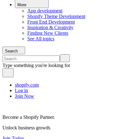
More
App development
Shopify Theme Development
Front End Development
Inspiration & Creativity
Finding New Clients
See All topics
Search
Type something you're looking for
shopify.com
Log in
Join Now
Become a Shopify Partner.
Unlock business growth.
Join Today