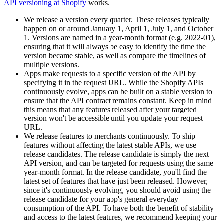
API versioning at Shopify
works.
We release a version every quarter. These releases typically
happen on or around January 1, April 1, July 1, and October
1. Versions are named in a year-month format (e.g. 2022-01),
ensuring that it will always be easy to identify the time the
version became stable, as well as compare the timelines of
multiple versions.
Apps make requests to a specific version of the API by
specifying it in the request URL. While the Shopify APIs
continuously evolve, apps can be built on a stable version to
ensure that the API contract remains constant. Keep in mind
this means that any features released after your targeted
version won't be accessible until you update your request
URL.
We release features to merchants continuously. To ship
features without affecting the latest stable APIs, we use
release candidates. The release candidate is simply the next
API version, and can be targeted for requests using the same
year-month format. In the release candidate, you'll find the
latest set of features that have just been released. However,
since it's continuously evolving, you should avoid using the
release candidate for your app's general everyday
consumption of the API. To have both the benefit of stability
and access to the latest features, we recommend keeping your