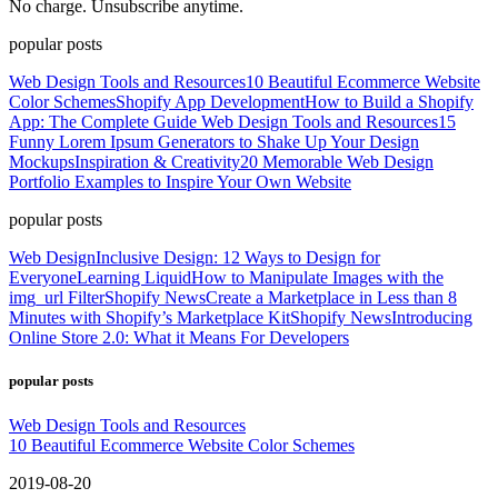
No charge. Unsubscribe anytime.
popular posts
Web Design Tools and Resources
10 Beautiful Ecommerce Website
Color Schemes
Shopify App Development
How to Build a Shopify
App: The Complete Guide
Web Design Tools and Resources
15
Funny Lorem Ipsum Generators to Shake Up Your Design
Mockups
Inspiration & Creativity
20 Memorable Web Design
Portfolio Examples to Inspire Your Own Website
popular posts
Web Design
Inclusive Design: 12 Ways to Design for
Everyone
Learning Liquid
How to Manipulate Images with the
img_url Filter
Shopify News
Create a Marketplace in Less than 8
Minutes with Shopify’s Marketplace Kit
Shopify News
Introducing
Online Store 2.0: What it Means For Developers
popular posts
Web Design Tools and Resources
10 Beautiful Ecommerce Website Color Schemes
2019-08-20