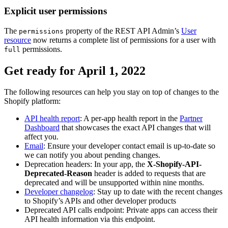
Explicit user permissions
The
property of the REST API Admin’s
User
permissions
resource
now returns a complete list of permissions for a user with
permissions.
full
Get ready for April 1, 2022
The following resources can help you stay on top of changes to the
Shopify platform:
API health report
: A per-app health report in the
Partner
Dashboard
that showcases the exact API changes that will
affect you.
Email
: Ensure your developer contact email is up-to-date so
we can notify you about pending changes.
Deprecation headers: In your app, the
X-Shopify-API-
Deprecated-Reason
header is added to requests that are
deprecated and will be unsupported within nine months.
Developer changelog
: Stay up to date with the recent changes
to Shopify’s APIs and other developer products
Deprecated API calls endpoint: Private apps can access their
API health information via this endpoint.