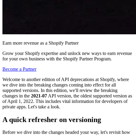
Earn more revenue as a Shopify Partner
Grow your Shopify expertise and unlock new ways to earn revenue
for your own business with the Shopify Partner Program.
Become a Partner
Welcome to another edition of API deprecations at Shopify, where
we dive into the breaking changes coming into effect for all
supported versions. In this edition, we'll review the breaking
changes in the
2021-07
API version, the oldest supported version as
of April 1, 2022. This includes vital information for developers of
private apps. Let's take a look.
A quick refresher on versioning
Before we dive into the changes headed your way, let's revisit how