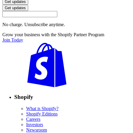
Get updates
Get updates
No charge. Unsubscribe anytime.
Grow your business with the Shopify Partner Program
Join Today
Shopify
What is Shopify?
Shopify Editions
Careers
Investors
Newsroom