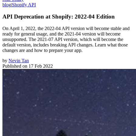
blog
|
Shopify API
API Deprecation at Shopify: 2022-04 Edition
On April 1, 2022, the 2022-04 API version will become stable and
ready for general usage, and the 2021-04 version will become
unsupported. The 2021-07 API version, which will become the
default version, includes breaking API changes. Learn what those
changes are and how to prepare your app.
by
Nevin Tan
Published on
17 Feb 2022