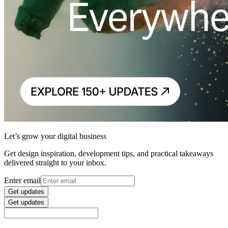
Let’s grow your digital business
Get design inspiration, development tips, and practical takeaways
delivered straight to your inbox.
Enter email
Get updates
Get updates