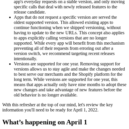
app's everyday requests on a stable version, and only moving
specific calls that deal with newly released features to the
release candidate.
Apps that do not request a specific version are served the
oldest supported version. This allowed existing apps to
continue functioning when we shipped versioning, without
having to update to the new URLs. This concept also applies
to apps explicitly calling versions that are no longer
supported. While every app will benefit from this mechanism
preventing all of their requests from erroring out after a
version switch, we recommend targeting recent releases
intentionally.
Versions are supported for one year. Removing support for
versions allows us to stay agile and make the changes needed
to best serve our merchants and the Shopify platform for the
long term. While versions are supported for one year, this
means that apps actually only have nine months to adopt these
new changes and take advantage of new features before the
old behavior is no longer available.
With this refresher at the top of our mind, let's review the key
information you'll need to be ready for April 1, 2022.
What’s happening on April 1