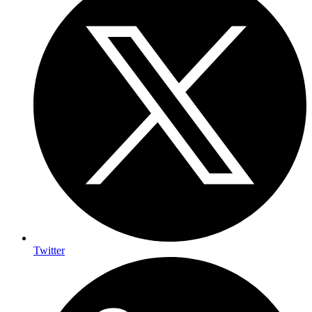
Twitter