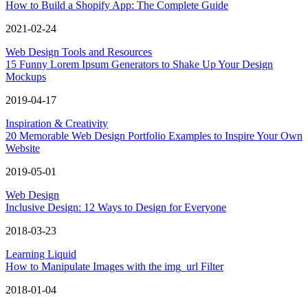
How to Build a Shopify App: The Complete Guide
2021-02-24
Web Design Tools and Resources
15 Funny Lorem Ipsum Generators to Shake Up Your Design
Mockups
2019-04-17
Inspiration & Creativity
20 Memorable Web Design Portfolio Examples to Inspire Your Own
Website
2019-05-01
Web Design
Inclusive Design: 12 Ways to Design for Everyone
2018-03-23
Learning Liquid
How to Manipulate Images with the img_url Filter
2018-01-04