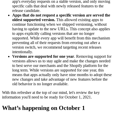
app's everyday requests on a stable version, and only moving
specific calls that deal with newly released features to the
release candidate.
Apps that do not request a specific version are served the
oldest supported version.
This allowed existing apps to
continue functioning when we shipped versioning, without
having to update to the new URLs. This concept also applies
to apps explicitly calling versions that are no longer
supported. While every app will benefit from this mechanism
preventing all of their requests from erroring out after a
version switch, we recommend targeting recent releases
intentionally.
Versions are supported for one year
. Removing support for
versions allows us to stay agile and make the changes needed
to best serve our merchants and the Shopify platform for the
long term. While versions are supported for one year, this
means that apps actually only have nine months to adopt these
new changes and take advantage of new features before the
old behavior is no longer available.
With this refresher at the top of our mind, let's review the key
information you'll need to be ready for October 1, 2021.
What’s happening on October 1