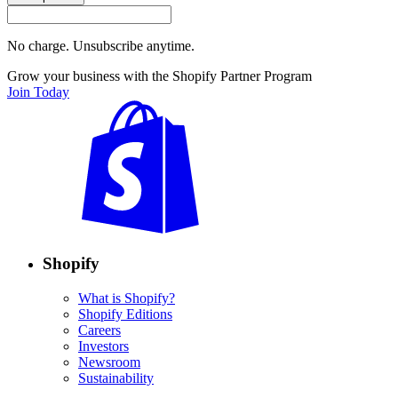
No charge. Unsubscribe anytime.
Grow your business with the Shopify Partner Program
Join Today
Shopify
What is Shopify?
Shopify Editions
Careers
Investors
Newsroom
Sustainability