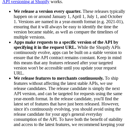
API versioning at Shopify
works.
We release a version every quarter.
These releases typically
happen on or around January 1, April 1, July 1, and October
1. Versions are named in a year-month format (e.g. 2021-01),
ensuring that it will always be easy to identify the time the
version became stable, as well as compare the timelines of
multiple versions.
Apps make requests to a specific version of the API by
specifying it in the request URL.
While the Shopify APIs
continuously evolve, apps can be built on a stable version to
ensure that the API contract remains constant. Keep in mind
this means that any features released after your targeted
version won't be accessible until you update your request
URL.
We release features to merchants continuously.
To ship
features without affecting the latest stable APIs, we use
release candidates. The release candidate is simply the next
API version, and can be targeted for requests using the same
year-month format. In the release candidate, you'll find the
latest set of features that have just been released. However,
since it's continuously evolving, you should avoid using the
release candidate for your app's general everyday
consumption of the API. To have both the benefit of stability
and access to the latest features, we recommend keeping your