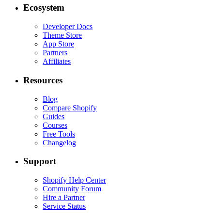
Ecosystem
Developer Docs
Theme Store
App Store
Partners
Affiliates
Resources
Blog
Compare Shopify
Guides
Courses
Free Tools
Changelog
Support
Shopify Help Center
Community Forum
Hire a Partner
Service Status