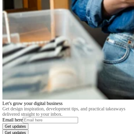
Let’s grow your digital business
Get design inspiration, development tips, and practical takeaways
delivered straight to your inbox.
Email here
Get updates
Get updates