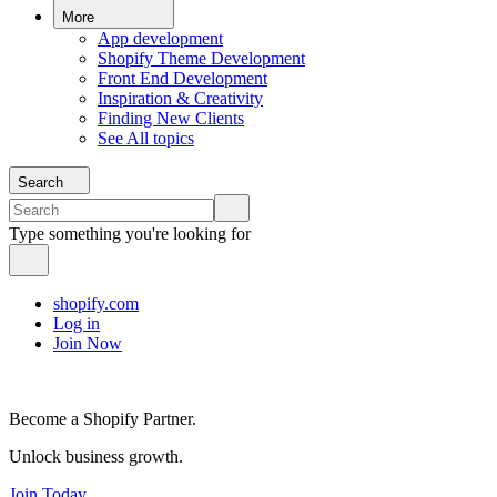
More
App development
Shopify Theme Development
Front End Development
Inspiration & Creativity
Finding New Clients
See All topics
Search
Type something you're looking for
shopify.com
Log in
Join Now
Become a Shopify Partner.
Unlock business growth.
Join Today