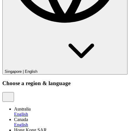
Singapore
|
English
Choose a region & language
Australia
English
Canada
English
Hong Kong SAR