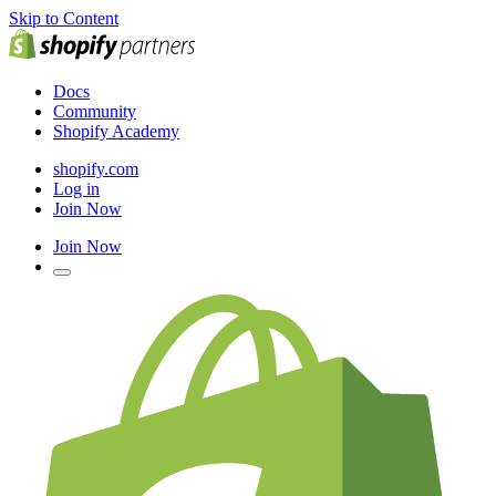
Skip to Content
Docs
Community
Shopify Academy
shopify.com
Log in
Join Now
Join Now