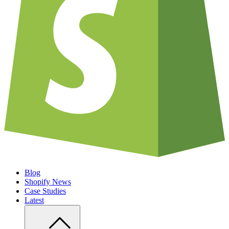
Blog
Shopify News
Case Studies
Latest