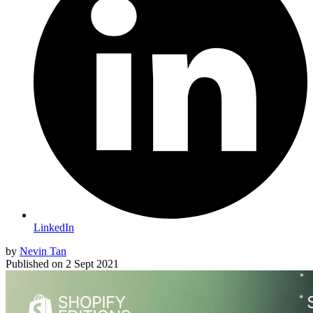
LinkedIn
by
Nevin Tan
Published on
2 Sept 2021