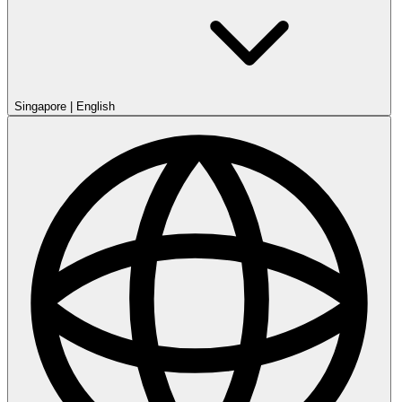
Singapore
|
English