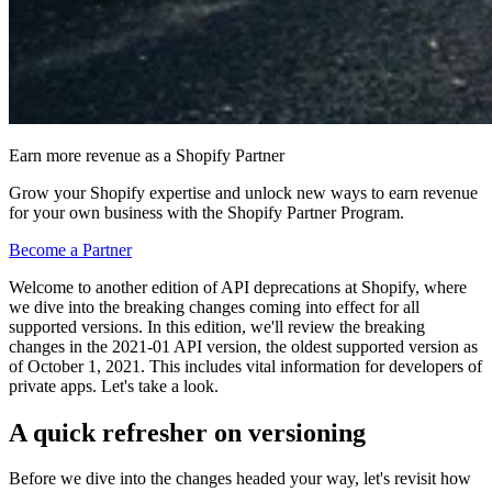
Earn more revenue as a Shopify Partner
Grow your Shopify expertise and unlock new ways to earn revenue
for your own business with the Shopify Partner Program.
Become a Partner
Welcome to another edition of API deprecations at Shopify, where
we dive into the breaking changes coming into effect for all
supported versions. In this edition, we'll review the breaking
changes in the 2021-01 API version, the oldest supported version as
of October 1, 2021. This includes vital information for developers of
private apps. Let's take a look.
A quick refresher on versioning
Before we dive into the changes headed your way, let's revisit how