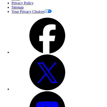
Privacy Policy
Sitemap
Your Privacy Choices