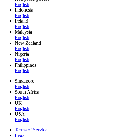
English
Indonesia
English
Ireland
English
Malaysia
English
New Zealand
English
Nigeria
English
Philippines
English
Singapore
English
South Africa
English
UK
English
USA
English
Terms of Service
Legal