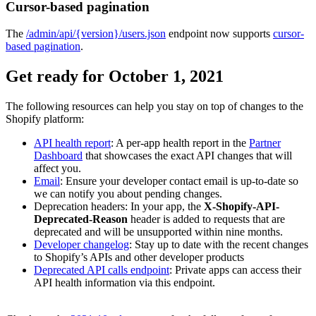
Cursor-based pagination
The
/admin/api/{version}/users.json
endpoint now supports
cursor-
based pagination
.
Get ready for October 1, 2021
The following resources can help you stay on top of changes to the
Shopify platform:
API health report
: A per-app health report in the
Partner
Dashboard
that showcases the exact API changes that will
affect you.
Email
: Ensure your developer contact email is up-to-date so
we can notify you about pending changes.
Deprecation headers: In your app, the
X-Shopify-API-
Deprecated-Reason
header is added to requests that are
deprecated and will be unsupported within nine months.
Developer changelog
: Stay up to date with the recent changes
to Shopify’s APIs and other developer products
Deprecated API calls endpoint
: Private apps can access their
API health information via this endpoint.