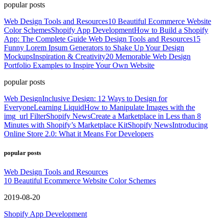
popular posts
Web Design Tools and Resources
10 Beautiful Ecommerce Website
Color Schemes
Shopify App Development
How to Build a Shopify
App: The Complete Guide
Web Design Tools and Resources
15
Funny Lorem Ipsum Generators to Shake Up Your Design
Mockups
Inspiration & Creativity
20 Memorable Web Design
Portfolio Examples to Inspire Your Own Website
popular posts
Web Design
Inclusive Design: 12 Ways to Design for
Everyone
Learning Liquid
How to Manipulate Images with the
img_url Filter
Shopify News
Create a Marketplace in Less than 8
Minutes with Shopify’s Marketplace Kit
Shopify News
Introducing
Online Store 2.0: What it Means For Developers
popular posts
Web Design Tools and Resources
10 Beautiful Ecommerce Website Color Schemes
2019-08-20
Shopify App Development