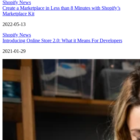
Shopify News
Create a Marketplace in Less than 8 Minutes with Shopify’s
Marketplace Kit
2022-05-13
Shopify News
Introducing Online Store 2.0: What it Means For Developers
2021-01-29