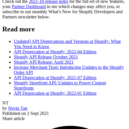
Check out the
2021-10 release notes
for the full set of new features,
your
Partner Dashboard
to see which changes may affect you, or
subscribe to our monthly What’s New for Shopify Developers and
Partners newsletter below.
Read more
Updated] API Deprecations and Versions at Shopify: What
You Need to Know
API Deprecation at Shopify: 2022-04 Edition
Shopify API Release October 2021
Shopify API Release: April 2021
Increase Merchant Trust: Introducing Updates to the Shopify
Order API
API Deprecation at Shopify: 2021-07 Edition
Shopify Storefront API: Updates to Power Custom
Storefronts
API Deprecation at Shopify: 2022-01 Edition
NT
by
Nevin Tan
Published on
2 Sept 2021
Share article