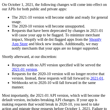
On October 1, 2021, the following changes will come into effect on
our APIs for both public and private apps:
The 2021-10 version will become stable and ready for general
usage.
The 2020-10 version will become unsupported.
Requests that have been deprecated by changes in 2021-01
will cause your app to be flagged. To minimize merchant
impact, Shopify will de-list flagged apps from the
Shopify
App Store
and block new installs. Additionally, we may
notify merchants that your apps are no longer supported.
Shortly afterward, at our discretion:
Requests with no API version specified will be served the
2021-01 version
.
Requests for the 2020-10 version will no longer receive that
version. Instead, these requests will fall forward to
2021-01
.
Webhooks set to 2020-10 will fall forward in the same
manner.
Most importantly, the 2021-01 API version, which will become the
default version, includes breaking API changes. If your app is
making requests that would break in 2020-10, you need to take
action and migrate those requests before October 1, 2021. Failure to