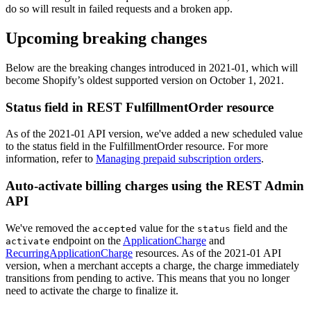
do so will result in failed requests and a broken app.
Upcoming breaking changes
Below are the breaking changes introduced in 2021-01, which will
become Shopify’s oldest supported version on October 1, 2021.
Status field in REST FulfillmentOrder resource
As of the 2021-01 API version, we've added a new scheduled value
to the status field in the FulfillmentOrder resource. For more
information, refer to
Managing prepaid subscription orders
.
Auto-activate billing charges using the REST Admin
API
We've removed the
value for the
field and the
accepted
status
endpoint on the
ApplicationCharge
and
activate
RecurringApplicationCharge
resources. As of the 2021-01 API
version, when a merchant accepts a charge, the charge immediately
transitions from pending to active. This means that you no longer
need to activate the charge to finalize it.