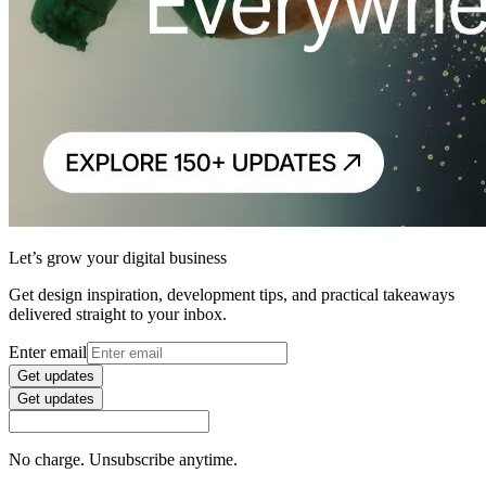
Let’s grow your digital business
Get design inspiration, development tips, and practical takeaways
delivered straight to your inbox.
Enter email
Get updates
Get updates
No charge. Unsubscribe anytime.