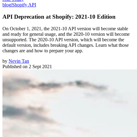
blog
|
Shopify API
API Deprecation at Shopify: 2021-10 Edition
On October 1, 2021, the 2021-10 API version will become stable
and ready for general usage, and the 2020-10 version will become
unsupported. The 2020-10 API version, which will become the
default version, includes breaking API changes. Learn what those
changes are and how to prepare your app.
by
Nevin Tan
Published on
2 Sept 2021