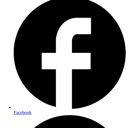
Facebook