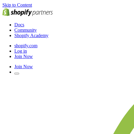
Skip to Content
Docs
Community
Shopify Academy
shopify.com
Log in
Join Now
Join Now