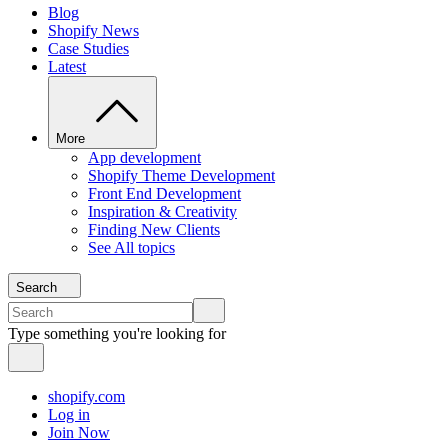
Blog
Shopify News
Case Studies
Latest
More
App development
Shopify Theme Development
Front End Development
Inspiration & Creativity
Finding New Clients
See All topics
Search
Type something you're looking for
shopify.com
Log in
Join Now