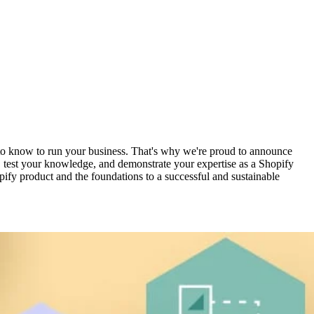
d to know to run your business. That's why we're proud to announce
, test your knowledge, and demonstrate your expertise as a Shopify
pify product and the foundations to a successful and sustainable