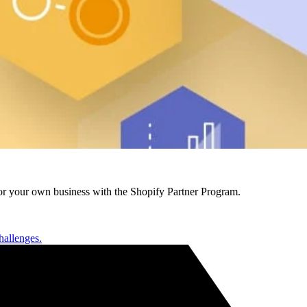
r your own business with the Shopify Partner Program.
hallenges.