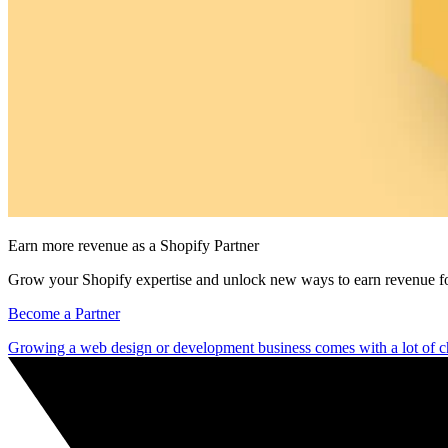
Earn more revenue as a Shopify Partner
Grow your Shopify expertise and unlock new ways to earn revenue fo
Become a Partner
Growing a web design or development business comes with a lot of c