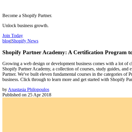
Become a Shopify Partner.
Unlock business growth.
Join Today
blog
|
Shopify News
Shopify Partner Academy: A Certification Program t
Growing a web design or development business comes with a lot of cha
Shopify Partner Academy, a collection of courses, study guides, and e
Partner. We've built eleven fundamental courses in the categories of P
business. Click through to learn more and get started with Shopify P
by
Anastasia Philopoulos
Published on
25 Apr 2018