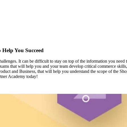
o Help You Succeed
llenges. It can be difficult to stay on top of the information you nee
xams that will help you and your team develop critical commerce skills
roduct and Business, that will help you understand the scope of the Sho
artner Academy today!