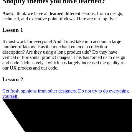
Shopify themes you have learned?
Axel:
I think we have all learned different lessons, from a design,
technical, and executive point of views. Here are our top five:
Lesson 1
It must work for everyone! And it must take into account a large
number of factors. Has the merchant entered a collection
description? Are they using a long product title? Do they have
vertical or horizontal product images? This has forced us to design
and code “defensively,” which has largely increased the quality of
our UX process and our code.
Lesson 2
Get fresh opinions from other designers. Do not try to do everything
yourself.