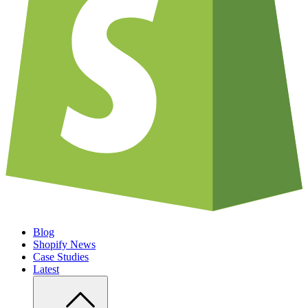
Blog
Shopify News
Case Studies
Latest