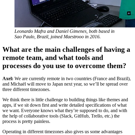
Leonardo Mafra and Daniel Gimenes, both based in
Sao Paulo, Brazil, joined Maestrooo in 2016.
What are the main challenges of having a
remote team, and what tools and
processes do you use to overcome them?
Axel:
We are currently remote in two countries (France and Brazil),
and Michaël will move to Japan next year, so we’ll be spread over
three different timezones.
We think there is little challenge to building things like themes and
apps, if we sit down first and write detailed specifications of what
we want. Everyone knows what they’re supposed to do, and with
the help of collaborative tools (Slack, GitHub, Trello, etc.) the
process is pretty painless.
Operating in different timezones also gives us some advantages