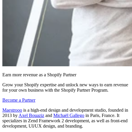
Earn more revenue as a Shopify Partner
Grow your Shopify expertise and unlock new ways to earn revenue
for your own business with the Shopify Partner Program.
Become a Partner
Maestrooo
is a high-end design and development studio, founded in
2013 by
Axel Bouaziz
and
Michaël Gallego
in Paris, France. It
specializes in Zend Framework 2 development, as well as front-end
development, UI/UX design, and branding.