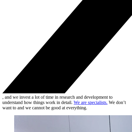
, and we invest a lot of time in research and development to
understand how things work in detail.
We are specialists.
We don’t
want to and we cannot be good at everything.