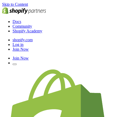
Skip to Content
Docs
Community
Shopify Academy
shopify.com
Log in
Join Now
Join Now