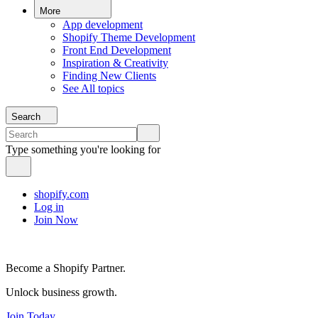
More
App development
Shopify Theme Development
Front End Development
Inspiration & Creativity
Finding New Clients
See All topics
Search
Type something you're looking for
shopify.com
Log in
Join Now
Become a Shopify Partner.
Unlock business growth.
Join Today