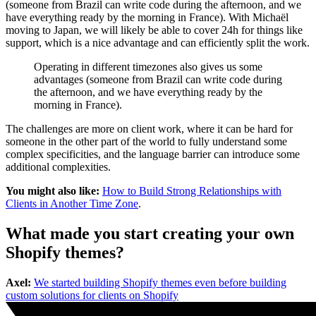
(someone from Brazil can write code during the afternoon, and we
have everything ready by the morning in France). With Michaël
moving to Japan, we will likely be able to cover 24h for things like
support, which is a nice advantage and can efficiently split the work.
Operating in different timezones also gives us some
advantages (someone from Brazil can write code during
the afternoon, and we have everything ready by the
morning in France).
The challenges are more on client work, where it can be hard for
someone in the other part of the world to fully understand some
complex specificities, and the language barrier can introduce some
additional complexities.
You might also like:
How to Build Strong Relationships with
Clients in Another Time Zone
.
What made you start creating your own
Shopify themes?
Axel:
We started building Shopify themes even before building
custom solutions for clients on Shopify