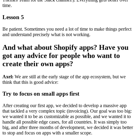
time.
Lesson 5
Be patient. Sometimes you need a lot of time to make things perfect
and understand precisely what is not working.
And what about Shopify apps? Have you
got any advice for people who want to
create their own apps?
Axel:
We are still at the early stage of the app ecosystem, but we
think that this is good advice:
Try to focus on small apps first
After creating our first app, we decided to develop a massive app
that tackled a very complex topic (invoicing). Our goal was too big:
we wanted it to be as customizable as possible, and we wanted it to
handle all possible edge cases, for all countries. It was simply too
big, and after three months of development, we decided it was better
to stop and focus on apps with a smaller scope.