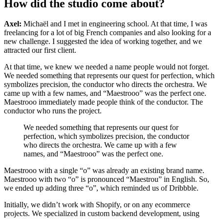
How did the studio come about?
Axel:
Michaël and I met in engineering school. At that time, I was
freelancing for a lot of big French companies and also looking for a
new challenge. I suggested the idea of working together, and we
attracted our first client.
At that time, we knew we needed a name people would not forget.
We needed something that represents our quest for perfection, which
symbolizes precision, the conductor who directs the orchestra. We
came up with a few names, and “Maestrooo” was the perfect one.
Maestrooo immediately made people think of the conductor. The
conductor who runs the project.
We needed something that represents our quest for
perfection, which symbolizes precision, the conductor
who directs the orchestra. We came up with a few
names, and “Maestrooo” was the perfect one.
Maestrooo with a single “o” was already an existing brand name.
Maestrooo with two “o” is pronounced “Maestrou” in English. So,
we ended up adding three “o”, which reminded us of Dribbble.
Initially, we didn’t work with Shopify, or on any ecommerce
projects. We specialized in custom backend development, using