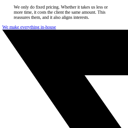
We only do fixed pricing. Whether it takes us less or
more time, it costs the client the same amount. This
reassures them, and it also aligns interests.
We make everything in-house