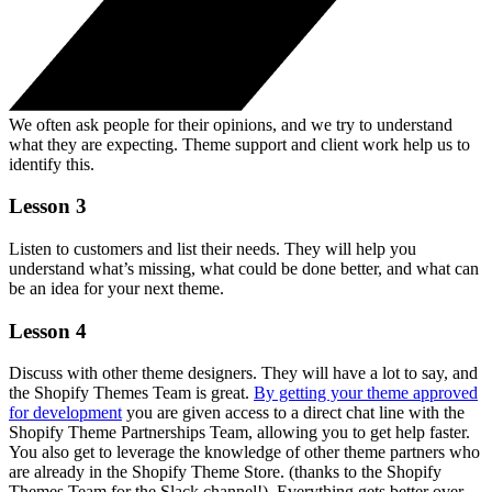
We often ask people for their opinions, and we try to understand
what they are expecting. Theme support and client work help us to
identify this.
Lesson 3
Listen to customers and list their needs. They will help you
understand what’s missing, what could be done better, and what can
be an idea for your next theme.
Lesson 4
Discuss with other theme designers. They will have a lot to say, and
the Shopify Themes Team is great.
By getting your theme approved
for development
you are given access to a direct chat line with the
Shopify Theme Partnerships Team, allowing you to get help faster.
You also get to leverage the knowledge of other theme partners who
are already in the Shopify Theme Store. (thanks to the Shopify
Themes Team for the Slack channel!). Everything gets better over