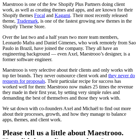
Maestrooo is one of the few Shopify Plus Partners doing client
work, as well as creating themes and apps, and are known for their
Shopify themes
Focal
and
Kagami
. Their most recently released
theme,
Trademark
, is one of the fastest growing new themes in the
Shopify Theme Store.
Over the last two and a half years two more team members,
Leonardo Mafra and Daniel Gimenes, who work remotely from Sao
Paulo in Brazil, have joined the company. They all have an
engineering background — even Axel, Maestrooo’s designer, is a
former software engineer.
Maestrooo is very selective about their clients and only works with
top tier brands. They never outsource client work and
they never do
requests for proposals
. Their particular recipe for success has
worked well for them: Maestrooo now makes 25 times the revenue
they made in their first year, by setting very simple rules and
demanding the best of themselves and those they work with.
We sat down with co-founders Axel and Michaël to find out more
about their processes, growth, and how they manage to balance
apps, themes, and client work.
Please tell us a little about Maestrooo.