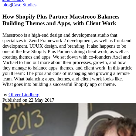
blog
|
Case Studies
How Shopify Plus Partner Maestrooo Balances
Building Themes and Apps, with Client Work
Maestrooo is a high-end design and development studio that
specializes in Zend Framework 2 development, as well as front-end
development, UI/UX design, and branding. It also happens to be
one of the few Shopify Plus Partners doing client work, as well as
creating themes and apps. We sat down with co-founders Axel and
Michaël to find out more about their processes, growth, and how
they manage to balance apps, themes, and client work. In this article
you'll learn: The pros and cons of managing and growing a remote
team. What balancing apps, themes, and client work looks like.
What goes into building a successful Shopify app or theme.
by
Oliver Lindberg
Published on
22 May 2017