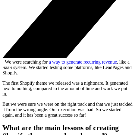
. We were searching for
a way to generate recurring revenue
, like a
SaaS system. We started testing some platforms, like LeadPages and
Shopify.
The first Shopify theme we released was a nightmare. It generated
next to nothing, compared to the amount of time and work we put
in.
But we were sure we were on the right track and that we just tackled
it from the wrong angle. Our execution was bad. So we started
again, and it has been a great success so far!
What are the main lessons of creating