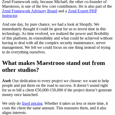
Zend Framework only, because Michaël, the other co-founder of
Maestrooo, is one of the few core contributors. He is also part of the
Zend Framework Advisory Board
and a
Zend Expert PHP
instructor
.
And one day, by pure chance, we had a look at Shopify. We
immediately thought it could be great for us to invest time in this
technology. As time evolved, we realized the power and flexibility
of this platform, its extensibility and what could be achieved without
having to deal with all the complex security maintenance, server
management. We felt we could focus on one thing instead of trying
to do everything ourselves.
What makes Maestrooo stand out from
other studios?
Axel:
Our dedication to every project we choose: we want to help
people and put them on the road to success. It doesn’t sound right
for us to bill a client €50,000-150,000 if the project doesn’t generate
money once launched.
We only do
fixed pricing
. Whether it takes us less or more time, it
costs the client the same amount. This reassures them, and it also
aligns interests.