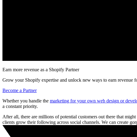
Earn more revenue as a Shopify Partner
Grow your Shopify expertise and unlock new ways to earn revenue fo
Become a Partner
Whether you handle the
marketing for your own web design or devel
a constant priority.
After all, there are millions of potential customers out there that might
clients grow their following across social channels. We can create go