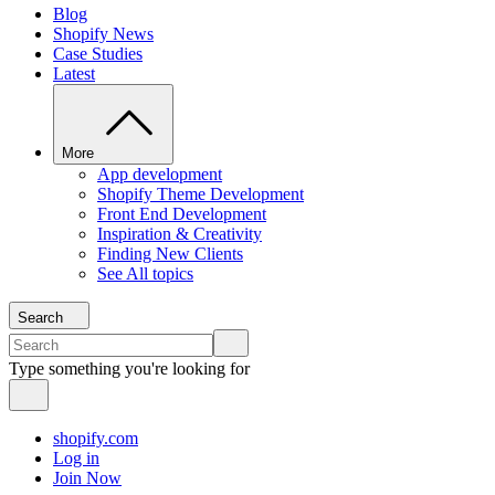
Blog
Shopify News
Case Studies
Latest
More
App development
Shopify Theme Development
Front End Development
Inspiration & Creativity
Finding New Clients
See All topics
Search
Type something you're looking for
shopify.com
Log in
Join Now