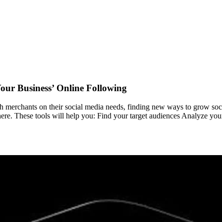
our Business’ Online Following
merchants on their social media needs, finding new ways to grow social
here. These tools will help you: Find your target audiences Analyze you