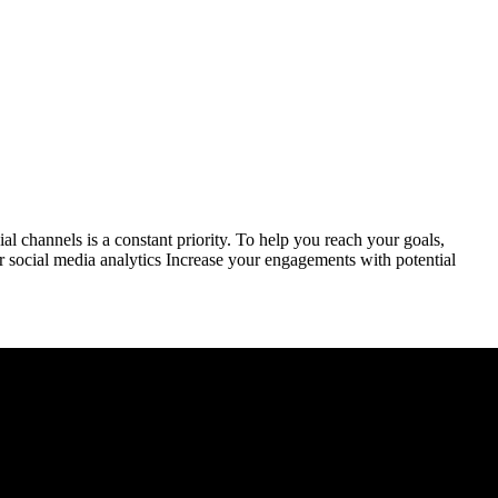
 channels is a constant priority. To help you reach your goals,
r social media analytics Increase your engagements with potential