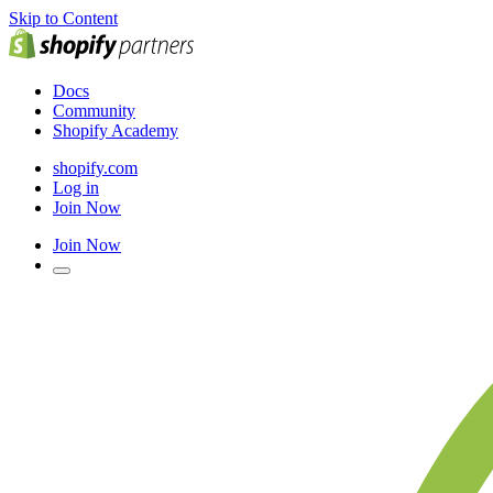
Skip to Content
Docs
Community
Shopify Academy
shopify.com
Log in
Join Now
Join Now