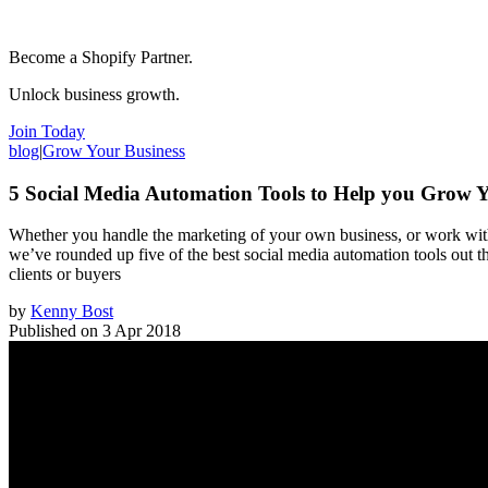
Become a Shopify Partner.
Unlock business growth.
Join Today
blog
|
Grow Your Business
5 Social Media Automation Tools to Help you Grow Y
Whether you handle the marketing of your own business, or work with 
we’ve rounded up five of the best social media automation tools out t
clients or buyers
by
Kenny Bost
Published on
3 Apr 2018