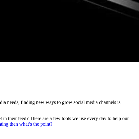
edia needs, finding new ways to grow social media channels is
 in their feed? There are a few tools we use every day to help our
ating then what’s the point?