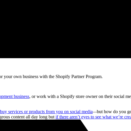
r your own business with the Shopify Partner Program.
opment business
, or work with a Shopify store owner on their social m
buy services or products from you on social media
—
but how do you get
rgeous content all day long but
if there aren’t eyes to see what we’re cre