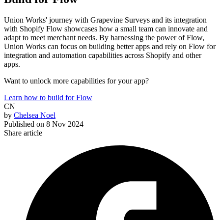
Union Works' journey with Grapevine Surveys and its integration
with Shopify Flow showcases how a small team can innovate and
adapt to meet merchant needs. By harnessing the power of Flow,
Union Works can focus on building better apps and rely on Flow for
integration and automation capabilities across Shopify and other
apps.
Want to unlock more capabilities for your app?
Learn how to build for Flow
CN
by
Chelsea Noel
Published on
8 Nov 2024
Share article