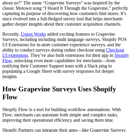
about us?” The name “Grapevine Surveys” was inspired by the
classic Motown song “I Heard It Through the Grapevine,” perfectly
capturing its purpose of discovering how customers find stores. It’s
since evolved into a full-fledged survey tool that helps merchants
gather deeper insights about their customer acquisition channels.
Recently,
Union Works
added exciting features to Grapevine
Surveys, including including multi language surveys, Shopify POS
UI Extensions for in-store customer experience surveys, and the
ability to conduct surveys during online checkout using
Checkout
UI extensions
. They’ve also built extensions for their app in
Shopify
Flow
, unlocking even more capabilities for merchants—from
notifying their Customer Support team with a Slack ping to
populating a Google Sheet with survey responses for deeper
insights.
How Grapevine Surveys Uses Shopify
Flow
Shopify Flow is a tool for building workflow automations. With
Flow, merchants can automate both simple and complex tasks,
improving their operational efficiency and saving them time.
Shopify Partners can integrate their apps—like Grapevine Surveys