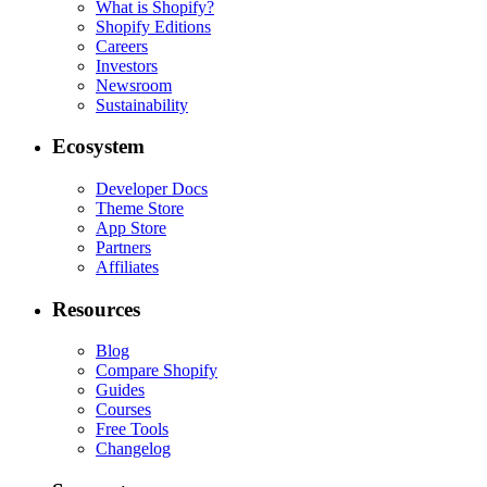
What is Shopify?
Shopify Editions
Careers
Investors
Newsroom
Sustainability
Ecosystem
Developer Docs
Theme Store
App Store
Partners
Affiliates
Resources
Blog
Compare Shopify
Guides
Courses
Free Tools
Changelog