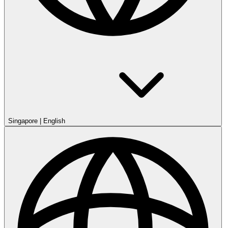
Singapore
|
English