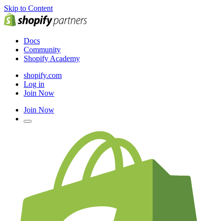
Skip to Content
Docs
Community
Shopify Academy
shopify.com
Log in
Join Now
Join Now