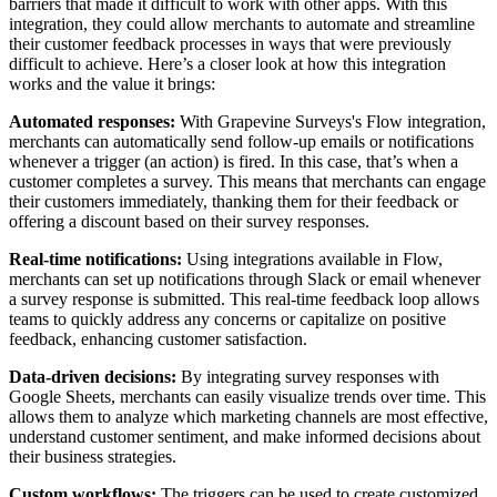
barriers that made it difficult to work with other apps. With this
integration, they could allow merchants to automate and streamline
their customer feedback processes in ways that were previously
difficult to achieve. Here’s a closer look at how this integration
works and the value it brings:
Automated responses:
With Grapevine Surveys's Flow integration,
merchants can automatically send follow-up emails or notifications
whenever a trigger (an action) is fired. In this case, that’s when a
customer completes a survey. This means that merchants can engage
their customers immediately, thanking them for their feedback or
offering a discount based on their survey responses.
Real-time notifications:
Using integrations available in Flow,
merchants can set up notifications through Slack or email whenever
a survey response is submitted. This real-time feedback loop allows
teams to quickly address any concerns or capitalize on positive
feedback, enhancing customer satisfaction.
Data-driven decisions:
By integrating survey responses with
Google Sheets, merchants can easily visualize trends over time. This
allows them to analyze which marketing channels are most effective,
understand customer sentiment, and make informed decisions about
their business strategies.
Custom workflows:
The triggers can be used to create customized