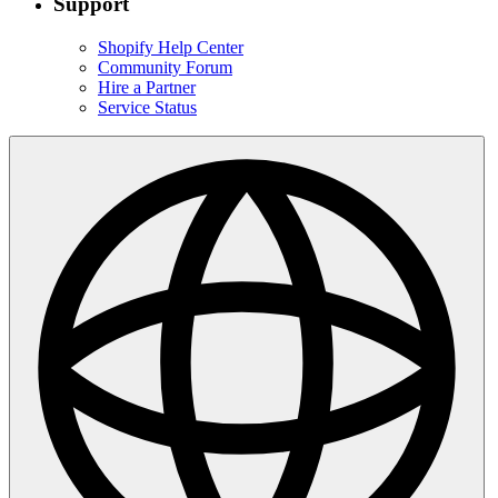
Support
Shopify Help Center
Community Forum
Hire a Partner
Service Status