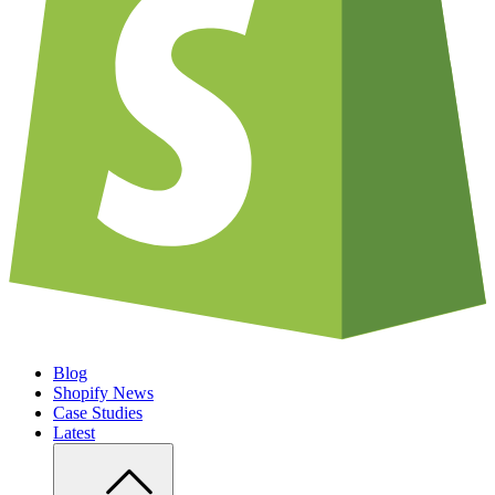
Blog
Shopify News
Case Studies
Latest