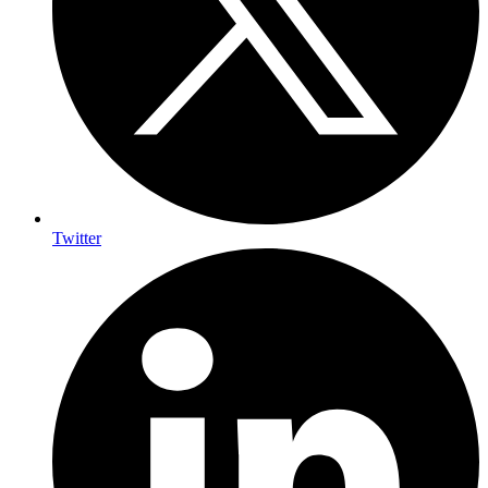
Twitter