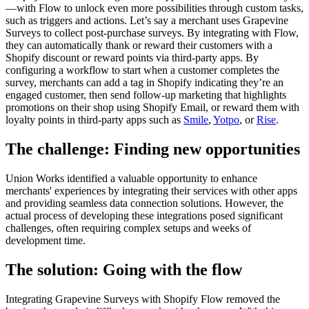
—with Flow to unlock even more possibilities through custom tasks,
such as triggers and actions. Let’s say a merchant uses Grapevine
Surveys to collect post-purchase surveys. By integrating with Flow,
they can automatically thank or reward their customers with a
Shopify discount or reward points via third-party apps. By
configuring a workflow to start when a customer completes the
survey, merchants can add a tag in Shopify indicating they’re an
engaged customer, then send follow-up marketing that highlights
promotions on their shop using Shopify Email, or reward them with
loyalty points in third-party apps such as
Smile
,
Yotpo
, or
Rise
.
The challenge: Finding new opportunities
Union Works identified a valuable opportunity to enhance
merchants' experiences by integrating their services with other apps
and providing seamless data connection solutions. However, the
actual process of developing these integrations posed significant
challenges, often requiring complex setups and weeks of
development time.
The solution: Going with the flow
Integrating Grapevine Surveys with Shopify Flow removed the