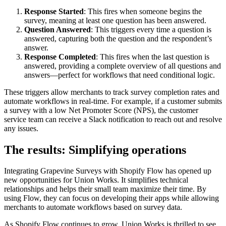
Response Started
: This fires when someone begins the
survey, meaning at least one question has been answered.
Question Answered
: This triggers every time a question is
answered, capturing both the question and the respondent’s
answer.
Response Completed
: This fires when the last question is
answered, providing a complete overview of all questions and
answers—perfect for workflows that need conditional logic.
These triggers allow merchants to track survey completion rates and
automate workflows in real-time. For example, if a customer submits
a survey with a low Net Promoter Score (NPS), the customer
service team can receive a Slack notification to reach out and resolve
any issues.
The results: Simplifying operations
Integrating Grapevine Surveys with Shopify Flow has opened up
new opportunities for Union Works. It simplifies technical
relationships and helps their small team maximize their time. By
using Flow, they can focus on developing their apps while allowing
merchants to automate workflows based on survey data.
As Shopify Flow continues to grow, Union Works is thrilled to see