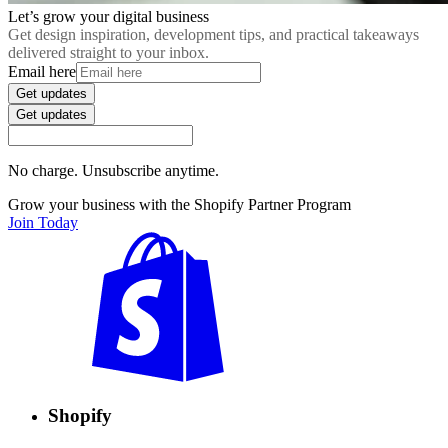
Let’s grow your digital business
Get design inspiration, development tips, and practical takeaways
delivered straight to your inbox.
Email here
Get updates
Get updates
No charge. Unsubscribe anytime.
Grow your business with the Shopify Partner Program
Join Today
Shopify