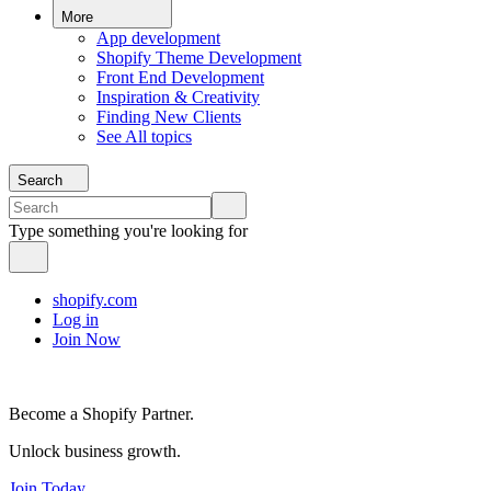
More
App development
Shopify Theme Development
Front End Development
Inspiration & Creativity
Finding New Clients
See All topics
Search
Type something you're looking for
shopify.com
Log in
Join Now
Become a Shopify Partner.
Unlock business growth.
Join Today