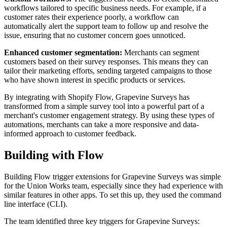
workflows tailored to specific business needs. For example, if a
customer rates their experience poorly, a workflow can
automatically alert the support team to follow up and resolve the
issue, ensuring that no customer concern goes unnoticed.
Enhanced customer segmentation:
Merchants can segment
customers based on their survey responses. This means they can
tailor their marketing efforts, sending targeted campaigns to those
who have shown interest in specific products or services.
By integrating with Shopify Flow, Grapevine Surveys has
transformed from a simple survey tool into a powerful part of a
merchant's customer engagement strategy. By using these types of
automations, merchants can take a more responsive and data-
informed approach to customer feedback.
Building with Flow
Building Flow trigger extensions for Grapevine Surveys was simple
for the Union Works team, especially since they had experience with
similar features in other apps. To set this up, they used the command
line interface (CLI).
The team identified three key triggers for Grapevine Surveys: