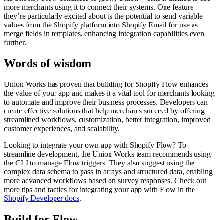
more merchants using it to connect their systems. One feature
they’re particularly excited about is the potential to send variable
values from the Shopify platform into Shopify Email for use as
merge fields in templates, enhancing integration capabilities even
further.
Words of wisdom
Union Works has proven that building for Shopify Flow enhances
the value of your app and makes it a vital tool for merchants looking
to automate and improve their business processes. Developers can
create effective solutions that help merchants succeed by offering
streamlined workflows, customization, better integration, improved
customer experiences, and scalability.
Looking to integrate your own app with Shopify Flow? To
streamline development, the Union Works team recommends using
the CLI to manage Flow triggers. They also suggest using the
complex data schema to pass in arrays and structured data, enabling
more advanced workflows based on survey responses. Check out
more tips and tactics for integrating your app with Flow in the
Shopify Developer docs
.
Build for Flow