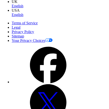
UK
English
USA
English
Terms of Service
Legal
Privacy Policy
Sitemap
Your Privacy Choices