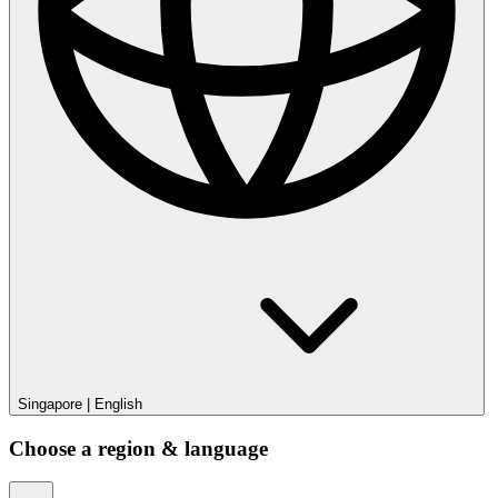
Singapore
|
English
Choose a region & language