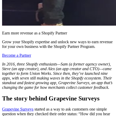
Earn more revenue as a Shopify Partner
Grow your Shopify expertise and unlock new ways to earn revenue
for your own business with the Shopify Partner Program.
Become a Partner
In 2016, three Shopify enthusiasts—Sam (a former agency owner),
Steve (an app creator), and Alex (an app creator and CTO)—came
together to form Union Works. Since then, they’ve launched nine
apps, with seven still making waves in the Shopify ecosystem. Their
standout and fastest growing app, Grapevine Surveys, an app that’s
changing the game for how merchants collect customer feedback.
The story behind Grapevine Surveys
Grapevine Surveys
started as a way to ask customers one simple
question when they checked their order status: “How did you hear