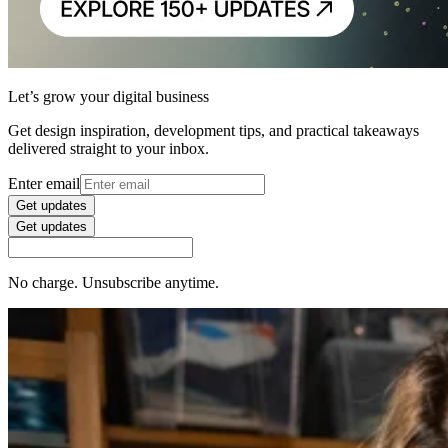
Let’s grow your digital business
Get design inspiration, development tips, and practical takeaways
delivered straight to your inbox.
Enter email
Get updates
Get updates
No charge. Unsubscribe anytime.