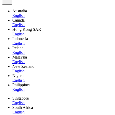
Australia
English
Canada
English
Hong Kong SAR
English
Indonesia
English
Ireland
English
Malaysia
English
New Zealand
English
Nigeria
English
Philippines
English
Singapore
English
South Africa
English