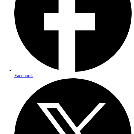
Facebook