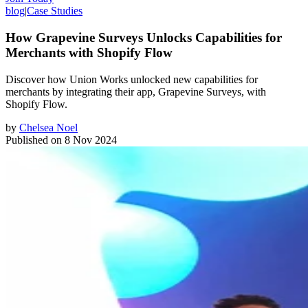
blog
|
Case Studies
How Grapevine Surveys Unlocks Capabilities for
Merchants with Shopify Flow
Discover how Union Works unlocked new capabilities for
merchants by integrating their app, Grapevine Surveys, with
Shopify Flow.
by
Chelsea Noel
Published on
8 Nov 2024