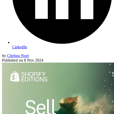
LinkedIn
by
Chelsea Noel
Published on
8 Nov 2024