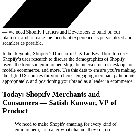
— we need Shopify Partners and Developers to build on our
platform, and to make the merchant experience as personalized and
seamless as possible.
In her keynote, Shopify’s Director of UX Lindsey Thornton uses
Shopify’s user research to discuss the demographics of Shopify
users, the trends in entrepreneurship, the intersection of desktop and
mobile ecommerce, and more. Use this data to ensure you’re making
the right UX choices for your clients, engaging merchant pain points
appropriately, and positioning your brand as a leader in ecommerce.
Today: Shopify Merchants and
Consumers — Satish Kanwar, VP of
Product
We need to make Shopify amazing for every kind of
entrepreneur, no matter what channel they sell on.