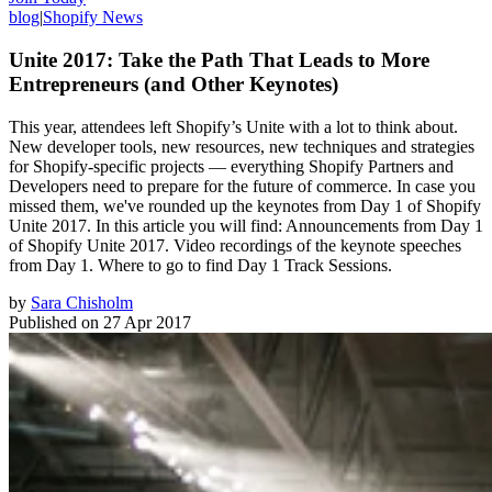
blog
|
Shopify News
Unite 2017: Take the Path That Leads to More
Entrepreneurs (and Other Keynotes)
This year, attendees left Shopify’s Unite with a lot to think about.
New developer tools, new resources, new techniques and strategies
for Shopify-specific projects — everything Shopify Partners and
Developers need to prepare for the future of commerce. In case you
missed them, we've rounded up the keynotes from Day 1 of Shopify
Unite 2017. In this article you will find: Announcements from Day 1
of Shopify Unite 2017. Video recordings of the keynote speeches
from Day 1. Where to go to find Day 1 Track Sessions.
by
Sara Chisholm
Published on
27 Apr 2017