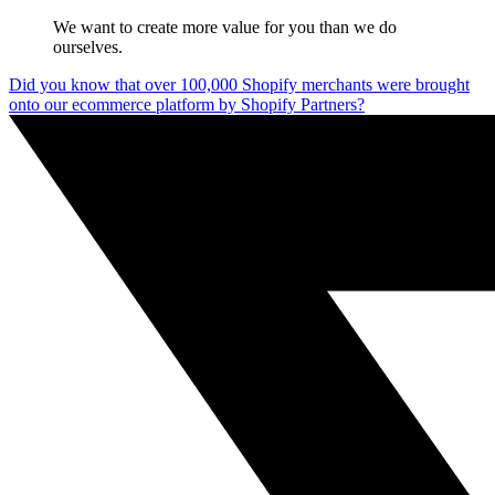
We want to create more value for you than we do
ourselves.
Did you know that over 100,000 Shopify merchants were brought
onto our ecommerce platform by Shopify Partners?