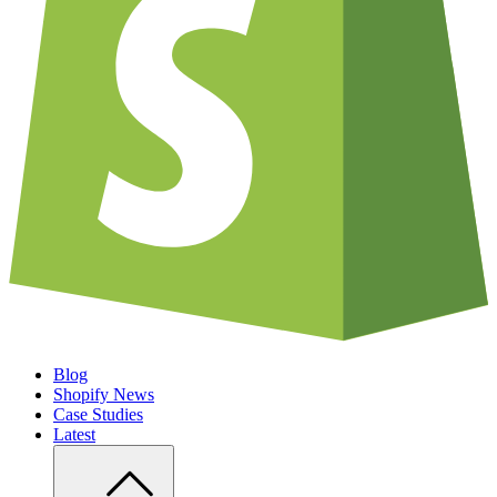
Blog
Shopify News
Case Studies
Latest