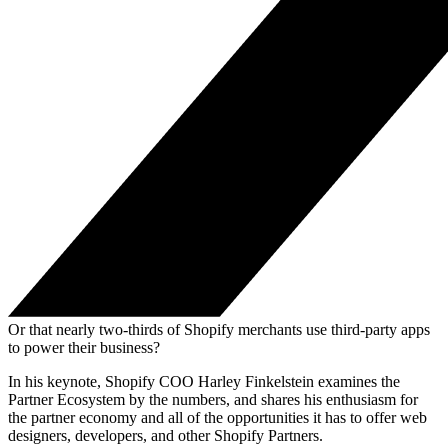
Or that nearly two-thirds of Shopify merchants use third-party apps
to power their business?
In his keynote, Shopify COO Harley Finkelstein examines the
Partner Ecosystem by the numbers, and shares his enthusiasm for
the partner economy and all of the opportunities it has to offer web
designers, developers, and other Shopify Partners.