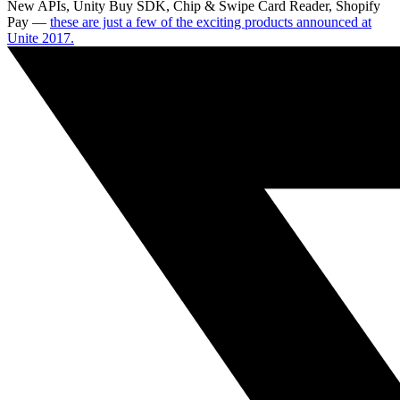
New APIs, Unity Buy SDK, Chip & Swipe Card Reader, Shopify
Pay —
these are just a few of the exciting products announced at
Unite 2017.