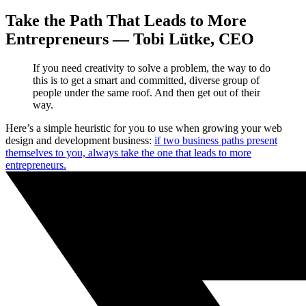
Take the Path That Leads to More
Entrepreneurs — Tobi Lütke, CEO
If you need creativity to solve a problem, the way to do
this is to get a smart and committed, diverse group of
people under the same roof. And then get out of their
way.
Here’s a simple heuristic for you to use when growing your web
design and development business:
if two business paths present
themselves to you, always take the one that leads to more
entrepreneurs.