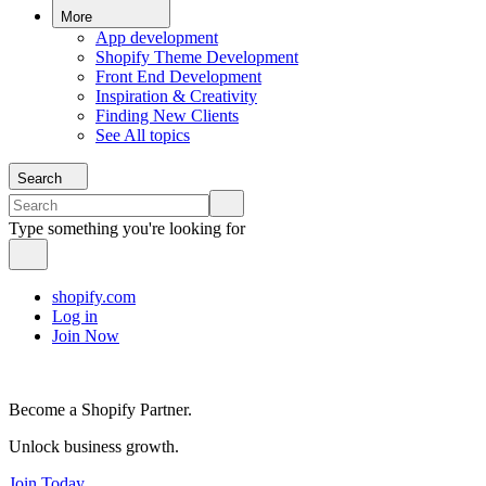
More
App development
Shopify Theme Development
Front End Development
Inspiration & Creativity
Finding New Clients
See All topics
Search
Type something you're looking for
shopify.com
Log in
Join Now
Become a Shopify Partner.
Unlock business growth.
Join Today