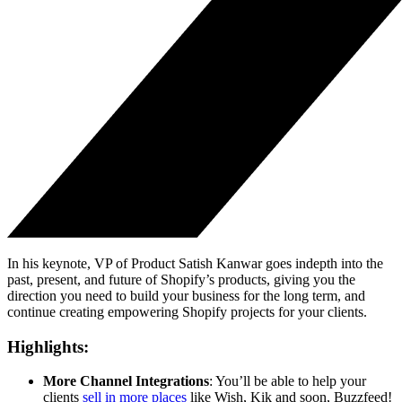
In his keynote, VP of Product Satish Kanwar goes indepth into the
past, present, and future of Shopify’s products, giving you the
direction you need to build your business for the long term, and
continue creating empowering Shopify projects for your clients.
Highlights:
More Channel Integrations
: You’ll be able to help your
clients
sell in more places
like Wish, Kik and soon, Buzzfeed!