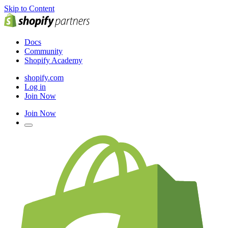
Skip to Content
Docs
Community
Shopify Academy
shopify.com
Log in
Join Now
Join Now