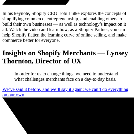
In his keynote, Shopify CEO Tobi Lütke explores the concepts of
simplifying commerce, entrepreneurship, and enabling others to
build their own businesses — as well as technology’s impact on it
all. Watch the video and learn how, as a Shopify Partner, you can
help Shopify flatten the learning curve of online selling, and make
commerce better for everyone.
Insights on Shopify Merchants — Lynsey
Thornton, Director of UX
In order for us to change things, we need to understand
what challenges merchants face on a day-to-day basis.
We’ve said it before, and we’ll say it again: we can’t do everything
on our own