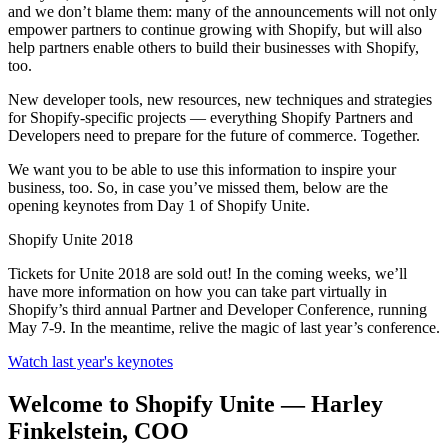
and we don’t blame them: many of the announcements will not only
empower partners to continue growing with Shopify, but will also
help partners enable others to build their businesses with Shopify,
too.
New developer tools, new resources, new techniques and strategies
for Shopify-specific projects — everything Shopify Partners and
Developers need to prepare for the future of commerce. Together.
We want you to be able to use this information to inspire your
business, too. So, in case you’ve missed them, below are the
opening keynotes from Day 1 of Shopify Unite.
Shopify Unite 2018
Tickets for Unite 2018 are sold out! In the coming weeks, we’ll
have more information on how you can take part virtually in
Shopify’s third annual Partner and Developer Conference, running
May 7-9. In the meantime, relive the magic of last year’s conference.
Watch last year's keynotes
Welcome to Shopify Unite — Harley
Finkelstein, COO