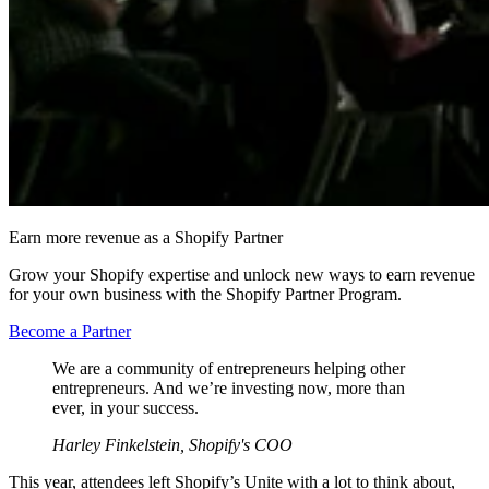
Earn more revenue as a Shopify Partner
Grow your Shopify expertise and unlock new ways to earn revenue
for your own business with the Shopify Partner Program.
Become a Partner
We are a community of entrepreneurs helping other
entrepreneurs. And we’re investing now, more than
ever, in your success.
Harley Finkelstein, Shopify's COO
This year, attendees left Shopify’s Unite with a lot to think about,