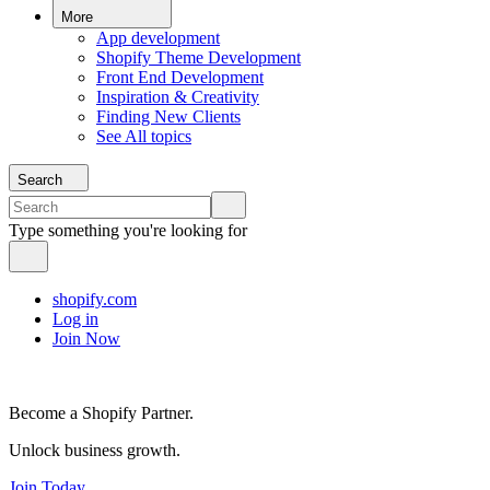
More
App development
Shopify Theme Development
Front End Development
Inspiration & Creativity
Finding New Clients
See All topics
Search
Type something you're looking for
shopify.com
Log in
Join Now
Become a Shopify Partner.
Unlock business growth.
Join Today