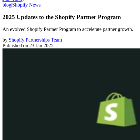
blog
|
Shopify News
2025 Updates to the Shopify Partner Program
An evolved Shopify Partner Program to accelerate partner growth.
by
Shopify Partnerships Team
Published on
23 Jan 2025