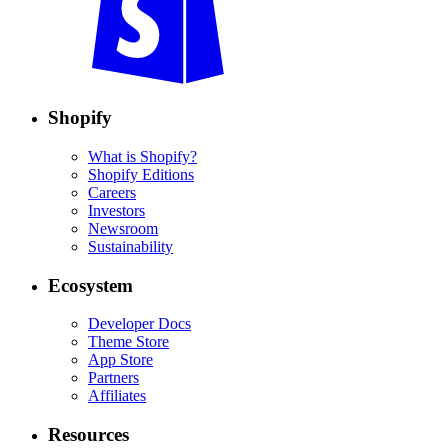
Shopify
What is Shopify?
Shopify Editions
Careers
Investors
Newsroom
Sustainability
Ecosystem
Developer Docs
Theme Store
App Store
Partners
Affiliates
Resources