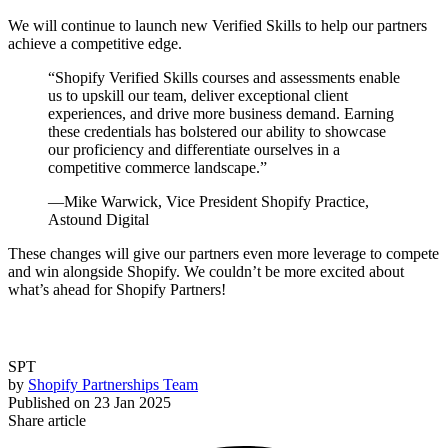
We will continue to launch new Verified Skills to help our partners
achieve a competitive edge.
“
Shopify Verified Skills courses and assessments enable
us to upskill our team, deliver exceptional client
experiences, and drive more business demand. Earning
these credentials has bolstered our ability to showcase
our proficiency and differentiate ourselves in a
competitive commerce landscape.
”
—Mike Warwick, Vice President Shopify Practice,
Astound Digital
These changes will give our partners even more leverage to compete
and win alongside Shopify. We couldn’t be more excited about
what’s ahead for Shopify Partners!
SPT
by
Shopify Partnerships Team
Published on
23 Jan 2025
Share article