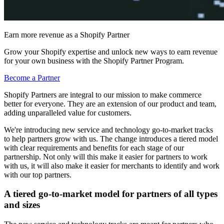
Earn more revenue as a Shopify Partner
Grow your Shopify expertise and unlock new ways to earn revenue
for your own business with the Shopify Partner Program.
Become a Partner
Shopify Partners are integral to our mission to make commerce
better for everyone. They are an extension of our product and team,
adding unparalleled value for customers.
We're introducing new service and technology go-to-market tracks
to help partners grow with us. The change introduces a tiered model
with clear requirements and benefits for each stage of our
partnership. Not only will this make it easier for partners to work
with us, it will also make it easier for merchants to identify and work
with our top partners.
A tiered go-to-market model for partners of all types
and sizes