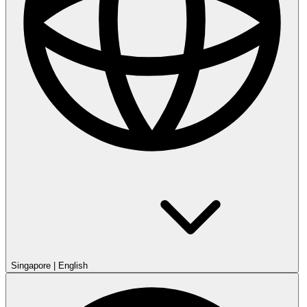
Singapore
|
English