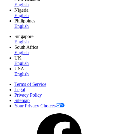
English
Nigeria
English
Philippines
English
Singapore
English
South Africa
English
UK
English
USA
English
Terms of Service
Legal
Privacy Policy
Sitemap
Your Privacy Choices