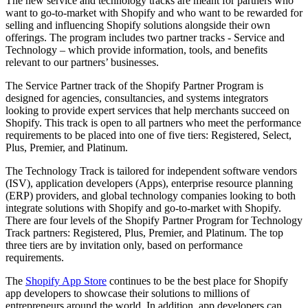
The new service and technology tracks are meant for partners who
want to go-to-market with Shopify and who want to be rewarded for
selling and influencing Shopify solutions alongside their own
offerings. The program includes two partner tracks - Service and
Technology – which provide information, tools, and benefits
relevant to our partners’ businesses.
The Service Partner track of the Shopify Partner Program is
designed for agencies, consultancies, and systems integrators
looking to provide expert services that help merchants succeed on
Shopify. This track is open to all partners who meet the performance
requirements to be placed into one of five tiers: Registered, Select,
Plus, Premier, and Platinum.
The Technology Track is tailored for independent software vendors
(ISV), application developers (Apps), enterprise resource planning
(ERP) providers, and global technology companies looking to both
integrate solutions with Shopify and go-to-market with Shopify.
There are four levels of the Shopify Partner Program for Technology
Track partners: Registered, Plus, Premier, and Platinum. The top
three tiers are by invitation only, based on performance
requirements.
The
Shopify App Store
continues to be the best place for Shopify
app developers to showcase their solutions to millions of
entrepreneurs around the world. In addition, app developers can