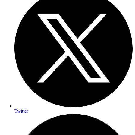
Twitter