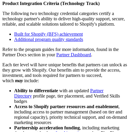
Product Integration Criteria (Technology Track)
The following two technology credential categories certify a
technology partner's ability to deliver high-quality support, secure,
reliable, and scalable solutions tailored to Shopify's platform.
Built for Shopify (BFS) achievement
Additional program quality standards
Refer to the program guides for more information, found in the
Partner Docs section in your
Partner Dashboard
.
Each tier level will have unique benefits that partners can unlock as
they grow with Shopify. Our benefits aim to provide the access,
investment, and tools required for partners to succeed,
which
may
include:
Ability to differentiate
with an updated
Partner
Directory
profile page, tier placement, and Verified Skills
badges
Access to Shopify partner resources and enablement
,
including access to partner management (based on tier and
regional capacity), priority technical support, and on-demand
marketing resources
Partnership acceleration funding
, including marketing