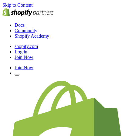
Skip to Content
Docs
Community
Shopify Academy
shopify.com
Log in
Join Now
Join Now