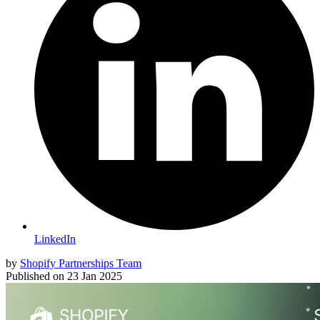
LinkedIn
by
Shopify Partnerships Team
Published on
23 Jan 2025