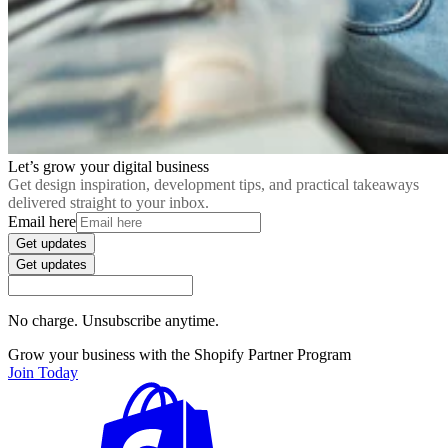
Let’s grow your digital business
Get design inspiration, development tips, and practical takeaways
delivered straight to your inbox.
Email here
Get updates
Get updates
No charge. Unsubscribe anytime.
Grow your business with the Shopify Partner Program
Join Today