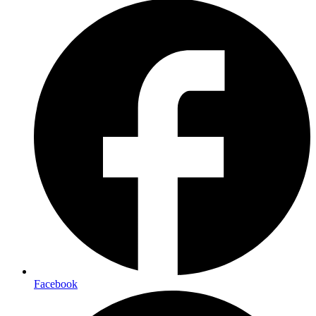
Facebook