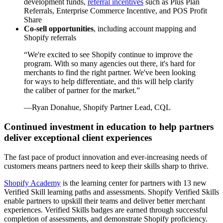
development funds,
referral incentives
such as Plus Plan
Referrals, Enterprise Commerce Incentive, and POS Profit
Share
Co-sell opportunities
, including account mapping and
Shopify referrals
“
We're excited to see Shopify continue to improve the
program. With so many agencies out there, it's hard for
merchants to find the right partner. We've been looking
for ways to help differentiate, and this will help clarify
the caliber of partner for the market.
”
—Ryan Donahue, Shopify Partner Lead, CQL
Continued investment in education to help partners
deliver exceptional client experiences
The fast pace of product innovation and ever-increasing needs of
customers means partners need to keep their skills sharp to thrive.
Shopify Academy
is the learning center for partners with 13 new
Verified Skill learning paths and assessments. Shopify Verified Skills
enable partners to upskill their teams and deliver better merchant
experiences. Verified Skills badges are earned through successful
completion of assessments, and demonstrate Shopify proficiency.