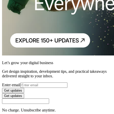
Let’s grow your digital business
Get design inspiration, development tips, and practical takeaways
delivered straight to your inbox.
Enter email
Get updates
Get updates
No charge. Unsubscribe anytime.