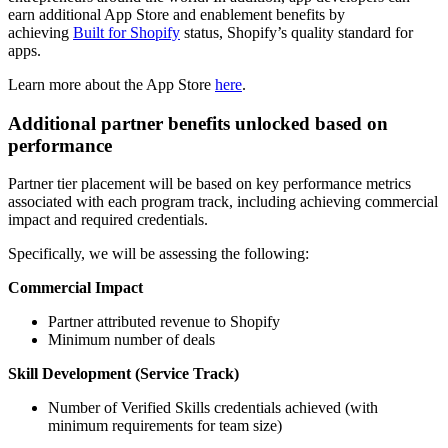
earn additional App Store and enablement benefits by
achieving
Built for Shopify
status, Shopify’s quality standard for
apps.
Learn more about the App Store
here
.
Additional partner benefits unlocked based on
performance
Partner tier placement will be based on key performance metrics
associated with each program track, including achieving commercial
impact and required credentials.
Specifically, we will be assessing the following:
Commercial Impact
Partner attributed revenue to Shopify
Minimum number of deals
Skill Development (Service Track)
Number of Verified Skills credentials achieved (with
minimum requirements for team size)