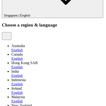
Singapore
|
English
Choose a region & language
Australia
English
Canada
English
Hong Kong SAR
English
India
English
Indonesia
English
Ireland
English
Malaysia
English
New Zealand