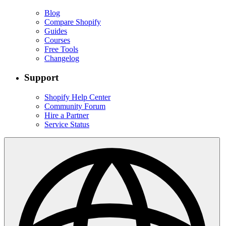
Blog
Compare Shopify
Guides
Courses
Free Tools
Changelog
Support
Shopify Help Center
Community Forum
Hire a Partner
Service Status