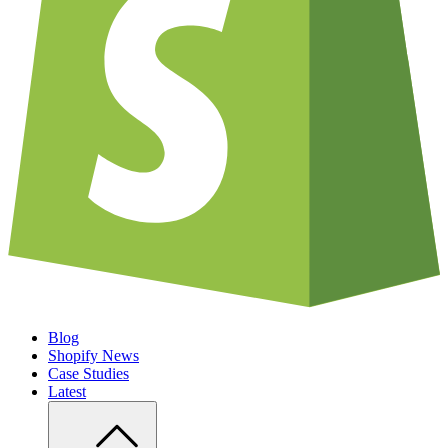
Blog
Shopify News
Case Studies
Latest