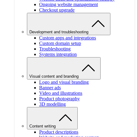
Ongoing website management
Checkout upgrade
Development and troubleshooting
Custom apps and integrations
Custom domain setup
Troubleshooting
Systems integration
Visual content and branding
Logo and visual branding
Banner ads
Video and illustrations
Product photography
3D modelling
Content writing
Product descriptions