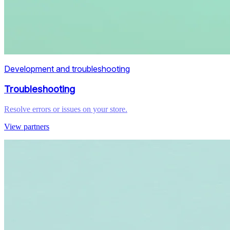
Development and troubleshooting
Troubleshooting
Resolve errors or issues on your store.
View partners