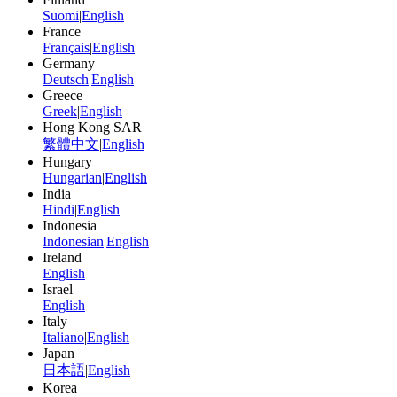
Suomi
|
English
France
Français
|
English
Germany
Deutsch
|
English
Greece
Greek
|
English
Hong Kong SAR
繁體中文
|
English
Hungary
Hungarian
|
English
India
Hindi
|
English
Indonesia
Indonesian
|
English
Ireland
English
Israel
English
Italy
Italiano
|
English
Japan
日本語
|
English
Korea