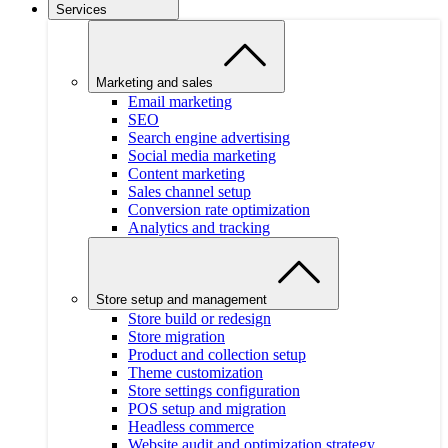
Services
Marketing and sales
Email marketing
SEO
Search engine advertising
Social media marketing
Content marketing
Sales channel setup
Conversion rate optimization
Analytics and tracking
Store setup and management
Store build or redesign
Store migration
Product and collection setup
Theme customization
Store settings configuration
POS setup and migration
Headless commerce
Website audit and optimization strategy