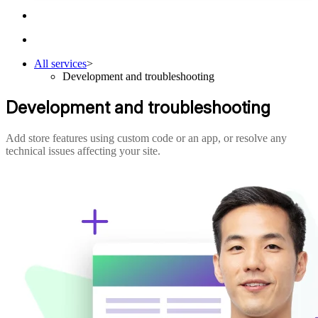
All services
>
Development and troubleshooting
Development and troubleshooting
Add store features using custom code or an app, or resolve any
technical issues affecting your site.