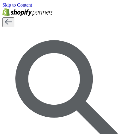
Skip to Content