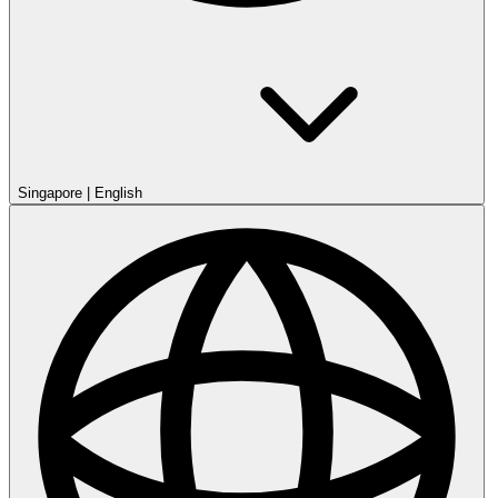
Singapore
|
English