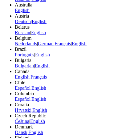
Australia
English
Austria
Deutsch
|
English
Belarus
Russian
|
English
Belgium
Nederlands
|
German
|
Français
|
English
Brazil
Português
|
English
Bulgaria
Bulgarian
|
English
Canada
English
|
Français
Chile
Español
|
English
Colombia
Español
|
English
Croatia
Hrvatski
|
English
Czech Republic
Čeština
|
English
Denmark
Dansk
|
English
Finland