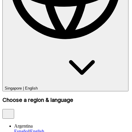
Singapore
|
English
Choose a region & language
Argentina
Español
|
English