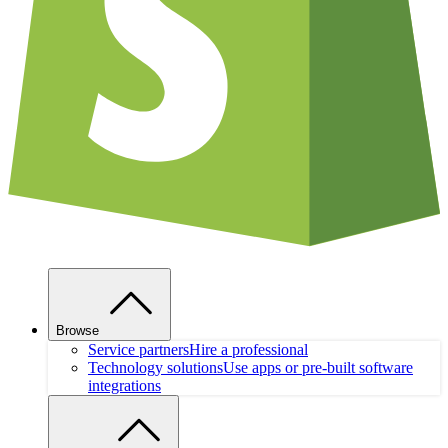
Browse
Service partners
Hire a professional
Technology solutions
Use apps or pre-built software
integrations