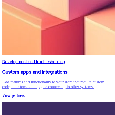
Development and troubleshooting
Custom apps and integrations
Add features and functionality to your store that require custom
code, a custom-built app, or connecting to other systems.
View partners