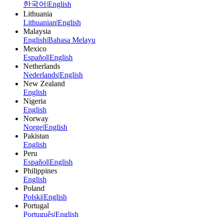
한국어
|
English
Lithuania
Lithuanian
|
English
Malaysia
English
|
Bahasa Melayu
Mexico
Español
|
English
Netherlands
Nederlands
|
English
New Zealand
English
Nigeria
English
Norway
Norge
|
English
Pakistan
English
Peru
Español
|
English
Philippines
English
Poland
Polski
|
English
Portugal
Português
|
English