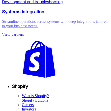
Development and troubleshooting
Systems integration
Streamline operations across systems with deep integrations tailored
to your business needs.
View partners
Shopify
What is Shopify?
Shopify Editions
Careers
Investors