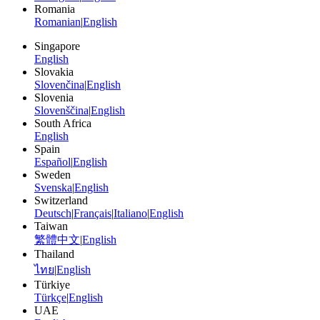
Romania
Romanian
|
English
Singapore
English
Slovakia
Slovenčina
|
English
Slovenia
Slovenščina
|
English
South Africa
English
Spain
Español
|
English
Sweden
Svenska
|
English
Switzerland
Deutsch
|
Français
|
Italiano
|
English
Taiwan
繁體中文
|
English
Thailand
ไทย
|
English
Türkiye
Türkçe
|
English
UAE