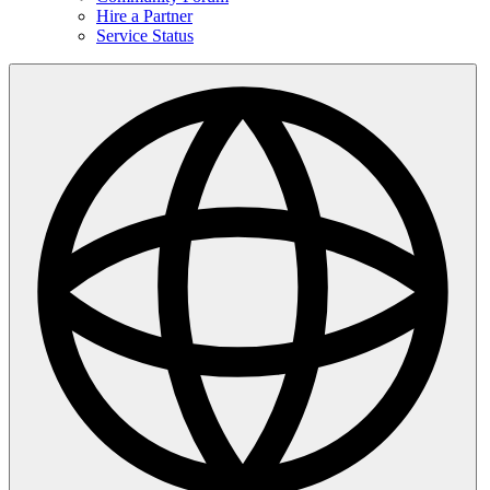
Hire a Partner
Service Status