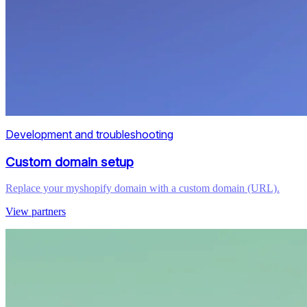
Development and troubleshooting
Custom domain setup
Replace your myshopify domain with a custom domain (URL).
View partners