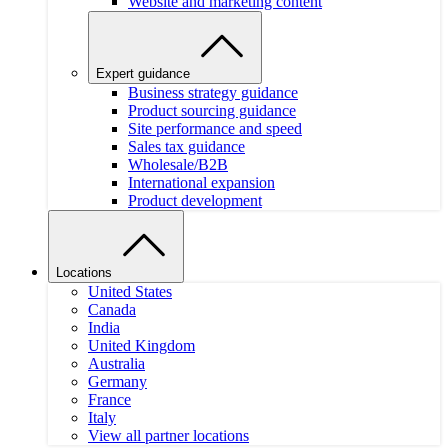
Website and marketing content
Expert guidance
Business strategy guidance
Product sourcing guidance
Site performance and speed
Sales tax guidance
Wholesale/B2B
International expansion
Product development
Locations
United States
Canada
India
United Kingdom
Australia
Germany
France
Italy
View all partner locations