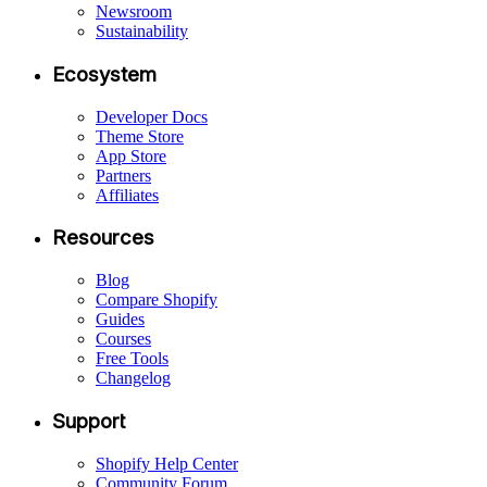
Newsroom
Sustainability
Ecosystem
Developer Docs
Theme Store
App Store
Partners
Affiliates
Resources
Blog
Compare Shopify
Guides
Courses
Free Tools
Changelog
Support
Shopify Help Center
Community Forum