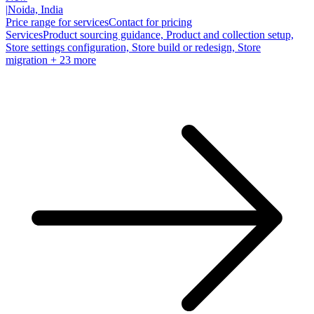
|
Noida, India
Price range for services
Contact for pricing
Services
Product sourcing guidance, Product and collection setup,
Store settings configuration, Store build or redesign, Store
migration
+ 23 more