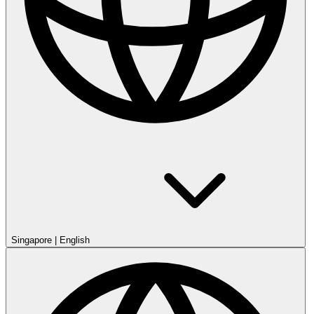
Singapore
|
English