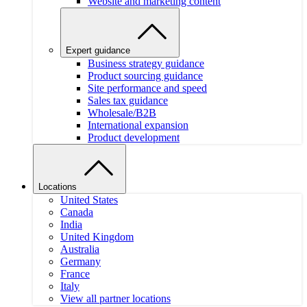
Website and marketing content
Expert guidance
Business strategy guidance
Product sourcing guidance
Site performance and speed
Sales tax guidance
Wholesale/B2B
International expansion
Product development
Locations
United States
Canada
India
United Kingdom
Australia
Germany
France
Italy
View all partner locations