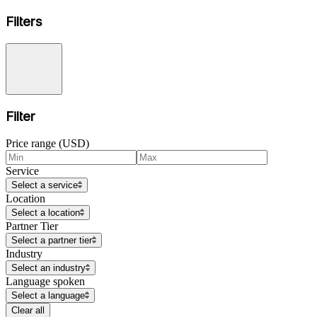
Filters
Filter
Price range (USD)
Service
Select a service
Location
Select a location
Partner Tier
Select a partner tier
Industry
Select an industry
Language spoken
Select a language
Clear all