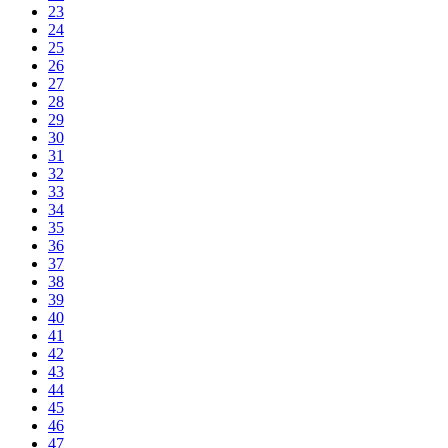
23
24
25
26
27
28
29
30
31
32
33
34
35
36
37
38
39
40
41
42
43
44
45
46
47