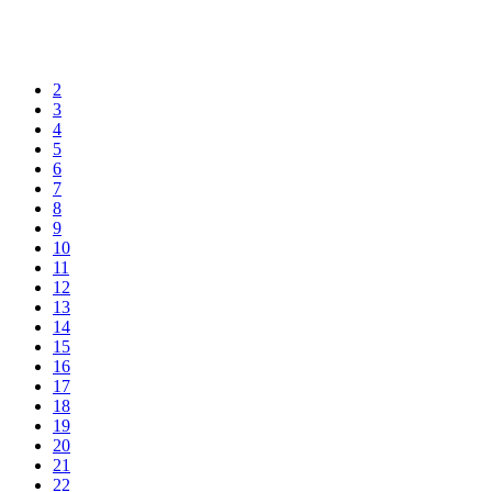
2
3
4
5
6
7
8
9
10
11
12
13
14
15
16
17
18
19
20
21
22