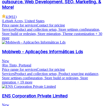
outsource. Web Development, SEO, Marketing, &
More!
4.9
(
61
)
|
Lehigh Acres, United States
Price range for services
Contact for pricing
Services
Product and collection setup, Store settings configuration,
Store build or redesign, Store migration, Theme customization
+ 30
more
Mobiweb - Aplicações Informáticas Lds
New
|
Rio Tinto, Portugal
Price range for services
Contact for pricing
Services
Product and collection setup, Product sourcing guidance,
Store settings configuration, Store build or redesign, Store
migration
+ 19 more
ENS Corporation Private Limited
New