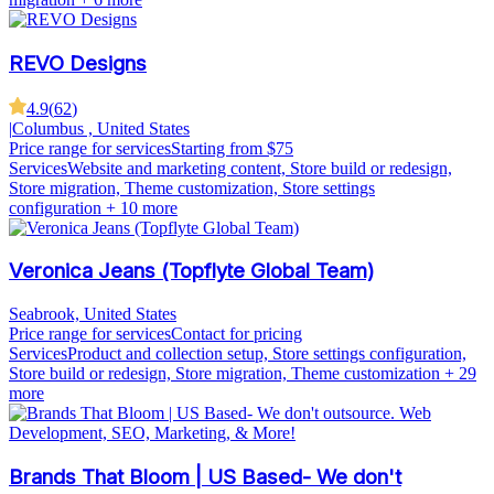
REVO Designs
4.9
(
62
)
|
Columbus , United States
Price range for services
Starting from $75
Services
Website and marketing content, Store build or redesign,
Store migration, Theme customization, Store settings
configuration
+ 10 more
Veronica Jeans (Topflyte Global Team)
Seabrook, United States
Price range for services
Contact for pricing
Services
Product and collection setup, Store settings configuration,
Store build or redesign, Store migration, Theme customization
+ 29
more
Brands That Bloom | US Based- We don't