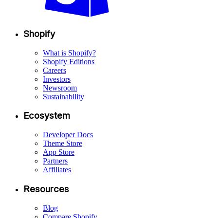
Shopify
What is Shopify?
Shopify Editions
Careers
Investors
Newsroom
Sustainability
Ecosystem
Developer Docs
Theme Store
App Store
Partners
Affiliates
Resources
Blog
Compare Shopify