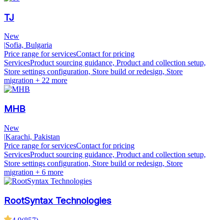
TJ
New
|
Sofia, Bulgaria
Price range for services
Contact for pricing
Services
Product sourcing guidance, Product and collection setup,
Store settings configuration, Store build or redesign, Store
migration
+ 22 more
MHB
New
|
Karachi, Pakistan
Price range for services
Contact for pricing
Services
Product sourcing guidance, Product and collection setup,
Store settings configuration, Store build or redesign, Store
migration
+ 6 more
RootSyntax Technologies