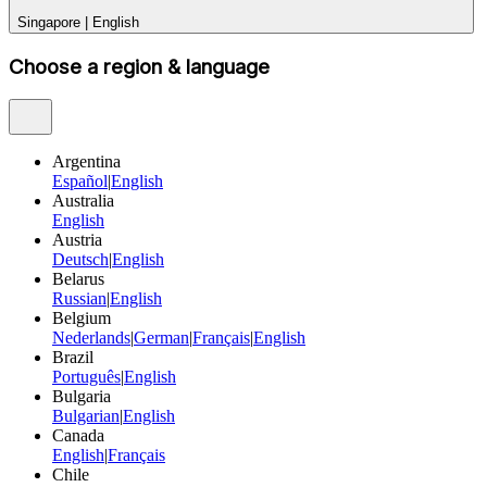
Singapore
|
English
Choose a region & language
Argentina
Español
|
English
Australia
English
Austria
Deutsch
|
English
Belarus
Russian
|
English
Belgium
Nederlands
|
German
|
Français
|
English
Brazil
Português
|
English
Bulgaria
Bulgarian
|
English
Canada
English
|
Français
Chile