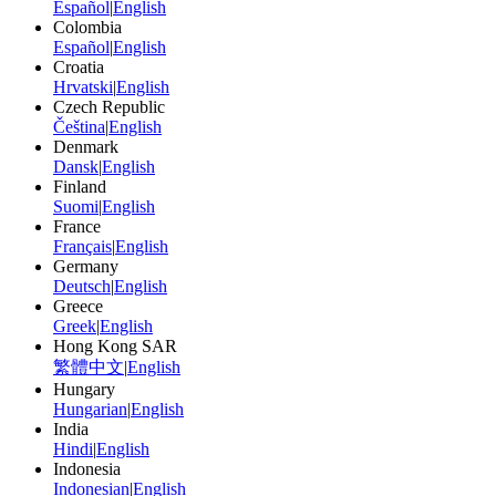
Español
|
English
Colombia
Español
|
English
Croatia
Hrvatski
|
English
Czech Republic
Čeština
|
English
Denmark
Dansk
|
English
Finland
Suomi
|
English
France
Français
|
English
Germany
Deutsch
|
English
Greece
Greek
|
English
Hong Kong SAR
繁體中文
|
English
Hungary
Hungarian
|
English
India
Hindi
|
English
Indonesia
Indonesian
|
English