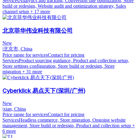
Services
Analytics and tracking, Conversion rate optimization, Store
build or redesign, Website audit and optimization strategy, Sales
channel setup
+ 17 more
北京菲华伟业科技有限公司
New
|
北京市, China
Price range for services
Contact for pricing
Services
Product sourcing guidance, Product and collection setup,
Store settings configuration, Store build or redesign, Store
migration
+ 31 more
Cyberklick 易点天下(深圳/广州)
New
|
xian, China
Price range for services
Contact for pricing
Services
Headless commerce, Store migration, Ongoing website
management, Store build or redesign, Product and collection setup
+
6 more