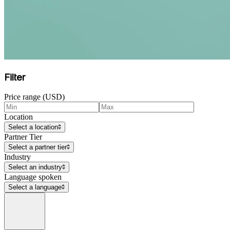
Filter
Price range (USD)
Location
Select a location
Partner Tier
Select a partner tier
Industry
Select an industry
Language spoken
Select a language