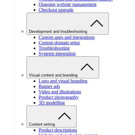
Ongoing website management
Checkout upgrade
Development and troubleshooting
Custom apps and integrations
Custom domain setup
Troubleshooting
Systems integration
Visual content and branding
Logo and visual branding
Banner ads
Video and illustrations
Product photography
3D modelling
Content writing
Product descriptions