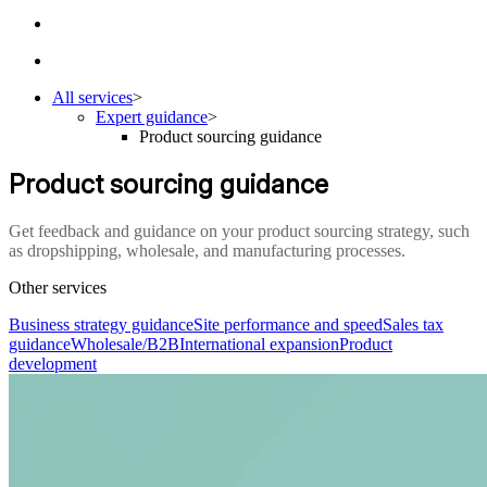
All services
>
Expert guidance
>
Product sourcing guidance
Product sourcing guidance
Get feedback and guidance on your product sourcing strategy, such
as dropshipping, wholesale, and manufacturing processes.
Other services
Business strategy guidance
Site performance and speed
Sales tax
guidance
Wholesale/B2B
International expansion
Product
development