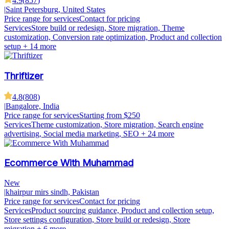
4.9
(
857
)
|
Saint Petersburg, United States
Price range for services
Contact for pricing
Services
Store build or redesign, Store migration, Theme
customization, Conversion rate optimization, Product and collection
setup
+ 14 more
Thriftizer
4.8
(
808
)
|
Bangalore, India
Price range for services
Starting from $250
Services
Theme customization, Store migration, Search engine
advertising, Social media marketing, SEO
+ 24 more
Ecommerce With Muhammad
New
|
khairpur mirs sindh, Pakistan
Price range for services
Contact for pricing
Services
Product sourcing guidance, Product and collection setup,
Store settings configuration, Store build or redesign, Store
migration
+ 6 more