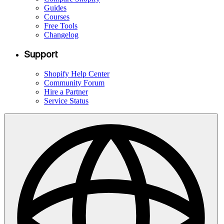
Guides
Courses
Free Tools
Changelog
Support
Shopify Help Center
Community Forum
Hire a Partner
Service Status