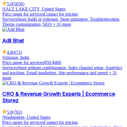
5.0
(
5056
)
|
SALT LAKE CITY, United States
Price range for services
Contact for pricing
Services
Store build or redesign, Store migration, Troubleshooting,
Theme customization, SEO
+ 31 more
Adil Bhat
4.8
(
672
)
|
Srinagar, India
Price range for services
$50-$400
Services
Store settings configuration, Sales channel setup, Analytics
and tracking, Email marketing, Site performance and speed
+ 31
more
CRO & Revenue Growth Experts | Ecommerce
Storez
5.0
(
702
)
|
Washington, United States
Price range for services
Contact for pricing