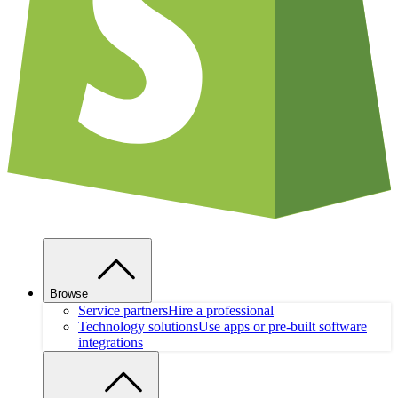
Browse
Service partners
Hire a professional
Technology solutions
Use apps or pre-built software
integrations