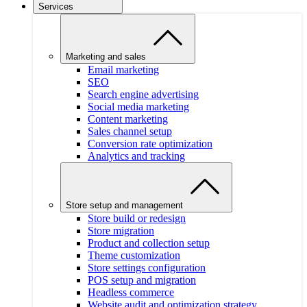
Services
Marketing and sales
Email marketing
SEO
Search engine advertising
Social media marketing
Content marketing
Sales channel setup
Conversion rate optimization
Analytics and tracking
Store setup and management
Store build or redesign
Store migration
Product and collection setup
Theme customization
Store settings configuration
POS setup and migration
Headless commerce
Website audit and optimization strategy