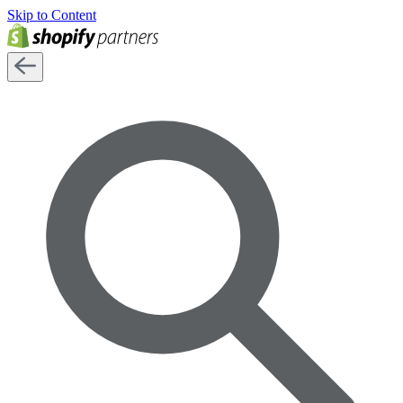
Skip to Content