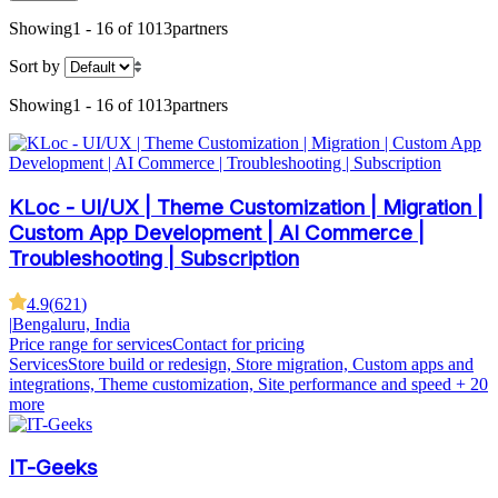
Showing
1 - 16 of 1013
partners
Sort by
Showing
1 - 16 of 1013
partners
KLoc - UI/UX | Theme Customization | Migration |
Custom App Development | AI Commerce |
Troubleshooting | Subscription
4.9
(
621
)
|
Bengaluru, India
Price range for services
Contact for pricing
Services
Store build or redesign, Store migration, Custom apps and
integrations, Theme customization, Site performance and speed
+ 20
more
IT-Geeks