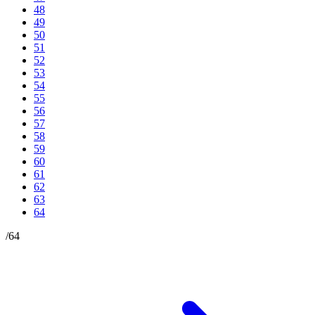
48
49
50
51
52
53
54
55
56
57
58
59
60
61
62
63
64
/
64