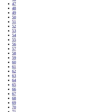
47
48
49
50
51
52
53
54
55
56
57
58
59
60
61
62
63
64
65
66
67
68
69
70
71