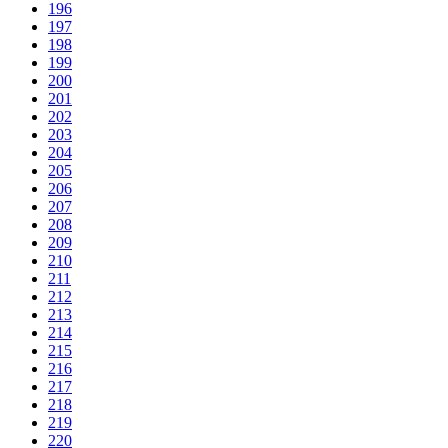
196
197
198
199
200
201
202
203
204
205
206
207
208
209
210
211
212
213
214
215
216
217
218
219
220