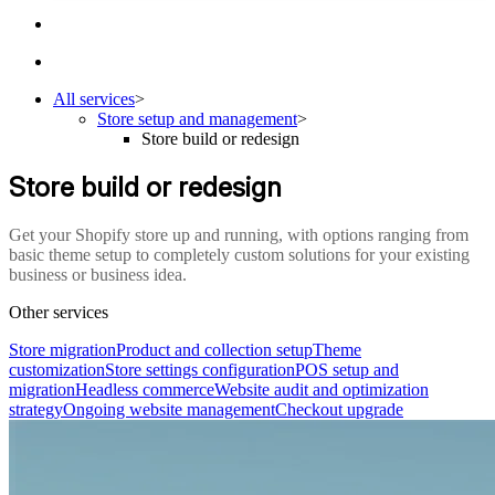
All services
>
Store setup and management
>
Store build or redesign
Store build or redesign
Get your Shopify store up and running, with options ranging from
basic theme setup to completely custom solutions for your existing
business or business idea.
Other services
Store migration
Product and collection setup
Theme
customization
Store settings configuration
POS setup and
migration
Headless commerce
Website audit and optimization
strategy
Ongoing website management
Checkout upgrade