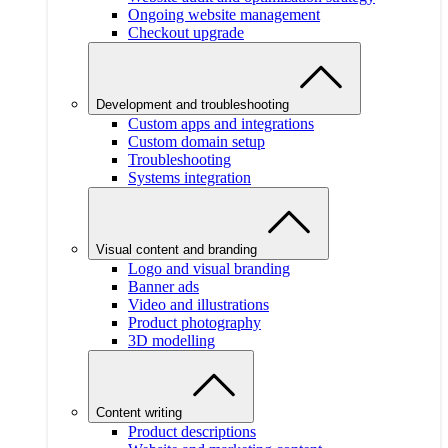
Ongoing website management
Checkout upgrade
Development and troubleshooting
Custom apps and integrations
Custom domain setup
Troubleshooting
Systems integration
Visual content and branding
Logo and visual branding
Banner ads
Video and illustrations
Product photography
3D modelling
Content writing
Product descriptions