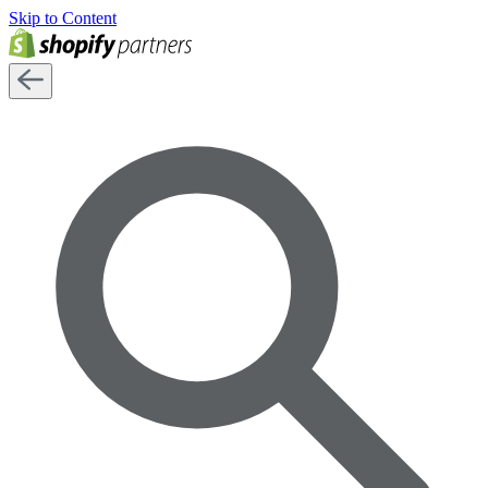
Skip to Content