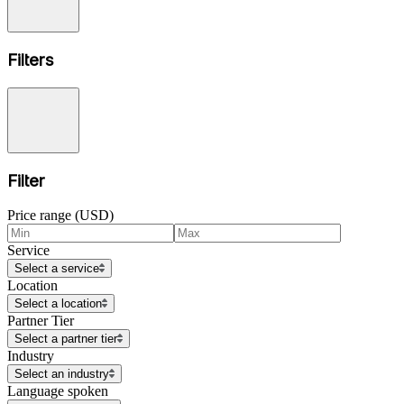
Filters
Filter
Price range (USD)
Service
Select a service
Location
Select a location
Partner Tier
Select a partner tier
Industry
Select an industry
Language spoken