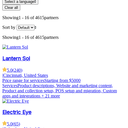
Select a language
Clear all
Showing
1 - 16 of 4615
partners
Sort by
Showing
1 - 16 of 4615
partners
Lantern Sol
5.0
(
240
)
|
Cincinnati, United States
Price range for services
Starting from $5000
Services
Product descriptions, Website and marketing content,
Product and collection setup, POS setup and migration, Custom
apps and integrations
+ 21 more
Electric Eye
5.0
(
65
)