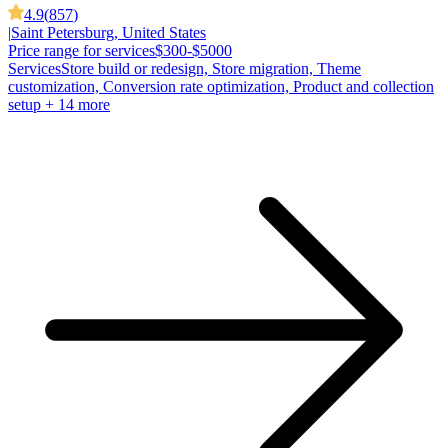
4.9
(
857
)
|
Saint Petersburg, United States
Price range for services
$300-$5000
Services
Store build or redesign, Store migration, Theme
customization, Conversion rate optimization, Product and collection
setup
+ 14 more