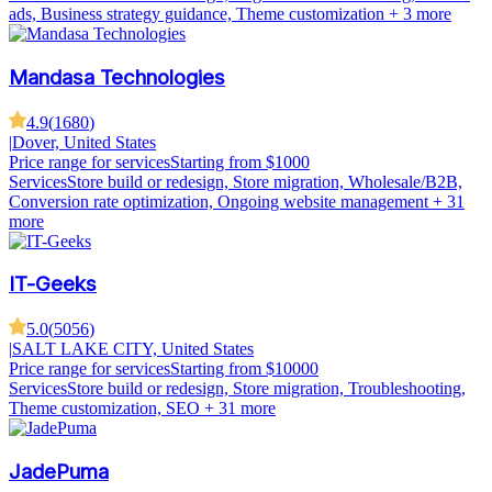
ads, Business strategy guidance, Theme customization
+ 3 more
Mandasa Technologies
4.9
(
1680
)
|
Dover, United States
Price range for services
Starting from $1000
Services
Store build or redesign, Store migration, Wholesale/B2B,
Conversion rate optimization, Ongoing website management
+ 31
more
IT-Geeks
5.0
(
5056
)
|
SALT LAKE CITY, United States
Price range for services
Starting from $10000
Services
Store build or redesign, Store migration, Troubleshooting,
Theme customization, SEO
+ 31 more
JadePuma