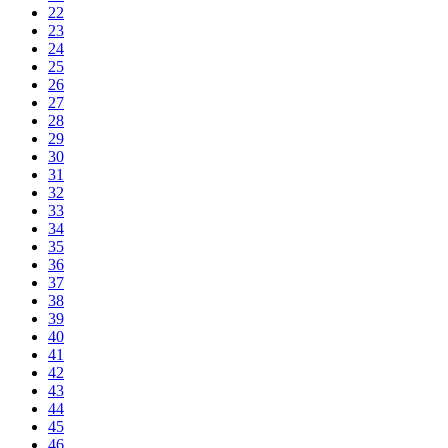
22
23
24
25
26
27
28
29
30
31
32
33
34
35
36
37
38
39
40
41
42
43
44
45
46