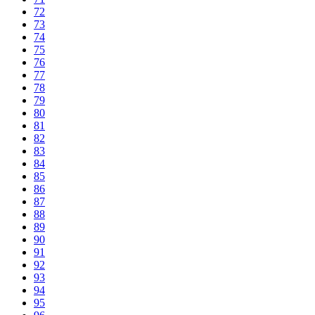
72
73
74
75
76
77
78
79
80
81
82
83
84
85
86
87
88
89
90
91
92
93
94
95