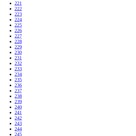
221
222
223
224
225
226
227
228
229
230
231
232
233
234
235
236
237
238
239
240
241
242
243
244
245