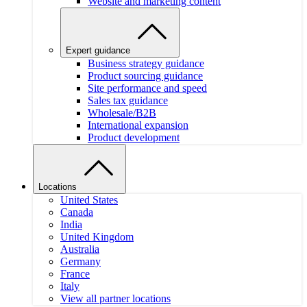
Website and marketing content
Expert guidance
Business strategy guidance
Product sourcing guidance
Site performance and speed
Sales tax guidance
Wholesale/B2B
International expansion
Product development
Locations
United States
Canada
India
United Kingdom
Australia
Germany
France
Italy
View all partner locations