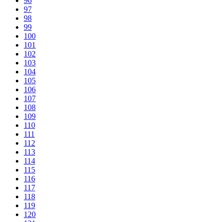
96
97
98
99
100
101
102
103
104
105
106
107
108
109
110
111
112
113
114
115
116
117
118
119
120