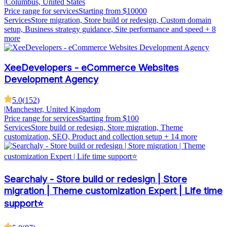
|
Columbus, United States
Price range for services
Starting from $10000
Services
Store migration, Store build or redesign, Custom domain
setup, Business strategy guidance, Site performance and speed
+ 8
more
XeeDevelopers - eCommerce Websites
Development Agency
5.0
(
152
)
|
Manchester, United Kingdom
Price range for services
Starting from $100
Services
Store build or redesign, Store migration, Theme
customization, SEO, Product and collection setup
+ 14 more
Searchaly - Store build or redesign | Store
migration | Theme customization Expert | Life time
support⭐