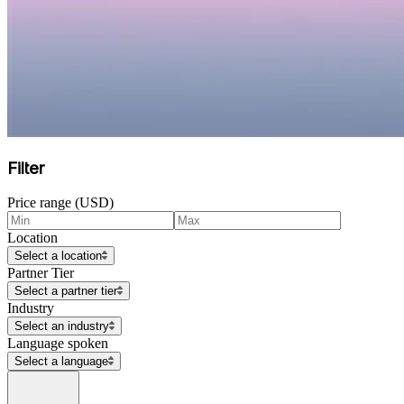
Filter
Price range (USD)
Location
Select a location
Partner Tier
Select a partner tier
Industry
Select an industry
Language spoken
Select a language