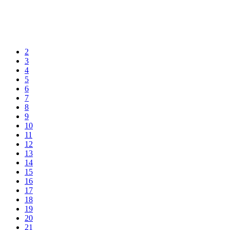
2
3
4
5
6
7
8
9
10
11
12
13
14
15
16
17
18
19
20
21