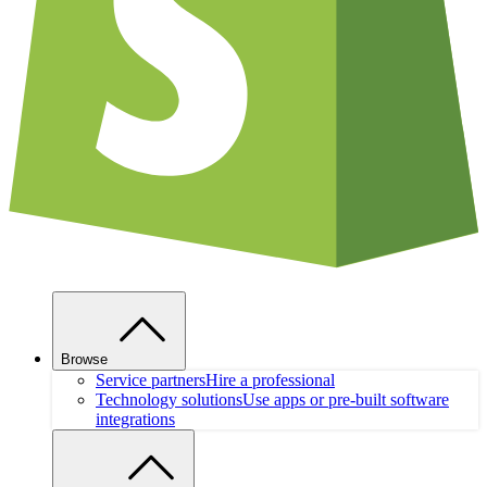
Browse
Service partners
Hire a professional
Technology solutions
Use apps or pre-built software
integrations