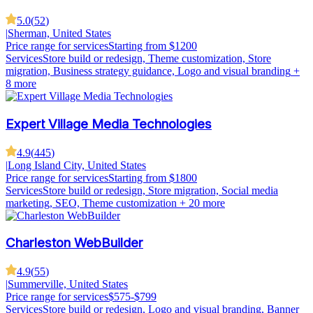
5.0
(
52
)
|
Sherman, United States
Price range for services
Starting from $1200
Services
Store build or redesign, Theme customization, Store
migration, Business strategy guidance, Logo and visual branding
+
8 more
Expert Village Media Technologies
4.9
(
445
)
|
Long Island City, United States
Price range for services
Starting from $1800
Services
Store build or redesign, Store migration, Social media
marketing, SEO, Theme customization
+ 20 more
Charleston WebBuilder
4.9
(
55
)
|
Summerville, United States
Price range for services
$575-$799
Services
Store build or redesign, Logo and visual branding, Banner