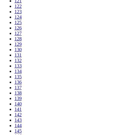
121
122
123
124
125
126
127
128
129
130
131
132
133
134
135
136
137
138
139
140
141
142
143
144
145