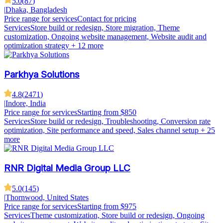
5.0
(
87
)
|
Dhaka, Bangladesh
Price range for services
Contact for pricing
Services
Store build or redesign, Store migration, Theme
customization, Ongoing website management, Website audit and
optimization strategy
+ 12 more
Parkhya Solutions
4.8
(
2471
)
|
Indore, India
Price range for services
Starting from $850
Services
Store build or redesign, Troubleshooting, Conversion rate
optimization, Site performance and speed, Sales channel setup
+ 25
more
RNR Digital Media Group LLC
5.0
(
145
)
|
Thornwood, United States
Price range for services
Starting from $975
Services
Theme customization, Store build or redesign, Ongoing