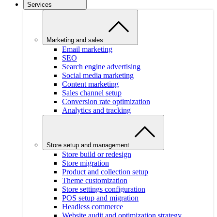
Services
Marketing and sales
Email marketing
SEO
Search engine advertising
Social media marketing
Content marketing
Sales channel setup
Conversion rate optimization
Analytics and tracking
Store setup and management
Store build or redesign
Store migration
Product and collection setup
Theme customization
Store settings configuration
POS setup and migration
Headless commerce
Website audit and optimization strategy