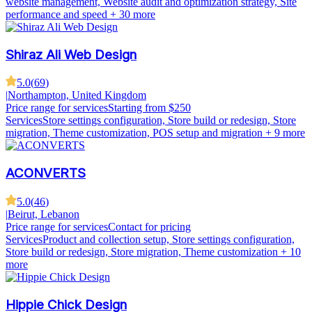
website management, Website audit and optimization strategy, Site
performance and speed
+ 30 more
Shiraz Ali Web Design
5.0
(
69
)
|
Northampton, United Kingdom
Price range for services
Starting from $250
Services
Store settings configuration, Store build or redesign, Store
migration, Theme customization, POS setup and migration
+ 9 more
ACONVERTS
5.0
(
46
)
|
Beirut, Lebanon
Price range for services
Contact for pricing
Services
Product and collection setup, Store settings configuration,
Store build or redesign, Store migration, Theme customization
+ 10
more
Hippie Chick Design