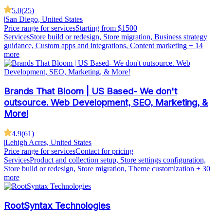
5.0
(
25
)
|
San Diego, United States
Price range for services
Starting from $1500
Services
Store build or redesign, Store migration, Business strategy
guidance, Custom apps and integrations, Content marketing
+ 14
more
Brands That Bloom | US Based- We don't
outsource. Web Development, SEO, Marketing, &
More!
4.9
(
61
)
|
Lehigh Acres, United States
Price range for services
Contact for pricing
Services
Product and collection setup, Store settings configuration,
Store build or redesign, Store migration, Theme customization
+ 30
more
RootSyntax Technologies