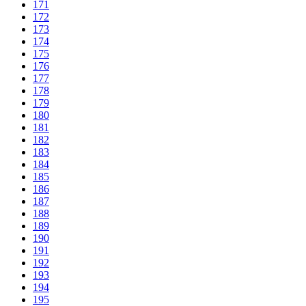
171
172
173
174
175
176
177
178
179
180
181
182
183
184
185
186
187
188
189
190
191
192
193
194
195