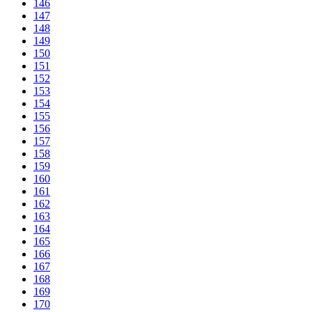
146
147
148
149
150
151
152
153
154
155
156
157
158
159
160
161
162
163
164
165
166
167
168
169
170