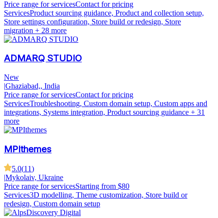
Price range for services
Contact for pricing
Services
Product sourcing guidance, Product and collection setup,
Store settings configuration, Store build or redesign, Store
migration
+ 28 more
ADMARQ STUDIO
New
|
Ghaziabad,, India
Price range for services
Contact for pricing
Services
Troubleshooting, Custom domain setup, Custom apps and
integrations, Systems integration, Product sourcing guidance
+ 31
more
MPIthemes
5.0
(
11
)
|
Mykolaiv, Ukraine
Price range for services
Starting from $80
Services
3D modelling, Theme customization, Store build or
redesign, Custom domain setup