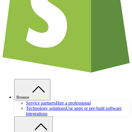
Browse
Service partners
Hire a professional
Technology solutions
Use apps or pre-built software
integrations