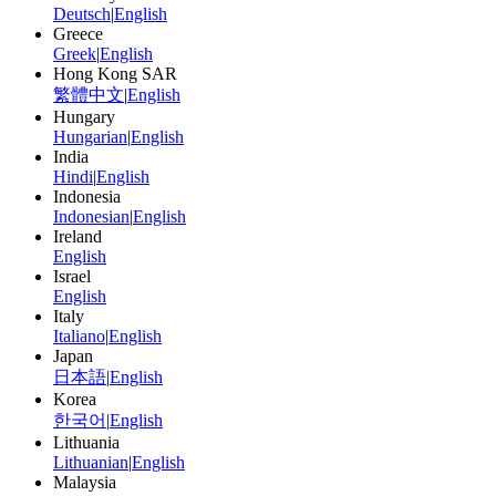
Deutsch
|
English
Greece
Greek
|
English
Hong Kong SAR
繁體中文
|
English
Hungary
Hungarian
|
English
India
Hindi
|
English
Indonesia
Indonesian
|
English
Ireland
English
Israel
English
Italy
Italiano
|
English
Japan
日本語
|
English
Korea
한국어
|
English
Lithuania
Lithuanian
|
English
Malaysia