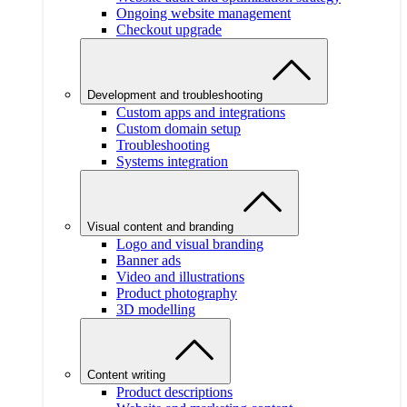
Ongoing website management
Checkout upgrade
Development and troubleshooting
Custom apps and integrations
Custom domain setup
Troubleshooting
Systems integration
Visual content and branding
Logo and visual branding
Banner ads
Video and illustrations
Product photography
3D modelling
Content writing
Product descriptions