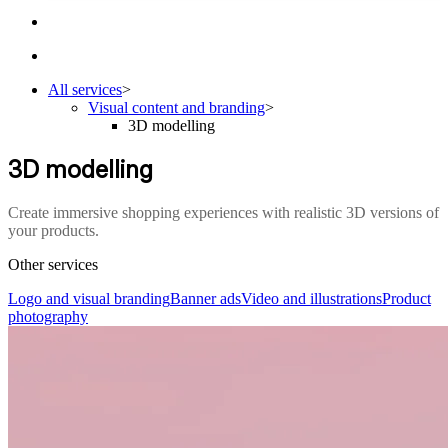
All services
>
Visual content and branding
>
3D modelling
3D modelling
Create immersive shopping experiences with realistic 3D versions of
your products.
Other services
Logo and visual branding
Banner ads
Video and illustrations
Product
photography