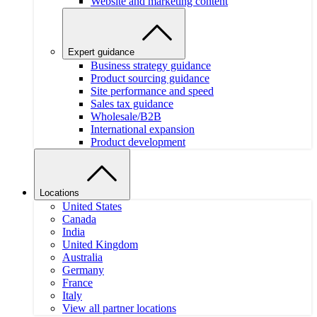
Website and marketing content
Expert guidance
Business strategy guidance
Product sourcing guidance
Site performance and speed
Sales tax guidance
Wholesale/B2B
International expansion
Product development
Locations
United States
Canada
India
United Kingdom
Australia
Germany
France
Italy
View all partner locations