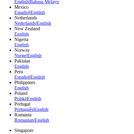
English
|
Bahasa Melayu
Mexico
Español
|
English
Netherlands
Nederlands
|
English
New Zealand
English
Nigeria
English
Norway
Norge
|
English
Pakistan
English
Peru
Español
|
English
Philippines
English
Poland
Polski
|
English
Portugal
Português
|
English
Romania
Romanian
|
English
Singapore