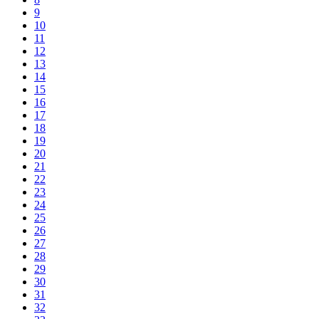
9
10
11
12
13
14
15
16
17
18
19
20
21
22
23
24
25
26
27
28
29
30
31
32