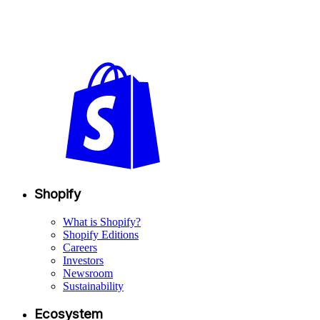
Shopify
What is Shopify?
Shopify Editions
Careers
Investors
Newsroom
Sustainability
Ecosystem