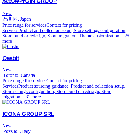
株式会社CIN GROUP
New
|
品川区, Japan
Price range for services
Contact for pricing
Services
Product and collection setup, Store settings configuration,
Store build or redesign, Store migration, Theme customization
+ 25
more
Oasbit
New
|
Toronto, Canada
Price range for services
Contact for pricing
Services
Product sourcing guidance, Product and collection setup,
Store settings configuration, Store build or redesign, Store
migration
+ 31 more
ICONA GROUP SRL
New
|
Pozzuoli, Italy