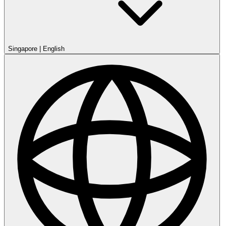
Singapore
|
English