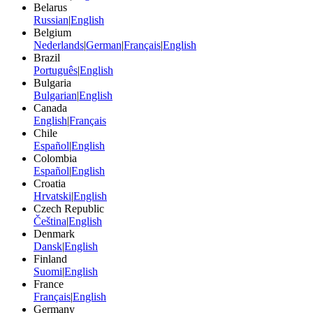
Belarus
Russian
|
English
Belgium
Nederlands
|
German
|
Français
|
English
Brazil
Português
|
English
Bulgaria
Bulgarian
|
English
Canada
English
|
Français
Chile
Español
|
English
Colombia
Español
|
English
Croatia
Hrvatski
|
English
Czech Republic
Čeština
|
English
Denmark
Dansk
|
English
Finland
Suomi
|
English
France
Français
|
English
Germany