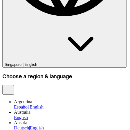
Singapore
|
English
Choose a region & language
Argentina
Español
|
English
Australia
English
Austria
Deutsch
|
English