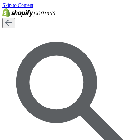
Skip to Content