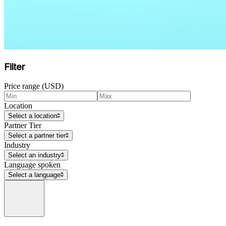
Filter
Price range (USD)
Location
Select a location
Partner Tier
Select a partner tier
Industry
Select an industry
Language spoken
Select a language