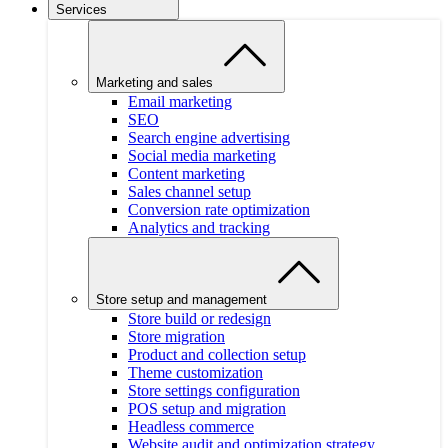
Services
Marketing and sales
Email marketing
SEO
Search engine advertising
Social media marketing
Content marketing
Sales channel setup
Conversion rate optimization
Analytics and tracking
Store setup and management
Store build or redesign
Store migration
Product and collection setup
Theme customization
Store settings configuration
POS setup and migration
Headless commerce
Website audit and optimization strategy