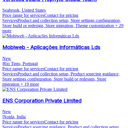
Seabrook, United States
Price range for services
Contact for pricing
Services
Product and collection setup, Store settings configuration,
Store build or redesign, Store migration, Theme customization
+ 29
more
Mobiweb - Aplicações Informáticas Lds
New
|
Rio Tinto, Portugal
Price range for services
Contact for pricing
Services
Product and collection setup, Product sourcing guidance,
Store settings configuration, Store build or redesign, Store
migration
+ 19 more
ENS Corporation Private Limited
New
|
Noida, India
Price range for services
Contact for pricing
Services
Product sourcing guidance, Product and collection setup,