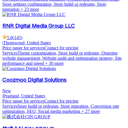
Store settings configuration, Store build or redesign, Store
migration
+ 23 more
RNR Digital Media Group LLC
5.0
(
145
)
|
Thornwood, United States
Price range for services
Contact for pricing
Services
Theme customization, Store build or redesign, Ongoing
website management, Website audit and optimization strategy, Site
performance and speed
+ 30 more
Coozmoo Digital Solutions
New
|
Pearland, United States
Price range for services
Contact for pricing
Services
Store build or redesign, Store migration, Conversion rate
optimization, SEO, Social media marketing
+ 27 more