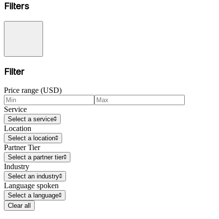
Filters
Filter
Price range (USD)
Service
Select a service
Location
Select a location
Partner Tier
Select a partner tier
Industry
Select an industry
Language spoken
Select a language
Clear all