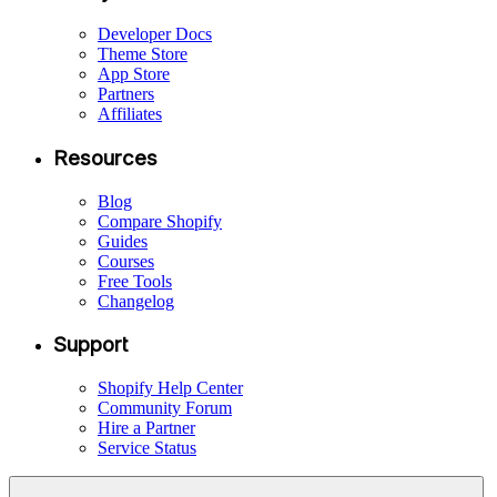
Developer Docs
Theme Store
App Store
Partners
Affiliates
Resources
Blog
Compare Shopify
Guides
Courses
Free Tools
Changelog
Support
Shopify Help Center
Community Forum
Hire a Partner
Service Status