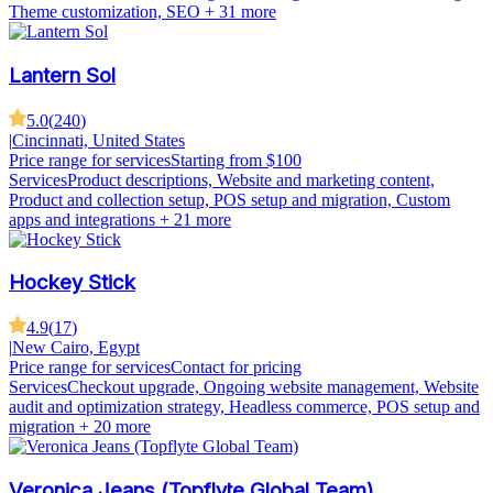
Theme customization, SEO
+ 31 more
Lantern Sol
5.0
(
240
)
|
Cincinnati, United States
Price range for services
Starting from $100
Services
Product descriptions, Website and marketing content,
Product and collection setup, POS setup and migration, Custom
apps and integrations
+ 21 more
Hockey Stick
4.9
(
17
)
|
New Cairo, Egypt
Price range for services
Contact for pricing
Services
Checkout upgrade, Ongoing website management, Website
audit and optimization strategy, Headless commerce, POS setup and
migration
+ 20 more
Veronica Jeans (Topflyte Global Team)