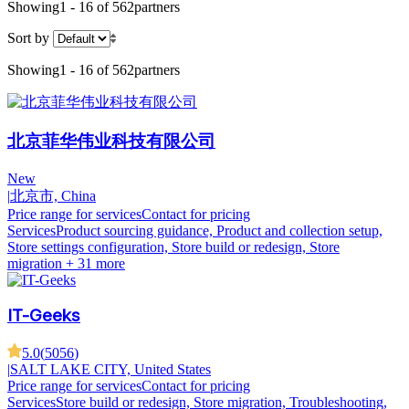
Showing
1 - 16 of 562
partners
Sort by
Showing
1 - 16 of 562
partners
北京菲华伟业科技有限公司
New
|
北京市, China
Price range for services
Contact for pricing
Services
Product sourcing guidance, Product and collection setup,
Store settings configuration, Store build or redesign, Store
migration
+ 31 more
IT-Geeks
5.0
(
5056
)
|
SALT LAKE CITY, United States
Price range for services
Contact for pricing
Services
Store build or redesign, Store migration, Troubleshooting,