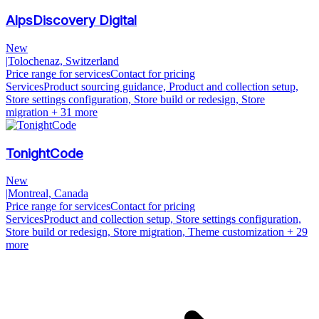
AlpsDiscovery Digital
New
|
Tolochenaz, Switzerland
Price range for services
Contact for pricing
Services
Product sourcing guidance, Product and collection setup,
Store settings configuration, Store build or redesign, Store
migration
+ 31 more
TonightCode
New
|
Montreal, Canada
Price range for services
Contact for pricing
Services
Product and collection setup, Store settings configuration,
Store build or redesign, Store migration, Theme customization
+ 29
more