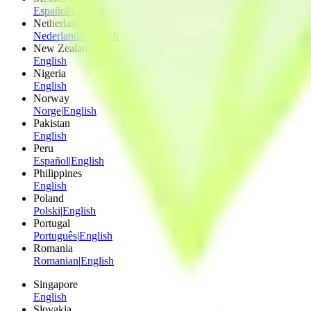
Español
|
English
Netherlands
Nederlands
|
English
New Zealand
English
Nigeria
English
Norway
Norge
|
English
Pakistan
English
Peru
Español
|
English
Philippines
English
Poland
Polski
|
English
Portugal
Português
|
English
Romania
Romanian
|
English
Singapore
English
Slovakia