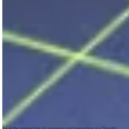
Shopify Service Partners
Transform the world of commerce together
Be at the intersection of commerce and innovation as a Shopify