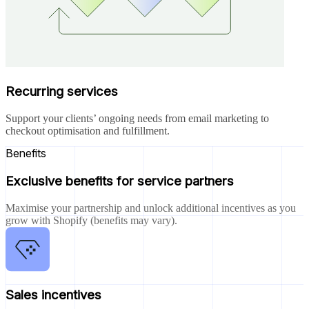
Recurring services
Support your clients’ ongoing needs from email marketing to
checkout optimisation and fulfillment.
Benefits
Exclusive benefits for service partners
Maximise your partnership and unlock additional incentives as you
grow with Shopify (benefits may vary).
Sales incentives