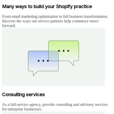
Many ways to build your Shopify practice
From email marketing optimisation to full business transformation,
discover the ways our service partners help commerce move
forward.
Consulting services
As a full-service agency, provide consulting and advisory services
for enterprise businesses.