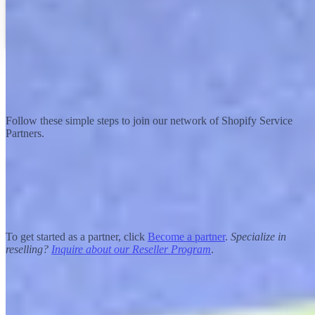
Becoming a partner
How to join the Shopify Partner Program
Follow these simple steps to join our network of Shopify Service
Partners.
Apply
To get started as a partner, click
Become a partner
.
Specialize in
reselling?
Inquire about our Reseller Program
.