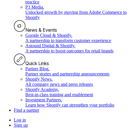
practice
P3 Media
.
Unlocked growth by moving from Adobe Commerce to
Shopify
News & Events
Google Cloud & Shopify
.
A partnership to transform customer experience
Astound Digital & Shopify
.
A partnership to boost outcomes for retail brands
Quick Links
Partner Blog
.
Partner stories and partnership announcements
Shopify News
.
All company news and press releases
Shopify Academy
.
Best-in-class training and enablement
Investment Partners
.
Learn how Shopify can strengthen your portfolio
Find a partner
Log in
Sign up