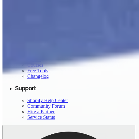
Developer Docs
Theme Store
App Store
Partners
Affiliates
Resources
Blog
Compare Shopify
Guides
Courses
Free Tools
Changelog
Support
Shopify Help Center
Community Forum
Hire a Partner
Service Status