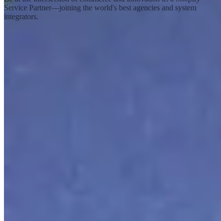
Service Partner—joining the world's best agencies and system
integrators.
Become a service partner
Shopify
What is Shopify?
Shopify Editions
Careers
Investors
Newsroom
Sustainability
Ecosystem