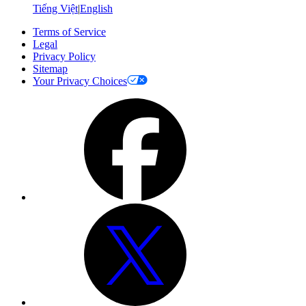
Tiếng Việt
|
English
Terms of Service
Legal
Privacy Policy
Sitemap
Your Privacy Choices