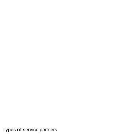
Types of service partners