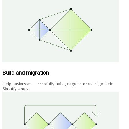
Build and migration
Help businesses successfully build, migrate, or redesign their
Shopify stores.