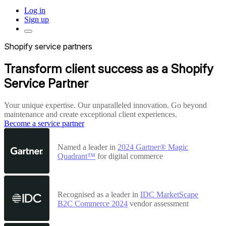
Log in
Sign up
Shopify service partners
Transform client success as a Shopify
Service Partner
Your unique expertise. Our unparalleled innovation. Go beyond
maintenance and create exceptional client experiences.
Become a service partner
Named a leader in
2024 Gartner® Magic
Quadrant™
for digital commerce
Recognised as a leader in
IDC MarketScape
B2C Commerce 2024
vendor assessment