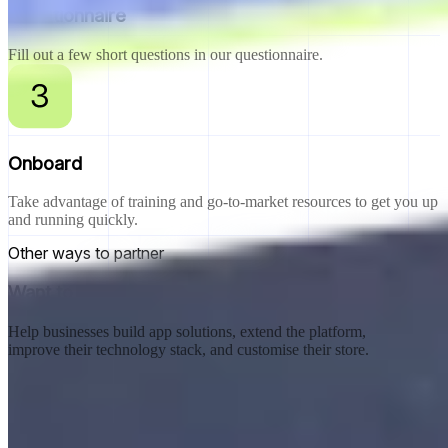
Questionnaire
Fill out a few short questions in our questionnaire.
Onboard
Take advantage of training and go-to-market resources to get you up
and running quickly.
Other ways to partner
Want to become a Shopify Technology Partner?
Help businesses build app solutions, extend the platform,
improve their technology stack, and customise their store.
Explore track