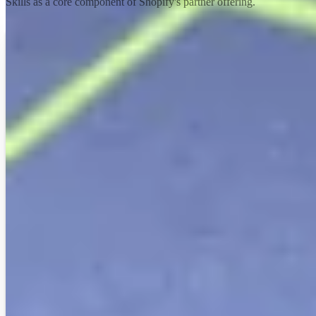
Skills as a core component of Shopify's partner offering.
Explore the academy
We can see conversion rate increases, overall
revenue increases, average order value
increases—Shopify can drive the right
outcomes. It’s also all the associated pieces like
Shopify’s ease of use and a less friction-full
experience.
Astound
Vanessa Cartwright
— President, NA & UK
Read case
study