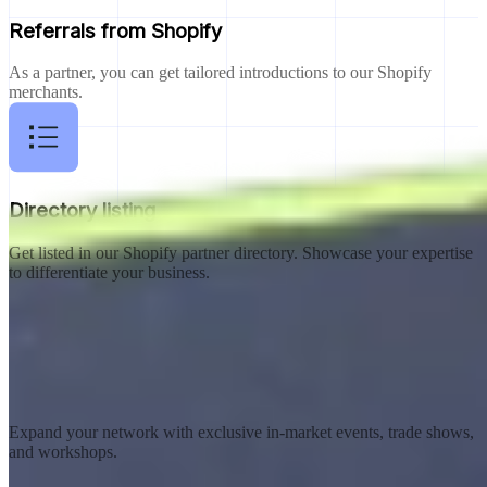
Referrals from Shopify
As a partner, you can get tailored introductions to our Shopify
merchants.
Directory listing
Get listed in our Shopify partner directory. Showcase your expertise
to differentiate your business.
In-market events
Expand your network with exclusive in-market events, trade shows,
and workshops.