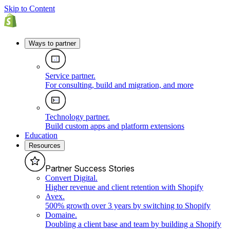
Skip to Content
Ways to partner
Service partner
.
For consulting, build and migration, and more
Technology partner
.
Build custom apps and platform extensions
Education
Resources
Partner Success Stories
Convert Digital
.
Higher revenue and client retention with Shopify
Avex
.
500% growth over 3 years by switching to Shopify
Domaine
.
Doubling a client base and team by building a Shopify