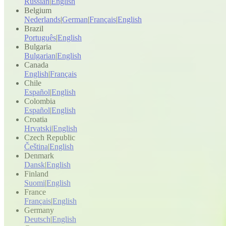
Russian
|
English
Belgium
Nederlands
|
German
|
Français
|
English
Brazil
Português
|
English
Bulgaria
Bulgarian
|
English
Canada
English
|
Français
Chile
Español
|
English
Colombia
Español
|
English
Croatia
Hrvatski
|
English
Czech Republic
Čeština
|
English
Denmark
Dansk
|
English
Finland
Suomi
|
English
France
Français
|
English
Germany
Deutsch
|
English