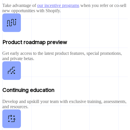
Take advantage of
our incentive programs
when you refer or co-sell
new opportunities with Shopify.
Product roadmap preview
Get early access to the latest product features, special promotions,
and private betas.
Continuing education
Develop and upskill your team with exclusive training, assessments,
and resources.