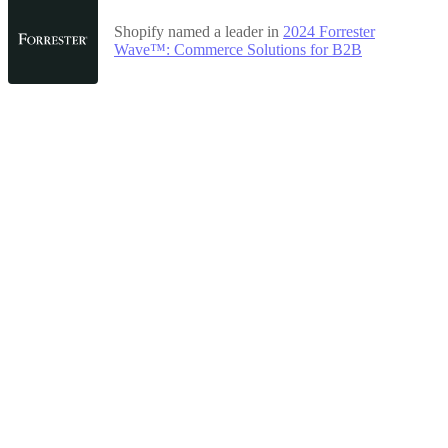
Shopify named a leader in
2024 Forrester
Wave™: Commerce Solutions for B2B