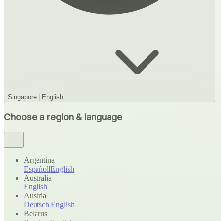
Singapore
|
English
Choose a region & language
Argentina
Español
|
English
Australia
English
Austria
Deutsch
|
English
Belarus