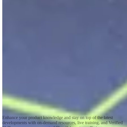
Shopify Academy
Invest in your success
Enhance your product knowledge and stay on top of the latest
developments with on-demand resources, live training, and Verified