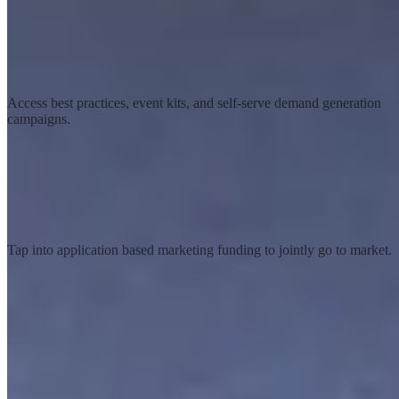
Marketing resources
Access best practices, event kits, and self-serve demand generation
campaigns.
Co-marketing funds
Tap into application based marketing funding to jointly go to market.