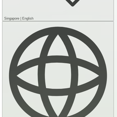
Singapore
|
English