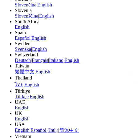
Slovenčina
|
English
Slovenia
Slovenščina
|
English
South Africa
English
Spain
Español
|
English
Sweden
Svenska
|
English
Switzerland
Deutsch
|
Français
|
Italiano
|
English
Taiwan
繁體中文
|
English
Thailand
ไทย
|
English
Türkiye
Türkçe
|
English
UAE
English
UK
English
USA
English
|
Español (Intl.)
|
简体中文
Vietnam