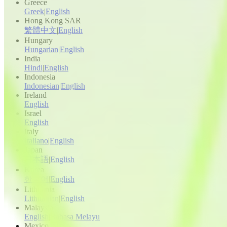
Greece
Greek
|
English
Hong Kong SAR
繁體中文
|
English
Hungary
Hungarian
|
English
India
Hindi
|
English
Indonesia
Indonesian
|
English
Ireland
English
Israel
English
Italy
Italiano
|
English
Japan
日本語
|
English
Korea
한국어
|
English
Lithuania
Lithuanian
|
English
Malaysia
English
|
Bahasa Melayu
Mexico