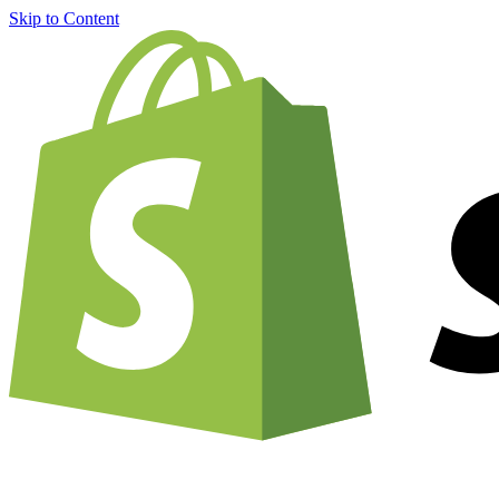
Skip to Content