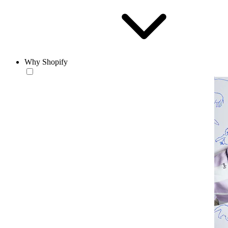
Why Shopify