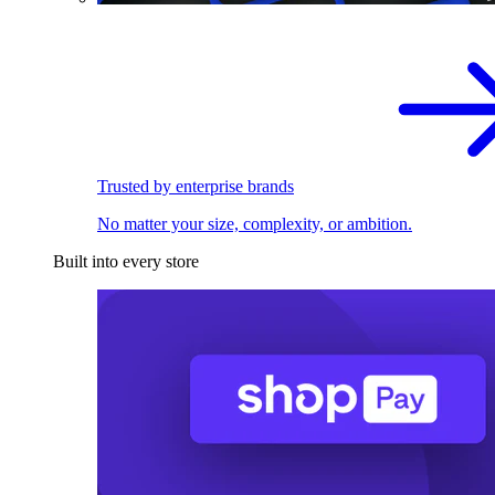
Trusted by enterprise brands
No matter your size, complexity, or ambition.
Built into every store