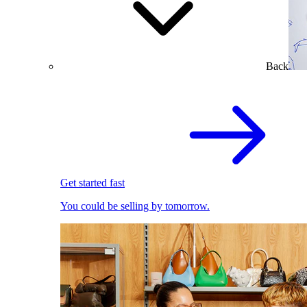
Back
Get started fast
You could be selling by tomorrow.