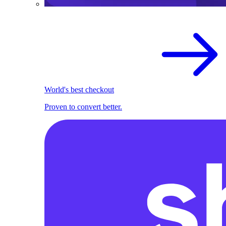
World's best checkout
Proven to convert better.