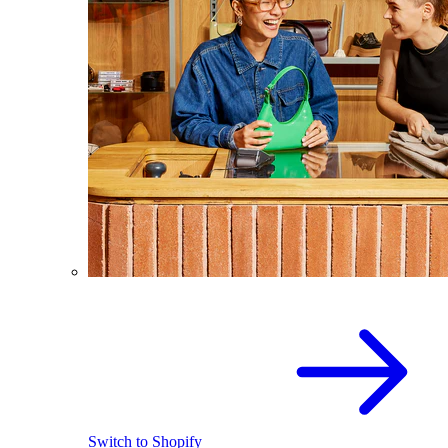
Switch to Shopify