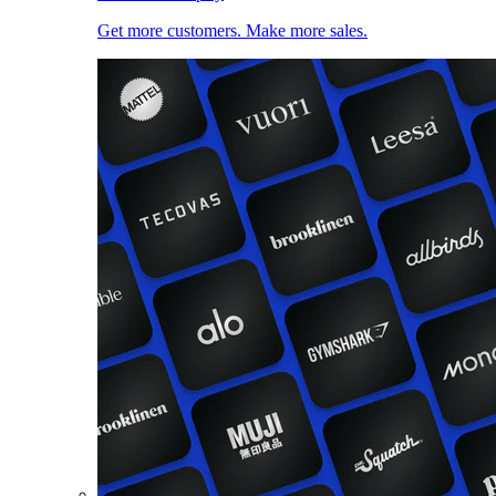
Get more customers. Make more sales.