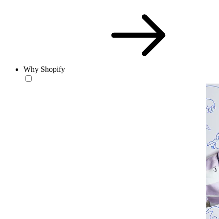
Why Shopify