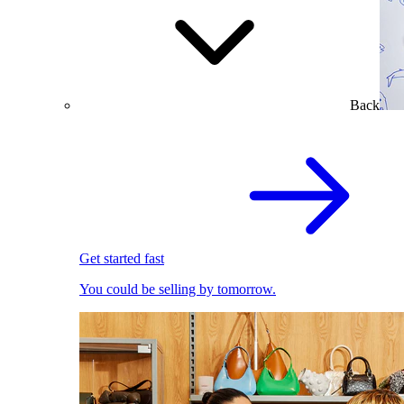
Back
Get started fast
You could be selling by tomorrow.