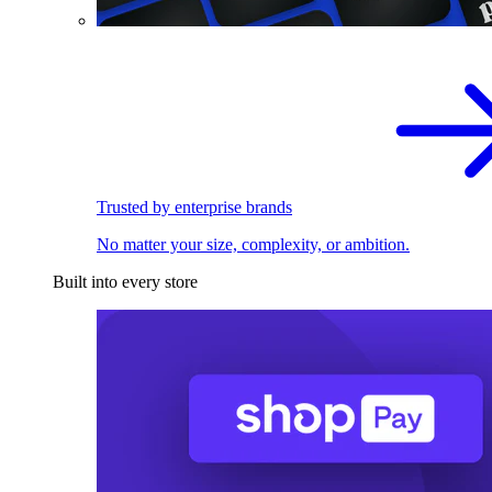
Trusted by enterprise brands
No matter your size, complexity, or ambition.
Built into every store