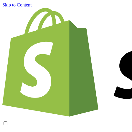
Skip to Content