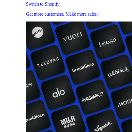
Switch to Shopify
Get more customers. Make more sales.