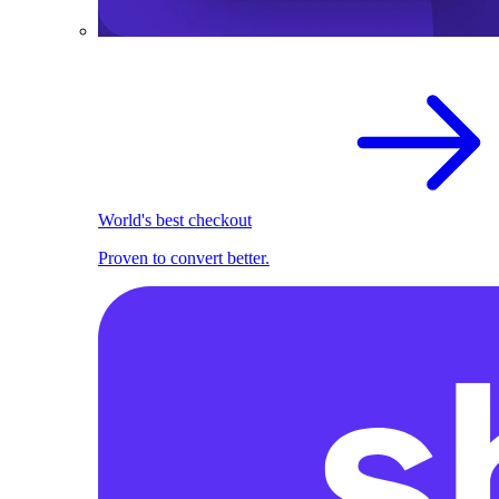
World's best checkout
Proven to convert better.