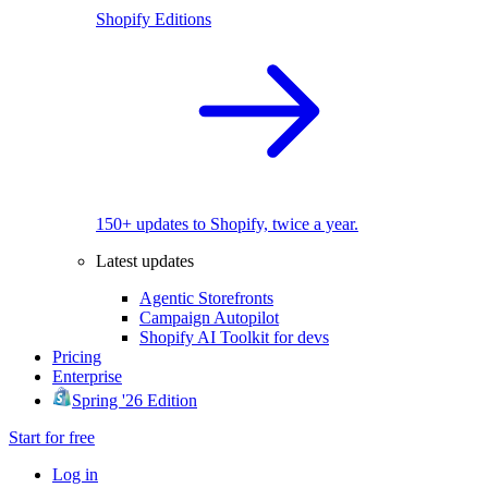
Shopify Editions
150+ updates to Shopify, twice a year.
Latest updates
Agentic Storefronts
Campaign Autopilot
Shopify AI Toolkit for devs
Pricing
Enterprise
Spring '26 Edition
Start for free
Log in