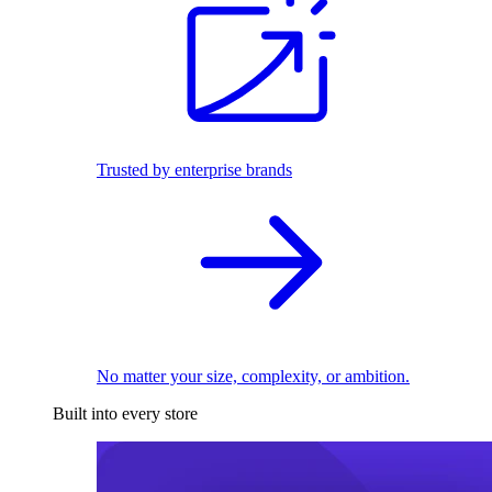
Trusted by enterprise brands
No matter your size, complexity, or ambition.
Built into every store