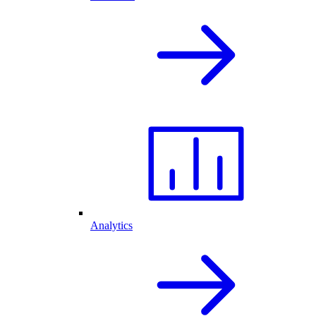
Analytics