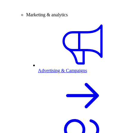
Marketing & analytics
Advertising & Campaigns