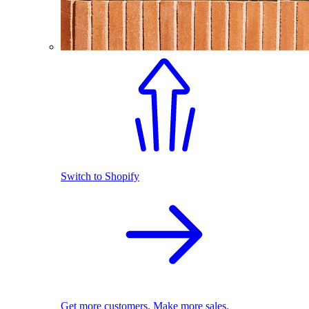
Switch to Shopify
Get more customers. Make more sales.