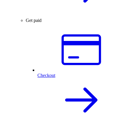
Get paid
Checkout