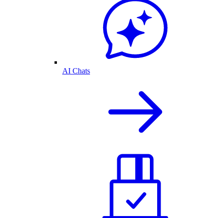
AI Chats