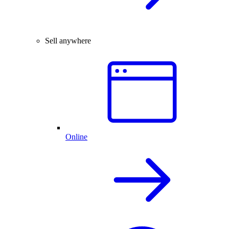
Sell anywhere
Online