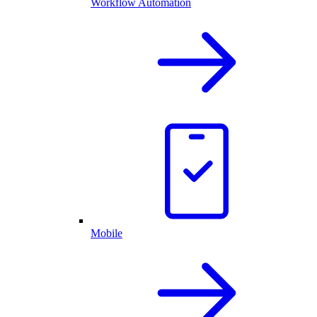
Workflow Automation
Mobile