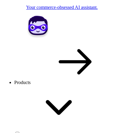
Your commerce-obsessed AI assistant.
Products