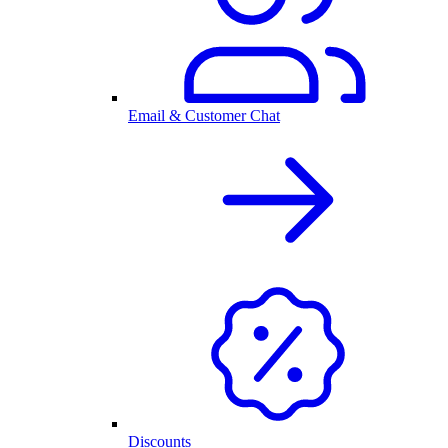
Email & Customer Chat
Discounts