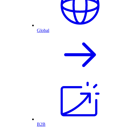
Global
B2B