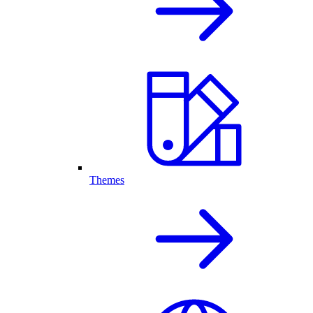
Themes