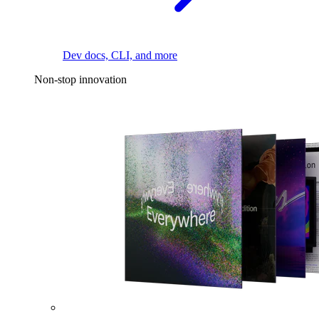
Dev docs, CLI, and more
Non-stop innovation