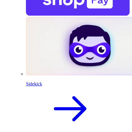
Sidekick