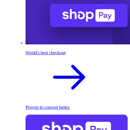
World's best checkout
Proven to convert better.