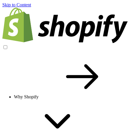
Skip to Content
Why Shopify