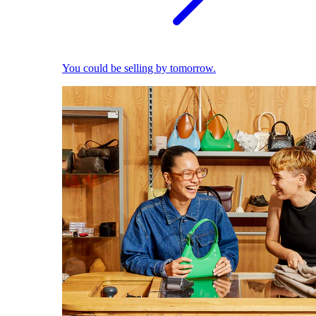
You could be selling by tomorrow.