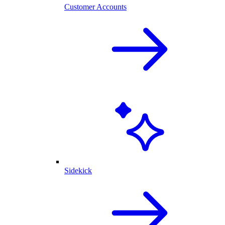
Customer Accounts
Sidekick