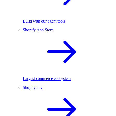
Build with our agent tools
Shopify App Store
Largest commerce ecosystem
Shopify.dev