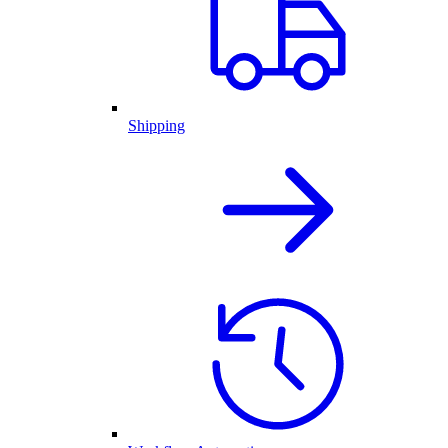
Shipping