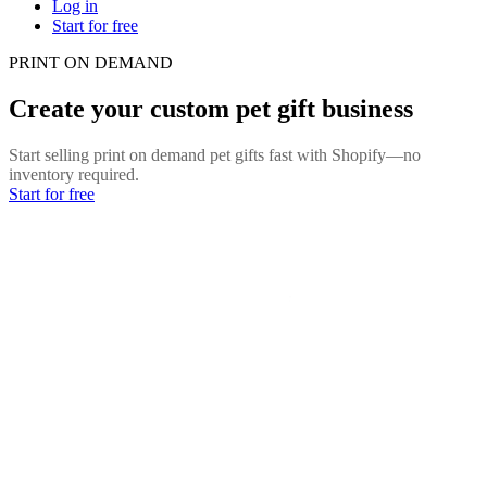
Log in
Start for free
PRINT ON DEMAND
Create your custom pet gift business
Start selling print on demand pet gifts fast with Shopify—no
inventory required.
Start for free