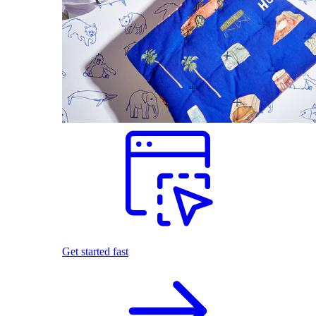
Get started fast