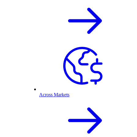
Across Markets