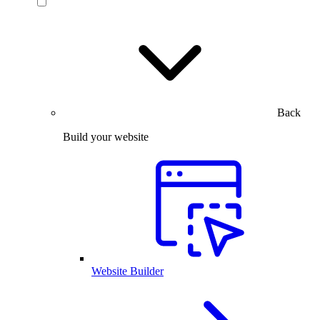
Back
Build your website
Website Builder