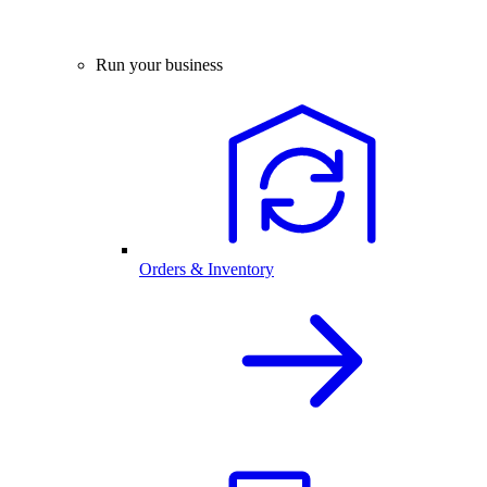
Run your business
Orders & Inventory