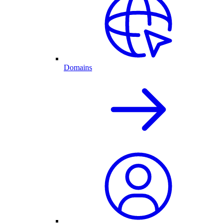
Domains