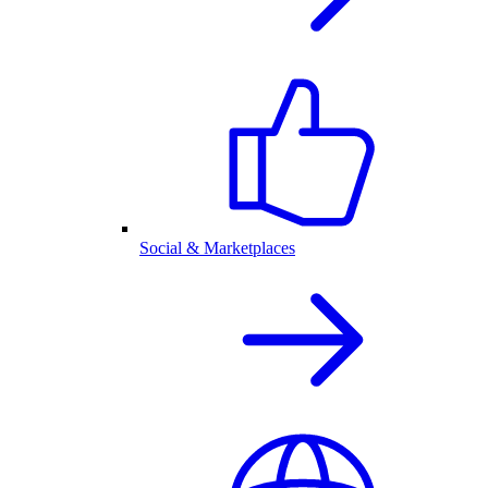
Social & Marketplaces