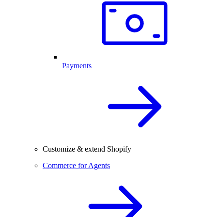
Payments
Customize & extend Shopify
Commerce for Agents