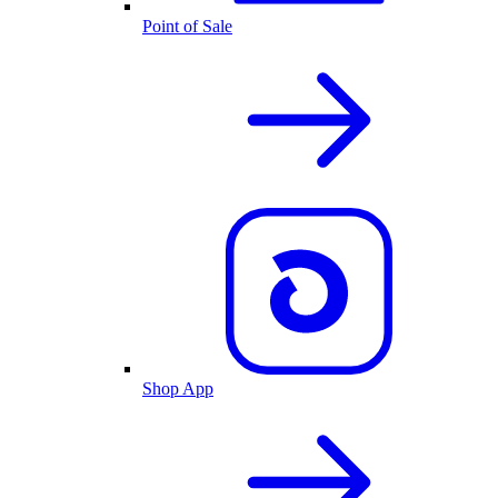
Point of Sale
Shop App