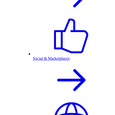
Social & Marketplaces