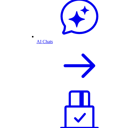
AI Chats