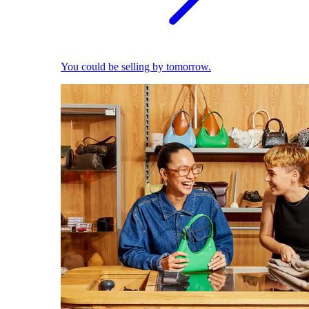
You could be selling by tomorrow.