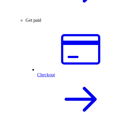
Get paid
Checkout