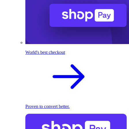
World's best checkout
Proven to convert better.