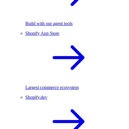
Build with our agent tools
Shopify App Store
Largest commerce ecosystem
Shopify.dev