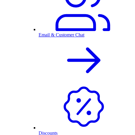
Email & Customer Chat
Discounts