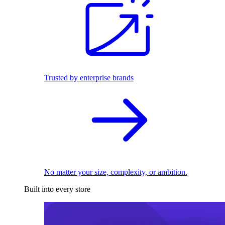
Trusted by enterprise brands
No matter your size, complexity, or ambition.
Built into every store