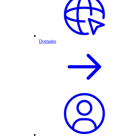
Domains