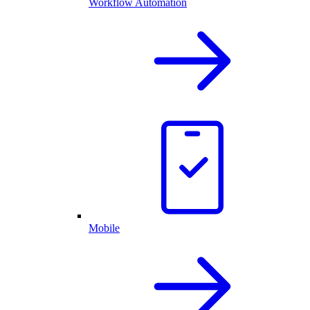
Workflow Automation
Mobile