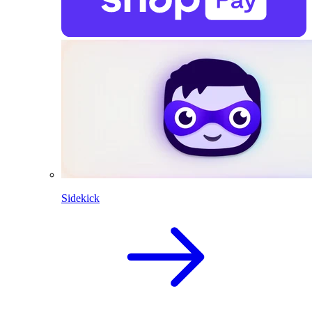
Sidekick