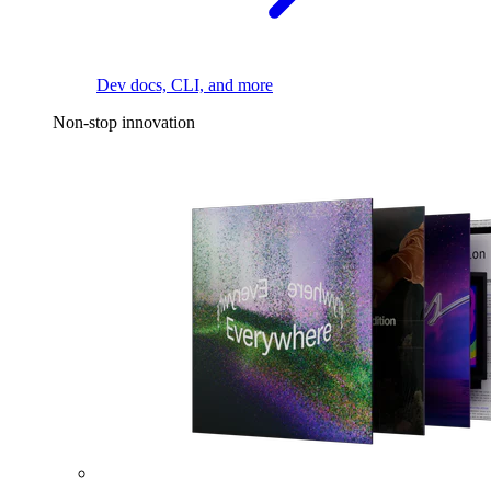
Dev docs, CLI, and more
Non-stop innovation