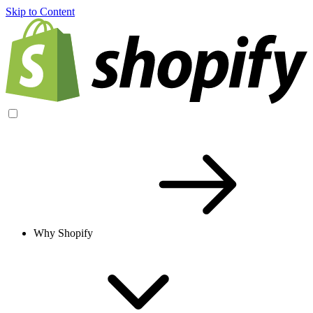
Skip to Content
Why Shopify