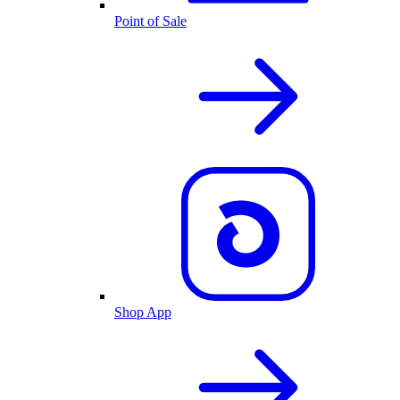
Point of Sale
Shop App