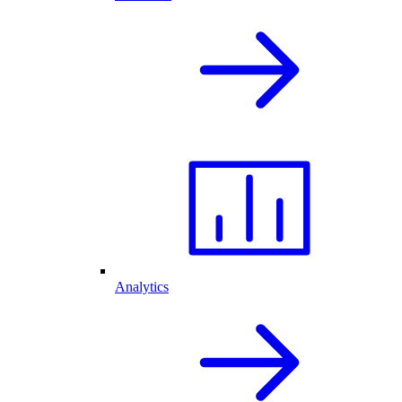
Analytics