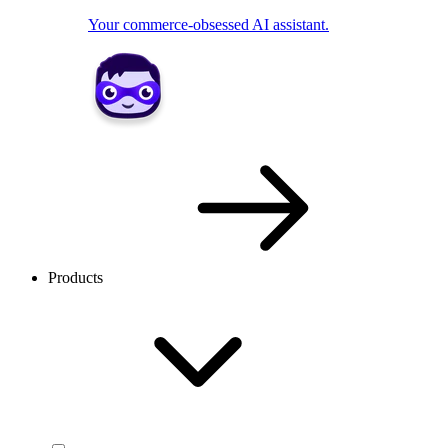
Your commerce-obsessed AI assistant.
Products