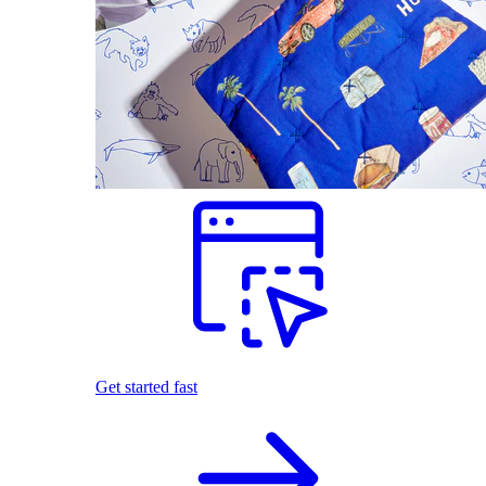
Get started fast