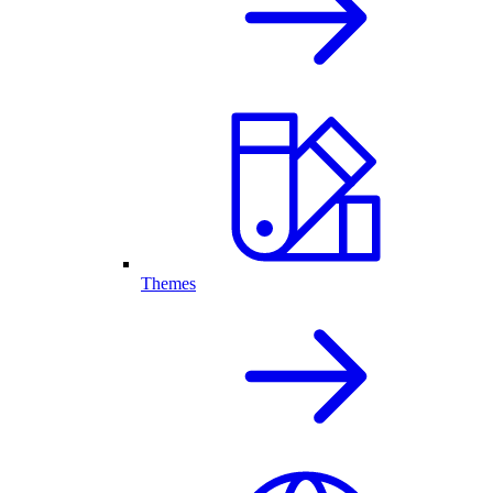
Themes