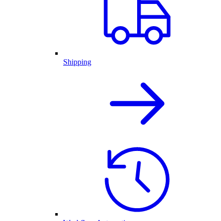
Shipping