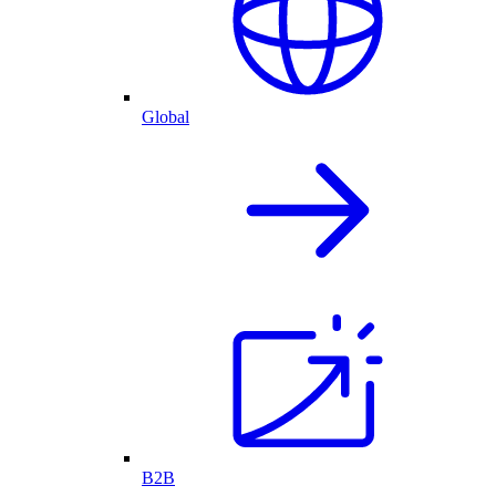
Global
B2B