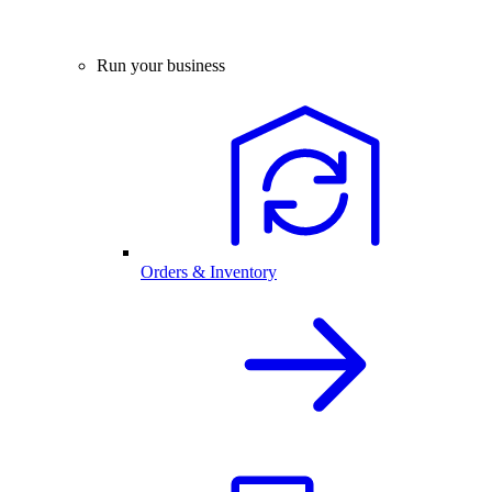
Run your business
Orders & Inventory