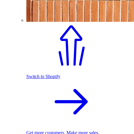
Switch to Shopify
Get more customers. Make more sales.