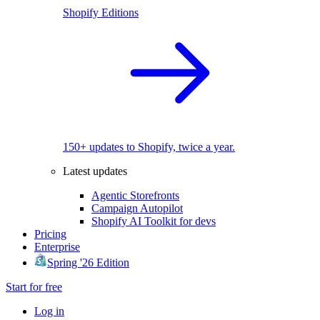
Shopify Editions
150+ updates to Shopify, twice a year.
Latest updates
Agentic Storefronts
Campaign Autopilot
Shopify AI Toolkit for devs
Pricing
Enterprise
Spring '26 Edition
Start for free
Log in