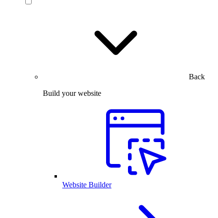
Back
Build your website
Website Builder