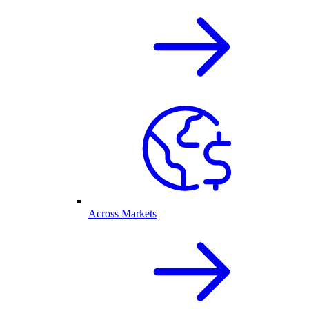
Across Markets