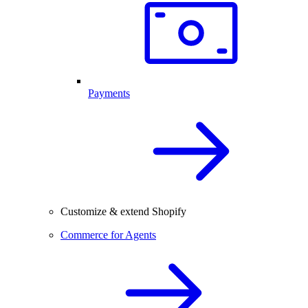
Payments
Customize & extend Shopify
Commerce for Agents