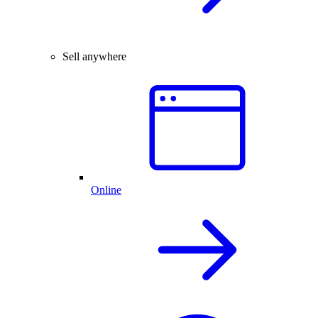
Sell anywhere
Online