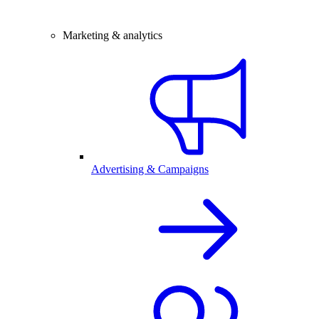
Marketing & analytics
Advertising & Campaigns