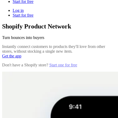
Start for free
Log in
Start for free
Shopify Product Network
Turn bounces into buyers
Instantly connect customers to products they'll love from other
stores, without stocking a single new item.
Get the app
Don't have a Shopify store?
Start one for free