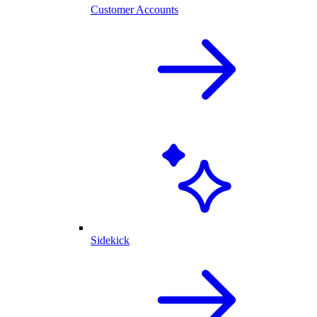
Customer Accounts
Sidekick