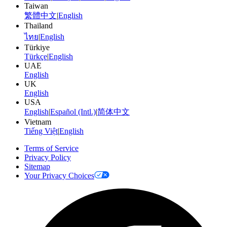
Taiwan
繁體中文
|
English
Thailand
ไทย
|
English
Türkiye
Türkçe
|
English
UAE
English
UK
English
USA
English
|
Español (Intl.)
|
简体中文
Vietnam
Tiếng Việt
|
English
Terms of Service
Privacy Policy
Sitemap
Your Privacy Choices