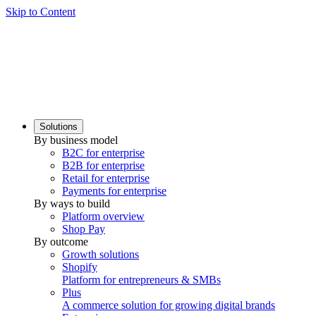
Skip to Content
Solutions
By business model
B2C for enterprise
B2B for enterprise
Retail for enterprise
Payments for enterprise
By ways to build
Platform overview
Shop Pay
By outcome
Growth solutions
Shopify
Platform for entrepreneurs & SMBs
Plus
A commerce solution for growing digital brands