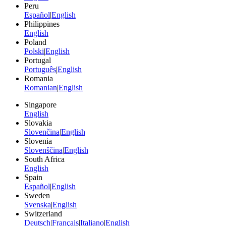
Peru
Español
|
English
Philippines
English
Poland
Polski
|
English
Portugal
Português
|
English
Romania
Romanian
|
English
Singapore
English
Slovakia
Slovenčina
|
English
Slovenia
Slovenščina
|
English
South Africa
English
Spain
Español
|
English
Sweden
Svenska
|
English
Switzerland
Deutsch
|
Français
|
Italiano
|
English