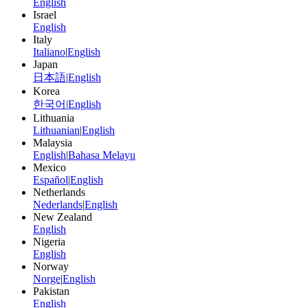
English
Israel
English
Italy
Italiano
|
English
Japan
日本語
|
English
Korea
한국어
|
English
Lithuania
Lithuanian
|
English
Malaysia
English
|
Bahasa Melayu
Mexico
Español
|
English
Netherlands
Nederlands
|
English
New Zealand
English
Nigeria
English
Norway
Norge
|
English
Pakistan
English