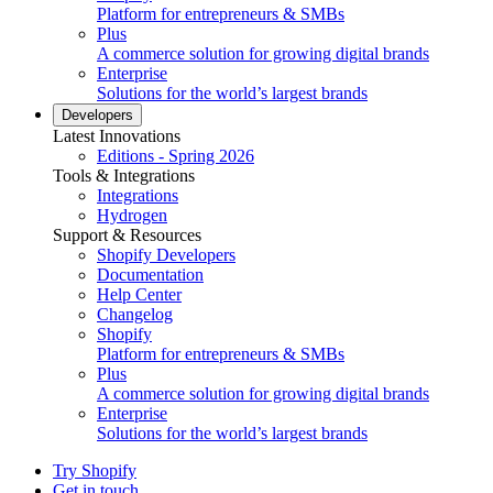
Platform for entrepreneurs & SMBs
Plus
A commerce solution for growing digital brands
Enterprise
Solutions for the world’s largest brands
Developers
Latest Innovations
Editions - Spring 2026
Tools & Integrations
Integrations
Hydrogen
Support & Resources
Shopify Developers
Documentation
Help Center
Changelog
Shopify
Platform for entrepreneurs & SMBs
Plus
A commerce solution for growing digital brands
Enterprise
Solutions for the world’s largest brands
Try Shopify
Get in touch