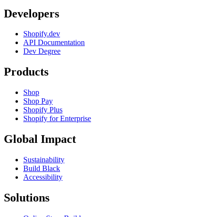
Developers
Shopify.dev
API Documentation
Dev Degree
Products
Shop
Shop Pay
Shopify Plus
Shopify for Enterprise
Global Impact
Sustainability
Build Black
Accessibility
Solutions