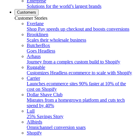
Enterprise
Solutions for the world’s largest brands
Customers
Customer Stories
Everlane
Shop Pay speeds up checkout and boosts conversions
Brooklinen
Scales their wholesale business
ButcherBox
Goes Headless
Arhaus
Journey from a complex custom build to Shopify
Ruggable
Customizes Headless ecommerce to scale with Shopify
Carrier
Launches ecommerce sites 90% faster at 10% of the
cost on Shopify
Dollar Shave Club
Migrates from a homegrown platform and cuts tech
spend by 40%
Lull
25% Savings Story
Allbirds
Omnichannel conversion soars
Shopify