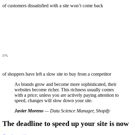
of customers dissatisfied with a site won’t come back
57%
of shoppers have left a slow site to buy from a competitor
As brands grow and become more sophisticated, their
websites become richer. This richness usually comes
with a price; unless you are actively paying attention to
speed, changes will slow down your site.
Javier Moreno
— Data Science Manager, Shopify
The deadline to speed up your site is now