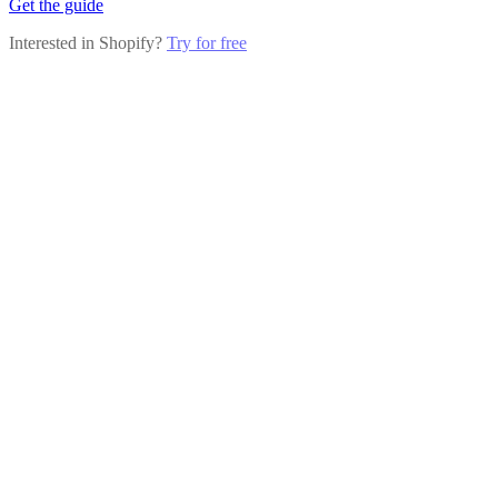
Get the guide
Interested in Shopify?
Try for free