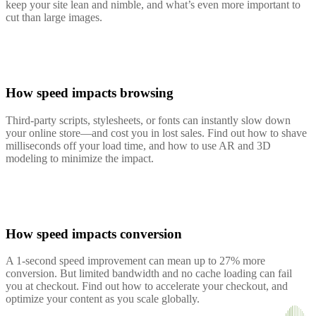
keep your site lean and nimble, and what’s even more important to
cut than large images.
How speed impacts browsing
Third-party scripts, stylesheets, or fonts can instantly slow down
your online store—and cost you in lost sales. Find out how to shave
milliseconds off your load time, and how to use AR and 3D
modeling to minimize the impact.
How speed impacts conversion
A 1-second speed improvement can mean up to 27% more
conversion. But limited bandwidth and no cache loading can fail
you at checkout. Find out how to accelerate your checkout, and
optimize your content as you scale globally.