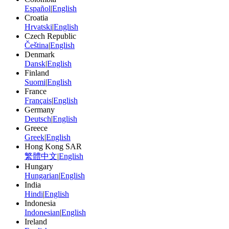
Español
|
English
Croatia
Hrvatski
|
English
Czech Republic
Čeština
|
English
Denmark
Dansk
|
English
Finland
Suomi
|
English
France
Français
|
English
Germany
Deutsch
|
English
Greece
Greek
|
English
Hong Kong SAR
繁體中文
|
English
Hungary
Hungarian
|
English
India
Hindi
|
English
Indonesia
Indonesian
|
English
Ireland