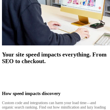
Your site speed impacts everything. From
SEO to checkout.
How speed impacts discovery
Custom code and integrations can harm your load time—and
organic search ranking. Find out how minification and lazy loading