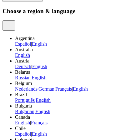
Choose a region & language
Argentina
Español
|
English
Australia
English
Austria
Deutsch
|
English
Belarus
Russian
|
English
Belgium
Nederlands
|
German
|
Français
|
English
Brazil
Português
|
English
Bulgaria
Bulgarian
|
English
Canada
English
|
Français
Chile
Español
|
English
Colombia