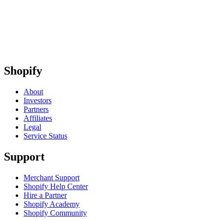
Shopify
About
Investors
Partners
Affiliates
Legal
Service Status
Support
Merchant Support
Shopify Help Center
Hire a Partner
Shopify Academy
Shopify Community