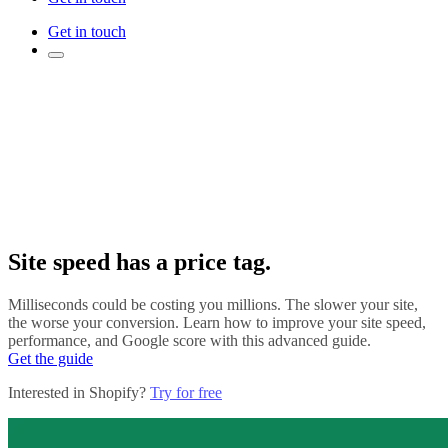
Get in touch
Site speed has a price tag.
Milliseconds could be costing you millions. The slower your site,
the worse your conversion. Learn how to improve your site speed,
performance, and Google score with this advanced guide.
Get the guide
Interested in Shopify?
Try for free