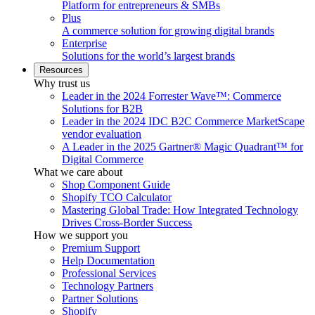
Platform for entrepreneurs & SMBs
Plus
A commerce solution for growing digital brands
Enterprise
Solutions for the world’s largest brands
Resources
Why trust us
Leader in the 2024 Forrester Wave™: Commerce
Solutions for B2B
Leader in the 2024 IDC B2C Commerce MarketScape
vendor evaluation
A Leader in the 2025 Gartner® Magic Quadrant™ for
Digital Commerce
What we care about
Shop Component Guide
Shopify TCO Calculator
Mastering Global Trade: How Integrated Technology
Drives Cross-Border Success
How we support you
Premium Support
Help Documentation
Professional Services
Technology Partners
Partner Solutions
Shopify