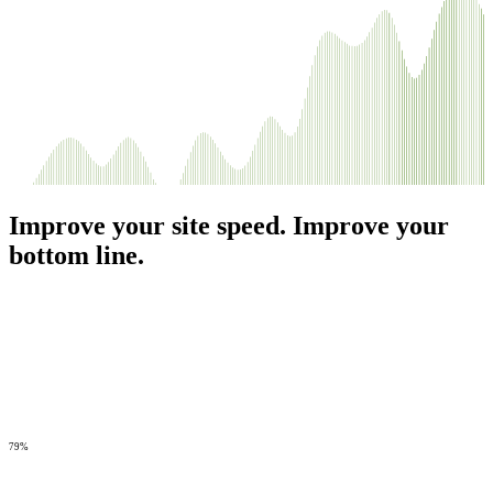
Improve your site speed. Improve your
bottom line.
79%