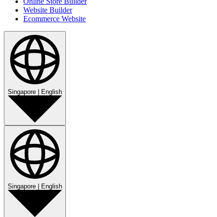
Online Store Builder
Website Builder
Ecommerce Website
Singapore
|
English
Singapore
|
English