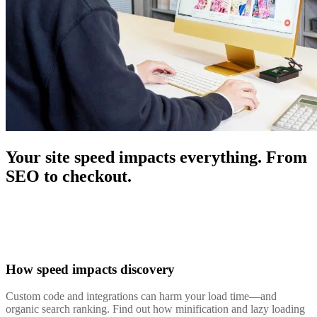
Your site speed impacts everything. From
SEO to checkout.
How speed impacts discovery
Custom code and integrations can harm your load time—and
organic search ranking. Find out how minification and lazy loading