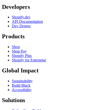
Developers
Shopify.dev
API Documentation
Dev Degree
Products
Shop
Shop Pay
Shopify Plus
Shopify for Enterprise
Global Impact
Sustainability
Build Black
Accessibility
Solutions