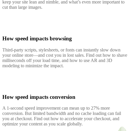
keep your site lean and nimble, and what’s even more important to
cut than large images.
How speed impacts browsing
Third-party scripts, stylesheets, or fonts can instantly slow down
your online store—and cost you in lost sales. Find out how to shave
milliseconds off your load time, and how to use AR and 3D
modeling to minimize the impact.
How speed impacts conversion
A 1-second speed improvement can mean up to 27% more
conversion. But limited bandwidth and no cache loading can fail
you at checkout. Find out how to accelerate your checkout, and
optimize your content as you scale globally.