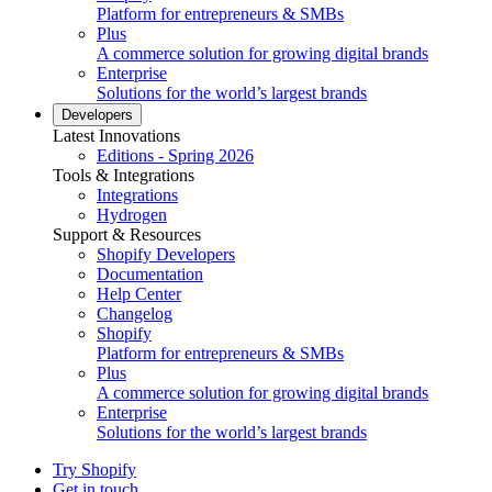
Platform for entrepreneurs & SMBs
Plus
A commerce solution for growing digital brands
Enterprise
Solutions for the world’s largest brands
Developers
Latest Innovations
Editions - Spring 2026
Tools & Integrations
Integrations
Hydrogen
Support & Resources
Shopify Developers
Documentation
Help Center
Changelog
Shopify
Platform for entrepreneurs & SMBs
Plus
A commerce solution for growing digital brands
Enterprise
Solutions for the world’s largest brands
Try Shopify
Get in touch