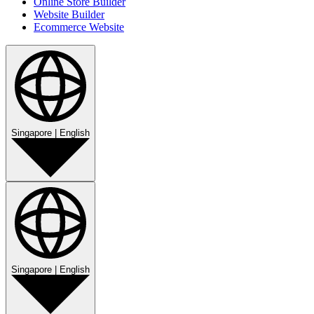
Online Store Builder
Website Builder
Ecommerce Website
Singapore
|
English
Singapore
|
English