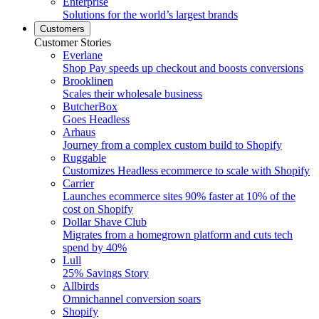
Enterprise
Solutions for the world’s largest brands
Customers
Customer Stories
Everlane
Shop Pay speeds up checkout and boosts conversions
Brooklinen
Scales their wholesale business
ButcherBox
Goes Headless
Arhaus
Journey from a complex custom build to Shopify
Ruggable
Customizes Headless ecommerce to scale with Shopify
Carrier
Launches ecommerce sites 90% faster at 10% of the
cost on Shopify
Dollar Shave Club
Migrates from a homegrown platform and cuts tech
spend by 40%
Lull
25% Savings Story
Allbirds
Omnichannel conversion soars
Shopify