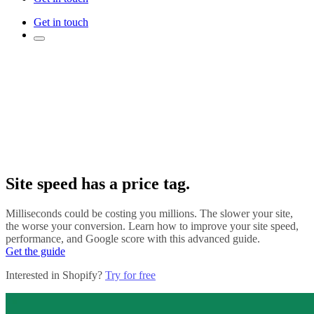
Get in touch
Site speed has a price tag.
Milliseconds could be costing you millions. The slower your site,
the worse your conversion. Learn how to improve your site speed,
performance, and Google score with this advanced guide.
Get the guide
Interested in Shopify?
Try for free