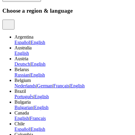
Choose a region & language
Argentina
Español
|
English
Australia
English
Austria
Deutsch
|
English
Belarus
Russian
|
English
Belgium
Nederlands
|
German
|
Français
|
English
Brazil
Português
|
English
Bulgaria
Bulgarian
|
English
Canada
English
|
Français
Chile
Español
|
English
Colombia