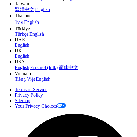
Taiwan
繁體中文
|
English
Thailand
ไทย
|
English
Türkiye
Türkçe
|
English
UAE
English
UK
English
USA
English
|
Español (Intl.)
|
简体中文
Vietnam
Tiếng Việt
|
English
Terms of Service
Privacy Policy
Sitemap
Your Privacy Choices