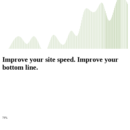
Improve your site speed. Improve your
bottom line.
79%