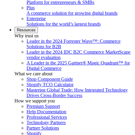
Platform for entrepreneurs & SMBs
Plus
A commerce solution for growing digital brands
Enterprise
Solutions for the world’s largest brands
Resources
Why trust us
Leader in the 2024 Forrester Wave™: Commerce
Solutions for B2B
Leader in the 2024 IDC B2C Commerce MarketScape
vendor evaluation
A Leader in the 2025 Gartner® Magic Quadrant™ for
Digital Commerce
What we care about
Shop Component Guide
Shopify TCO Calculator
Mastering Global Trade: How Integrated Technology
Drives Cross-Border Success
How we support you
Premium Support
Help Documentation
Professional Services
Technology Partners
Partner Solutions
Shopify