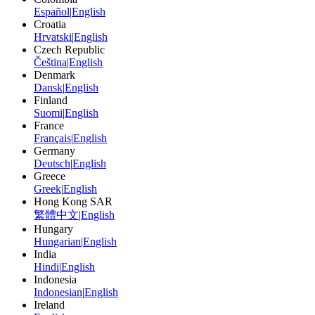
Español
|
English
Croatia
Hrvatski
|
English
Czech Republic
Čeština
|
English
Denmark
Dansk
|
English
Finland
Suomi
|
English
France
Français
|
English
Germany
Deutsch
|
English
Greece
Greek
|
English
Hong Kong SAR
繁體中文
|
English
Hungary
Hungarian
|
English
India
Hindi
|
English
Indonesia
Indonesian
|
English
Ireland