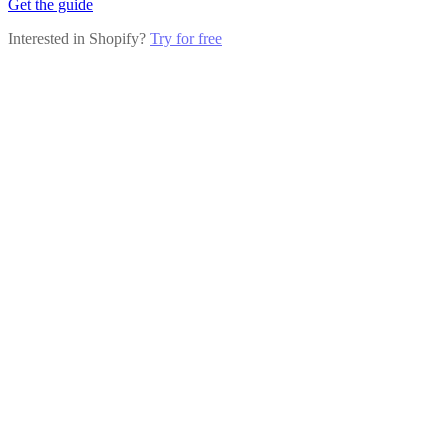
Get the guide
Interested in Shopify?
Try for free