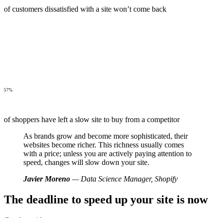
of customers dissatisfied with a site won’t come back
57%
of shoppers have left a slow site to buy from a competitor
As brands grow and become more sophisticated, their
websites become richer. This richness usually comes
with a price; unless you are actively paying attention to
speed, changes will slow down your site.
Javier Moreno
— Data Science Manager, Shopify
The deadline to speed up your site is now