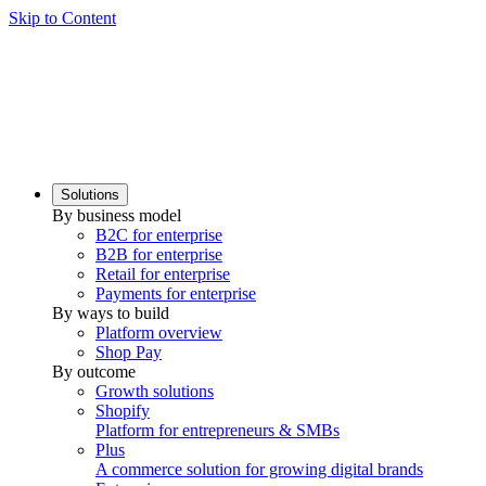
Skip to Content
Solutions
By business model
B2C for enterprise
B2B for enterprise
Retail for enterprise
Payments for enterprise
By ways to build
Platform overview
Shop Pay
By outcome
Growth solutions
Shopify
Platform for entrepreneurs & SMBs
Plus
A commerce solution for growing digital brands