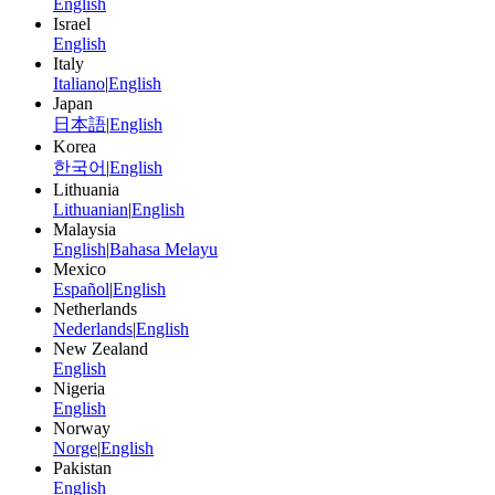
English
Israel
English
Italy
Italiano
|
English
Japan
日本語
|
English
Korea
한국어
|
English
Lithuania
Lithuanian
|
English
Malaysia
English
|
Bahasa Melayu
Mexico
Español
|
English
Netherlands
Nederlands
|
English
New Zealand
English
Nigeria
English
Norway
Norge
|
English
Pakistan
English