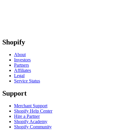
Shopify
About
Investors
Partners
Affiliates
Legal
Service Status
Support
Merchant Support
Shopify Help Center
Hire a Partner
Shopify Academy
Shopify Community