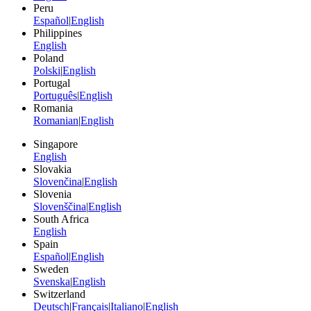
Peru
Español
|
English
Philippines
English
Poland
Polski
|
English
Portugal
Português
|
English
Romania
Romanian
|
English
Singapore
English
Slovakia
Slovenčina
|
English
Slovenia
Slovenščina
|
English
South Africa
English
Spain
Español
|
English
Sweden
Svenska
|
English
Switzerland
Deutsch
|
Français
|
Italiano
|
English