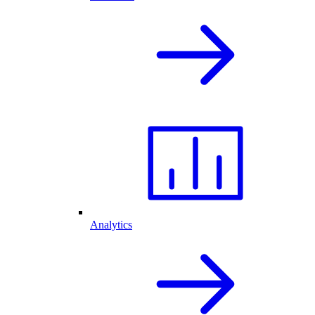
Analytics