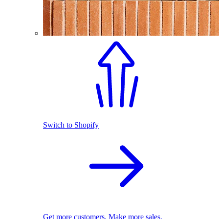
Switch to Shopify
Get more customers. Make more sales.