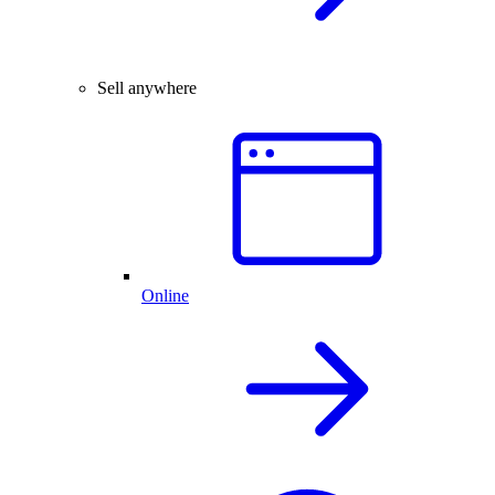
Sell anywhere
Online