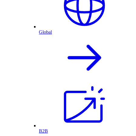
Global
B2B