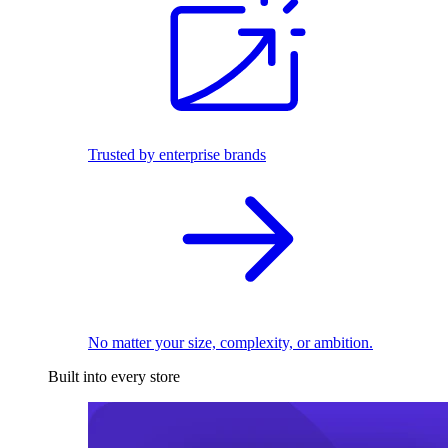
Trusted by enterprise brands
No matter your size, complexity, or ambition.
Built into every store