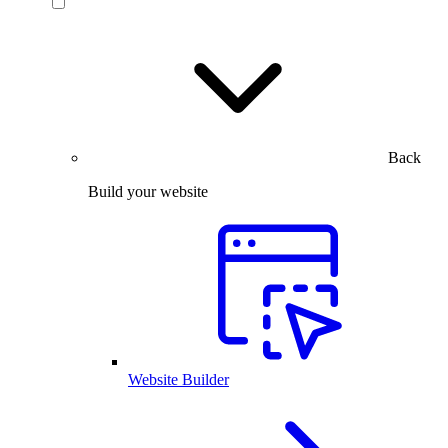
Back
Build your website
Website Builder