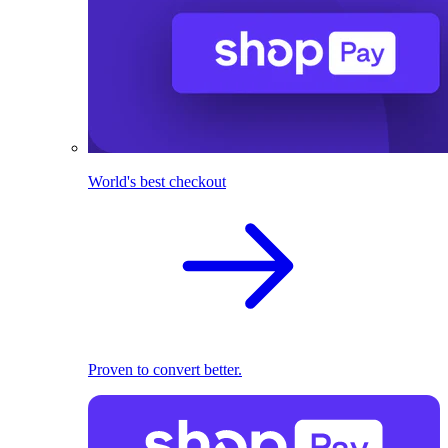
World's best checkout
Proven to convert better.