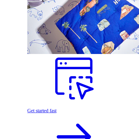
Get started fast