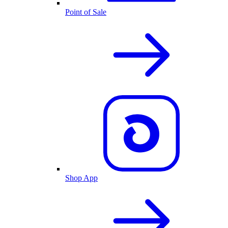
Point of Sale
Shop App