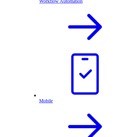
Workflow Automation
Mobile