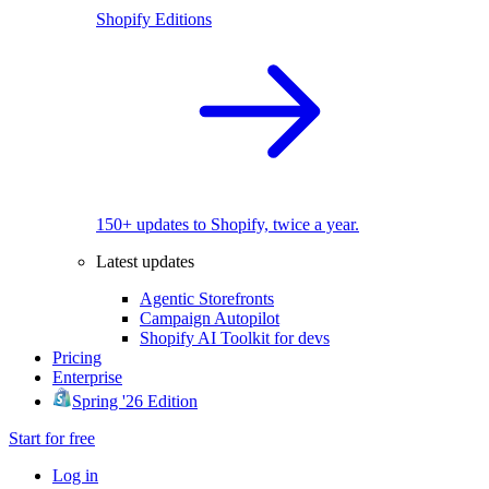
Shopify Editions
150+ updates to Shopify, twice a year.
Latest updates
Agentic Storefronts
Campaign Autopilot
Shopify AI Toolkit for devs
Pricing
Enterprise
Spring '26 Edition
Start for free
Log in