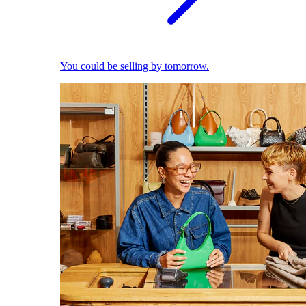
You could be selling by tomorrow.