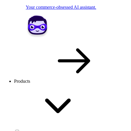
Your commerce-obsessed AI assistant.
Products