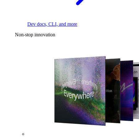
Dev docs, CLI, and more
Non-stop innovation