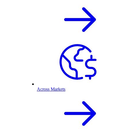
Across Markets