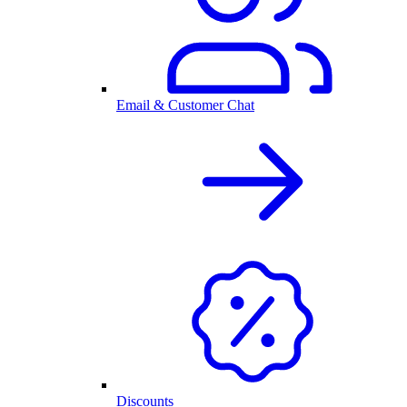
Email & Customer Chat
Discounts