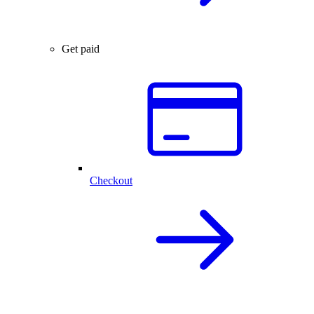
Get paid
Checkout