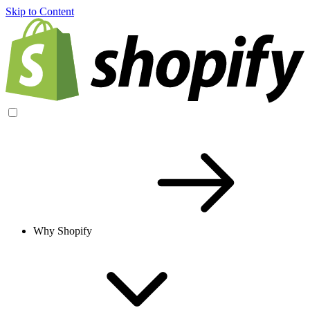
Skip to Content
Why Shopify