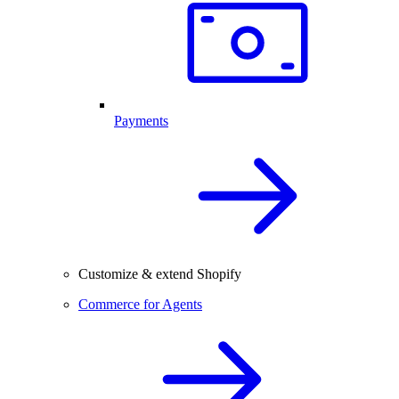
Payments
Customize & extend Shopify
Commerce for Agents