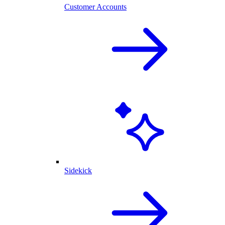
Customer Accounts
Sidekick