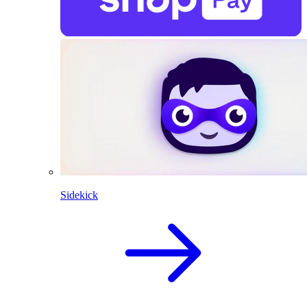
Sidekick