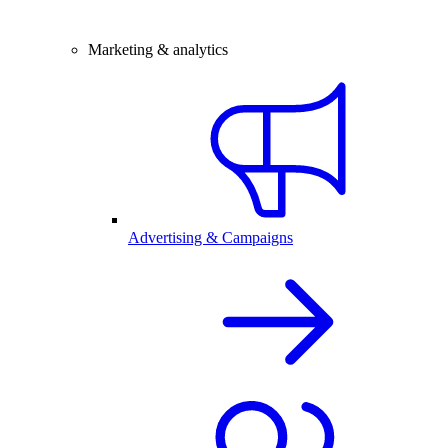
Marketing & analytics
Advertising & Campaigns