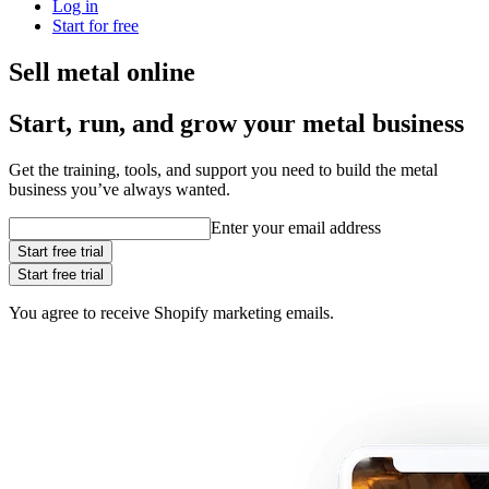
Log in
Start for free
Sell metal online
Start, run, and grow your metal business
Get the training, tools, and support you need to build the metal
business you’ve always wanted.
Enter your email address
Start free trial
Start free trial
You agree to receive Shopify marketing emails.