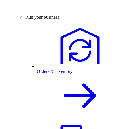
Run your business
Orders & Inventory