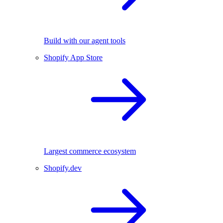
Build with our agent tools
Shopify App Store
Largest commerce ecosystem
Shopify.dev