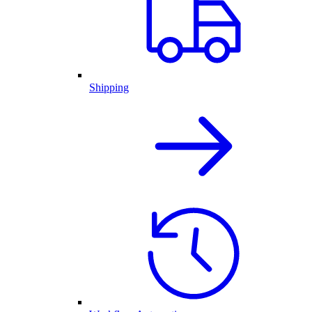
Shipping