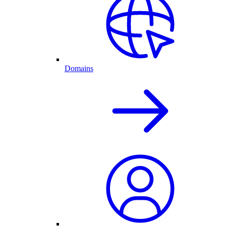
Domains