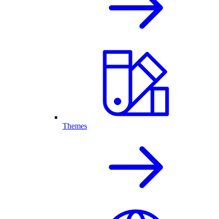
Themes