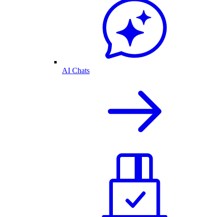
AI Chats