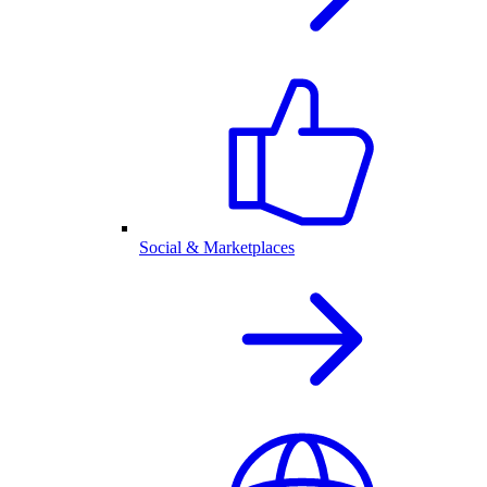
Social & Marketplaces