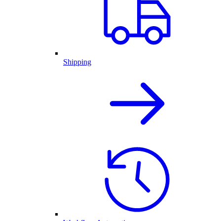
Shipping