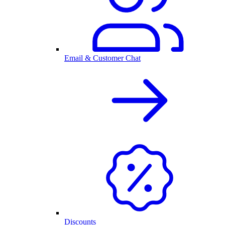
Email & Customer Chat
Discounts