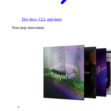
Dev docs, CLI, and more
Non-stop innovation