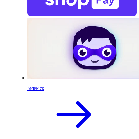
Sidekick