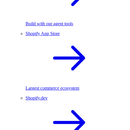
Build with our agent tools
Shopify App Store
Largest commerce ecosystem
Shopify.dev