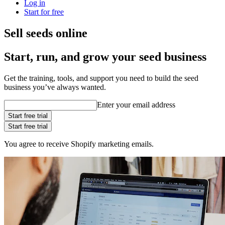
Log in
Start for free
Sell seeds online
Start, run, and grow your seed business
Get the training, tools, and support you need to build the seed
business you’ve always wanted.
Enter your email address
Start free trial
Start free trial
You agree to receive Shopify marketing emails.