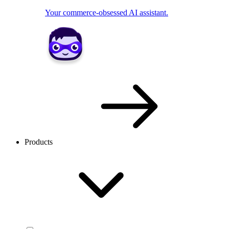
Your commerce-obsessed AI assistant.
Products