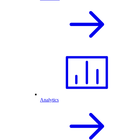
Analytics