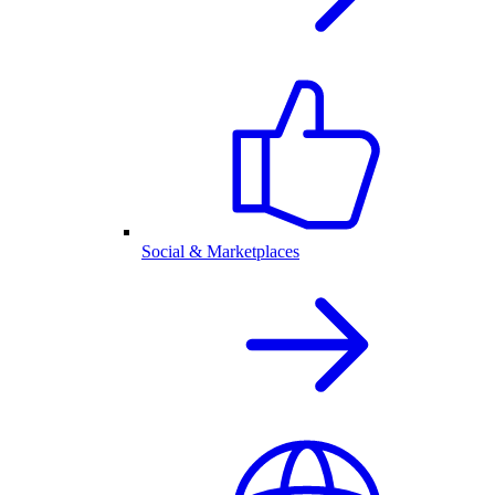
Social & Marketplaces