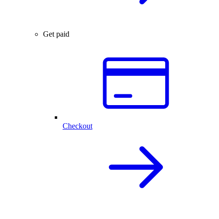
Get paid
Checkout