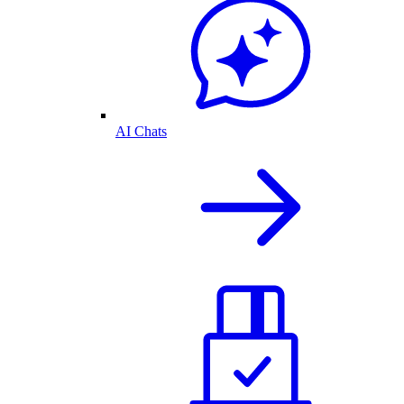
AI Chats