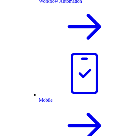
Workflow Automation
Mobile