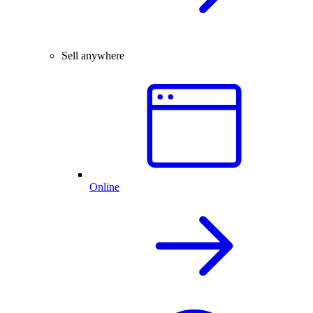
Sell anywhere
Online