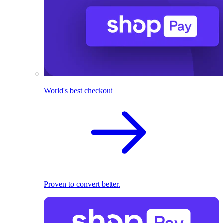
World's best checkout
Proven to convert better.