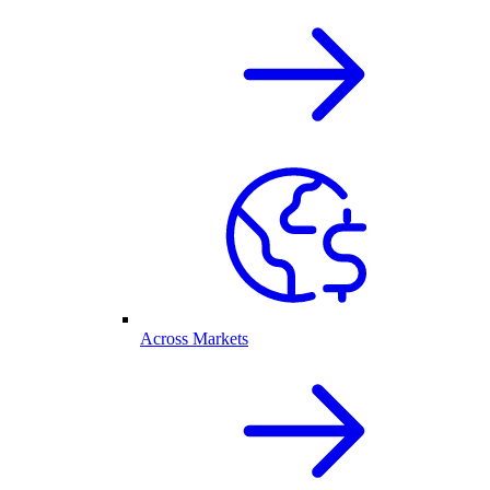
Across Markets