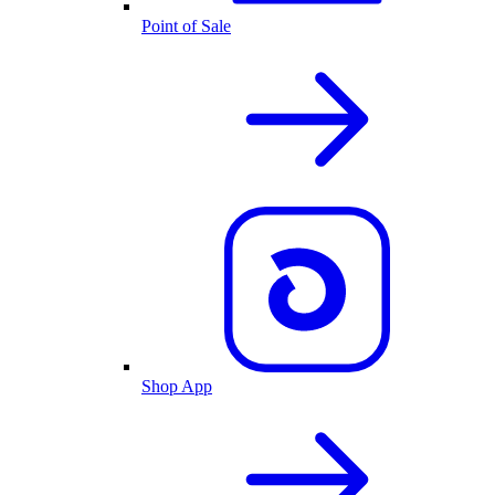
Point of Sale
Shop App