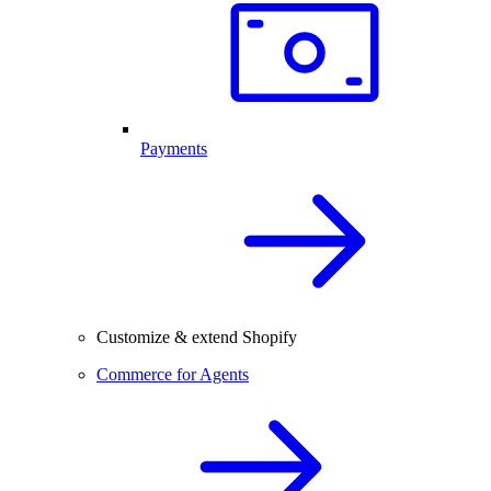
Payments
Customize & extend Shopify
Commerce for Agents