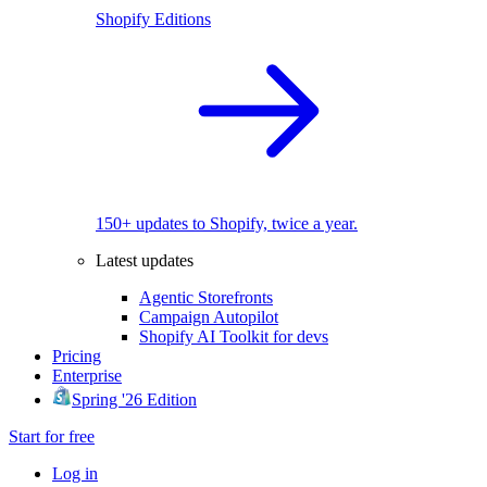
Shopify Editions
150+ updates to Shopify, twice a year.
Latest updates
Agentic Storefronts
Campaign Autopilot
Shopify AI Toolkit for devs
Pricing
Enterprise
Spring '26 Edition
Start for free
Log in