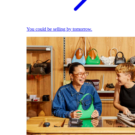
You could be selling by tomorrow.