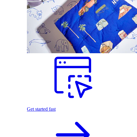
Get started fast