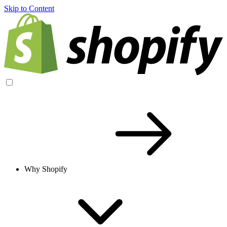
Skip to Content
Why Shopify