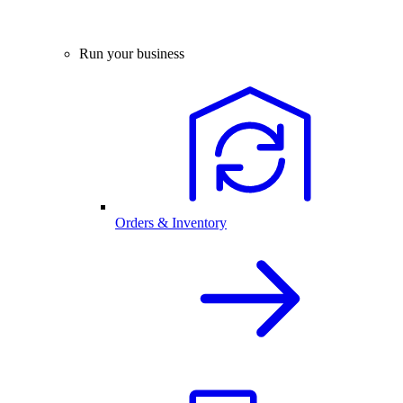
Run your business
Orders & Inventory