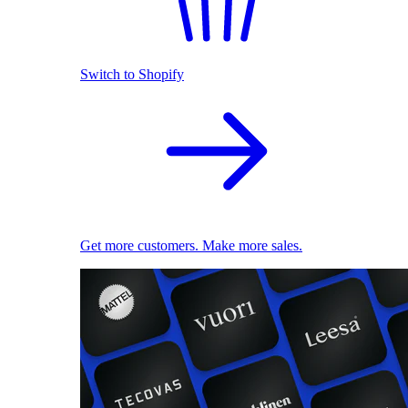
Switch to Shopify
Get more customers. Make more sales.