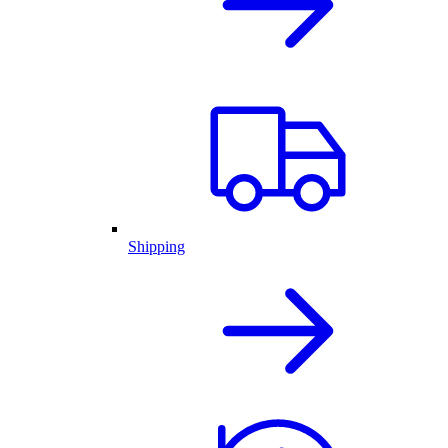
Shipping