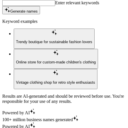
Enter relevant keywords
Generate names
Keyword examples
Trendy boutique for sustainable fashion lovers
Online store for custom-made children's clothing
Vintage clothing shop for retro style enthusiasts
Results are AI-generated and should be reviewed before use. You're
responsible for your use of any results.
Powered by AI
100+ million business names generated
Powered by AI