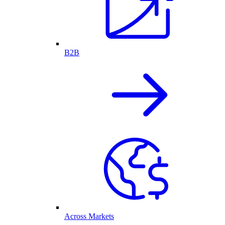
B2B
Across Markets