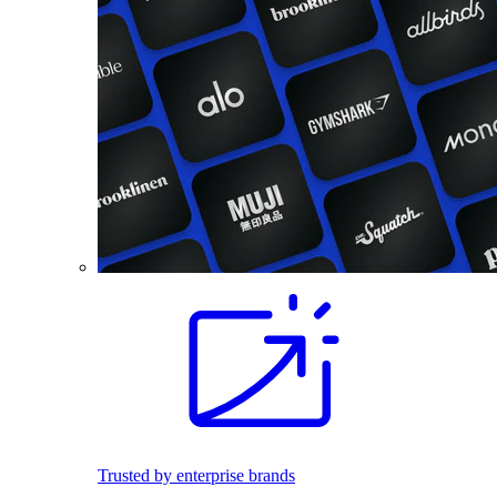
Trusted by enterprise brands