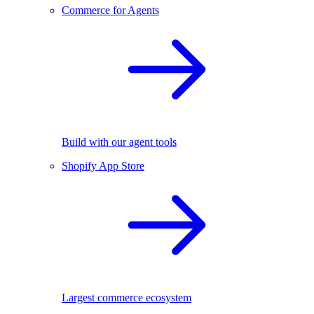
Commerce for Agents
Build with our agent tools
Shopify App Store
Largest commerce ecosystem