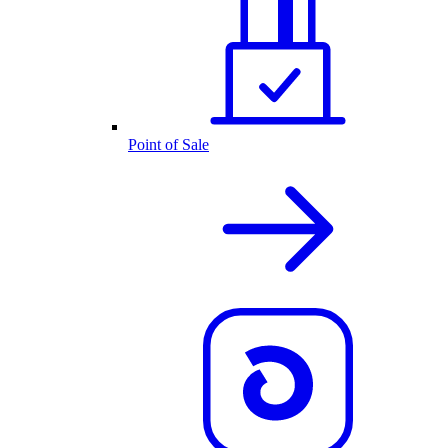
Point of Sale