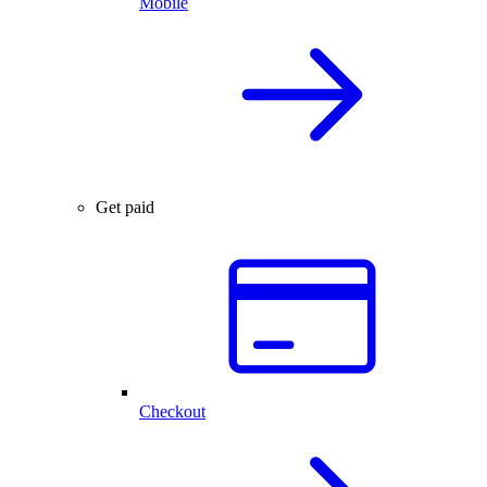
Mobile
Get paid
Checkout