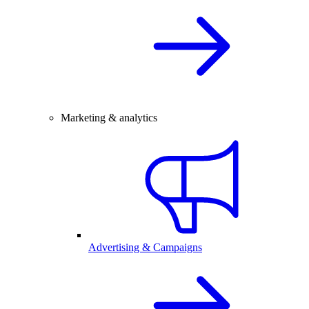
Marketing & analytics
Advertising & Campaigns