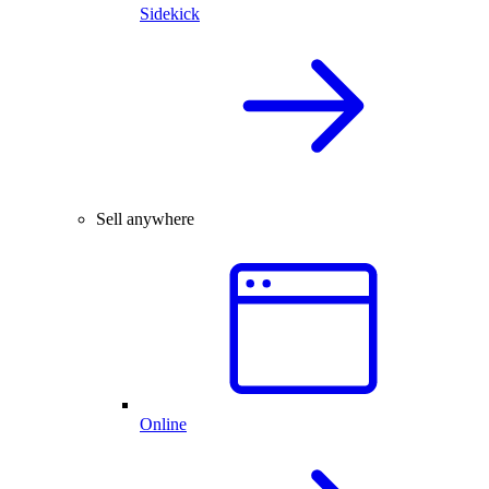
Sidekick
Sell anywhere
Online