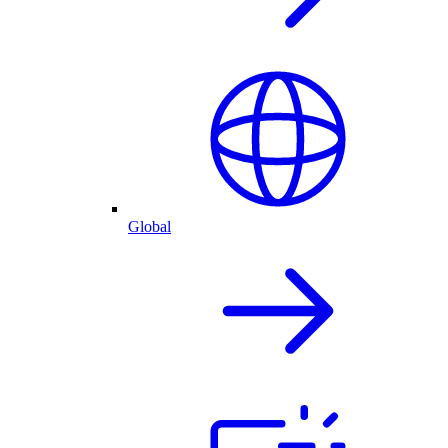
Global