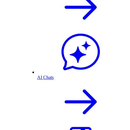
AI Chats