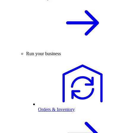
Run your business
Orders & Inventory