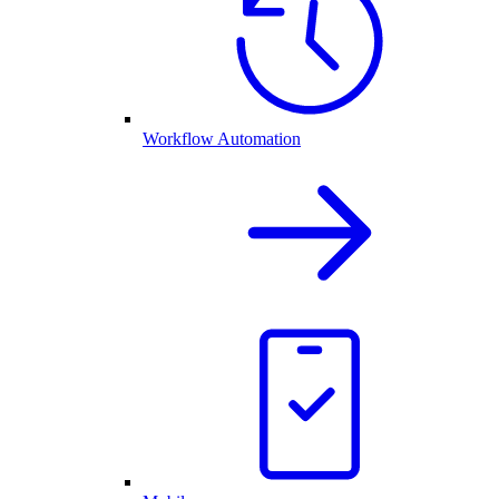
Workflow Automation