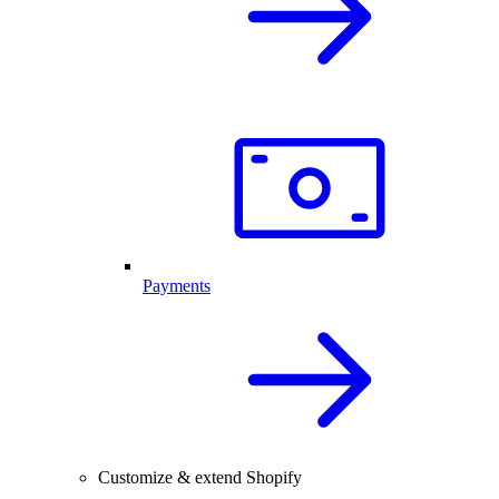
Payments
Customize & extend Shopify