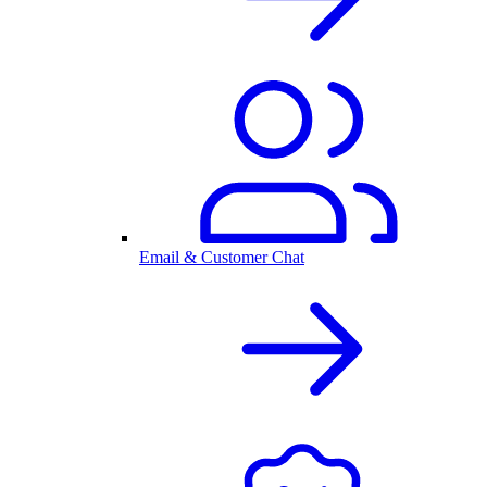
Email & Customer Chat