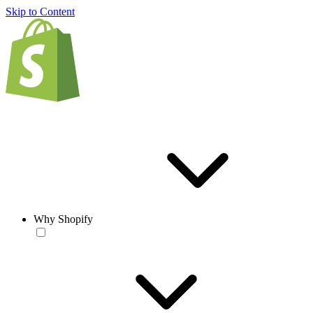
Skip to Content
Why Shopify