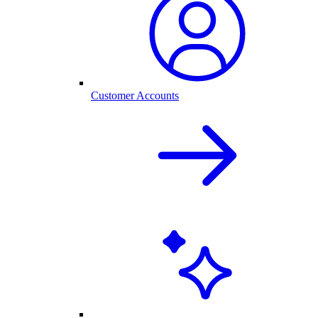
Customer Accounts