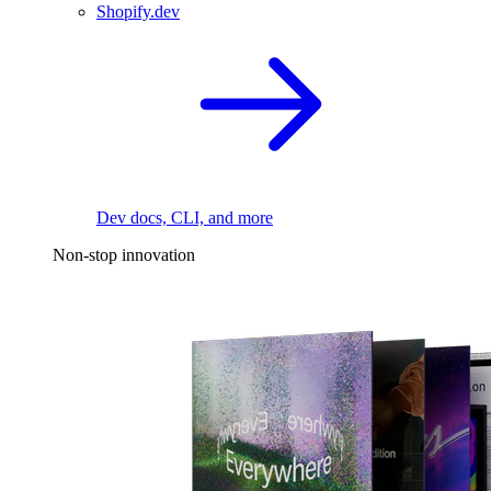
Shopify.dev
Dev docs, CLI, and more
Non-stop innovation