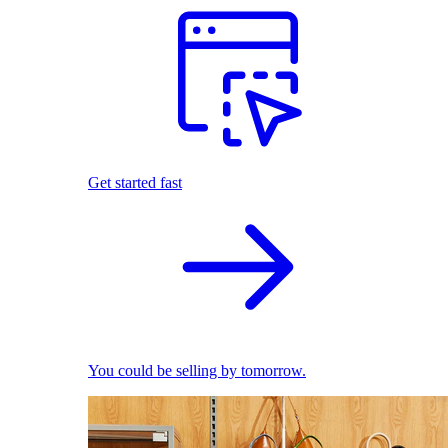
Get started fast
You could be selling by tomorrow.