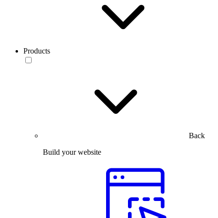
Products
Back
Build your website