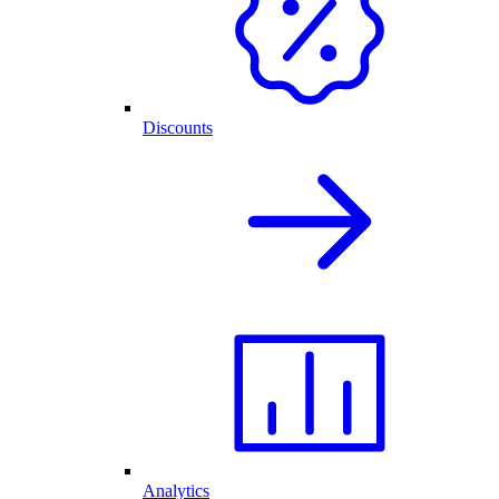
Discounts
Analytics