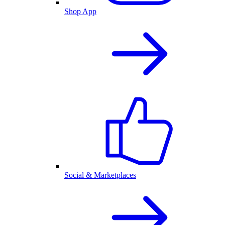
Shop App
Social & Marketplaces