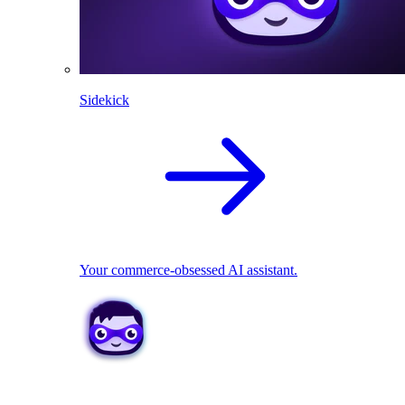
Sidekick
Your commerce-obsessed AI assistant.