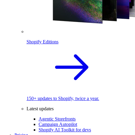
Shopify Editions
150+ updates to Shopify, twice a year.
Latest updates
Agentic Storefronts
Campaign Autopilot
Shopify AI Toolkit for devs