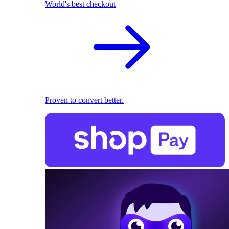
World's best checkout
Proven to convert better.