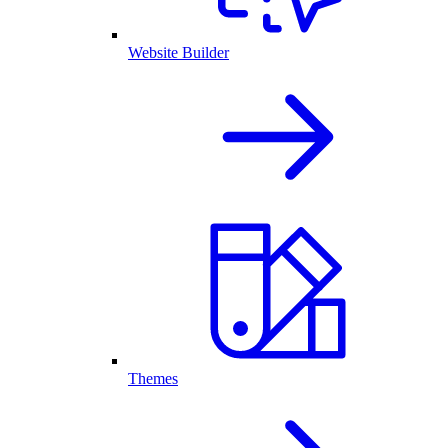
Website Builder
Themes