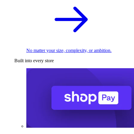
No matter your size, complexity, or ambition.
Built into every store