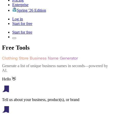
Pricing
Enterprise
Spring '26 Edition
Log in
Start for free
Start for free
Free Tools
Clothing Store Business Name Generator
Generate a list of unique business names in seconds—powered by
AI.
Hello 👋
Tell us about your business, product(s), or brand