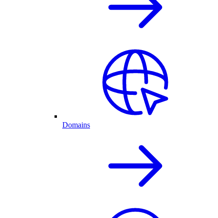
Domains