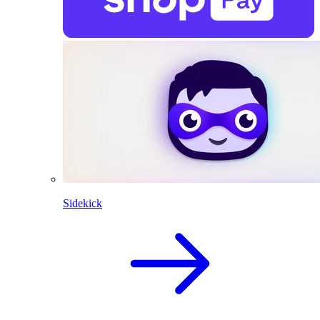
Sidekick