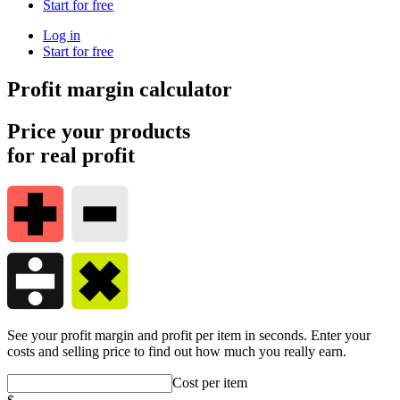
Start for free
Log in
Start for free
Profit margin calculator
Price your products
for real profit
See your profit margin and profit per item in seconds. Enter your
costs and selling price to find out how much you really earn.
Cost per item