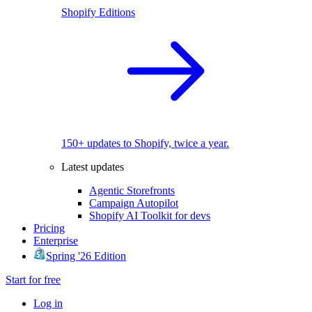
Shopify Editions
150+ updates to Shopify, twice a year.
Latest updates
Agentic Storefronts
Campaign Autopilot
Shopify AI Toolkit for devs
Pricing
Enterprise
Spring '26 Edition
Start for free
Log in