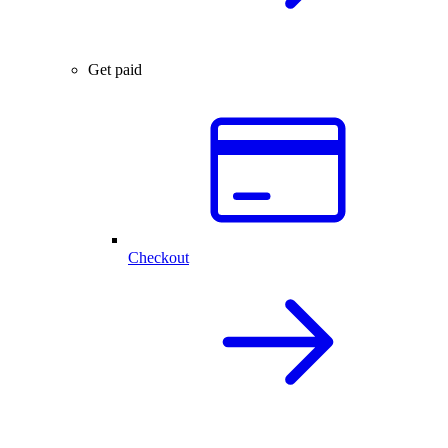
Get paid
Checkout