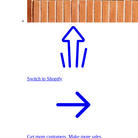
Switch to Shopify
Get more customers. Make more sales.