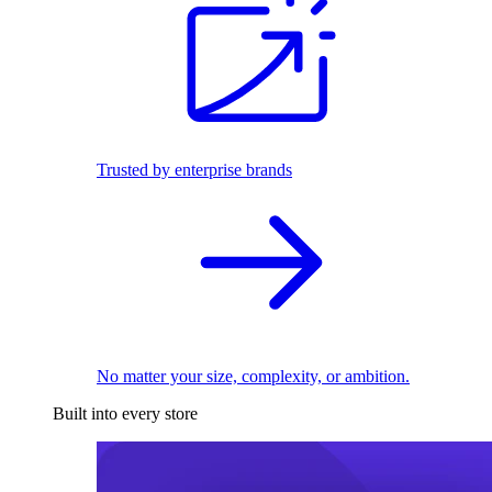
Trusted by enterprise brands
No matter your size, complexity, or ambition.
Built into every store