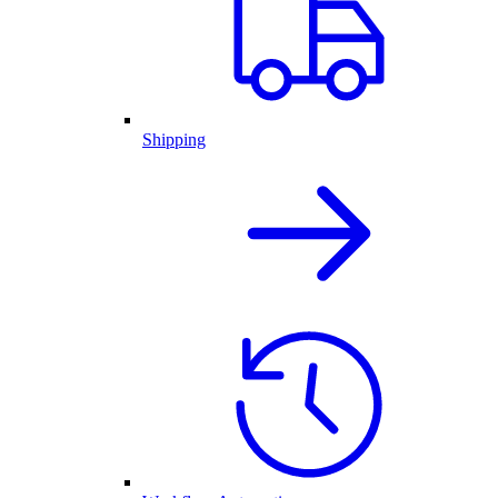
Shipping