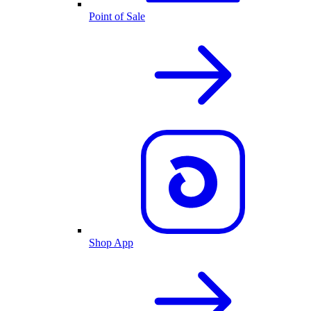
Point of Sale
Shop App