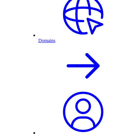
Domains