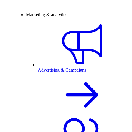
Marketing & analytics
Advertising & Campaigns