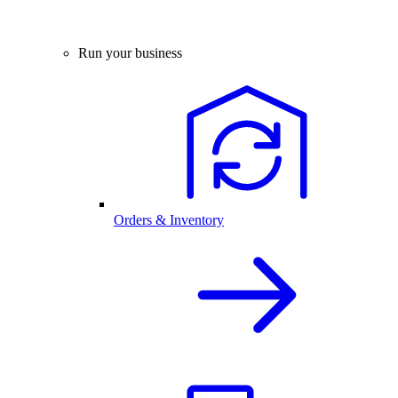
Run your business
Orders & Inventory