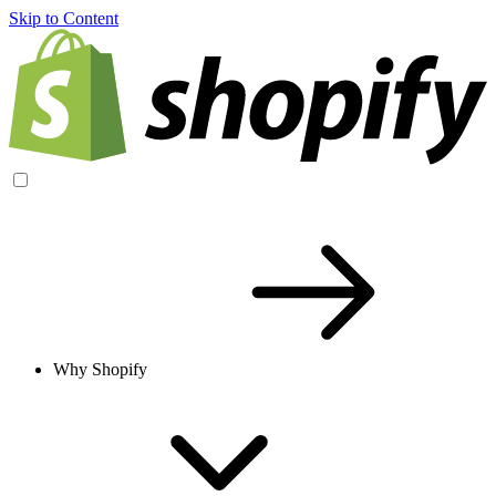
Skip to Content
Why Shopify