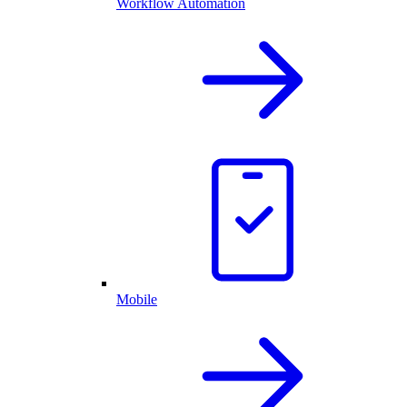
Workflow Automation
Mobile