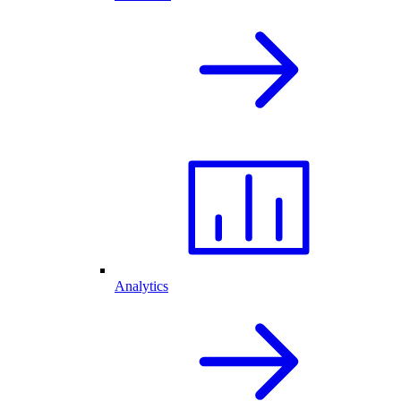
Analytics