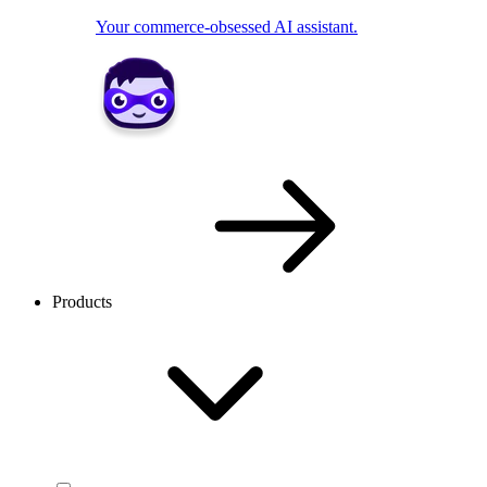
Your commerce-obsessed AI assistant.
Products