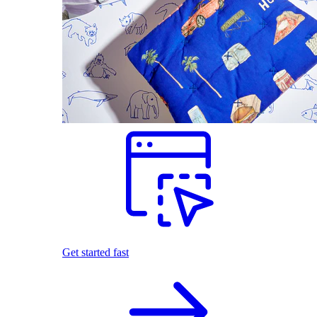
Get started fast