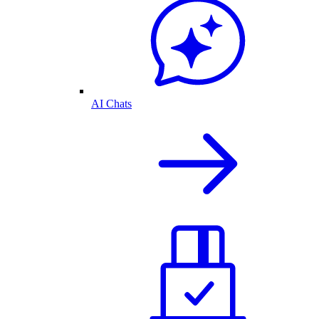
AI Chats