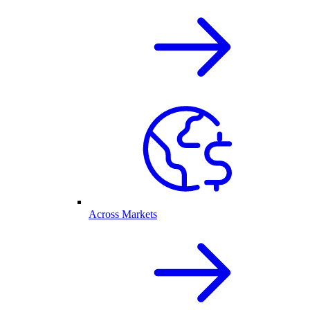
Across Markets