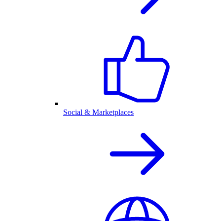
Social & Marketplaces