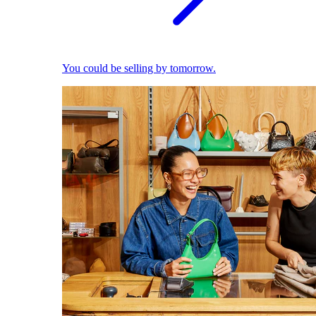
You could be selling by tomorrow.