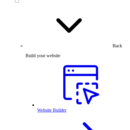
Back
Build your website
Website Builder