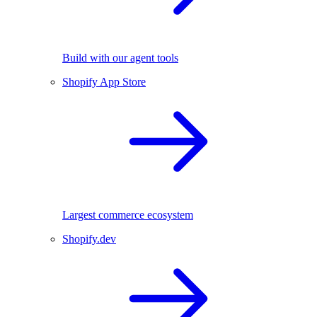
Build with our agent tools
Shopify App Store
Largest commerce ecosystem
Shopify.dev