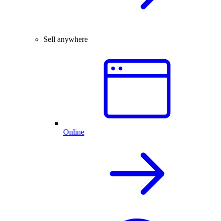
Sell anywhere
Online