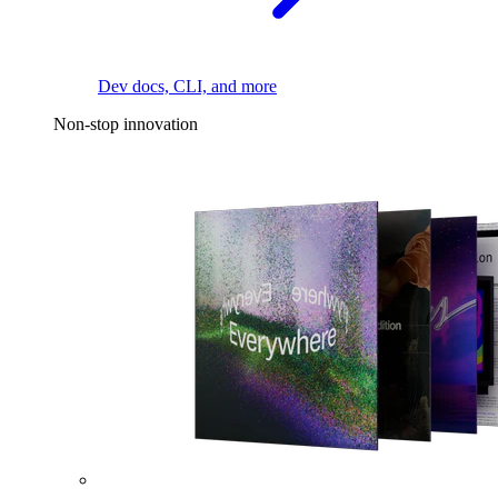
Dev docs, CLI, and more
Non-stop innovation