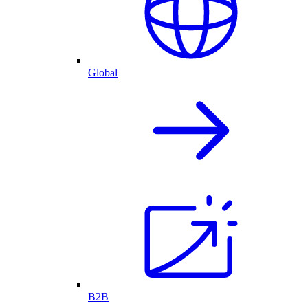
Global
B2B