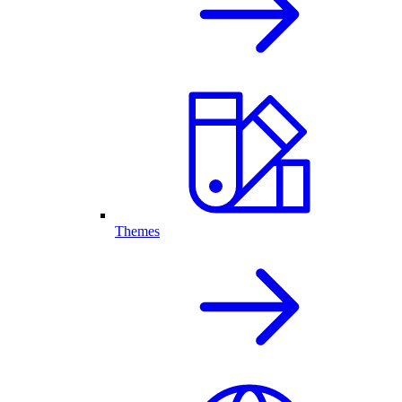
Themes