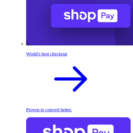
World's best checkout
Proven to convert better.