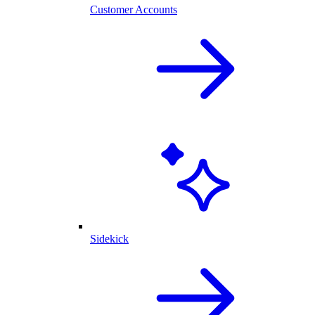
Customer Accounts
Sidekick