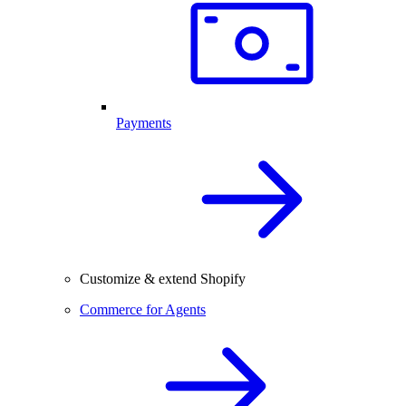
Payments
Customize & extend Shopify
Commerce for Agents