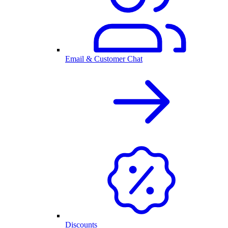
Email & Customer Chat
Discounts